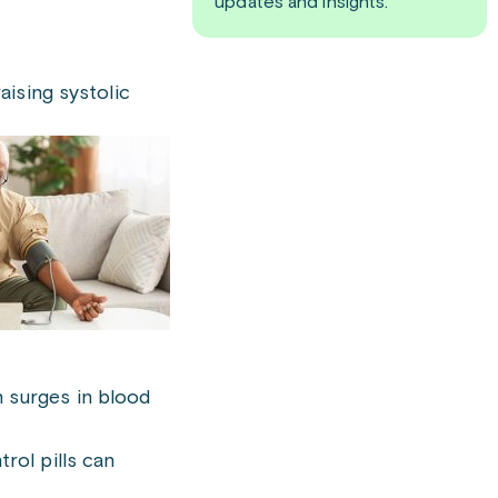
updates and insights.
aising systolic
 surges in blood
rol pills can