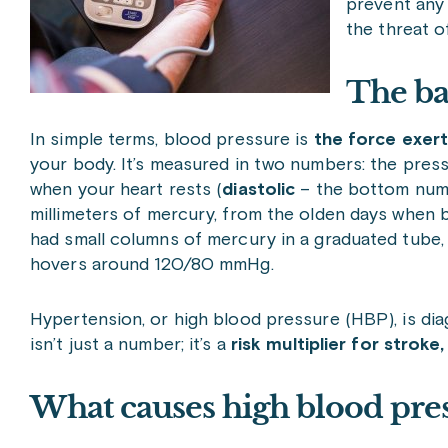
prevent any
the threat 
The ba
In simple terms, blood pressure is
the force exert
your body. It’s measured in two numbers: the pres
when your heart rests (
diastolic
– the bottom numb
millimeters of mercury, from the olden days whe
had small columns of mercury in a graduated tube,
hovers around 120/80 mmHg.
Hypertension, or high blood pressure (HBP), is d
isn’t just a number; it’s a
risk multiplier for stroke
What causes high blood pre