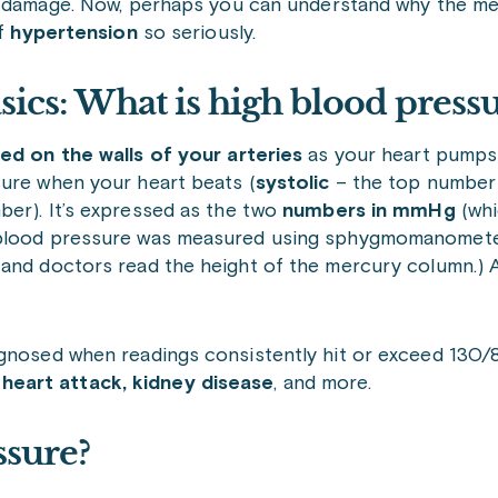
 damage. Now, perhaps you can understand why the med
of
hypertension
so seriously.
sics: What is high blood press
ed on the walls of your arteries
as your heart pumps
sure when your heart beats (
systolic
– the top number)
er). It’s expressed as the two
numbers in mmHg
(wh
n blood pressure was measured using sphygmomanometer
 and doctors read the height of the mercury column.) 
iagnosed when readings consistently hit or exceed 130
, heart attack, kidney disease
, and more.
ssure?