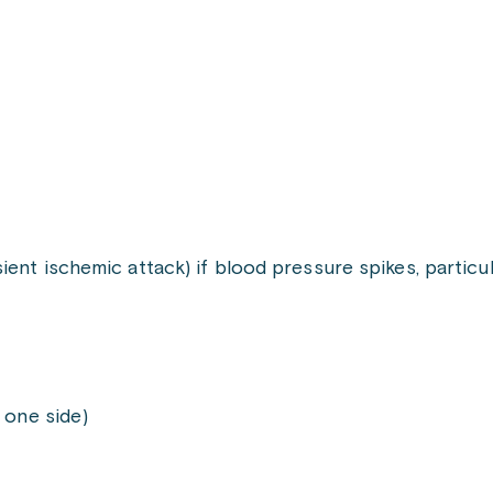
sient ischemic attack) if blood pressure spikes, particu
 one side)