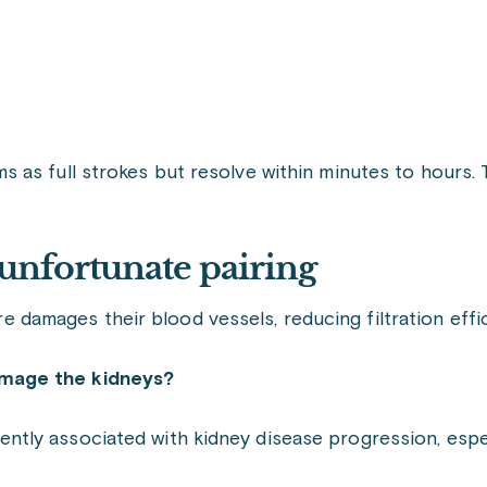
as full strokes but resolve within minutes to hours. Th
unfortunate pairing
ure damages their blood vessels, reducing filtration effi
amage the kidneys?
ly associated with kidney disease progression, especi