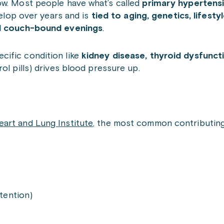
ow. Most people have what’s called
primary hypertens
velop over years and is
tied to aging, genetics, lifesty
and couch-bound evenings
.
ecific condition like
kidney disease, thyroid dysfunct
ol pills) drives blood pressure up.
eart and Lung Institute
, the most common contributing
etention)