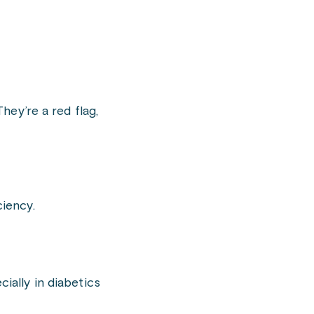
ey’re a red flag,
ciency.
ally in diabetics