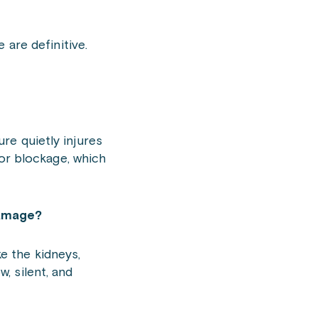
 are definitive.
ure quietly injures
or blockage, which
damage?
ke the kidneys,
w, silent, and