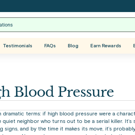
Testimonials
FAQs
Blog
Earn Rewards
h Blood Pressure
in dramatic terms: if high blood pressure were a characte
quiet neighbor who turns out to be a serial killer. It’s 
g signs, and by the time it makes its move, it’s probably