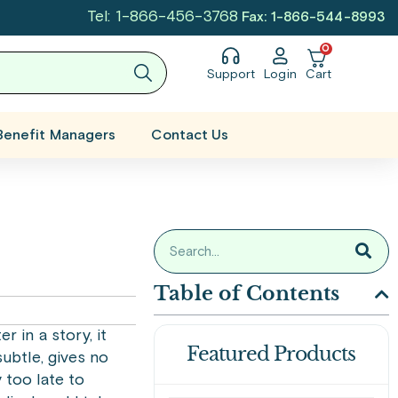
Tel: 1-866-456-3768
Fax: 1-866-544-8993
0
Support
Login
Cart
Benefit Managers
Contact Us
Table of Contents
r in a story, it
Featured Products
subtle, gives no
 too late to