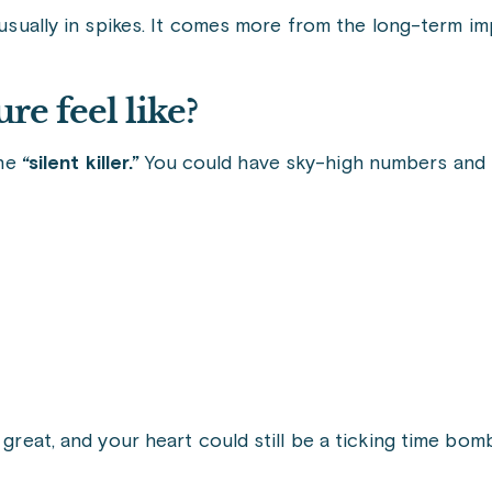
 usually in spikes. It comes more from the long-term im
re feel like?
the
“silent killer.”
You could have sky-high numbers and fe
 great, and your heart could still be a ticking time bom