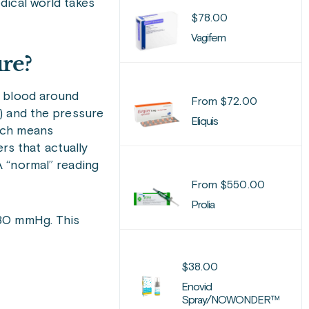
ical world takes
$
78.00
Vagifem
ure?
 blood around
From
$
72.00
 and the pressure
Eliquis
ich means
s that actually
A “normal” reading
From
$
550.00
Prolia
/80 mmHg. This
$
38.00
Enovid
Spray/NOWONDER™