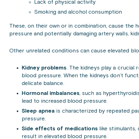
Lack of physical activity
Smoking and alcohol consumption
These, on their own or in combination, cause the h
pressure and potentially damaging artery walls, kidn
Other unrelated conditions can cause elevated blo
Kidney problems
. The kidneys play a crucial 
blood pressure. When the kidneys don’t functio
delicate balance.
Hormonal imbalances
, such as hyperthyroid
lead to increased blood pressure.
Sleep apnea
is characterized by repeated pau
pressure.
Side effects of medications
like stimulants,
result in elevated blood pressure.