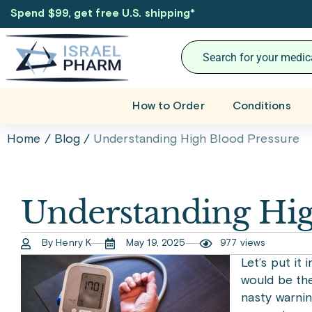
Spend $99, get free U.S. shipping
*
How to Order
Conditions
Home
/
Blog
/
Understanding High Blood Pressure
Understanding Hig
By Henry K
May 19, 2025
977 views
Let’s put it 
would be the 
nasty warnin