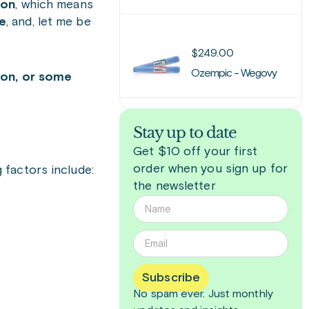
ion
, which means
le
, and, let me be
$
249.00
Ozempic - Wegovy
ion, or some
Stay up to date
Get $10 off your first
order when you sign up for
 factors include:
the newsletter
Subscribe
No spam ever. Just
monthly