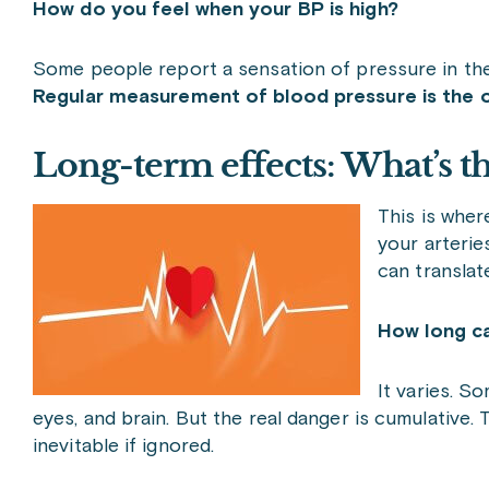
How do you feel when your BP is high?
Some people report a sensation of pressure in the h
Regular measurement of blood pressure is the o
Long-term effects: What’s t
This is where
your arterie
can translate
How long ca
It varies. S
eyes, and brain. But the real danger is cumulative. Th
inevitable if ignored.