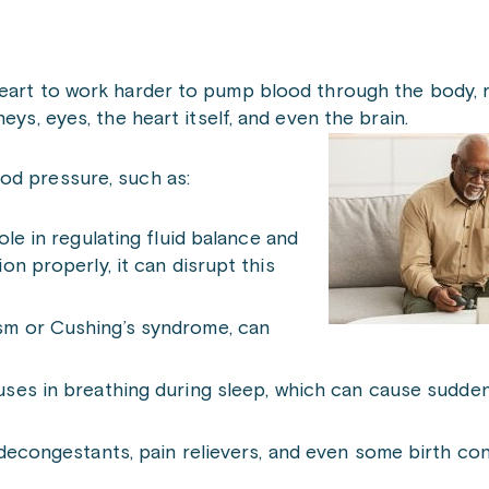
eart to work harder to pump blood through the body, r
eys, eyes, the heart itself, and even the brain.
od pressure, such as:
role in regulating fluid balance and
n properly, it can disrupt this
ism or Cushing’s syndrome, can
ses in breathing during sleep, which can cause sudden
 decongestants, pain relievers, and even some birth cont