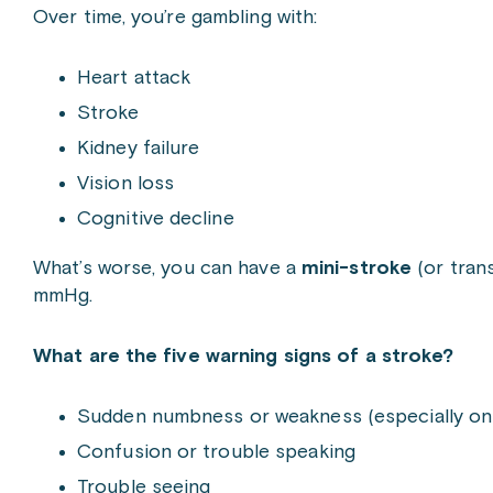
Over time, you’re gambling with:
Heart attack
Stroke
Kidney failure
Vision loss
Cognitive decline
What’s worse, you can have a
mini-stroke
(or tran
mmHg.
What are the five warning signs of a stroke?
Sudden numbness or weakness (especially on
Confusion or trouble speaking
Trouble seeing