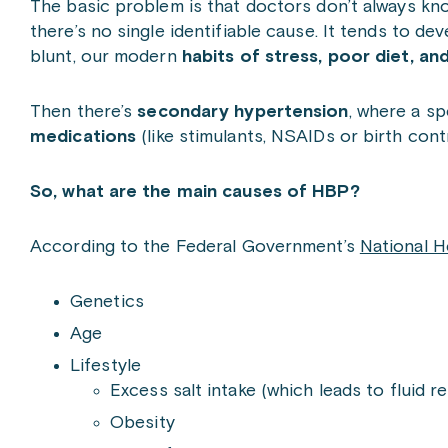
The basic problem is that doctors don’t always kn
there’s no single identifiable cause. It tends to de
blunt, our modern
habits of stress, poor diet, 
Then there’s
secondary hypertension
, where a sp
medications
(like stimulants, NSAIDs or birth contr
So, what are the main causes of HBP?
According to the Federal Government’s
National H
Genetics
Age
Lifestyle
Excess salt intake (which leads to fluid r
Obesity