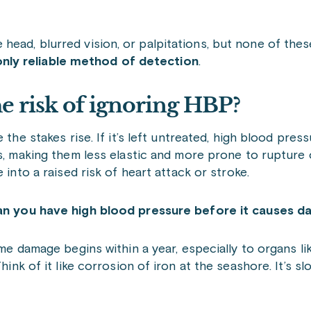
ead, blurred vision, or palpitations, but none of these
nly reliable method of detection
.
he risk of ignoring HBP?
 the stakes rise. If it’s left untreated, high blood press
s, making them less elastic and more prone to rupture 
 into a raised risk of heart attack or stroke.
n you have high blood pressure before it causes 
ome damage begins within a year, especially to organs li
ink of it like corrosion of iron at the seashore. It’s slo