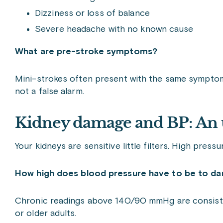
Dizziness or loss of balance
Severe headache with no known cause
What are pre-stroke symptoms?
Mini-strokes often present with the same symptoms 
not a false alarm.
Kidney damage and BP: An 
Your kidneys are sensitive little filters. High press
How high does blood pressure have to be to d
Chronic readings above 140/90 mmHg are consistent
or older adults.