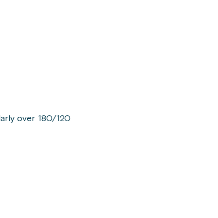
larly over 180/120