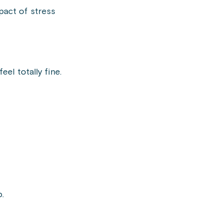
pact of stress
el totally fine.
b.