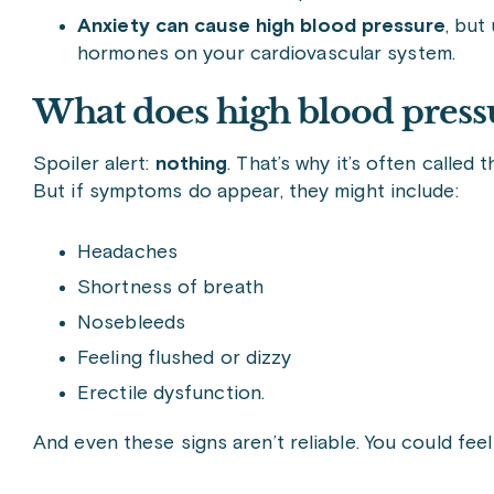
A
nxiety can cause high blood pressure
, but
hormones on your cardiovascular system.
What does high blood pressu
Spoiler alert:
nothing
. That’s why it’s often called 
But if symptoms do appear, they might include:
Headaches
Shortness of breath
Nosebleeds
Feeling flushed or dizzy
Erectile dysfunction.
And even these signs aren’t reliable. You could feel