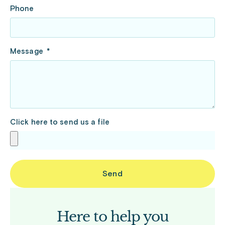
Phone
Message
Click here to send us a file
Send
Here to help you