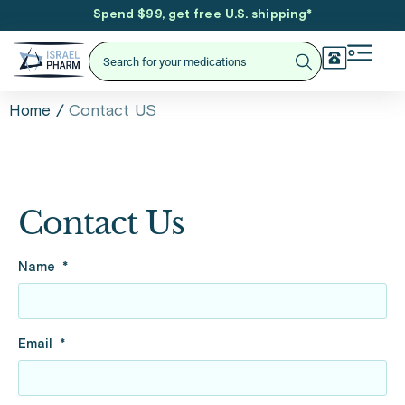
Spend $99, get free U.S. shipping
*
/
Contact US
Home
Contact Us
Name
Email