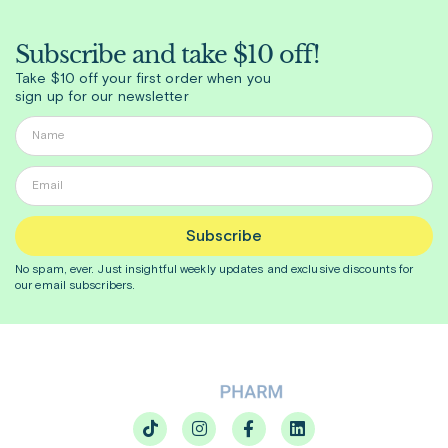
Subscribe and take $10 off!
Take $10 off your first order when you
sign up for our newsletter
Subscribe
No spam, ever. Just insightful
weekly
updates and exclusive discounts for
our email subscribers.