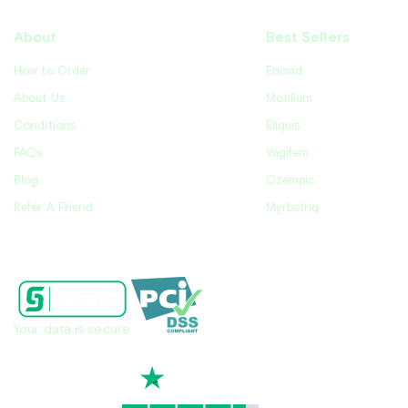
About
Best Sellers
How to Order
Enovid
About Us
Motilium
Conditions
Eliquis
FAQs
Vagifem
Blog
Ozempic
Refer A Friend
Myrbetriq
Contact Us
Your data is secure