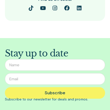
Stay up to date
Subscribe
Subscribe to our newsletter for deals and promos.