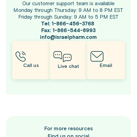
Our customer support team is available
Monday through Thursday: 9 AM to 8 PM EST
Friday through Sunday: 9 AM to 5 PM EST
Tel: 1-866-456-3768
Fax: 1-866-544-8993
info@israelpharm.com
Call us
Email
Live chat
For more resources
Find us on social