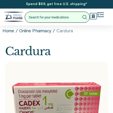
Spend $99, get free U.S. shipping
*
/
/
Cardura
Home
Online Pharmacy
Cardura