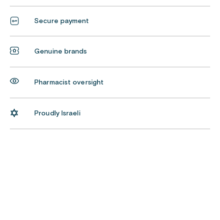
Secure payment
Genuine brands
Pharmacist oversight
Proudly Israeli