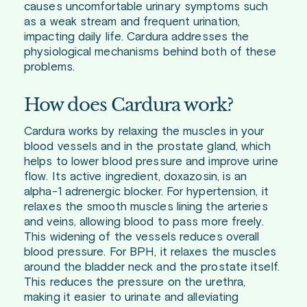
causes uncomfortable urinary symptoms such
as a weak stream and frequent urination,
impacting daily life. Cardura addresses the
physiological mechanisms behind both of these
problems.
How does Cardura work?
Cardura works by relaxing the muscles in your
blood vessels and in the prostate gland, which
helps to lower blood pressure and improve urine
flow. Its active ingredient, doxazosin, is an
alpha-1 adrenergic blocker. For hypertension, it
relaxes the smooth muscles lining the arteries
and veins, allowing blood to pass more freely.
This widening of the vessels reduces overall
blood pressure. For BPH, it relaxes the muscles
around the bladder neck and the prostate itself.
This reduces the pressure on the urethra,
making it easier to urinate and alleviating