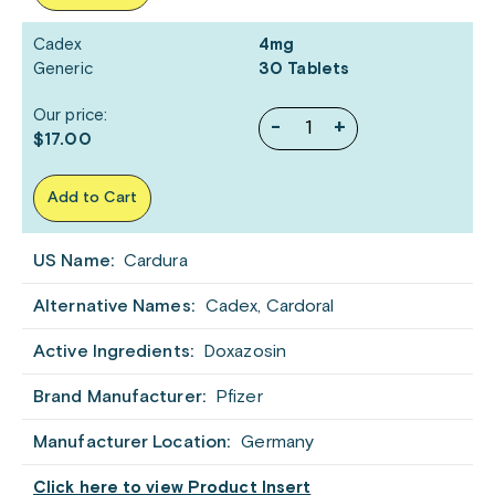
Cadex
4mg
Generic
30 Tablets
Our price:
-
+
$17.00
Add to Cart
US Name:
Cardura
Alternative Names:
Cadex, Cardoral
Active Ingredients:
Doxazosin
Brand Manufacturer:
Pfizer
Manufacturer Location:
Germany
Click here to view Product Insert