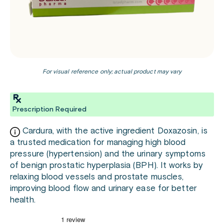
For visual reference only; actual product may vary
Prescription Required
Cardura, with the active ingredient Doxazosin, is
a trusted medication for managing high blood
pressure (hypertension) and the urinary symptoms
of benign prostatic hyperplasia (BPH). It works by
relaxing blood vessels and prostate muscles,
improving blood flow and urinary ease for better
health.