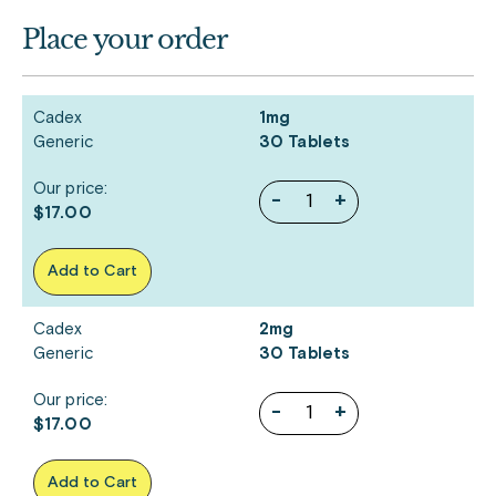
Place your order
Cadex
1mg
Generic
30 Tablets
Our price:
-
+
$17.00
Add to Cart
Cadex
2mg
Generic
30 Tablets
Our price:
-
+
$17.00
Add to Cart