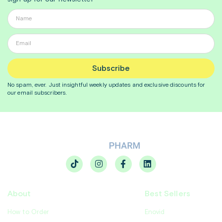
Subscribe
No spam, ever. Just insightful
weekly
updates and exclusive discounts for
our email subscribers.
About
Best Sellers
How to Order
Enovid