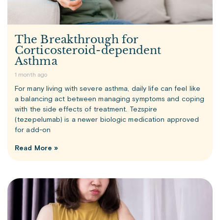
The Breakthrough for
Corticosteroid-dependent
Asthma
1 month ago
For many living with severe asthma, daily life can feel like
a balancing act between managing symptoms and coping
with the side effects of treatment. Tezspire
(tezepelumab) is a newer biologic medication approved
for add-on
Read More »