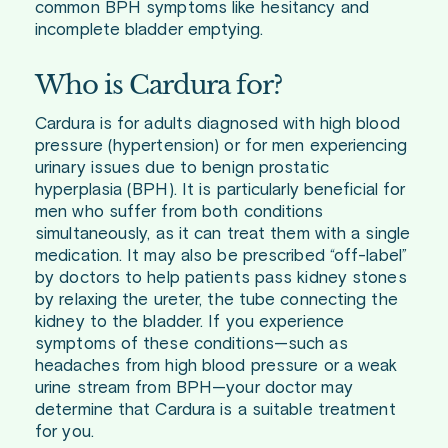
common BPH symptoms like hesitancy and
incomplete bladder emptying.
Who is Cardura for?
Cardura is for adults diagnosed with high blood
pressure (hypertension) or for men experiencing
urinary issues due to benign prostatic
hyperplasia (BPH). It is particularly beneficial for
men who suffer from both conditions
simultaneously, as it can treat them with a single
medication. It may also be prescribed “off-label”
by doctors to help patients pass kidney stones
by relaxing the ureter, the tube connecting the
kidney to the bladder. If you experience
symptoms of these conditions—such as
headaches from high blood pressure or a weak
urine stream from BPH—your doctor may
determine that Cardura is a suitable treatment
for you.