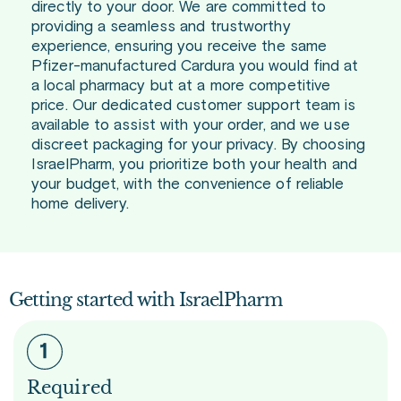
directly to your door. We are committed to
providing a seamless and trustworthy
experience, ensuring you receive the same
Pfizer-manufactured Cardura you would find at
a local pharmacy but at a more competitive
price. Our dedicated customer support team is
available to assist with your order, and we use
discreet packaging for your privacy. By choosing
IsraelPharm, you prioritize both your health and
your budget, with the convenience of reliable
home delivery.
Getting started with IsraelPharm
Required