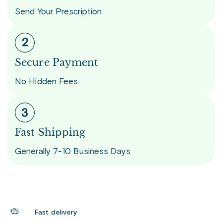
Send Your Prescription
Secure Payment
No Hidden Fees
Fast Shipping
Generally 7-10 Business Days
Fast delivery