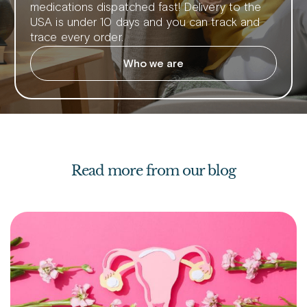
medications dispatched fast! Delivery to the
USA is under 10 days and you can track and
trace every order.
Who we are
Read more from our blog