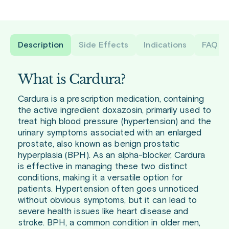
Description
Side Effects
Indications
FAQ
What is Cardura?
Cardura is a prescription medication, containing
the active ingredient doxazosin, primarily used to
treat high blood pressure (hypertension) and the
urinary symptoms associated with an enlarged
prostate, also known as benign prostatic
hyperplasia (BPH). As an alpha-blocker, Cardura
is effective in managing these two distinct
conditions, making it a versatile option for
patients. Hypertension often goes unnoticed
without obvious symptoms, but it can lead to
severe health issues like heart disease and
stroke. BPH, a common condition in older men,