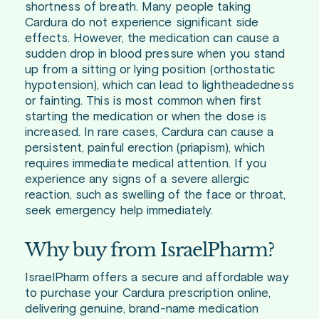
shortness of breath. Many people taking
Cardura do not experience significant side
effects. However, the medication can cause a
sudden drop in blood pressure when you stand
up from a sitting or lying position (orthostatic
hypotension), which can lead to lightheadedness
or fainting. This is most common when first
starting the medication or when the dose is
increased. In rare cases, Cardura can cause a
persistent, painful erection (priapism), which
requires immediate medical attention. If you
experience any signs of a severe allergic
reaction, such as swelling of the face or throat,
seek emergency help immediately.
Why buy from IsraelPharm?
IsraelPharm offers a secure and affordable way
to purchase your Cardura prescription online,
delivering genuine, brand-name medication