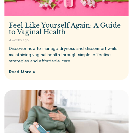
Feel Like Yourself Again: A Guide
to Vaginal Health
4 weeks ago
Discover how to manage dryness and discomfort while
maintaining vaginal health through simple, effective
strategies and affordable care.
Read More »