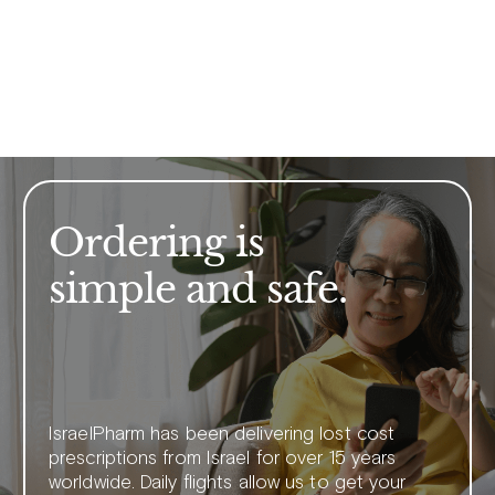
Ordering is
simple and safe.
IsraelPharm has been delivering lost cost
prescriptions from Israel for over 15 years
worldwide. Daily flights allow us to get your