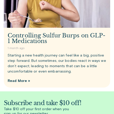
Controlling Sulfur Burps on GLP-
1 Medications
1 month ago
Starting a new health journey can feel like a big, positive
step forward. But sometimes, our bodies react in ways we
don’t expect, leading to moments that can be a little
uncomfortable or even embarrassing.
Read More »
Subscribe and take $10 off!
Take $10 off your first order when you
sign up for our newsletter