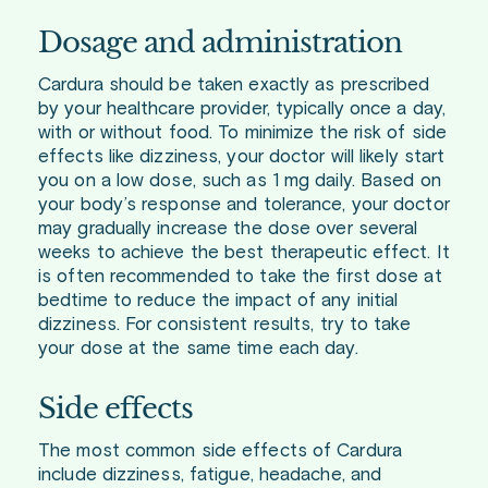
Dosage and administration
Cardura should be taken exactly as prescribed
by your healthcare provider, typically once a day,
with or without food. To minimize the risk of side
effects like dizziness, your doctor will likely start
you on a low dose, such as 1 mg daily. Based on
your body’s response and tolerance, your doctor
may gradually increase the dose over several
weeks to achieve the best therapeutic effect. It
is often recommended to take the first dose at
bedtime to reduce the impact of any initial
dizziness. For consistent results, try to take
your dose at the same time each day.
Side effects
The most common side effects of Cardura
include dizziness, fatigue, headache, and