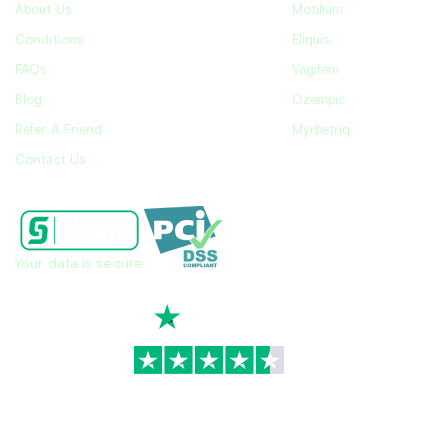
About Us
Motilium
Conditions
Eliquis
FAQs
Vagifem
Blog
Ozempic
Refer A Friend
Myrbetriq
Contact Us
Your data is secure
TrustScore
4.7
|
3,930
reviews