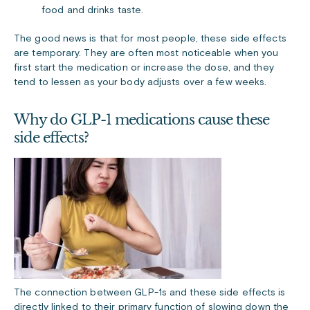
food and drinks taste.
The good news is that for most people, these side effects
are temporary. They are often most noticeable when you
first start the medication or increase the dose, and they
tend to lessen as your body adjusts over a few weeks.
Why do GLP-1 medications cause these
side effects?
The connection between GLP-1s and these side effects is
directly linked to their primary function of slowing down the