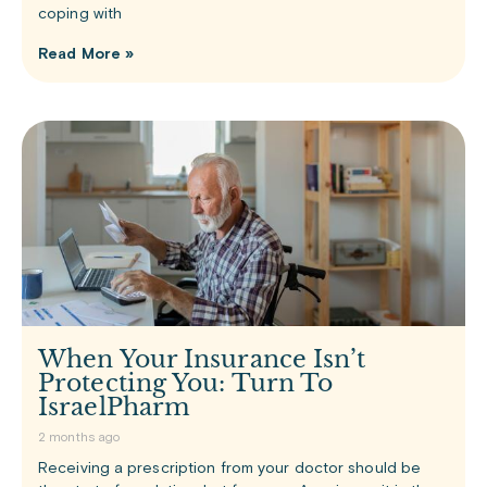
coping with
Read More »
When Your Insurance Isn’t
Protecting You: Turn To
IsraelPharm
2 months ago
Receiving a prescription from your doctor should be