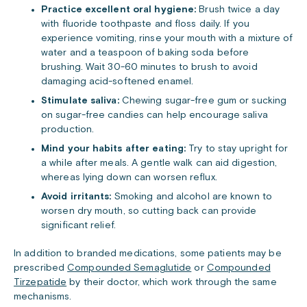
Practice excellent oral hygiene:
Brush twice a day
with fluoride toothpaste and floss daily. If you
experience vomiting, rinse your mouth with a mixture of
water and a teaspoon of baking soda before
brushing. Wait 30-60 minutes to brush to avoid
damaging acid-softened enamel.
Stimulate saliva:
Chewing sugar-free gum or sucking
on sugar-free candies can help encourage saliva
production.
Mind your habits after eating:
Try to stay upright for
a while after meals. A gentle walk can aid digestion,
whereas lying down can worsen reflux.
Avoid irritants:
Smoking and alcohol are known to
worsen dry mouth, so cutting back can provide
significant relief.
In addition to branded medications, some patients may be
prescribed
Compounded Semaglutide
or
Compounded
Tirzepatide
by their doctor, which work through the same
mechanisms.