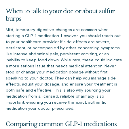
When to talk to your doctor about sulfur
burps
Mild, temporary digestive changes are common when
starting a GLP-1 medication. However, you should reach out
to your healthcare provider if side effects are severe,
persistent, or accompanied by other concerning symptoms
like intense abdominal pain, persistent vomiting, or an
inability to keep food down. While rare, these could indicate
a more serious issue that needs medical attention. Never
stop or change your medication dosage without first
speaking to your doctor. They can help you manage side
effects, adjust your dosage, and ensure your treatment is
both safe and effective. This is also why sourcing your
medication from a licensed, reliable pharmacy is so
important, ensuring you receive the exact, authentic
medication your doctor prescribed.
Comparing common GLP-1 medications