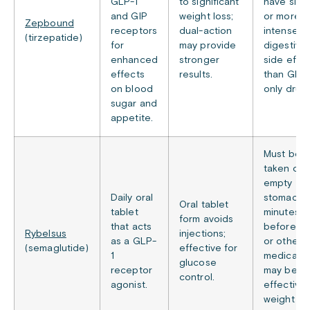
GLP-1
to significant
have simil
and GIP
weight loss;
or more
Zepbound
receptors
dual-action
intense
(tirzepatide)
for
may provide
digestive
enhanced
stronger
side effe
effects
results.
than GLP-
on blood
only drugs
sugar and
appetite.
Must be
taken on 
empty
Daily oral
stomach 
Oral tablet
tablet
minutes
form avoids
that acts
before f
Rybelsus
injections;
as a GLP-
or other
(semaglutide)
effective for
1
medicatio
glucose
receptor
may be le
control.
agonist.
effective 
weight lo