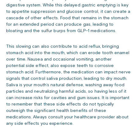
digestive system. While this delayed gastric emptying is key
to appetite suppression and glucose control, it can create a
cascade of other effects. Food that remains in the stomach
for an extended period can produce gas, leading to
bloating and the sulfur burps from GLP-1 medications.
This slowing can also contribute to acid reflux, bringing
stomach acid into the mouth, which can erode tooth enamel
over time. Nausea and occasional vomiting, another
potential side effect, also expose teeth to corrosive
stomach acid. Furthermore, the medication can impact nerve
signals that control saliva production, leading to dry mouth.
Saliva is your mouth’s natural defense, washing away food
particles and neutralizing harmful acids, so having less of it
can increase risks for cavities and gum issues. It is important
to remember that these side effects do not typically
outweigh the significant health benefits of these
medications. Always consult your healthcare provider about
any side effects you experience.