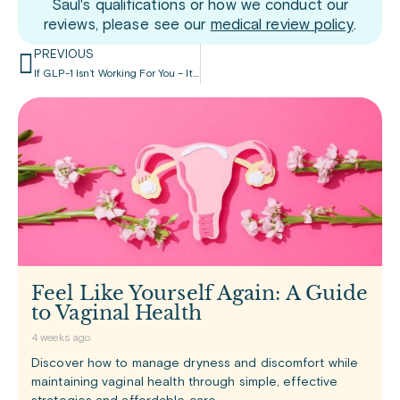
Saul's qualifications or how we conduct our
reviews, please see our
medical review policy
.
PREVIOUS
If GLP-1 Isn’t Working For You – It May Be In Your Genes
Feel Like Yourself Again: A Guide
to Vaginal Health
4 weeks ago
Discover how to manage dryness and discomfort while
maintaining vaginal health through simple, effective