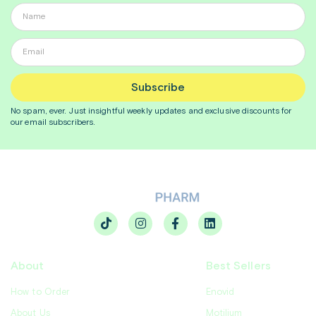
Subscribe
No spam, ever. Just insightful
weekly
updates and exclusive discounts for
our email subscribers.
About
Best Sellers
How to Order
Enovid
About Us
Motilium