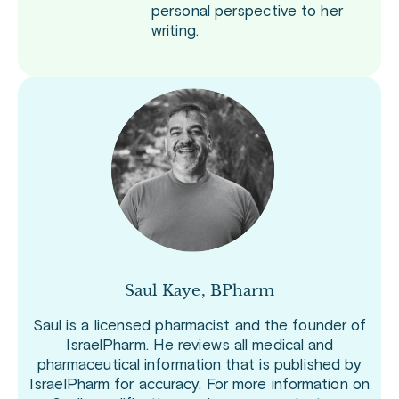
personal perspective to her
writing.
Saul Kaye, BPharm
Saul is a licensed pharmacist and the founder of
IsraelPharm. He reviews all medical and
pharmaceutical information that is published by
IsraelPharm for accuracy. For more information on