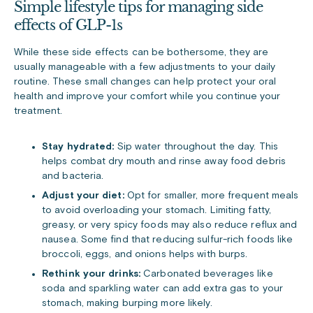
Simple lifestyle tips for managing side
effects of GLP-1s
While these side effects can be bothersome, they are
usually manageable with a few adjustments to your daily
routine. These small changes can help protect your oral
health and improve your comfort while you continue your
treatment.
Stay hydrated:
Sip water throughout the day. This
helps combat dry mouth and rinse away food debris
and bacteria.
Adjust your diet:
Opt for smaller, more frequent meals
to avoid overloading your stomach. Limiting fatty,
greasy, or very spicy foods may also reduce reflux and
nausea. Some find that reducing sulfur-rich foods like
broccoli, eggs, and onions helps with burps.
Rethink your drinks:
Carbonated beverages like
soda and sparkling water can add extra gas to your
stomach, making burping more likely.