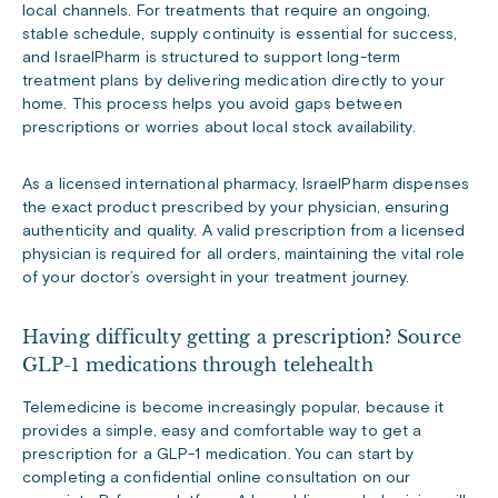
local channels. For treatments that require an ongoing,
stable schedule, supply continuity is essential for success,
and IsraelPharm is structured to support long-term
treatment plans by delivering medication directly to your
home. This process helps you avoid gaps between
prescriptions or worries about local stock availability.
As a licensed international pharmacy, IsraelPharm dispenses
the exact product prescribed by your physician, ensuring
authenticity and quality. A valid prescription from a licensed
physician is required for all orders, maintaining the vital role
of your doctor’s oversight in your treatment journey.
Having difficulty getting a prescription? Source
GLP-1 medications through telehealth
Telemedicine is become increasingly popular, because it
provides a simple, easy and comfortable way to get a
prescription for a GLP-1 medication. You can start by
completing a confidential online consultation on our