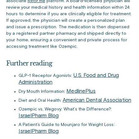
associate
Rxfor.me
platform. A board-licensed physician will
review your medical history and health information within 24
hours to determine if you are clinically eligible for treatment.
If approved, the physician will create a personalized plan
and issue a prescription. The medication is then dispensed
by a registered partner pharmacy and shipped directly to
your home, ensuring a convenient and private process for
accessing treatment like Ozempic.
Further reading
U.S. Food and Drug
GLP-1 Receptor Agonists:
Administration
MedlinePlus
Dry Mouth Information:
American Dental Association
Diet and Oral Health:
Ozempic vs. Wegovy: What’s the Difference?:
IsraelPharm Blog
A Patient’s Guide to Mounjaro for Weight Loss:
IsraelPharm Blog