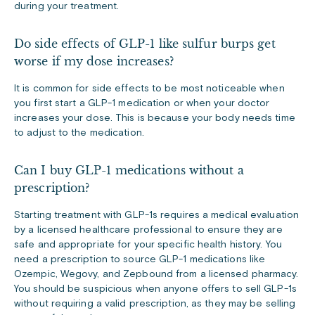
during your treatment.
Do side effects of GLP-1 like sulfur burps get
worse if my dose increases?
It is common for side effects to be most noticeable when
you first start a GLP-1 medication or when your doctor
increases your dose. This is because your body needs time
to adjust to the medication.
Can I buy GLP-1 medications without a
prescription?
Starting treatment with GLP-1s requires a medical evaluation
by a licensed healthcare professional to ensure they are
safe and appropriate for your specific health history. You
need a prescription to source GLP-1 medications like
Ozempic, Wegovy, and Zepbound from a licensed pharmacy.
You should be suspicious when anyone offers to sell GLP-1s
without requiring a valid prescription, as they may be selling