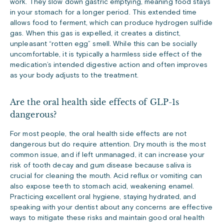
work. They slow down gastric emptying, meaning food stays
in your stomach for a longer period. This extended time
allows food to ferment, which can produce hydrogen sulfide
gas. When this gas is expelled, it creates a distinct,
unpleasant “rotten egg” smell. While this can be socially
uncomfortable, it is typically a harmless side effect of the
medication’s intended digestive action and often improves
as your body adjusts to the treatment.
Are the oral health side effects of GLP-1s
dangerous?
For most people, the oral health side effects are not
dangerous but do require attention. Dry mouth is the most
common issue, and if left unmanaged, it can increase your
risk of tooth decay and gum disease because saliva is
crucial for cleaning the mouth. Acid reflux or vomiting can
also expose teeth to stomach acid, weakening enamel.
Practicing excellent oral hygiene, staying hydrated, and
speaking with your dentist about any concerns are effective
ways to mitigate these risks and maintain good oral health