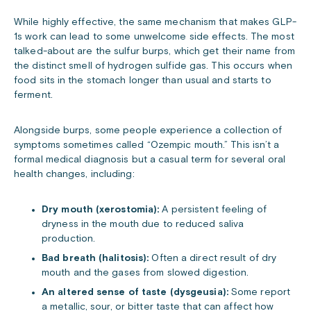
While highly effective, the same mechanism that makes GLP-
1s work can lead to some unwelcome side effects. The most
talked-about are the sulfur burps, which get their name from
the distinct smell of hydrogen sulfide gas. This occurs when
food sits in the stomach longer than usual and starts to
ferment.
Alongside burps, some people experience a collection of
symptoms sometimes called “Ozempic mouth.” This isn’t a
formal medical diagnosis but a casual term for several oral
health changes, including:
Dry mouth (xerostomia):
A persistent feeling of
dryness in the mouth due to reduced saliva
production.
Bad breath (halitosis):
Often a direct result of dry
mouth and the gases from slowed digestion.
An altered sense of taste (dysgeusia):
Some report
a metallic, sour, or bitter taste that can affect how