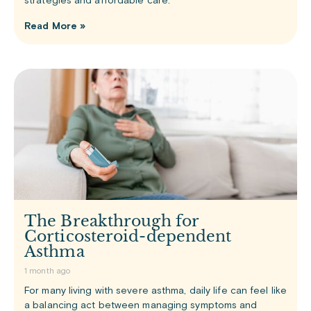
strategies and affordable care.
Read More »
The Breakthrough for
Corticosteroid-dependent
Asthma
1 month ago
For many living with severe asthma, daily life can feel like
a balancing act between managing symptoms and