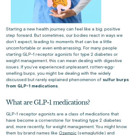
Starting a new health journey can feel like a big, positive
step forward. But sometimes, our bodies react in ways we
don’t expect, leading to moments that can be a little
uncomfortable or even embarrassing. For many people
starting GLP-1 receptor agonists for type 2 diabetes or
weight management, this can mean dealing with digestive
issues. If you’ve experienced unpleasant, rotten-egg-
smelling burps, you might be dealing with the widely
discussed but rarely explained phenomenon of
sulfur burps
from GLP-1 medications
.
What are GLP-1 medications?
GLP-1 receptor agonists are a class of medications that
have become a cornerstone for treating type 2 diabetes
and, more recently, for weight management. You might know
them by brand names like
Ozempic
(semaglutide) and