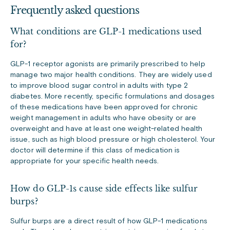
Frequently asked questions
What conditions are GLP-1 medications used
for?
GLP-1 receptor agonists are primarily prescribed to help
manage two major health conditions. They are widely used
to improve blood sugar control in adults with type 2
diabetes. More recently, specific formulations and dosages
of these medications have been approved for chronic
weight management in adults who have obesity or are
overweight and have at least one weight-related health
issue, such as high blood pressure or high cholesterol. Your
doctor will determine if this class of medication is
appropriate for your specific health needs.
How do GLP-1s cause side effects like sulfur
burps?
Sulfur burps are a direct result of how GLP-1 medications