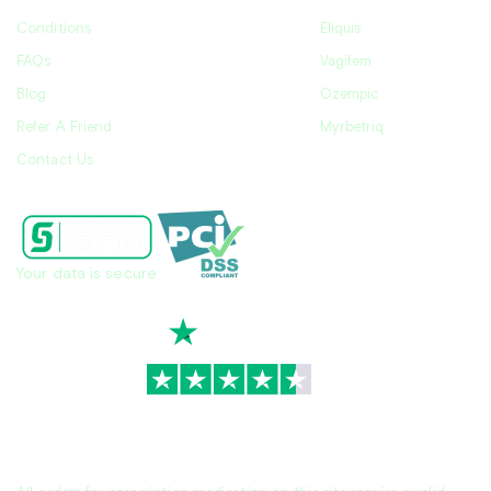
Conditions
Eliquis
FAQs
Vagifem
Blog
Ozempic
Refer A Friend
Myrbetriq
Contact Us
Your data is secure
TrustScore
4.7
|
3,936
reviews