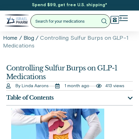
Spend $99, get free U.S. shipping
*
/
/
Controlling Sulfur Burps on GLP-1
Home
Blog
Medications
Controlling Sulfur Burps on GLP-1
Medications
By Linda Aarons
1 month ago
413 views
Table of Contents