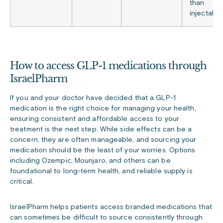
than
injectable
How to access GLP-1 medications through
IsraelPharm
If you and your doctor have decided that a GLP-1
medication is the right choice for managing your health,
ensuring consistent and affordable access to your
treatment is the next step. While side effects can be a
concern, they are often manageable, and sourcing your
medication should be the least of your worries. Options
including Ozempic, Mounjaro, and others can be
foundational to long-term health, and reliable supply is
critical.
IsraelPharm helps patients access branded medications that
can sometimes be difficult to source consistently through