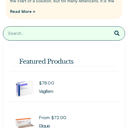
the start of a solution, but for many Americans, it is the
Read More »
Featured Products
$
78.00
Vagifem
From
$
72.00
Eliquis