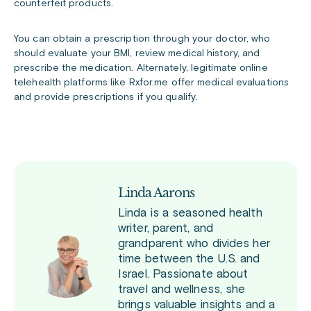
counterfeit products.
You can obtain a prescription through your doctor, who
should evaluate your BMI, review medical history, and
prescribe the medication. Alternately, legitimate online
telehealth platforms like Rxfor.me offer medical evaluations
and provide prescriptions if you qualify.
Linda Aarons
Linda is a seasoned health
writer, parent, and
grandparent who divides her
time between the U.S. and
Israel. Passionate about
travel and wellness, she
brings valuable insights and a