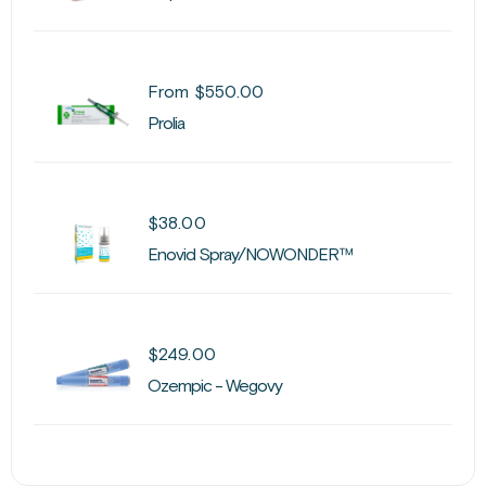
From
$
550.00
Prolia
$
38.00
Enovid Spray/NOWONDER™
$
249.00
Ozempic - Wegovy