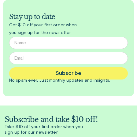
Stay up to date
Get $10 off your first order when
you sign up for the newsletter
Subscribe
No spam ever. Just
monthly
updates and insights.
Subscribe and take $10 off!
Take $10 off your first order when you
sign up for our newsletter