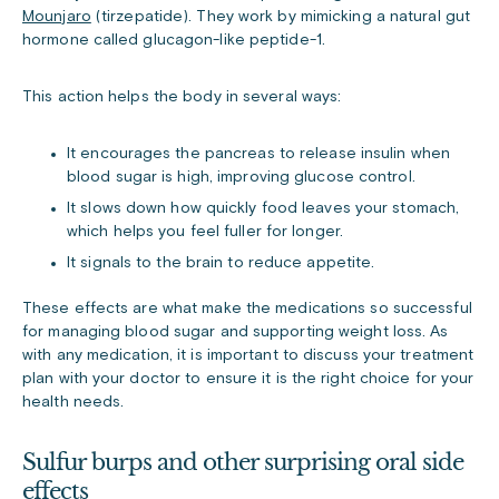
Mounjaro
(tirzepatide). They work by mimicking a natural gut
hormone called glucagon-like peptide-1.
This action helps the body in several ways:
It encourages the pancreas to release insulin when
blood sugar is high, improving glucose control.
It slows down how quickly food leaves your stomach,
which helps you feel fuller for longer.
It signals to the brain to reduce appetite.
These effects are what make the medications so successful
for managing blood sugar and supporting weight loss. As
with any medication, it is important to discuss your treatment
plan with your doctor to ensure it is the right choice for your
health needs.
Sulfur burps and other surprising oral side
effects