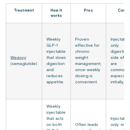
Treatment
How it
Pros
Cons
works
Weekly
Proven
Injectable
GLP-1
effective for
only;
injectable
chronic
digestive
Wegovy
that slows
weight
side effe
(semaglutide)
digestion
management;
are
and
once-weekly
common,
reduces
dosing is
especially
appetite.
convenient.
initially.
Weekly
injectable
that acts
Injectable
on both
Often leads
only; may