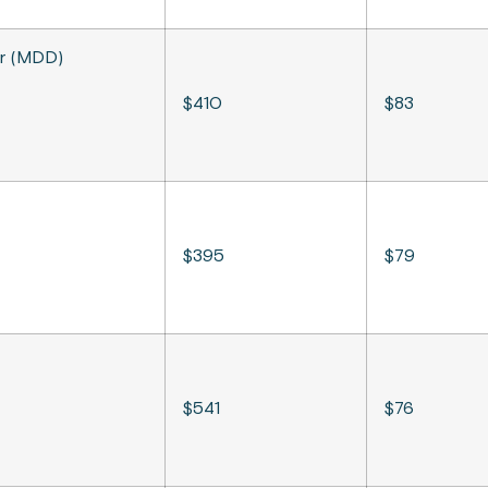
er (MDD)
$410
$83
$395
$79
$541
$76