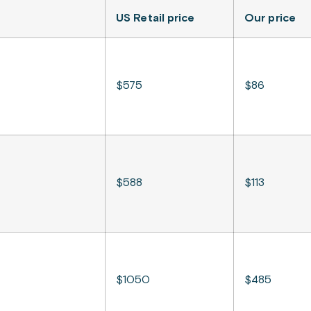
US Retail price
Our price
$575
$86
$588
$113
$1050
$485