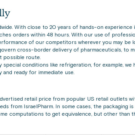
lly
ide. With close to 20 years of hands-on experience i
tches orders within 48 hours. With our use of professio
performance of our competitors wherever you may be l
t govern cross-border delivery of pharmaceuticals, to m
t possible route.
special conditions like refrigeration, for example, we
y and ready for immediate use.
vertised retail price from popular US retail outlets wi
meds from IsraelPharm. In some cases, the packaging is
some computations to get equivalence, but other than th