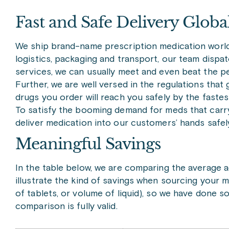
Fast and Safe Delivery Globa
We ship brand-name prescription medication worldw
logistics, packaging and transport, our team dispa
services, we can usually meet and even beat the 
Further, we are well versed in the regulations tha
drugs you order will reach you safely by the fastes
To satisfy the booming demand for meds that carry 
deliver medication into our customers’ hands safel
Meaningful Savings
In the table below, we are comparing the average ad
illustrate the kind of savings when sourcing your 
of tablets, or volume of liquid), so we have done 
comparison is fully valid.