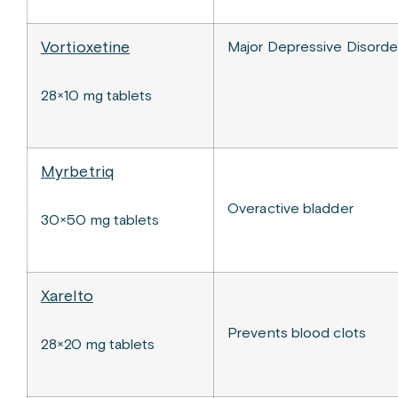
Vortioxetine
Major Depressive Disord
28×10 mg tablets
Myrbetriq
Overactive bladder
30×50 mg tablets
Xarelto
Prevents blood clots
28×20 mg tablets