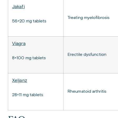
Jakafi
Treating myelofibrosis
56×20 mg tablets
Viagra
Erectile dysfunction
8×100 mg tablets
Xeljanz
Rheumatoid arthritis
28×11 mg tablets