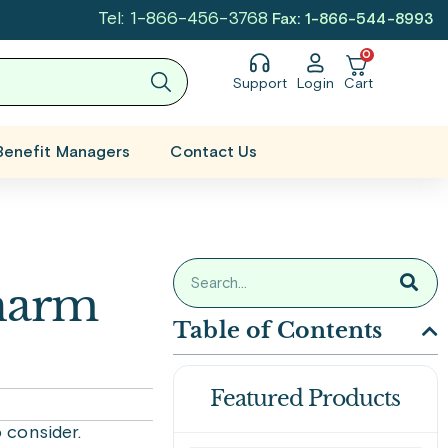
Tel: 1-866-456-3768
Fax: 1-866-544-8993
0
Support
Login
Cart
Benefit Managers
Contact Us
harm
Table of Contents
Featured Products
 consider.