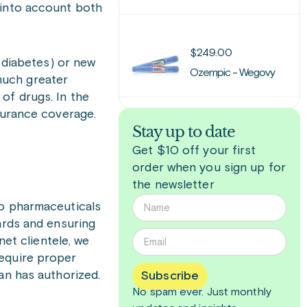
 into account both
$
249.00
2 diabetes) or new
Ozempic - Wegovy
 much greater
of drugs. In the
surance coverage.
Stay up to date
Get $10 off your first
order when you sign up for
the newsletter
to pharmaceuticals
ards and ensuring
net clientele, we
require proper
ian has authorized.
Subscribe
No spam ever. Just
monthly