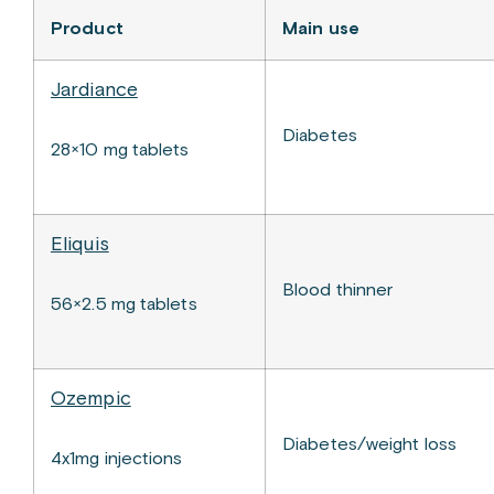
Product
Main use
Jardiance
Diabetes
28×10 mg tablets
Eliquis
Blood thinner
56×2.5 mg tablets
Ozempic
Diabetes/weight loss
4x1mg injections