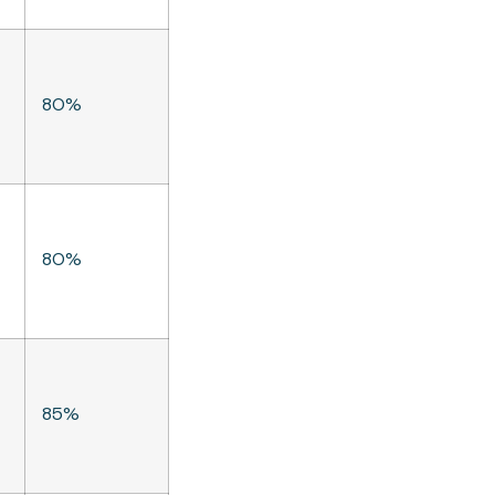
80%
80%
85%