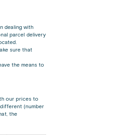
n dealing with
nal parcel delivery
ocated.
ake sure that
 have the means to
th our prices to
 different (number
at, the