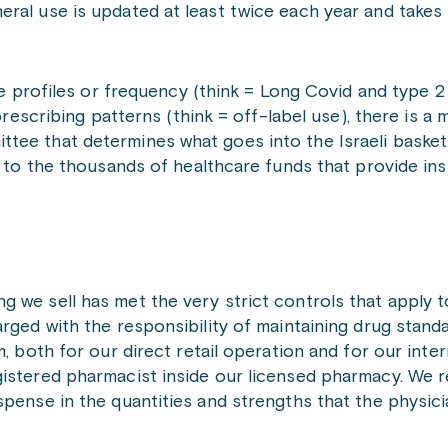
eral use is updated at least twice each year and takes
ase profiles or frequency (think = Long Covid and type 
 prescribing patterns (think = off-label use), there is a
tee that determines what goes into the Israeli basket 
up to the thousands of healthcare funds that provide in
g we sell has met the very strict controls that apply 
arged with the responsibility of maintaining drug stand
, both for our direct retail operation and for our inter
gistered pharmacist inside our licensed pharmacy. We 
spense in the quantities and strengths that the physic