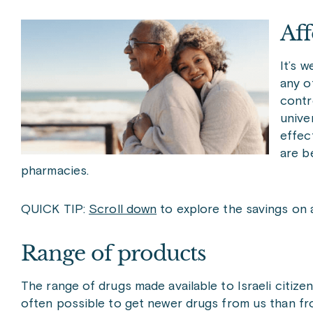
Aff
It’s 
any o
contr
unive
effec
are b
pharmacies.
QUICK TIP:
Scroll down
to explore the savings on 
Range of products
The range of drugs made available to Israeli citize
often possible to get newer drugs from us than fr