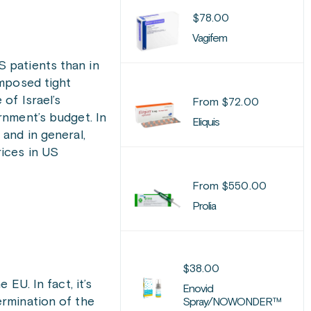
$
78.00
Vagifem
S patients than in
imposed tight
of Israel’s
From
$
72.00
rnment’s budget. In
Eliquis
 and in general,
rices in US
From
$
550.00
Prolia
$
38.00
EU. In fact, it’s
Enovid
rmination of the
Spray/NOWONDER™