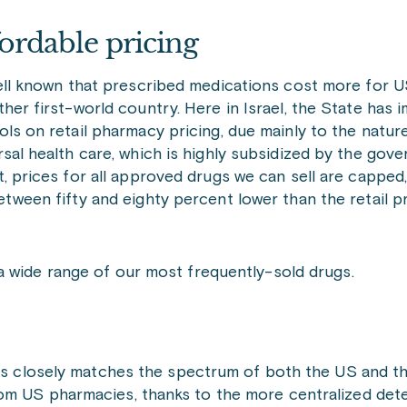
ordable pricing
well known that prescribed medications cost more for U
ther first-world country. Here in Israel, the State has 
ols on retail pharmacy pricing, due mainly to the nature 
rsal health care, which is highly subsidized by the gove
t, prices for all approved drugs we can sell are capped,
etween fifty and eighty percent lower than the retail p
a wide range of our most frequently-sold drugs.
ns closely matches the spectrum of both the US and the 
om US pharmacies, thanks to the more centralized dete