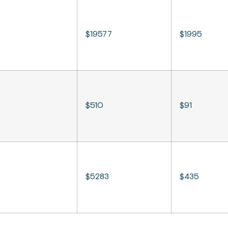
$19577
$1995
$510
$91
$5283
$435