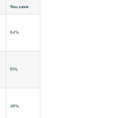
You save
84%
81%
48%