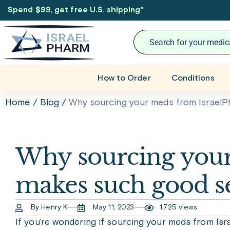
Spend $99, get free U.S. shipping
*
How to Order
Conditions
Home
/
Blog
/
Why sourcing your meds from Israel
Why sourcing you
makes such good s
By Henry K
May 11, 2023
1,725 views
If you’re wondering if sourcing your meds from Is