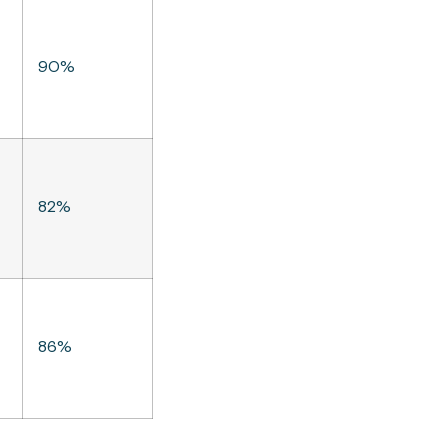
90%
82%
86%