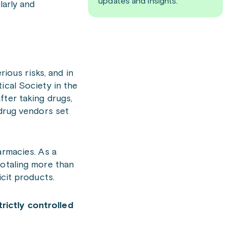
updates and insights.
larly and
ous risks, and in
ical Society in the
fter taking drugs,
 drug vendors set
armacies. As a
totaling more than
icit products.
rictly controlled