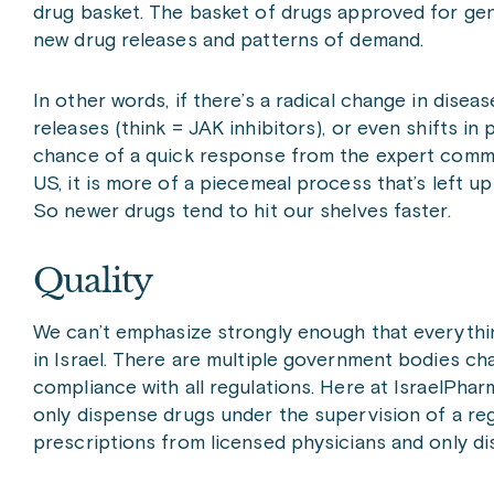
drug basket. The basket of drugs approved for gen
new drug releases and patterns of demand.
In other words, if there’s a radical change in dise
releases (think = JAK inhibitors), or even shifts in
chance of a quick response from the expert commit
US, it is more of a piecemeal process that’s left 
So newer drugs tend to hit our shelves faster.
Quality
We can’t emphasize strongly enough that everythin
in Israel. There are multiple government bodies ch
compliance with all regulations. Here at IsraelPharm
only dispense drugs under the supervision of a re
prescriptions from licensed physicians and only di