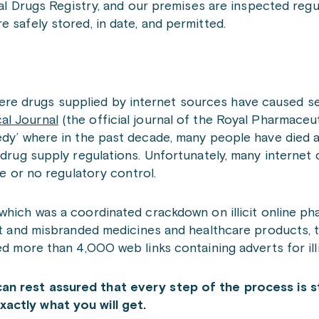
onal Drugs Registry, and our premises are inspected regu
 safely stored, in date, and permitted.
e drugs supplied by internet sources have caused seri
al Journal
(the official journal of the Royal Pharmaceut
edy’ where in the past decade, many people have died a
e drug supply regulations. Unfortunately, many internet
le or no regulatory control.
which was a coordinated crackdown on illicit online ph
cit and misbranded medicines and healthcare products, 
ed more than 4,000 web links containing adverts for ill
can
rest assured that every step of the process is st
actly what you will get.