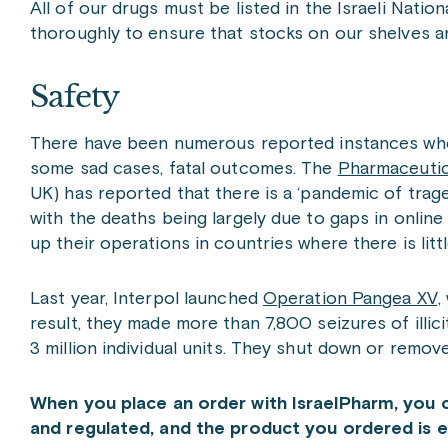
All of our drugs must be listed in the Israeli Nati
thoroughly to ensure that stocks on our shelves are
Safety
There have been numerous reported instances wher
some sad cases, fatal outcomes. The
Pharmaceutic
UK) has reported that there is a ‘pandemic of trag
with the deaths being largely due to gaps in onlin
up their operations in countries where there is litt
Last year, Interpol launched
Operation Pangea XV,
result, they made more than 7,800 seizures of illi
3 million individual units. They shut down or remov
When you place an order with IsraelPharm, you 
and regulated, and the product you ordered is ex