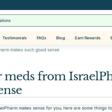
Testimonials
FAQs
Blog
Earn Rewards
Pharm makes such good sense
r meds from IsraelP
ense
raelPharm makes sense for you, here are some things to