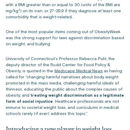
with a BMI greater than or equal to 30 (units of the BMI are
mg/kg²) on its own, or 27-29.9 if they diagnose at least one
comorbidity that is weight-related.
One of the most popular items coming out of ObesityWeek
was the strong support for laws against discrimination based
on weight, and bullying
University of Connecticut’s Professor Rebecca Puhl, the
deputy director of the Rudd Center for Food Policy &
Obesity, is quoted in the
Medscape Medical News
as having
called for “changing harmful narratives about body weight
promoted in the mass media, challenging harmful ideals of
thinness, educating the public about the complex causes of
obesity, and
treating weight discrimination as a legitimate
form of social injustice
. Healthcare professionals are not
immune to societal weight bias, and curriculums in medical
schools rarely (if ever) address this topic.”
Introducing a new player in weight loss