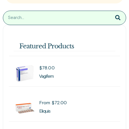
Featured Products
$
78.00
Vagifem
From
$
72.00
Eliquis