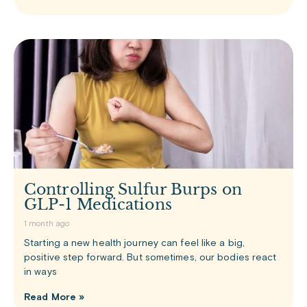
Controlling Sulfur Burps on
GLP-1 Medications
1 month ago
Starting a new health journey can feel like a big,
positive step forward. But sometimes, our bodies react
in ways
Read More »