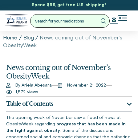
Spend $99, get free U.S. shipping
*
/
/
News coming out of November’s
Home
Blog
ObesityWeek
News coming out of November’s
ObesityWeek
By Ariela Abesara
November 21, 2022
1,572 views
Table of Contents
The opening week of November saw a flood of news at
ObesityWeek regarding
progress that has been made in
the fight against obesity
. Some of the discussions
concerned social and economic changes that the gathering