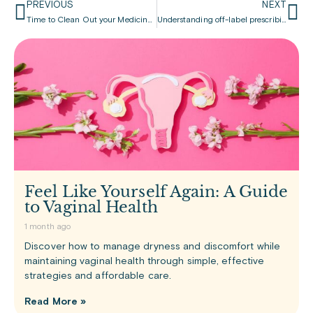
PREVIOUS
NEXT
Time to Clean Out your Medicine Cabinet!
Understanding off-label prescribing
Feel Like Yourself Again: A Guide
to Vaginal Health
1 month ago
Discover how to manage dryness and discomfort while
maintaining vaginal health through simple, effective
strategies and affordable care.
Read More »