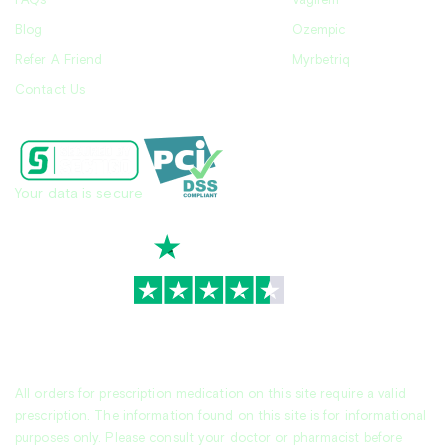
FAQs
Vagifem
Blog
Ozempic
Refer A Friend
Myrbetriq
Contact Us
Your data is secure
TrustScore
4.7
|
3,939
reviews
All orders for prescription medication on this site require a valid
prescription. The information found on this site is for informational
purposes only. Please consult your doctor or pharmacist before