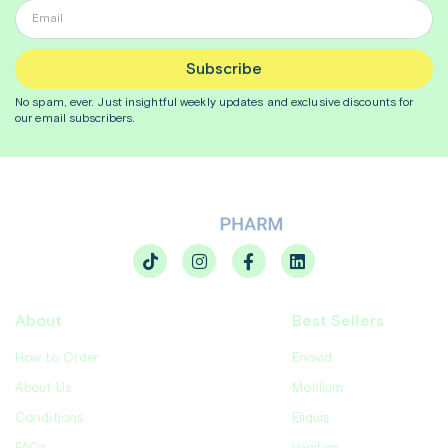
Subscribe
No spam, ever. Just insightful
weekly
updates and exclusive discounts for
our email subscribers.
About
Best Sellers
How to Order
Enovid
About Us
Motilium
Conditions
Eliquis