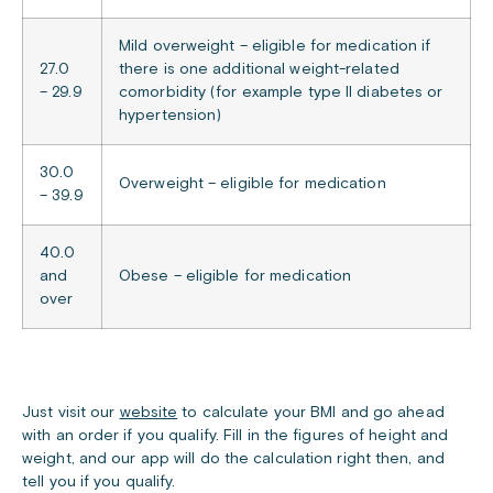
Mild overweight – eligible for medication if
27.0
there is one additional weight-related
– 29.9
comorbidity (for example type II diabetes or
hypertension)
30.0
Overweight – eligible for medication
– 39.9
40.0
and
Obese – eligible for medication
over
Just visit our
website
to calculate your BMI and go ahead
with an order if you qualify. Fill in the figures of height and
weight, and our app will do the calculation right then, and
tell you if you qualify.