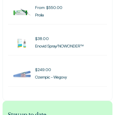
From
$
550.00
Prolia
$
38.00
Enovid Spray/NOWONDER™
$
249.00
Ozempic - Wegovy
Stay up to date