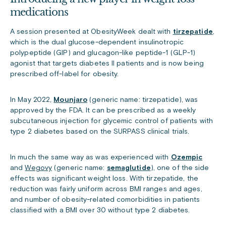
medications
A session presented at ObesityWeek dealt with
tirzepatide
,
which is the dual glucose-dependent insulinotropic
polypeptide (GIP) and glucagon-like peptide-1 (GLP-1)
agonist that targets diabetes II patients and is now being
prescribed off-label for obesity.
In May 2022,
Mounjaro
(generic name: tirzepatide), was
approved
by the FDA. It can be prescribed as a weekly
subcutaneous injection for glycemic control of patients with
type 2 diabetes based on the SURPASS clinical trials.
In much the same way as was experienced with
Ozempic
and
Wegovy
(generic name:
semaglutide
), one of the side
effects was significant weight loss. With tirzepatide, the
reduction was fairly uniform across BMI ranges and ages,
and number of obesity-related comorbidities in patients
classified with a BMI over 30 without type 2 diabetes.