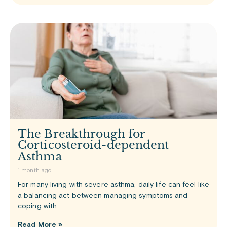
The Breakthrough for
Corticosteroid-dependent
Asthma
1 month ago
For many living with severe asthma, daily life can feel like
a balancing act between managing symptoms and
coping with
Read More »