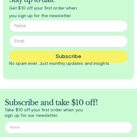
Get $10 off your first order when
you sign up for the newsletter
Subscribe
No spam ever. Just
monthly
updates and insights.
Subscribe and take $10 off!
Take $10 off your first order when you
sign up for our newsletter