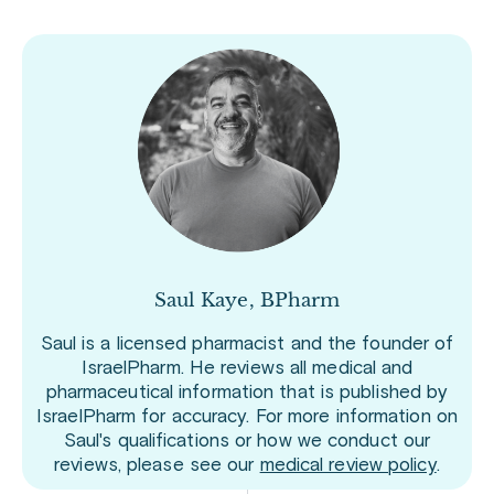
Saul Kaye, BPharm
Saul is a licensed pharmacist and the founder of
IsraelPharm. He reviews all medical and
pharmaceutical information that is published by
IsraelPharm for accuracy. For more information on
Saul's qualifications or how we conduct our
reviews, please see our
medical review policy
.