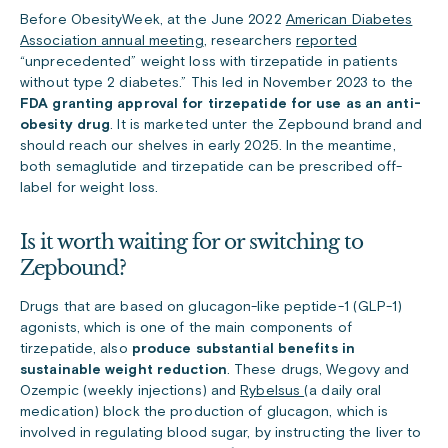
Before ObesityWeek, at the June 2022
American Diabetes
Association annual meeting
, researchers
reported
“unprecedented” weight loss with tirzepatide in patients
without type 2 diabetes.” This led in November 2023 to the
FDA granting approval for
tirzepatide for use as an anti-
obesity drug
. It is marketed unter the Zepbound brand and
should reach our shelves in early 2025. In the meantime,
both semaglutide and tirzepatide can be prescribed off-
label for weight loss.
Is it worth waiting for or switching to
Zepbound?
Drugs that are based on glucagon-like peptide-1 (GLP-1)
agonists, which is one of the main components of
tirzepatide, also
produce substantial benefits in
sustainable weight reduction
. These drugs, Wegovy and
Ozempic
(weekly injections) and
Rybelsus
(a daily oral
medication) block the production of glucagon, which is
involved in regulating blood sugar, by instructing the liver to