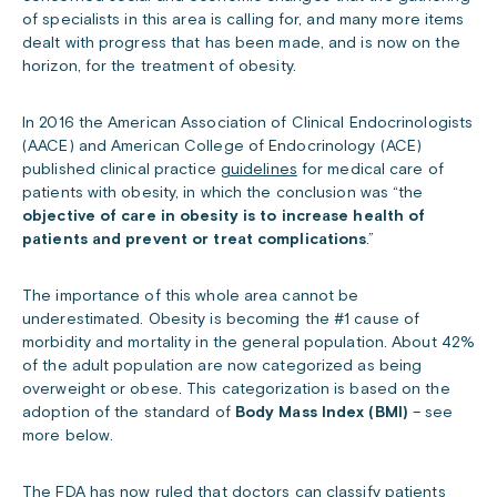
of specialists in this area is calling for, and many more items
dealt with progress that has been made, and is now on the
horizon, for the treatment of obesity.
In 2016 the American Association of Clinical Endocrinologists
(AACE) and American College of Endocrinology (ACE)
published clinical practice
guidelines
for medical care of
patients with obesity, in which the conclusion was “the
objective of care in obesity is to increase health of
patients and prevent or treat complications
.”
The importance of this whole area cannot be
underestimated. Obesity is becoming the #1 cause of
morbidity and mortality in the general population. About 42%
of the adult population are now categorized as being
overweight or obese. This categorization is based on the
adoption of the standard of
Body Mass Index (BMI)
– see
more below.
The FDA has now ruled that doctors can classify patients