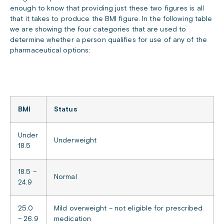
enough to know that providing just these two figures is all
that it takes to produce the BMI figure. In the following table
we are showing the four categories that are used to
determine whether a person qualifies for use of any of the
pharmaceutical options:
BMI
Status
Under
Underweight
18.5
18.5 –
Normal
24.9
25.0
Mild overweight – not eligible for prescribed
– 26.9
medication