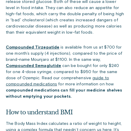
release stored glucose. Both of these will cause a lower
level in food intake. They can also reduce an appetite for
high-fat foods, which carry the double penalty of being high
in “bad” cholesterol (which creates increased dangers of
cardiovascular disease) as well as producing more calories
than their equivalent weight in low-fat foods.
Compounded Tirzepatide
is available from us at $700 for
one month’s supply (4 injections), compared to the price of
brand-name Mounjaro at $1100. In the same way,
Compounded Semaglutide
can be bought for only $240
for one 4-dose syringe, compared to $950 for the same
dose of Ozempic. Read our comprehensive
guide to
compounded medications
for more information on how
compounded medications can fill your medicine shelves
without emptying your pockets.
How to understand BMI
The Body Mass Index calculates a ratio of weight to height,
using a complex formula that needn’t concern us here. It’s