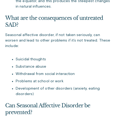
the equator, and this produces the steepest changes
in natural influences.
What are the consequences of untreated
SAD?
Seasonal affective disorder, if not taken seriously, can
worsen and lead to other problems if it’s not treated. These
include:
Suicidal thoughts
Substance abuse
Withdrawal from social interaction
Problems at school or work
Development of other disorders (anxiety, eating
disorders)
Can Seasonal Affective Disorder be
prevented?