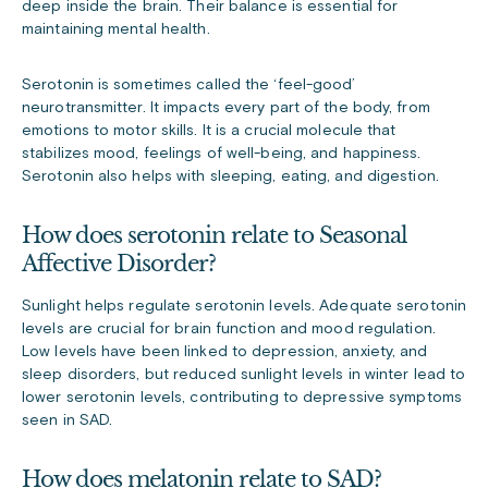
deep inside the brain. Their balance is essential for
maintaining mental health.
Serotonin is sometimes called the ‘feel-good’
neurotransmitter. It impacts every part of the body, from
emotions to motor skills. It is a crucial molecule that
stabilizes mood, feelings of well-being, and happiness.
Serotonin also helps with sleeping, eating, and digestion.
How does serotonin relate to Seasonal
Affective Disorder?
Sunlight helps regulate serotonin levels. Adequate serotonin
levels are crucial for brain function and mood regulation.
Low levels have been linked to depression, anxiety, and
sleep disorders, but reduced sunlight levels in winter lead to
lower serotonin levels, contributing to depressive symptoms
seen in SAD.
How does melatonin relate to SAD?