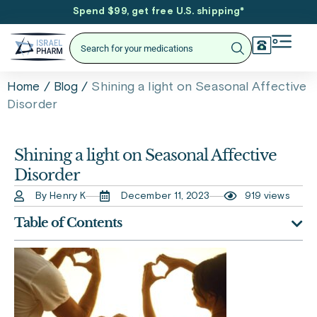
Spend $99, get free U.S. shipping
*
/
/
Shining a light on Seasonal Affective
Home
Blog
Disorder
Shining a light on Seasonal Affective
Disorder
By Henry K
December 11, 2023
919 views
Table of Contents