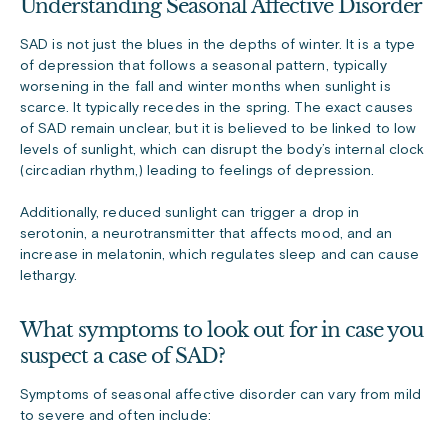
Understanding Seasonal Affective Disorder
SAD is not just the blues in the depths of winter. It is a type
of depression that follows a seasonal pattern, typically
worsening in the fall and winter months when sunlight is
scarce. It typically recedes in the spring. The exact causes
of SAD remain unclear, but it is believed to be linked to low
levels of sunlight, which can disrupt the body’s internal clock
(circadian rhythm,) leading to feelings of depression.
Additionally, reduced sunlight can trigger a drop in
serotonin, a neurotransmitter that affects mood, and an
increase in melatonin, which regulates sleep and can cause
lethargy.
What symptoms to look out for in case you
suspect a case of SAD?
Symptoms of seasonal affective disorder can vary from mild
to severe and often include: