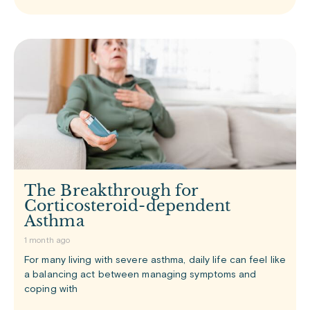
The Breakthrough for
Corticosteroid-dependent
Asthma
1 month ago
For many living with severe asthma, daily life can feel like
a balancing act between managing symptoms and
coping with