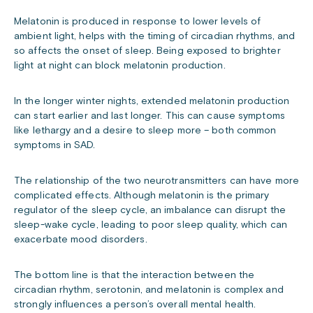
Melatonin is produced in response to lower levels of
ambient light, helps with the timing of circadian rhythms, and
so affects the onset of sleep. Being exposed to brighter
light at night can block melatonin production.
In the longer winter nights, extended melatonin production
can start earlier and last longer. This can cause symptoms
like lethargy and a desire to sleep more – both common
symptoms in SAD.
The relationship of the two neurotransmitters can have more
complicated effects. Although melatonin is the primary
regulator of the sleep cycle, an imbalance can disrupt the
sleep-wake cycle, leading to poor sleep quality, which can
exacerbate mood disorders.
The bottom line is that the interaction between the
circadian rhythm, serotonin, and melatonin is complex and
strongly influences a person’s overall mental health.