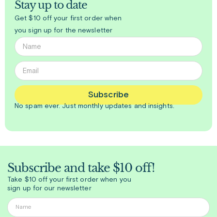
Stay up to date
Get $10 off your first order when
you sign up for the newsletter
Subscribe
No spam ever. Just
monthly
updates and insights.
Subscribe and take $10 off!
Take $10 off your first order when you
sign up for our newsletter