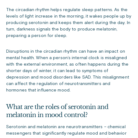
The circadian rhythm helps regulate sleep patterns. As the
levels of light increase in the morning, it wakes people up by
producing serotonin and keeps them alert during the day. In
turn, darkness signals the body to produce melatonin,
preparing a person for sleep.
Disruptions in the circadian rhythm can have an impact on
mental health. When a person’s internal clock is misaligned
with the external environment, as often happens during the
shorter days of winter, it can lead to symptoms of
depression and mood disorders like SAD. This misalignment
can affect the regulation of neurotransmitters and
hormones that influence mood.
What are the roles of serotonin and
melatonin in mood control?
Serotonin and melatonin are neurotransmitters – chemical
messengers that significantly regulate mood and behavior