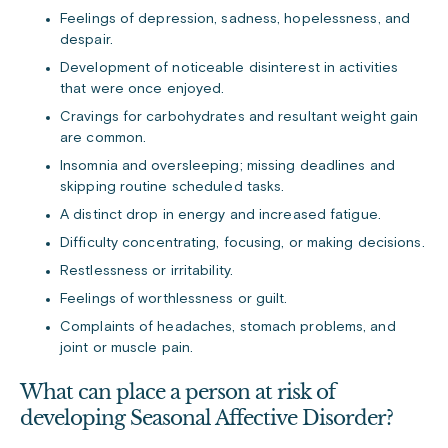
Feelings of depression, sadness, hopelessness, and
despair.
Development of noticeable disinterest in activities
that were once enjoyed.
Cravings for carbohydrates and resultant weight gain
are common.
Insomnia and oversleeping; missing deadlines and
skipping routine scheduled tasks.
A distinct drop in energy and increased fatigue.
Difficulty concentrating, focusing, or making decisions.
Restlessness or irritability.
Feelings of worthlessness or guilt.
Complaints of headaches, stomach problems, and
joint or muscle pain.
What can place a person at risk of
developing Seasonal Affective Disorder?