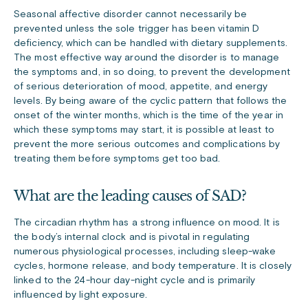
Seasonal affective disorder cannot necessarily be
prevented unless the sole trigger has been vitamin D
deficiency, which can be handled with dietary supplements.
The most effective way around the disorder is to manage
the symptoms and, in so doing, to prevent the development
of serious deterioration of mood, appetite, and energy
levels. By being aware of the cyclic pattern that follows the
onset of the winter months, which is the time of the year in
which these symptoms may start, it is possible at least to
prevent the more serious outcomes and complications by
treating them before symptoms get too bad.
What are the leading causes of SAD?
The circadian rhythm has a strong influence on mood. It is
the body’s internal clock and is pivotal in regulating
numerous physiological processes, including sleep-wake
cycles, hormone release, and body temperature. It is closely
linked to the 24-hour day-night cycle and is primarily
influenced by light exposure.