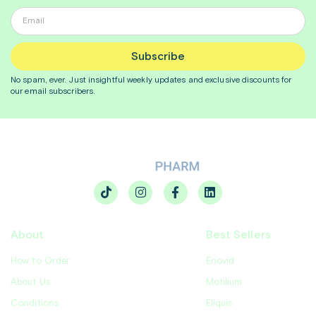
Subscribe
No spam, ever. Just insightful
weekly
updates and exclusive discounts for
our email subscribers.
About
Best Sellers
How to Order
Enovid
About Us
Motilium
Conditions
Eliquis