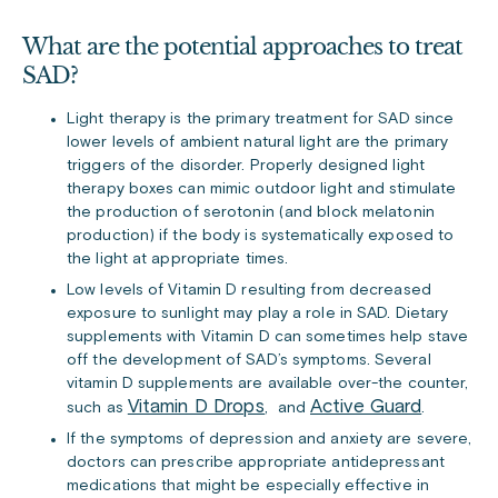
What are the potential approaches to treat
SAD?
Light therapy is the primary treatment for SAD since
lower levels of ambient natural light are the primary
triggers of the disorder. Properly designed light
therapy boxes can mimic outdoor light and stimulate
the production of serotonin (and block melatonin
production) if the body is systematically exposed to
the light at appropriate times.
Low levels of Vitamin D resulting from decreased
exposure to sunlight may play a role in SAD. Dietary
supplements with Vitamin D can sometimes help stave
off the development of SAD’s symptoms. Several
vitamin D supplements are available over-the counter,
Vitamin D Drops
Active Guard
such as
, and
.
If the symptoms of depression and anxiety are severe,
doctors can prescribe appropriate antidepressant
medications that might be especially effective in