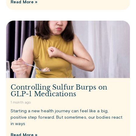
Read More »
Controlling Sulfur Burps on
GLP-1 Medications
1 month ago
Starting a new health journey can feel like a big,
positive step forward. But sometimes, our bodies react
in ways
Read More »