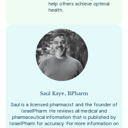
help others achieve optimal
health.
Saul Kaye, BPharm
Saul is a licensed pharmacist and the founder of
IsraelPharm. He reviews all medical and
pharmaceutical information that is published by
IsraelPharm for accuracy. For more information on