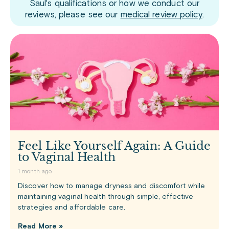
Saul's qualifications or how we conduct our
reviews, please see our
medical review policy
.
Feel Like Yourself Again: A Guide
to Vaginal Health
1 month ago
Discover how to manage dryness and discomfort while
maintaining vaginal health through simple, effective
strategies and affordable care.
Read More »