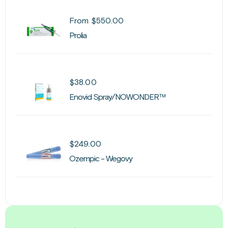
From
$
550.00
Prolia
$
38.00
Enovid Spray/NOWONDER™
$
249.00
Ozempic - Wegovy