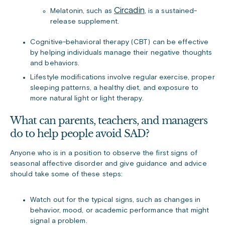
Circadin
Melatonin, such as
, is a sustained-
release supplement.
Cognitive-behavioral therapy (CBT) can be effective
by helping individuals manage their negative thoughts
and behaviors.
Lifestyle modifications involve regular exercise, proper
sleeping patterns, a healthy diet, and exposure to
more natural light or light therapy.
What can parents, teachers, and managers
do to help people avoid SAD?
Anyone who is in a position to observe the first signs of
seasonal affective disorder and give guidance and advice
should take some of these steps:
Watch out for the typical signs, such as changes in
behavior, mood, or academic performance that might
signal a problem.