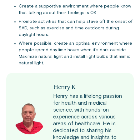
Create a supportive environment where people know
that talking about their feelings is OK.
Promote activities that can help stave off the onset of
SAD, such as exercise and time outdoors during
daylight hours.
Where possible, create an optimal environment where
people spend daytime hours when it’s dark outside.
Maximize natural light and install light bulbs that mimic
natural light.
Henry K
Henry has a lifelong passion
for health and medical
science, with hands-on
experience across various
areas of healthcare. He is
dedicated to sharing his
knowledge and insights to