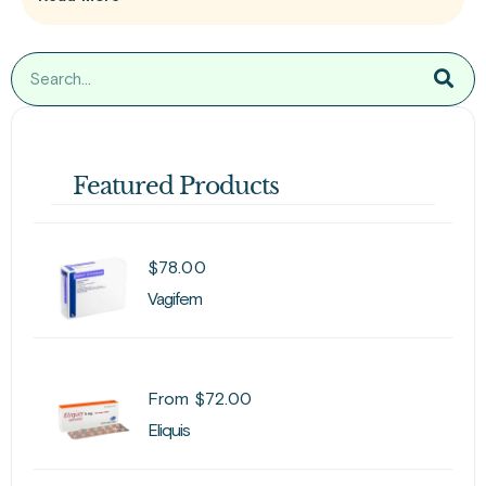
Featured Products
$
78.00
Vagifem
From
$
72.00
Eliquis