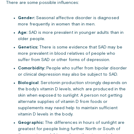
There are some possible influences:
Gender:
Seasonal affective disorder is diagnosed
more frequently in women than in men.
Age:
SAD is more prevalent in younger adults than in
older people.
Genetics:
There is some evidence that SAD may be
more prevalent in blood relatives of people who
suffer from SAD or other forms of depression.
Comorbidity:
People who suffer from bipolar disorder
or clinical depression may also be subject to SAD.
Biological
: Serotonin production strongly depends on
the body’s vitamin D levels, which are produced in the
skin when exposed to sunlight. A person not getting
alternate supplies of vitamin D from foods or
supplements may need help to maintain sufficient
vitamin D levels in the body.
Geographic:
The differences in hours of sunlight are
greatest for people living further North or South of