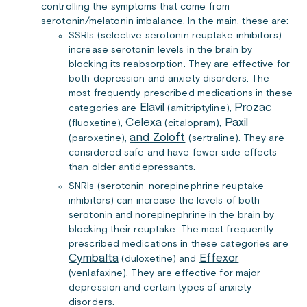
controlling the symptoms that come from
serotonin/melatonin imbalance. In the main, these are:
SSRIs (selective serotonin reuptake inhibitors)
increase serotonin levels in the brain by
blocking its reabsorption. They are effective for
both depression and anxiety disorders. The
most frequently prescribed medications in these
Elavil
Prozac
categories are
(amitriptyline),
Celexa
Paxil
(fluoxetine),
(citalopram),
and Zoloft
(paroxetine),
(sertraline). They are
considered safe and have fewer side effects
than older antidepressants.
SNRIs (serotonin-norepinephrine reuptake
inhibitors) can increase the levels of both
serotonin and norepinephrine in the brain by
blocking their reuptake. The most frequently
prescribed medications in these categories are
Cymbalta
Effexor
(duloxetine) and
(venlafaxine). They are effective for major
depression and certain types of anxiety
disorders.