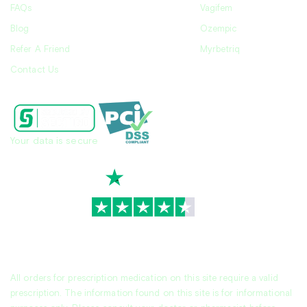
FAQs
Vagifem
Blog
Ozempic
Refer A Friend
Myrbetriq
Contact Us
Your data is secure
TrustScore
4.7
|
3,945
reviews
All orders for prescription medication on this site require a valid
prescription. The information found on this site is for informational