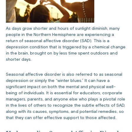
As days grow shorter and hours of sunlight diminish, many
people in the Northern Hemisphere are experiencing a
return of seasonal affective disorder (SAD). This is a
depression condition that is triggered by a chemical change
in the brain, brought on by less time spent outdoors and
shorter days.
Seasonal affective disorder is also referred to as seasonal
depression or simply the “winter blues.” It can have a
significant impact on both the mental and physical well-
being of individuals. It is essential for educators, corporate
managers, parents, and anyone else who plays a pivotal role
in the lives of others to recognize the subtle effects of SAD,
along with its causes, symptoms, and potential remedies, so
that they can offer effective support to those affected.