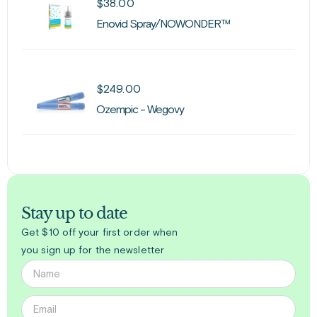
$
38.00
Enovid Spray/NOWONDER™
$
249.00
Ozempic - Wegovy
Stay up to date
Get $10 off your first order when
you sign up for the newsletter