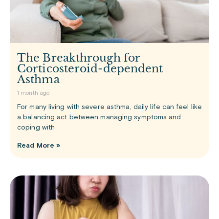
The Breakthrough for
Corticosteroid-dependent
Asthma
1 month ago
For many living with severe asthma, daily life can feel like
a balancing act between managing symptoms and
coping with
Read More »