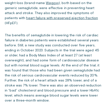
weight-loss (brand-name
Wegovy
), both based on the
generic semaglutide, were effective in preventing heart
attack and stroke. They also improved the symptoms of
patients with
heart failure with preserved ejection fraction
(HFpEF).
The benefits of semaglutide in lowering the risk of cardiac
failure in diabetes patients were established several years
before. Still, a new study was conducted over five years,
ending in October 2023. Subjects in the trial were aged 45
or older, had a Body Mass Index of at least 27 (at least
overweight), and had some form of cardiovascular disease
but with normal blood sugar levels. At the end of the trial, it
was found that those who had been given semaglutide had
the risk of serious cardiovascular events reduced by 20%.
Further, the risk of a heart attack was 28% lower, and of a
stroke was 7% lower. There was also an observed reduction
in “bad” cholesterol and blood pressure and a lower HbA1c
level, which means average blood sugar levels were lower
over a three-month window.