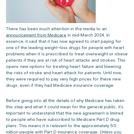
There has been much attention in the media to an
announcement from Medicare
in mid-March 2024. In
essence, it said that it has now agreed to start paying for
one of the leading weight-loss drugs for people with heart
problems when it is prescribed to treat overweight or obese
patients if they are at risk of heart attacks and strokes. This
opens new options for treating heart failure and lowering
the risks of stroke and heart attack for patients. Until now,
they were required to pay very high prices for these new
drugs, even if they had Medicare insurance coverage.
Before going into all the details of why Medicare has taken
this step and what it could mean for the general public, it’s
important to understand that the new agreement is limited
to people who have subscribed to Medicare Part D drug
plans. This means it is relevant to the approximately 50
million people with Part D insurance coverage. Unless you