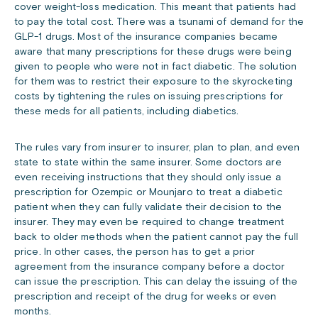
cover weight-loss medication. This meant that patients had
to pay the total cost. There was a tsunami of demand for the
GLP-1 drugs. Most of the insurance companies became
aware that many prescriptions for these drugs were being
given to people who were not in fact diabetic. The solution
for them was to restrict their exposure to the skyrocketing
costs by tightening the rules on issuing prescriptions for
these meds for all patients, including diabetics.
The rules vary from insurer to insurer, plan to plan, and even
state to state within the same insurer. Some doctors are
even receiving instructions that they should only issue a
prescription for Ozempic or Mounjaro to treat a diabetic
patient when they can fully validate their decision to the
insurer. They may even be required to change treatment
back to older methods when the patient cannot pay the full
price. In other cases, the person has to get a prior
agreement from the insurance company before a doctor
can issue the prescription. This can delay the issuing of the
prescription and receipt of the drug for weeks or even
months.