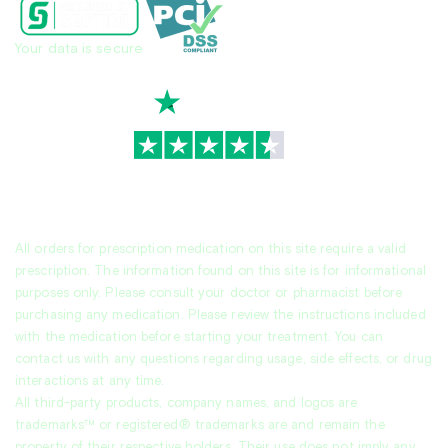
Your data is secure
TrustScore
4.7
|
3,939
reviews
All orders for prescription medication on this site require a valid
prescription. The information found on this site is for informational
purposes only. Please consult your doctor or pharmacist before
purchasing any medication. Please review the instructions included
with the medication before starting your treatment. You can
contact us with any questions regarding usage, side effects, or drug
interactions at any time.
All third-party products, company names, and logos are
trademarks™ or registered® trademarks are and remain the
property of their respective holders. Their use does not imply any