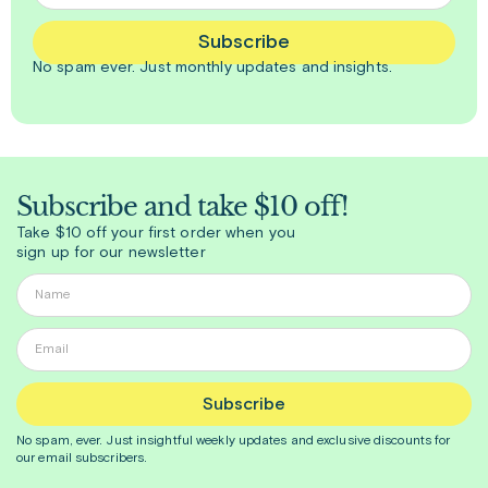
Subscribe
No spam ever. Just
monthly
updates and insights.
Subscribe and take $10 off!
Take $10 off your first order when you
sign up for our newsletter
Subscribe
No spam, ever. Just insightful
weekly
updates and exclusive discounts for
our email subscribers.