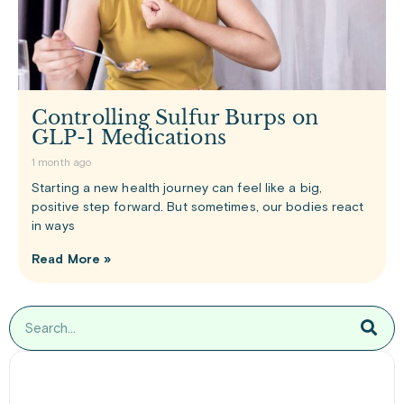
Controlling Sulfur Burps on
GLP-1 Medications
1 month ago
Starting a new health journey can feel like a big,
positive step forward. But sometimes, our bodies react
in ways
Read More »