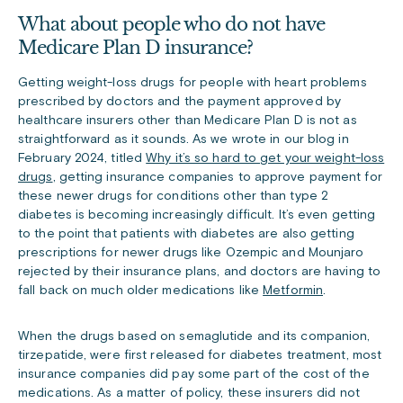
What about people who do not have
Medicare Plan D insurance?
Getting weight-loss drugs for people with heart problems
prescribed by doctors and the payment approved by
healthcare insurers other than Medicare Plan D is not as
straightforward as it sounds. As we wrote in our blog in
February 2024, titled
Why it’s so hard to get your weight-loss
drugs
, getting insurance companies to approve payment for
these newer drugs for conditions other than type 2
diabetes is becoming increasingly difficult. It’s even getting
to the point that patients with diabetes are also getting
prescriptions for newer drugs like Ozempic and Mounjaro
rejected by their insurance plans, and doctors are having to
fall back on much older medications like
Metformin
.
When the drugs based on semaglutide and its companion,
tirzepatide, were first released for diabetes treatment, most
insurance companies did pay some part of the cost of the
medications. As a matter of policy, these insurers did not