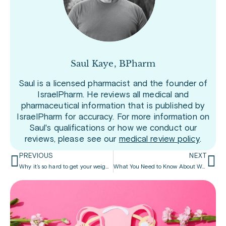
Saul Kaye, BPharm
Saul is a licensed pharmacist and the founder of
IsraelPharm. He reviews all medical and
pharmaceutical information that is published by
IsraelPharm for accuracy. For more information on
Saul's qualifications or how we conduct our
reviews, please see our
medical review policy
.
PREVIOUS
NEXT
Why it’s so hard to get your weight-loss drugs
What You Need to Know About Wegovy for Weight Loss