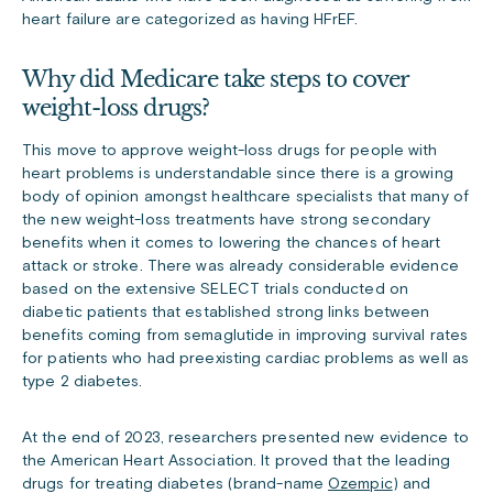
heart failure are categorized as having HFrEF.
Why did Medicare take steps to cover
weight-loss drugs?
This move to approve weight-loss drugs for people with
heart problems is understandable since there is a growing
body of opinion amongst healthcare specialists that many of
the new weight-loss treatments have strong secondary
benefits when it comes to lowering the chances of heart
attack or stroke. There was already considerable evidence
based on the extensive SELECT trials conducted on
diabetic patients that established strong links between
benefits coming from semaglutide in improving survival rates
for patients who had preexisting cardiac problems as well as
type 2 diabetes.
At the end of 2023, researchers presented new evidence to
the American Heart Association. It proved that the leading
drugs for treating diabetes (brand-name
Ozempic
) and