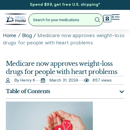
Spend $99, get free U.S. shipping
*
/
/
Medicare now approves weight-loss
Home
Blog
drugs for people with heart problems
Medicare now approves weight-loss
drugs for people with heart problems
By Henry K
March 31, 2024
857 views
Table of Contents