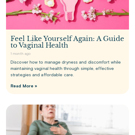
Feel Like Yourself Again: A Guide
to Vaginal Health
1 month ago
Discover how to manage dryness and discomfort while
maintaining vaginal health through simple, effective
strategies and affordable care.
Read More »