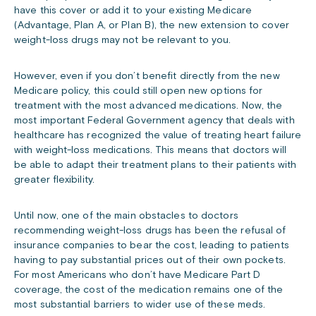
have this cover or add it to your existing Medicare
(Advantage, Plan A, or Plan B), the new extension to cover
weight-loss drugs may not be relevant to you.
However, even if you don’t benefit directly from the new
Medicare policy, this could still open new options for
treatment with the most advanced medications. Now, the
most important Federal Government agency that deals with
healthcare has recognized the value of treating heart failure
with weight-loss medications. This means that doctors will
be able to adapt their treatment plans to their patients with
greater flexibility.
Until now, one of the main obstacles to doctors
recommending weight-loss drugs has been the refusal of
insurance companies to bear the cost, leading to patients
having to pay substantial prices out of their own pockets.
For most Americans who don’t have Medicare Part D
coverage, the cost of the medication remains one of the
most substantial barriers to wider use of these meds.