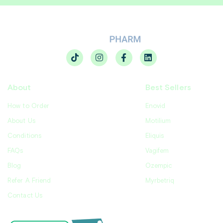
About
Best Sellers
How to Order
Enovid
About Us
Motilium
Conditions
Eliquis
FAQs
Vagifem
Blog
Ozempic
Refer A Friend
Myrbetriq
Contact Us