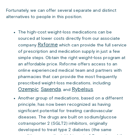
Fortunately, we can offer several separate and distinct
alternatives to people in this position.
The high-cost weight-loss medications can be
sourced at lower costs directly from our associate
Rxfor.me
company
which can provide the full service
of prescription and medication supply in just a few
simple steps. Obtain the right weight-loss program at
an affordable price. Rxfor.me offers access to an
online experienced medical team and partners with
pharmacies that can provide the most frequently
prescribed weight-loss medications, including
Ozempic
Saxenda
Rybelsus
,
, and
.
Another group of medications, based on a different
principle, has now been recognized as having
significant potential for treating cardiovascular
diseases. The drugs are built on sodium/glucose
cotransporter 2 (SGLT2) inhibitors, originally
developed to treat type 2 diabetes (the same