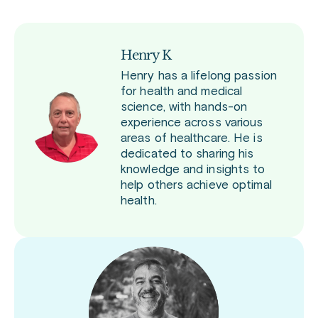
Henry K
Henry has a lifelong passion
for health and medical
science, with hands-on
experience across various
areas of healthcare. He is
dedicated to sharing his
knowledge and insights to
help others achieve optimal
health.