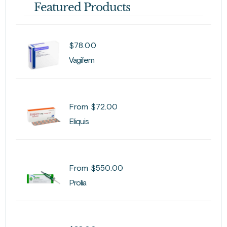
Featured Products
$
78.00
Vagifem
From
$
72.00
Eliquis
From
$
550.00
Prolia