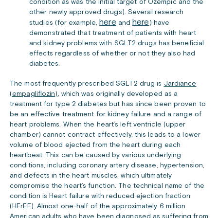
condition as was the initial target of Ozempic and the
other newly approved drugs). Several research
here
here
studies (for example,
and
) have
demonstrated that treatment of patients with heart
and kidney problems with SGLT2 drugs has beneficial
effects regardless of whether or not they also had
diabetes.
The most frequently prescribed SGLT2 drug is
Jardiance
(empagliflozin)
, which was originally developed as a
treatment for type 2 diabetes but has since been proven to
be an effective treatment for kidney failure and a range of
heart problems. When the heart’s left ventricle (upper
chamber) cannot contract effectively, this leads to a lower
volume of blood ejected from the heart during each
heartbeat. This can be caused by various underlying
conditions, including coronary artery disease, hypertension,
and defects in the heart muscles, which ultimately
compromise the heart’s function. The technical name of the
condition is Heart failure with reduced ejection fraction
(HFrEF). Almost one-half of the approximately 6 million
American adults who have been diagnosed as suffering from