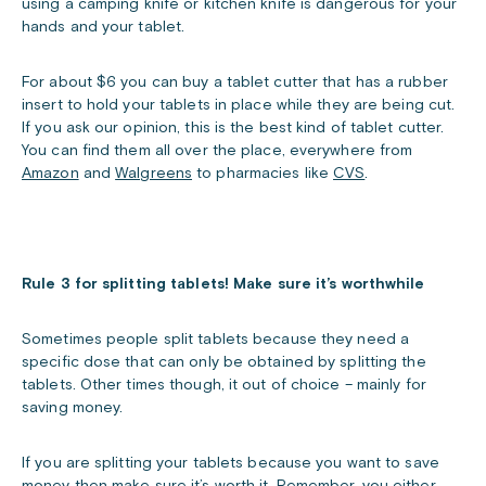
using a camping knife or kitchen knife is dangerous for your
hands and your tablet.
For about $6 you can buy a tablet cutter that has a rubber
insert to hold your tablets in place while they are being cut.
If you ask our opinion, this is the best kind of tablet cutter.
You can find them all over the place, everywhere from
Amazon
and
Walgreens
to pharmacies like
CVS
.
Rule 3 for splitting tablets! Make sure it’s worthwhile
Sometimes people split tablets because they need a
specific dose that can only be obtained by splitting the
tablets. Other times though, it out of choice – mainly for
saving money.
If you are splitting your tablets because you want to save