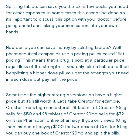
Splitting tablets can save you the extra few bucks you need
for other expenses. In some cases this cannot be done so
it’s important to discuss this option with your doctor before
going ahead and taking your medication into your own
hands.
How come you can save money by splitting tablets? Well
pharmaceutical companies use a pricing policy called “flat
pricing” This means that a drug is sold at a particular price,
regardless of the strength. If you only take a half dose then
by splitting a higher dose pill you get the strength you need
in each dose but pay half the price.
Sometimes the higher strength versions do have a higher
price but it’s still worth it. Let’s take
Crestor
for example.
Crestor treats high cholesterol. 28 tablets of Crestor 10mg
sells for $50 and 28 tablets of Crestor 20mg sells for $72
on IsraelPharm.com online pharmacy. If you only need 10mg
then instead of paying $100 for two boxes of Crestor 10mg,
you can buy one box of Crestor 20mg and split the pills.