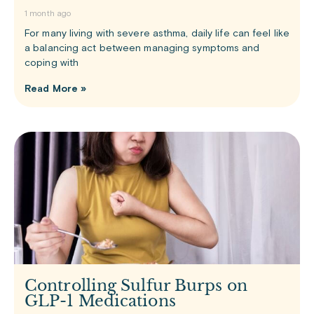
1 month ago
For many living with severe asthma, daily life can feel like
a balancing act between managing symptoms and
coping with
Read More »
Controlling Sulfur Burps on
GLP-1 Medications