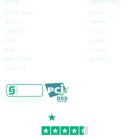
About
Best Sellers
How to Order
Enovid
About Us
Motilium
Conditions
Eliquis
FAQs
Vagifem
Blog
Ozempic
Refer A Friend
Myrbetriq
Contact Us
Your data is secure