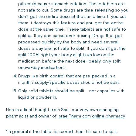
pill could cause stomach irritation. These tablets are
not safe to cut. Some drugs are time-releasing so you
don’t get the entire dose at the same time. If you cut
them it destroys this feature and you get the entire
dose at the same time. These tablets are not safe to
split as they can cause over dosing. Drugs that get
processed quickly by the body and need several
doses a day are not safe to split. If you don’t get the
split 100% right your body might run low on the
medication before the next dose. Ideally, only split
one-a-day medications.
Drugs like birth control that are pre-packed in a
month’s supply/specific doses should not be split.
Only solid tablets should be split – not capsules with
liquid or powder in.
Here’s a final thought from Saul, our very own managing
pharmacist and owner of
IsraelPharm.com online pharmacy
“In general if the tablet is scored then it is safe to split.