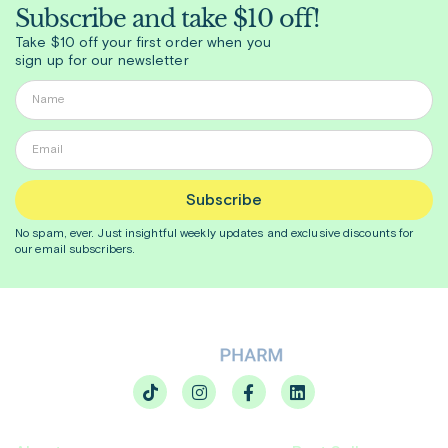
Subscribe and take $10 off!
Take $10 off your first order when you
sign up for our newsletter
Subscribe
No spam, ever. Just insightful
weekly
updates and exclusive discounts for
our email subscribers.