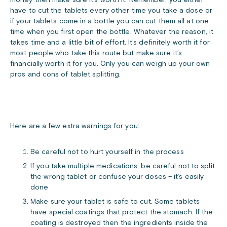
money then make sure it’s worth it. Remember, you either
have to cut the tablets every other time you take a dose or
if your tablets come in a bottle you can cut them all at one
time when you first open the bottle. Whatever the reason, it
takes time and a little bit of effort. It’s definitely worth it for
most people who take this route but make sure it’s
financially worth it for you. Only you can weigh up your own
pros and cons of tablet splitting.
Here are a few extra warnings for you:
Be careful not to hurt yourself in the process
If you take multiple medications, be careful not to split
the wrong tablet or confuse your doses – it’s easily
done
Make sure your tablet is safe to cut. Some tablets
have special coatings that protect the stomach. If the
coating is destroyed then the ingredients inside the