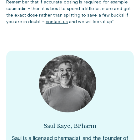
Remember that if accurate dosing is required for example
coumadin – then it is best to spend a little bit more and get
the exact dose rather than splitting to save a few bucks! If
you are in doubt –
contact us
and we will look it up”
Saul Kaye, BPharm
Saul is a licensed pharmacist and the founder of