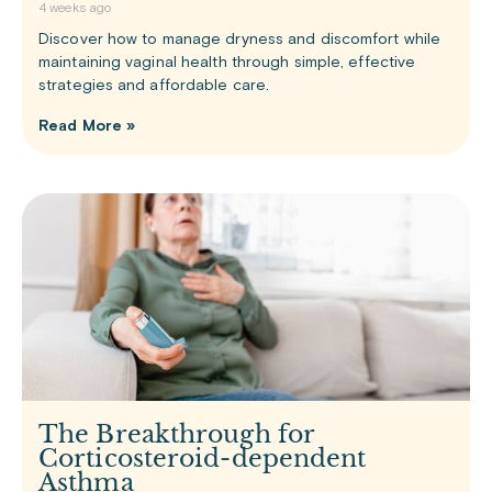
4 weeks ago
Discover how to manage dryness and discomfort while
maintaining vaginal health through simple, effective
strategies and affordable care.
Read More »
The Breakthrough for
Corticosteroid-dependent
Asthma