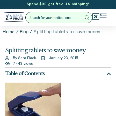
Spend $99, get free U.S. shipping
*
/
/
Splitting tablets to save money
Home
Blog
Splitting tablets to save money
By Sara Flack
January 20, 2015
7,443 views
Table of Contents