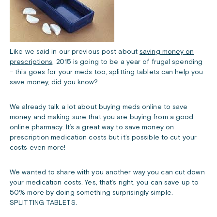
Like we said in our previous post about
saving money on
prescriptions
, 2015 is going to be a year of frugal spending
– this goes for your meds too, splitting tablets can help you
save money, did you know?
We already talk a lot about buying meds online to save
money and making sure that you are buying from a good
online pharmacy. It’s a great way to save money on
prescription medication costs but it’s possible to cut your
costs even more!
We wanted to share with you another way you can cut down
your medication costs. Yes, that’s right, you can save up to
50% more by doing something surprisingly simple.
SPLITTING TABLETS.