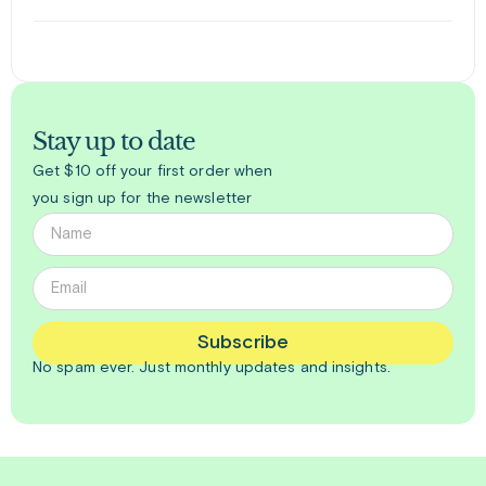
Stay up to date
Get $10 off your first order when
you sign up for the newsletter
Subscribe
No spam ever. Just
monthly
updates and insights.