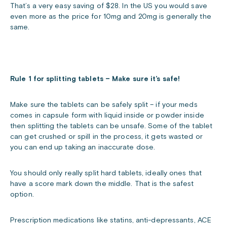
That’s a very easy saving of $28. In the US you would save
even more as the price for 10mg and 20mg is generally the
same.
Rule 1 for splitting tablets – Make sure it’s safe!
Make sure the tablets can be safely split – if your meds
comes in capsule form with liquid inside or powder inside
then splitting the tablets can be unsafe. Some of the tablet
can get crushed or spill in the process, it gets wasted or
you can end up taking an inaccurate dose.
You should only really split hard tablets, ideally ones that
have a score mark down the middle. That is the safest
option.
Prescription medications like statins, anti-depressants, ACE