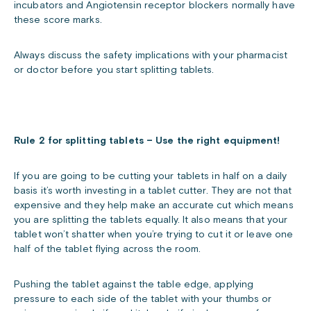
incubators and Angiotensin receptor blockers normally have
these score marks.
Always discuss the safety implications with your pharmacist
or doctor before you start splitting tablets.
Rule 2 for splitting tablets – Use the right equipment!
If you are going to be cutting your tablets in half on a daily
basis it’s worth investing in a tablet cutter. They are not that
expensive and they help make an accurate cut which means
you are splitting the tablets equally. It also means that your
tablet won’t shatter when you’re trying to cut it or leave one
half of the tablet flying across the room.
Pushing the tablet against the table edge, applying
pressure to each side of the tablet with your thumbs or