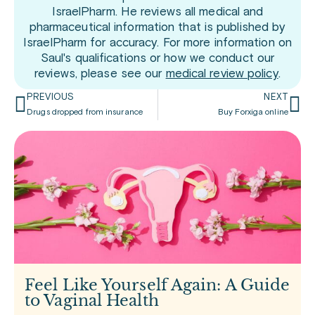
IsraelPharm. He reviews all medical and
pharmaceutical information that is published by
IsraelPharm for accuracy. For more information on
Saul's qualifications or how we conduct our
reviews, please see our
medical review policy
.
PREVIOUS
NEXT
Drugs dropped from insurance
Buy Forxiga online
Feel Like Yourself Again: A Guide
to Vaginal Health