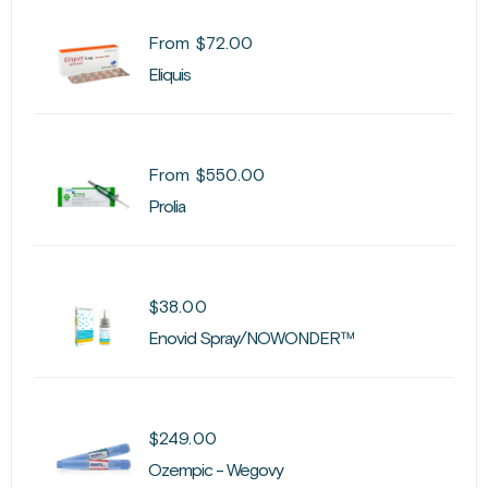
From
$
72.00
Eliquis
From
$
550.00
Prolia
$
38.00
Enovid Spray/NOWONDER™
$
249.00
Ozempic - Wegovy