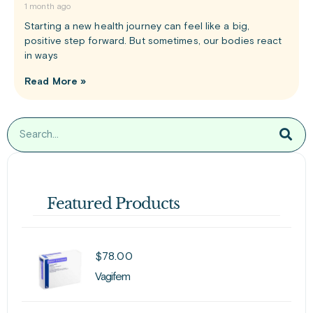
1 month ago
Starting a new health journey can feel like a big,
positive step forward. But sometimes, our bodies react
in ways
Read More »
Featured Products
$
78.00
Vagifem