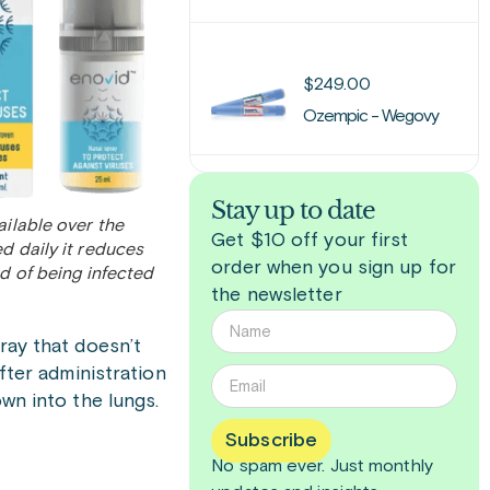
$
249.00
Ozempic - Wegovy
Stay up to date
ailable over the
Get $10 off your first
d daily it reduces
order when you sign up for
od of being infected
the newsletter
ray that doesn’t
fter administration
wn into the lungs.
Subscribe
No spam ever. Just
monthly