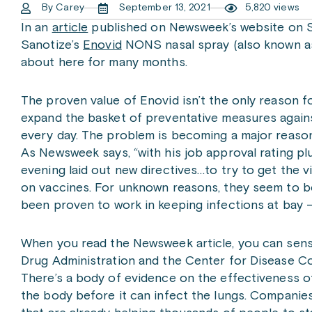
By Carey
September 13, 2021
5,820 views
In an
article
published on Newsweek’s website on Se
Sanotize’s
Enovid
NONS nasal spray (also known as
about here for many months.
The proven value of Enovid isn’t the only reason 
expand the basket of preventative measures against
every day. The problem is becoming a major reason f
As Newsweek says, “with his job approval rating plu
evening laid out new directives…to try to get the 
on vaccines. For unknown reasons, they seem to b
been proven to work in keeping infections at bay –
When you read the Newsweek article, you can sens
Drug Administration and the Center for Disease Co
There’s a body of evidence on the effectiveness of
the body before it can infect the lungs. Companies