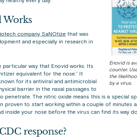
ay healthy every day.
d Works
 biotech company SaNOtize
that was
lopment and especially in research in
Enovid is av
 particular way that Enovid works. Its
counter. Use
nitizer equivalent for the nose.” It
the likeliho
known for its antiviral and antimicrobial
by a virus.
physical barrier in the nasal passages to
 penetrate. The nitric oxide means this is a special sp
een proven to start working within a couple of minutes a
ad inside your nose before the virus can find its way do
 CDC response?