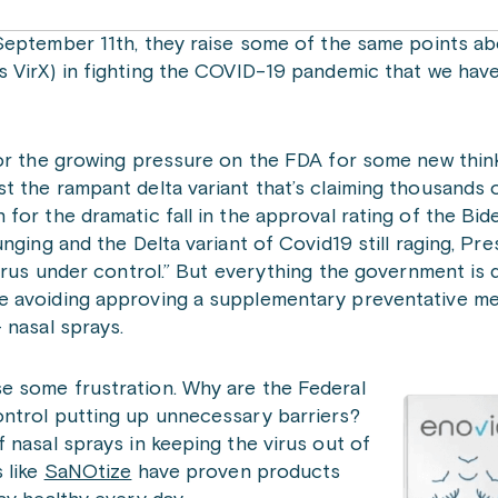
ptember 11th, they raise some of the same points ab
 VirX) in fighting the COVID-19 pandemic that we ha
for the growing pressure on the FDA for some new thin
 the rampant delta variant that’s claiming thousands 
or the dramatic fall in the approval rating of the Bide
nging and the Delta variant of Covid19 still raging, Pre
virus under control.” But everything the government is 
e avoiding approving a supplementary preventative me
 nasal sprays.
e some frustration. Why are the Federal
ntrol putting up unnecessary barriers?
 nasal sprays in keeping the virus out of
 like
SaNOtize
have proven products