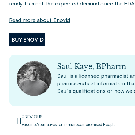
ready to meet the expected demand once the FDA a
Read more about Enovid
Saul Kaye, BPharm
Saul is a licensed pharmacist a
pharmaceutical information tha
Saul's qualifications or how we
PREVIOUS
Vaccine Alternatives for Immunocompromised People