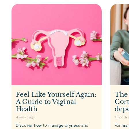
Feel Like Yourself Again:
The
A Guide to Vaginal
Cort
Health
dep
4 weeks ago
1 month 
Discover how to manage dryness and
For man