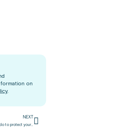
nd
nformation on
licy
.
NEXT
Doctors are still worried about COVID-19: learn what you can do to protect yourself