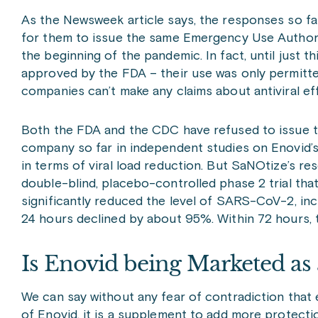
As the Newsweek article says, the responses so far
for them to issue the same Emergency Use Authoriz
the beginning of the pandemic. In fact, until just 
approved by the FDA – their use was only permitte
companies can’t make any claims about antiviral eff
Both the FDA and the CDC have refused to issue 
company so far in independent studies on Enovid’s
in terms of viral load reduction. But SaNOtize’s re
double-blind, placebo-controlled phase 2 trial th
significantly reduced the level of SARS-CoV-2, inclu
24 hours declined by about 95%. Within 72 hours,
Is Enovid being Marketed as 
We can say without any fear of contradiction tha
of Enovid, it is a supplement to add more protect