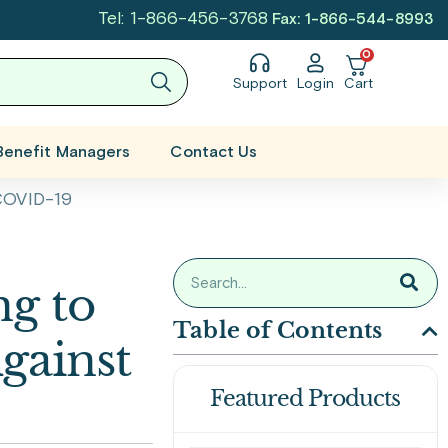
Tel: 1-866-456-3768
Fax: 1-866-544-8993
0
Support
Login
Cart
Benefit Managers
Contact Us
 COVID-19
g to
Table of Contents
Against
Featured Products