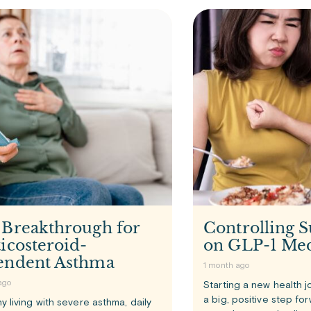
 Breakthrough for
Controlling S
icosteroid-
on GLP-1 Med
endent Asthma
1 month ago
ago
Starting a new health j
a big, positive step fo
y living with severe asthma, daily