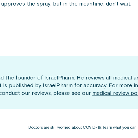
pproves the spray, but in the meantime, don’t wait.
nd the founder of IsraelPharm. He reviews all medical a
t is published by IsraelPharm for accuracy. For more i
 conduct our reviews, please see our
medical review po