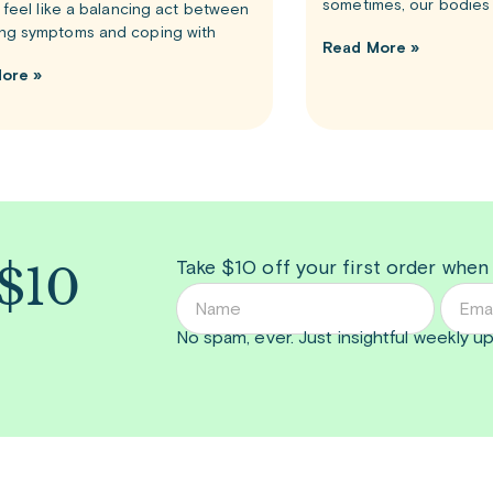
sometimes, our bodies 
n feel like a balancing act between
ng symptoms and coping with
Read More »
ore »
 $10
Take $10 off your first order when
No spam, ever. Just insightful
weekly
up