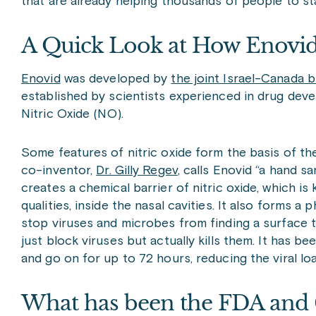
that are already helping thousands of people to st
A Quick Look at How Enovi
Enovid
was developed by
the joint Israel-Canada
established by scientists experienced in drug deve
N
itric Oxide (NO).
Some features of nitric oxide form the basis of the
co-inventor,
Dr. Gilly Regev
, calls Enovid “a hand sa
creates a chemical barrier of nitric oxide, which is 
qualities, inside the nasal cavities. It also forms a 
stop viruses and microbes from finding a surface to
just block viruses but actually kills them. It has b
and go on for up to 72 hours, reducing the viral lo
What has been the FDA and