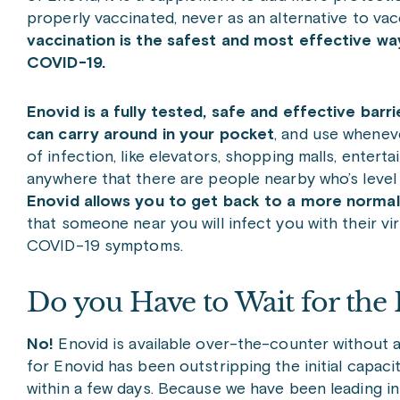
properly vaccinated, never as an alternative to vac
vaccination is the safest and most effective wa
COVID-19.
Enovid is a fully tested, safe and effective bar
can carry around in your pocket
, and use whenev
of infection, like elevators, shopping malls, entert
anywhere that there are people nearby who’s level
Enovid allows you to get back to a more normal 
that someone near you will infect you with their vi
COVID-19 symptoms.
Do you Have to Wait for the
No!
Enovid is available over-the-counter without 
for Enovid has been outstripping the initial capaci
within a few days. Because we have been leading in 