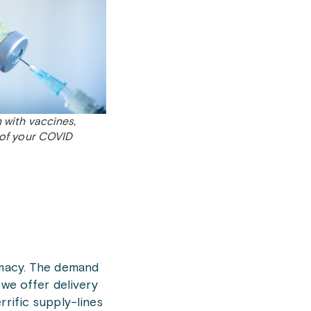
 with vaccines,
 of your COVID
rmacy. The demand
 we offer delivery
rrific supply-lines