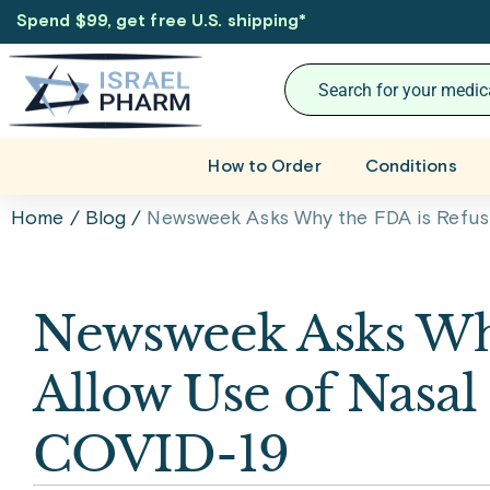
Spend $99, get free U.S. shipping
*
How to Order
Conditions
Home
/
Blog
/
Newsweek Asks Why the FDA is Refusin
Newsweek Asks Why
Allow Use of Nasal 
COVID-19