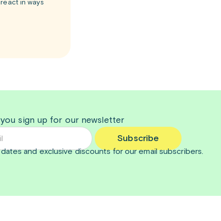
react in ways
 you sign up for our newsletter
Subscribe
dates and exclusive discounts for our email subscribers.