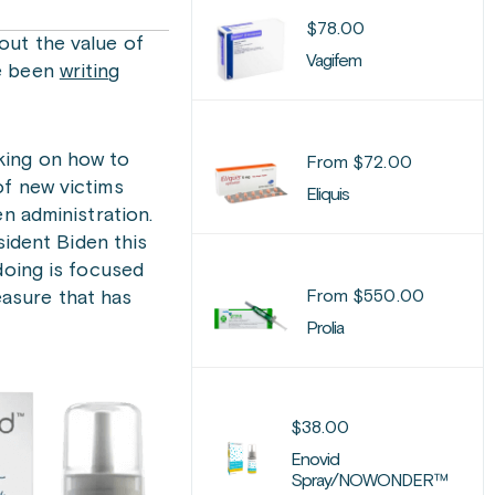
$
78.00
out the value of
Vagifem
ve been
writing
king on how to
From
$
72.00
of new victims
Eliquis
n administration.
sident Biden this
doing is focused
From
$
550.00
asure that has
Prolia
$
38.00
Enovid
Spray/NOWONDER™