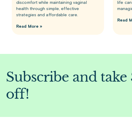
discomfort while maintaining vaginal
life ca
health through simple, effective
managi
strategies and affordable care.
Read M
Read More »
Subscribe and take
off!