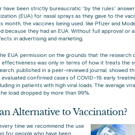
 have been strictly bureaucratic “by the rules” answer
ation (EUA) for nasal sprays as they gave to the vacc
this month, the vaccines being used, like Pfizer and Mod
d because they had an EUA. Without full approval or 
ects in advertising and marketing.
the EUA permission on the grounds that the research 
 effectiveness was only in terms of how it treats the
search, published in a peer-reviewed journal, showed th
at evaluated confirmed cases of COVID-19, early treatm
ding in patients with high viral loads. The average viral
 the load dropped by more than 99%.
an Alternative to Vaccination?
t every time we recommend the use
ion for people who have been