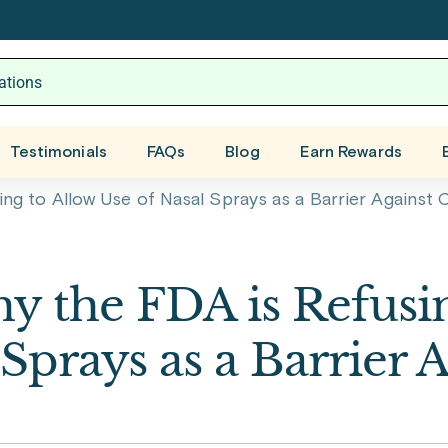
Testimonials
FAQs
Blog
Earn Rewards
g to Allow Use of Nasal Sprays as a Barrier Against
 the FDA is Refusin
Sprays as a Barrier 