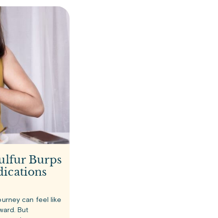
ulfur Burps
ications
ourney can feel like
rward. But