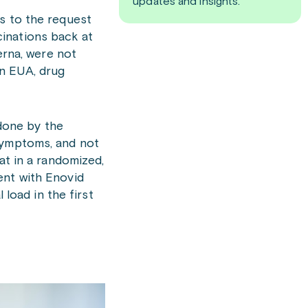
updates and insights.
s to the request
inations back at
erna, were not
an EUA, drug
done by the
 symptoms, and not
at in a randomized,
ent with Enovid
 load in the first