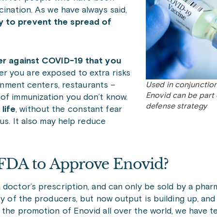
cination. As we have always said,
y to prevent the spread of
rier against COVID-19 that you
er you are exposed to extra risks
ainment centers, restaurants –
Used in conjunction
Enovid can be part
 of immunization you don’t know.
defense strategy
life
, without the constant fear
rus. It also may help reduce
 FDA to Approve Enovid?
a doctor’s prescription, and can only be sold by a pha
ty of the producers, but now output is building up, and
the promotion of Enovid all over the world, we have te