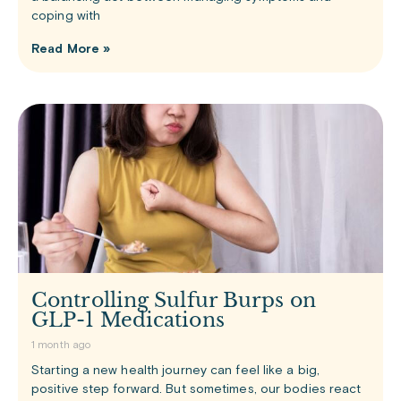
coping with
Read More »
Controlling Sulfur Burps on
GLP-1 Medications
1 month ago
Starting a new health journey can feel like a big,
positive step forward. But sometimes, our bodies react