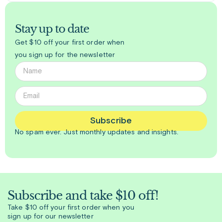
Stay up to date
Get $10 off your first order when
you sign up for the newsletter
Subscribe
No spam ever. Just
monthly
updates and insights.
Subscribe and take $10 off!
Take $10 off your first order when you
sign up for our newsletter