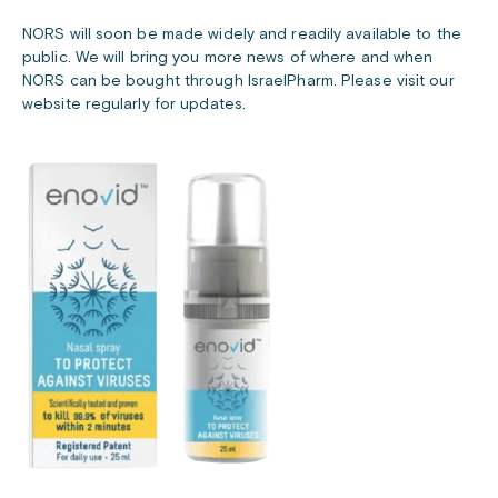
NORS will soon be made widely and readily available to the
public. We will bring you more news of where and when
NORS can be bought through IsraelPharm. Please visit our
website regularly for updates.