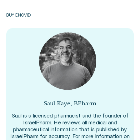
BUY ENOVID
Saul Kaye, BPharm
Saul is a licensed pharmacist and the founder of
IsraelPharm. He reviews all medical and
pharmaceutical information that is published by
IsraelPharm for accuracy. For more information on