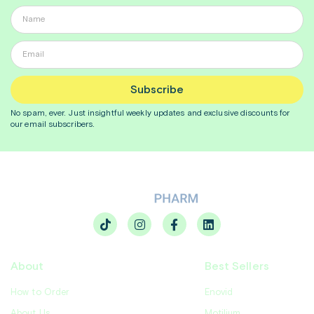
Subscribe
No spam, ever. Just insightful
weekly
updates and exclusive discounts for
our email subscribers.
About
Best Sellers
How to Order
Enovid
About Us
Motilium