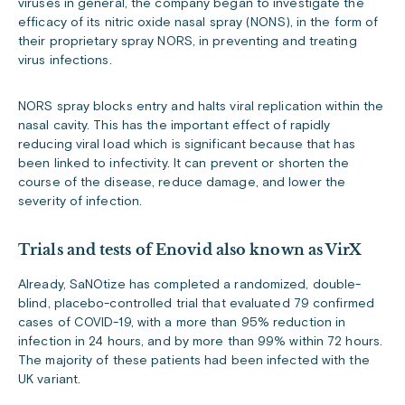
viruses in general, the company began to investigate the
efficacy of its nitric oxide nasal spray (NONS), in the form of
their proprietary spray NORS, in preventing and treating
virus infections.
NORS spray blocks entry and halts viral replication within the
nasal cavity. This has the important effect of rapidly
reducing viral load which is significant because that has
been linked to infectivity. It can prevent or shorten the
course of the disease, reduce damage, and lower the
severity of infection.
Trials and tests of Enovid also known as VirX
Already, SaNOtize has completed a randomized, double-
blind, placebo-controlled trial that evaluated 79 confirmed
cases of COVID-19, with a more than 95% reduction in
infection in 24 hours, and by more than 99% within 72 hours.
The majority of these patients had been infected with the
UK variant.