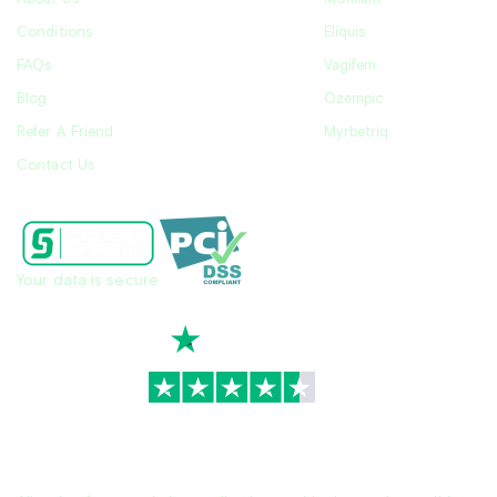
Conditions
Eliquis
FAQs
Vagifem
Blog
Ozempic
Refer A Friend
Myrbetriq
Contact Us
Your data is secure
TrustScore
4.7
|
3,928
reviews