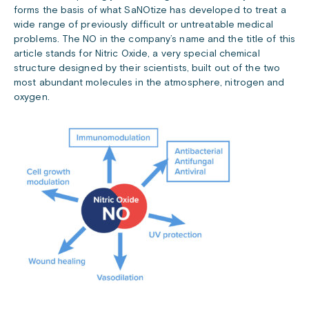
forms the basis of what SaNOtize has developed to treat a
wide range of previously difficult or untreatable medical
problems. The NO in the company’s name and the title of this
article stands for Nitric Oxide, a very special chemical
structure designed by their scientists, built out of the two
most abundant molecules in the atmosphere, nitrogen and
oxygen.