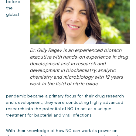
before
the
global
Dr. Gilly Regev is an experienced biotech
executive with hands-on experience in drug
development and in research and
development in biochemistry, analytic
chemistry and microbiology with 12 years
work in the field of nitric oxide.
pandemic became a primary focus for their drug research
and development, they were conducting highly advanced
research into the potential of NO to act as a unique
treatment for bacterial and viral infections.
With their knowledge of how NO can work its power on