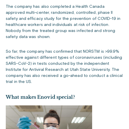
The company has also completed a Health Canada
approved multi-center, randomized, controlled, phase II
safety and efficacy study for the prevention of COVID-19 in
healthcare workers and individuals at risk of infection.
Nobody from the treated group was infected and strong
safety data was shown.
So far, the company has confirmed that NORSTM is >99.9%
effective against different types of coronaviruses (including
SARS-CoV-2) in tests conducted by the independent
Institute for Antiviral Research at Utah State University. The
company has also received a go-ahead to conduct a clinical
trial in the US.
What makes Enovid
special?