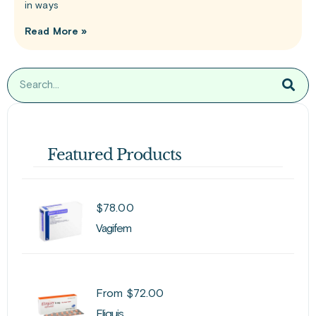
in ways
Read More »
Featured Products
$
78.00
Vagifem
From
$
72.00
Eliquis