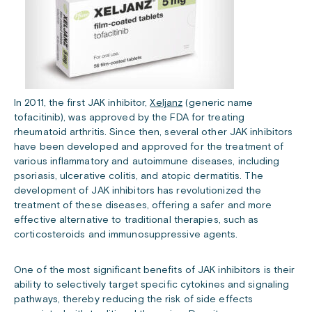
In 2011, the first JAK inhibitor,
Xeljanz
(generic name
tofacitinib), was approved by the FDA for treating
rheumatoid arthritis. Since then, several other JAK inhibitors
have been developed and approved for the treatment of
various inflammatory and autoimmune diseases, including
psoriasis, ulcerative colitis, and atopic dermatitis. The
development of JAK inhibitors has revolutionized the
treatment of these diseases, offering a safer and more
effective alternative to traditional therapies, such as
corticosteroids and immunosuppressive agents.
One of the most significant benefits of JAK inhibitors is their
ability to selectively target specific cytokines and signaling
pathways, thereby reducing the risk of side effects