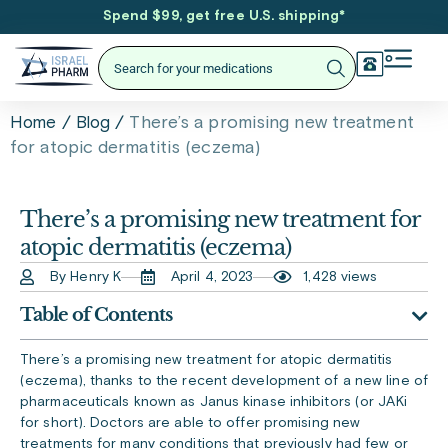
Spend $99, get free U.S. shipping
*
/
/
There’s a promising new treatment
Home
Blog
for atopic dermatitis (eczema)
There’s a promising new treatment for
atopic dermatitis (eczema)
By Henry K
April 4, 2023
1,428 views
Table of Contents
There’s a promising new treatment for atopic dermatitis
(eczema), thanks to the recent development of a new line of
pharmaceuticals known as Janus kinase inhibitors (or JAKi
for short). Doctors are able to offer promising new
treatments for many conditions that previously had few or