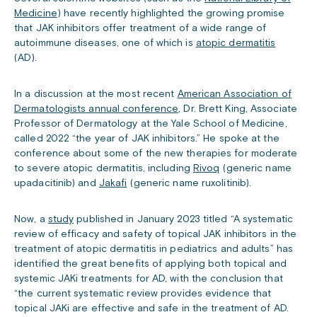
Medicine
) have recently highlighted the growing promise
that JAK inhibitors offer treatment of a wide range of
autoimmune diseases, one of which is
atopic dermatitis
(AD).
In a discussion at the most recent
American Association of
Dermatologists annual conference
, Dr. Brett King, Associate
Professor of Dermatology at the Yale School of Medicine,
called 2022 “the year of JAK inhibitors.” He spoke at the
conference about some of the new therapies for moderate
to severe atopic dermatitis, including
Rivoq
(generic name
upadacitinib) and
Jakafi
(generic name ruxolitinib).
Now, a
study
published in January 2023 titled “A systematic
review of efficacy and safety of topical JAK inhibitors in the
treatment of atopic dermatitis in pediatrics and adults” has
identified the great benefits of applying both topical and
systemic JAKi treatments for AD, with the conclusion that
“the current systematic review provides evidence that
topical JAKi are effective and safe in the treatment of AD.