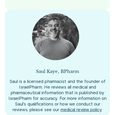
Saul Kaye, BPharm
Saul is a licensed pharmacist and the founder of
IsraelPharm. He reviews all medical and
pharmaceutical information that is published by
IsraelPharm for accuracy. For more information on
Saul's qualifications or how we conduct our
reviews, please see our
medical review policy
.