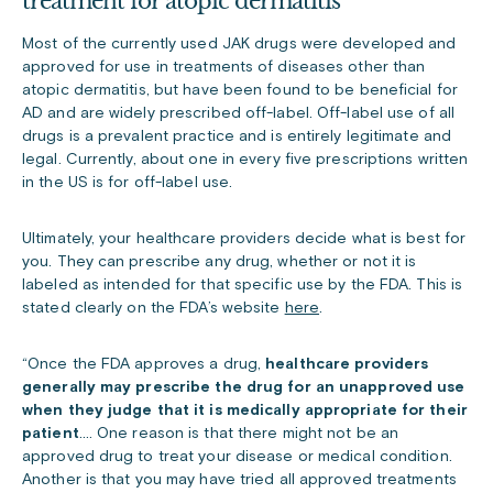
treatment for atopic dermatitis
Most of the currently used JAK drugs were developed and
approved for use in treatments of diseases other than
atopic dermatitis, but have been found to be beneficial for
AD and are widely prescribed off-label. Off-label use of all
drugs is a prevalent practice and is entirely legitimate and
legal. Currently, about one in every five prescriptions written
in the US is for off-label use.
Ultimately, your healthcare providers decide what is best for
you. They can prescribe any drug, whether or not it is
labeled as intended for that specific use by the FDA. This is
stated clearly on the FDA’s website
here
.
“Once the FDA approves a drug,
healthcare providers
generally may prescribe the drug for an unapproved use
when they judge that it is medically appropriate for their
patient
.… One reason is that there might not be an
approved drug to treat your disease or medical condition.
Another is that you may have tried all approved treatments