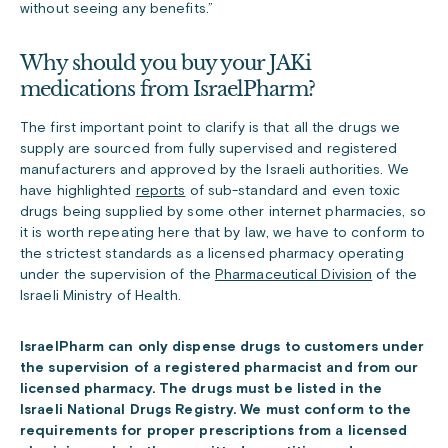
without seeing any benefits.”
Why should you buy your JAKi
medications from IsraelPharm?
The first important point to clarify is that all the drugs we
supply are sourced from fully supervised and registered
manufacturers and approved by the Israeli authorities. We
have highlighted
reports
of sub-standard and even toxic
drugs being supplied by some other internet pharmacies, so
it is worth repeating here that by law, we have to conform to
the strictest standards as a licensed pharmacy operating
under the supervision of the
Pharmaceutical Division
of the
Israeli Ministry of Health.
IsraelPharm can only dispense drugs to customers under
the supervision of a registered pharmacist and from our
licensed pharmacy. The drugs must be listed in the
Israeli National Drugs Registry. We must conform to the
requirements for proper prescriptions from a licensed