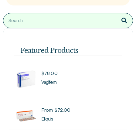
Featured Products
$
78.00
Vagifem
From
$
72.00
Eliquis