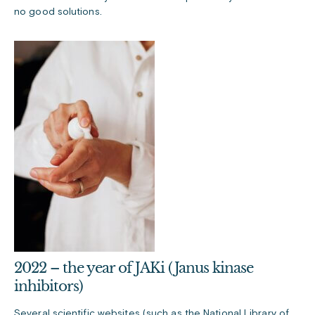
no good solutions.
2022 – the year of JAKi (Janus kinase
inhibitors)
Several scientific websites (such as the
National Library of