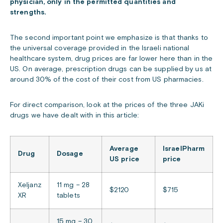
physician, only in the permitted quantities and
strengths.
The second important point we emphasize is that thanks to
the universal coverage provided in the Israeli national
healthcare system, drug prices are far lower here than in the
US. On average, prescription drugs can be supplied by us at
around 30% of the cost of their cost from US pharmacies.
For direct comparison, look at the prices of the three JAKi
drugs we have dealt with in this article:
Average
IsraelPharm
Drug
Dosage
US price
price
Xeljanz
11 mg – 28
$2120
$715
XR
tablets
15 mg – 30