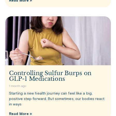
Read More »
Controlling Sulfur Burps on
GLP-1 Medications
1 month ago
Starting a new health journey can feel like a big,
positive step forward. But sometimes, our bodies react
in ways
Read More »