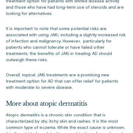
treatment option for patients with limited disease activity
and those who have had long-term use of steroids and are
looking for alternatives.
It is important to note that some potential risks are
associated with using JAKi, including a slightly increased risk
of infection and malignancy. However, particularly for
patients who cannot tolerate or have failed other
treatments, the benefits of JAKi in treating AD should
outweigh these risks.
Overall, topical JAKi treatments are a promising new
treatment option for AD that can offer relief for patients
with moderate to severe disease.
More about atopic dermatitis
Atopic dermatitis is a chronic skin condition that is
characterized by dry, itchy skin and rashes. It is the most
common type of eczema. While the exact cause is unknown,