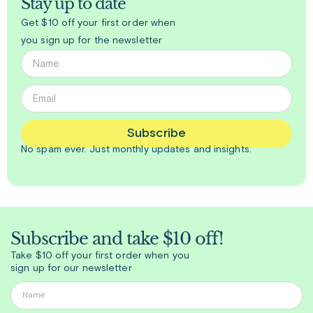
Stay up to date
Get $10 off your first order when
you sign up for the newsletter
Subscribe
No spam ever. Just
monthly
updates and insights.
Subscribe and take $10 off!
Take $10 off your first order when you
sign up for our newsletter