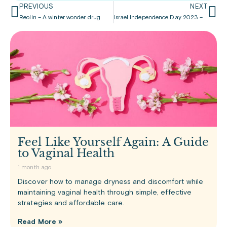
PREVIOUS
NEXT
Reolin – A winter wonder drug
Israel Independence Day 2023 – join in the celebration
Feel Like Yourself Again: A Guide
to Vaginal Health
1 month ago
Discover how to manage dryness and discomfort while
maintaining vaginal health through simple, effective
strategies and affordable care.
Read More »