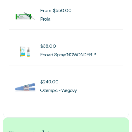
From
$
550.00
Prolia
$
38.00
Enovid Spray/NOWONDER™
$
249.00
Ozempic - Wegovy