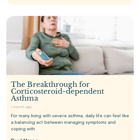
The Breakthrough for
Corticosteroid-dependent
Asthma
1 month ago
For many living with severe asthma, daily life can feel like
a balancing act between managing symptoms and
coping with