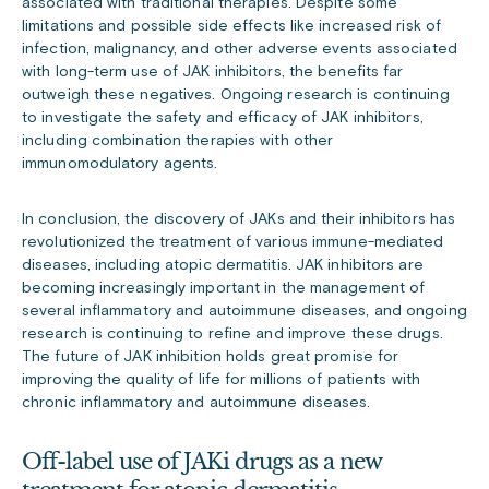
associated with traditional therapies. Despite some
limitations and possible side effects like increased risk of
infection, malignancy, and other adverse events associated
with long-term use of JAK inhibitors, the benefits far
outweigh these negatives. Ongoing research is continuing
to investigate the safety and efficacy of JAK inhibitors,
including combination therapies with other
immunomodulatory agents.
In conclusion, the discovery of JAKs and their inhibitors has
revolutionized the treatment of various immune-mediated
diseases, including atopic dermatitis. JAK inhibitors are
becoming increasingly important in the management of
several inflammatory and autoimmune diseases, and ongoing
research is continuing to refine and improve these drugs.
The future of JAK inhibition holds great promise for
improving the quality of life for millions of patients with
chronic inflammatory and autoimmune diseases.
Off-label use of JAKi drugs as a new