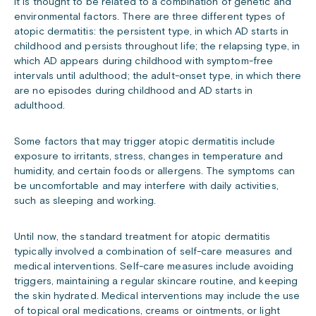
it is thought to be related to a combination of genetic and
environmental factors. There are three different types of
atopic dermatitis: the persistent type, in which AD starts in
childhood and persists throughout life; the relapsing type, in
which AD appears during childhood with symptom-free
intervals until adulthood; the adult-onset type, in which there
are no episodes during childhood and AD starts in
adulthood.
Some factors that may trigger atopic dermatitis include
exposure to irritants, stress, changes in temperature and
humidity, and certain foods or allergens. The symptoms can
be uncomfortable and may interfere with daily activities,
such as sleeping and working.
Until now, the standard treatment for atopic dermatitis
typically involved a combination of self-care measures and
medical interventions. Self-care measures include avoiding
triggers, maintaining a regular skincare routine, and keeping
the skin hydrated. Medical interventions may include the use
of topical oral medications, creams or ointments, or light