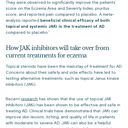
They were observed to significantly improve the patients’
score on the Eczema Area and Severity Index, pruritus
score, and reported pain compared to placebo. A meta-
analysis reported
beneficial clinical efficacy of both
topical and systemic JAKi in the treatment of AD
compared to placebo.”
How JAK inhibitors will take over from
current treatments for eczema
Topical steroids have been the mainstay of treatment for AD.
Concerns about their safety and side effects have led to
testing alternative treatments, such as topical Janus kinase
inhibitors (JAKi).
Recent
research
has shown that the use of topical JAK
inhibitors (JAKi) has been shown to be effective and safe in
treating AD. Clinical trials have demonstrated that JAKi can
improve skin lesions, itching, and quality of life in patients
with moderate to severe AD. JAKi can also be a helpful