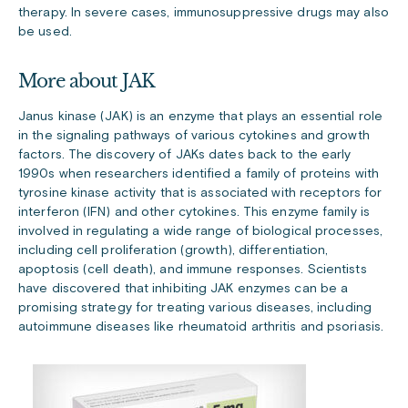
therapy. In severe cases, immunosuppressive drugs may also
be used.
More about JAK
Janus kinase (JAK) is an enzyme that plays an essential role
in the signaling pathways of various cytokines and growth
factors. The discovery of JAKs dates back to the early
1990s when researchers identified a family of proteins with
tyrosine kinase activity that is associated with receptors for
interferon (IFN) and other cytokines. This enzyme family is
involved in regulating a wide range of biological processes,
including cell proliferation (growth), differentiation,
apoptosis (cell death), and immune responses. Scientists
have discovered that inhibiting JAK enzymes can be a
promising strategy for treating various diseases, including
autoimmune diseases like rheumatoid arthritis and psoriasis.