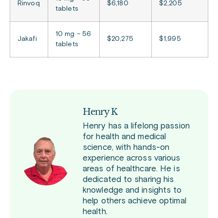
Rinvoq
$6,180
$2,205
tablets
10 mg – 56
Jakafi
$20,275
$1,995
tablets
Henry K
Henry has a lifelong passion
for health and medical
science, with hands-on
experience across various
areas of healthcare. He is
dedicated to sharing his
knowledge and insights to
help others achieve optimal
health.