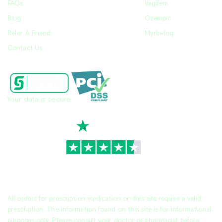
FAQs
Vagifem
Blog
Ozempic
Refer A Friend
Myrbetriq
Contact Us
Your data is secure
TrustScore
4.7
|
3,939
reviews
All orders for prescription medication on this site require a valid
prescription. The information found on this site is for informational
purposes only. Please consult your doctor or pharmacist before