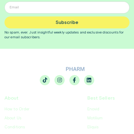
Subscribe
No spam, ever. Just insightful
weekly
updates and exclusive discounts for
our email subscribers.
About
Best Sellers
How to Order
Enovid
About Us
Motilium
Conditions
Eliquis