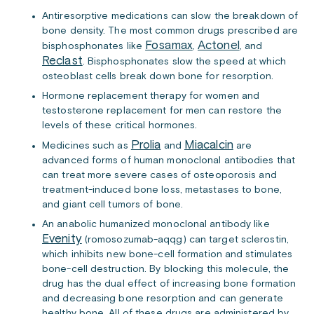
Antiresorptive medications can slow the breakdown of
bone density. The most common drugs prescribed are
Fosamax
Actonel
bisphosphonates like
,
, and
Reclast
. Bisphosphonates slow the speed at which
osteoblast cells break down bone for resorption.
Hormone replacement therapy for women and
testosterone replacement for men can restore the
levels of these critical hormones.
Prolia
Miacalcin
Medicines such as
and
are
advanced forms of human monoclonal antibodies that
can treat more severe cases of osteoporosis and
treatment-induced bone loss, metastases to bone,
and giant cell tumors of bone.
An anabolic humanized monoclonal antibody like
Evenity
(romosozumab-aqqg) can target sclerostin,
which inhibits new bone-cell formation and stimulates
bone-cell destruction. By blocking this molecule, the
drug has the dual effect of increasing bone formation
and decreasing bone resorption and can generate
healthy bone. All of these drugs are administered by