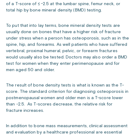
of a T-score of ≤ −2.5 at the lumbar spine, femur neck, or
total hip by bone mineral density (BMD) testing.
To put that into lay terms, bone mineral density tests are
usually done on bones that have a higher risk of fracture
under stress when a person has osteoporosis, such as in the
spine, hip, and forearms. As well patients who have suffered
vertebral, proximal humeral, pelvic, or forearm fractures
would usually also be tested. Doctors may also order a BMD
test for women when they enter perimenopause and for
men aged 50 and older.
The result of bone density tests is what is known as the T-
score. The standard criterion for diagnosing osteoporosis in
postmenopausal women and older men is a T-score lower
than -2.5. As T-scores decrease, the relative risk for
fracture increases.
In addition to bone mass measurements, clinical assessment
and evaluation by a healthcare professional are essential