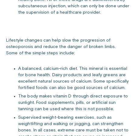
subcutaneous injection, which can only be done under
the supervision of a healthcare provider.
Lifestyle changes can help slow the progression of
osteoporosis and reduce the danger of broken limbs.
Some of the simple steps include:
A balanced, calcium-rich diet. This mineral is essential
for bone health. Dairy products and leafy greens are
excellent natural sources of calcium. Some specifically
fortified foods can also be good sources of calcium.
The body makes vitamin D through direct exposure to
sunlight. Food supplements, pills, or artificial sun
tanning can be used where this is not possible.
Supervised weight-bearing exercises, such as
weightlifting and walking or jogging, can strengthen
bones. In all cases, extreme care must be taken not to