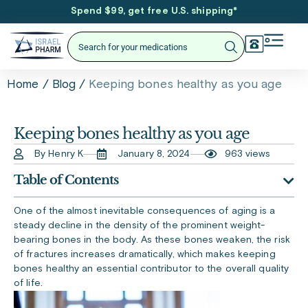
Spend $99, get free U.S. shipping
*
/
/
Keeping bones healthy as you age
Home
Blog
Keeping bones healthy as you age
By Henry K
January 8, 2024
963 views
Table of Contents
One of the almost inevitable consequences of aging is a
steady decline in the density of the prominent weight-
bearing bones in the body. As these bones weaken, the risk
of fractures increases dramatically, which makes keeping
bones healthy an essential contributor to the overall quality
of life.