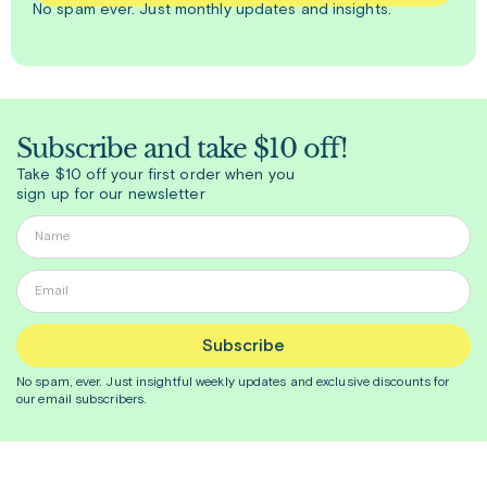
No spam ever. Just
monthly
updates and insights.
Subscribe and take $10 off!
Take $10 off your first order when you
sign up for our newsletter
Subscribe
No spam, ever. Just insightful
weekly
updates and exclusive discounts for
our email subscribers.