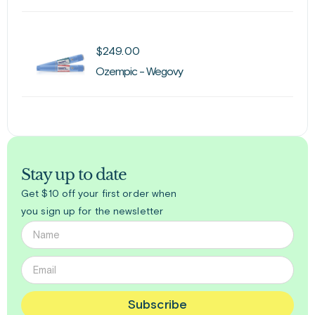
$
249.00
Ozempic - Wegovy
Stay up to date
Get $10 off your first order when
you sign up for the newsletter
Subscribe