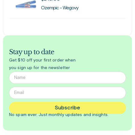
Ozempic - Wegovy
Stay up to date
Get $10 off your first order when
you sign up for the newsletter
Subscribe
No spam ever. Just
monthly
updates and insights.