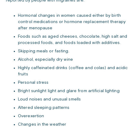
reported by people with migraines are:
Hormonal changes in women caused either by birth
control medications or hormone replacement therapy
after menopause
Foods such as aged cheeses, chocolate, high salt and
processed foods, and foods loaded with additives.
Skipping meals or fasting.
Alcohol, especially dry wine
Highly caffeinated drinks (coffee and colas) and acidic
fruits
Personal stress
Bright sunlight light and glare from artificial lighting
Loud noises and unusual smells
Altered ­sleeping patterns
Overexertion
Changes in the weather