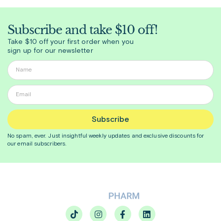
Subscribe and take $10 off!
Take $10 off your first order when you
sign up for our newsletter
Subscribe
No spam, ever. Just insightful
weekly
updates and exclusive discounts for
our email subscribers.