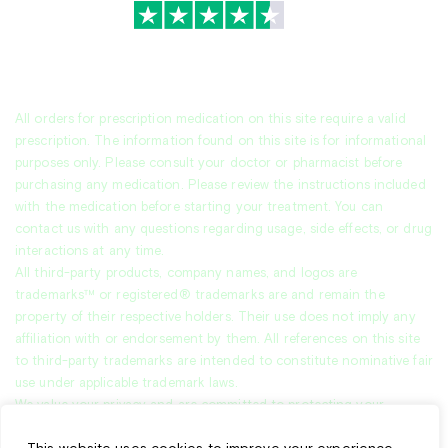
TrustScore
4.7
|
3,939
reviews
All orders for prescription medication on this site require a valid
prescription. The information found on this site is for informational
purposes only. Please consult your doctor or pharmacist before
purchasing any medication. Please review the instructions included
with the medication before starting your treatment. You can
contact us with any questions regarding usage, side effects, or drug
interactions at any time.
All third-party products, company names, and logos are
trademarks™ or registered® trademarks are and remain the
property of their respective holders. Their use does not imply any
affiliation with or endorsement by them. All references on this site
to third-party trademarks are intended to constitute nominative fair
use under applicable trademark laws.
We value your privacy and are committed to protecting your
personal data. This
Privacy Policy
explains how we collect, use, and