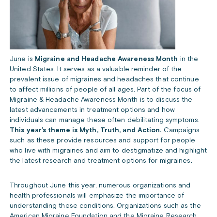
June is
Migraine and Headache Awareness Month
in the
United States. It serves as a valuable reminder of the
prevalent issue of migraines and headaches that continue
to affect millions of people of all ages. Part of the focus of
Migraine & Headache Awareness Month is to discuss the
latest advancements in treatment options and how
individuals can manage these often debilitating symptoms.
This year’s theme is Myth, Truth, and Action.
Campaigns
such as these provide resources and support for people
who live with migraines and aim to destigmatize and highlight
the latest research and treatment options for migraines.
Throughout June this year, numerous organizations and
health professionals will emphasize the importance of
understanding these conditions. Organizations such as the
American Migraine Foundation
and the
Migraine Research