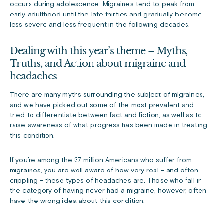
occurs during adolescence. Migraines tend to peak from
early adulthood until the late thirties and gradually become
less severe and less frequent in the following decades.
Dealing with this year’s theme – Myths,
Truths, and Action about migraine and
headaches
There are many myths surrounding the subject of migraines,
and we have picked out some of the most prevalent and
tried to differentiate between fact and fiction, as well as to
raise awareness of what progress has been made in treating
this condition.
If you’re among the 37 million Americans who suffer from
migraines, you are well aware of how very real – and often
crippling – these types of headaches are. Those who fall in
the category of having never had a migraine, however, often
have the wrong idea about this condition.