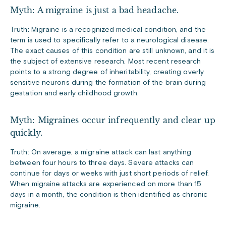
Myth: A migraine is just a bad headache.
Truth: Migraine is a recognized medical condition, and the
term is used to specifically refer to a neurological disease.
The exact causes of this condition are still unknown, and it is
the subject of extensive research. Most recent research
points to a strong degree of inheritability, creating overly
sensitive neurons during the formation of the brain during
gestation and early childhood growth.
Myth: Migraines occur infrequently and clear up
quickly.
Truth: On average, a migraine attack can last anything
between four hours to three days. Severe attacks can
continue for days or weeks with just short periods of relief.
When migraine attacks are experienced on more than 15
days in a month, the condition is then identified as chronic
migraine.