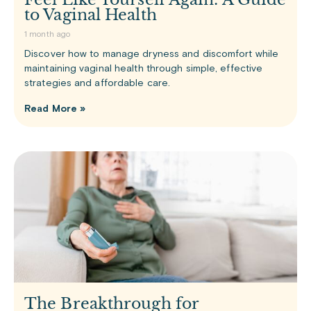
to Vaginal Health
1 month ago
Discover how to manage dryness and discomfort while
maintaining vaginal health through simple, effective
strategies and affordable care.
Read More »
The Breakthrough for