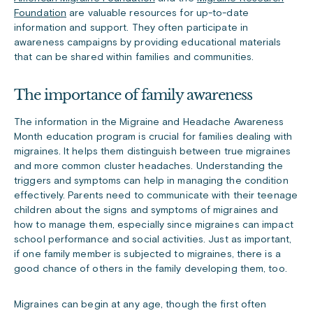
Foundation
are valuable resources for up-to-date
information and support. They often participate in
awareness campaigns by providing educational materials
that can be shared within families and communities.
The importance of family awareness
The information in the Migraine and Headache Awareness
Month education program is crucial for families dealing with
migraines. It helps them distinguish between true migraines
and more common cluster headaches. Understanding the
triggers and symptoms can help in managing the condition
effectively. Parents need to communicate with their teenage
children about the signs and symptoms of migraines and
how to manage them, especially since migraines can impact
school performance and social activities. Just as important,
if one family member is subjected to migraines, there is a
good chance of others in the family developing them, too.
Migraines can begin at any age, though the first often