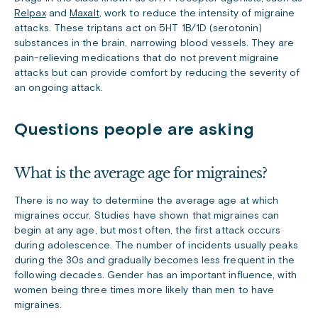
Relpax
and
Maxalt
, work to reduce the intensity of migraine
attacks. These triptans act on 5HT 1B/1D (serotonin)
substances in the brain, narrowing blood vessels. They are
pain-relieving medications that do not prevent migraine
attacks but can provide comfort by reducing the severity of
an ongoing attack.
Questions people are asking
What is the average age for migraines?
There is no way to determine the average age at which
migraines occur. Studies have shown that migraines can
begin at any age, but most often, the first attack occurs
during adolescence. The number of incidents usually peaks
during the 30s and gradually becomes less frequent in the
following decades. Gender has an important influence, with
women being three times more likely than men to have
migraines.