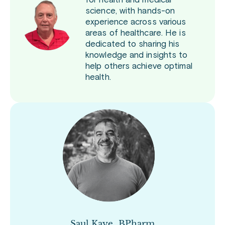
for health and medical
science, with hands-on
experience across various
areas of healthcare. He is
dedicated to sharing his
knowledge and insights to
help others achieve optimal
health.
Saul Kaye, BPharm