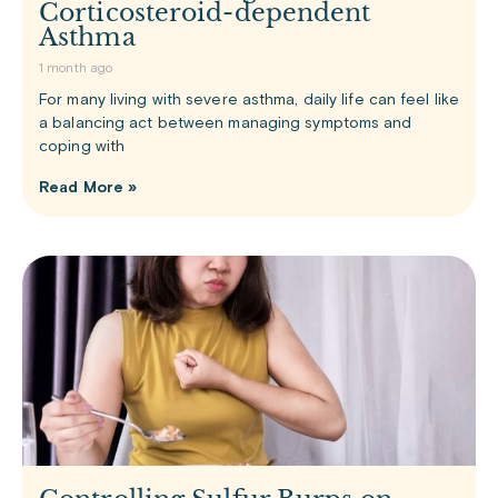
Corticosteroid-dependent
Asthma
1 month ago
For many living with severe asthma, daily life can feel like
a balancing act between managing symptoms and
coping with
Read More »