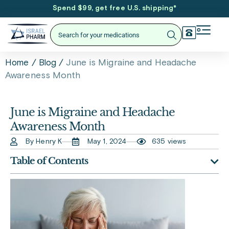
Spend $99, get free U.S. shipping
*
/
/
June is Migraine and Headache
Home
Blog
Awareness Month
June is Migraine and Headache
Awareness Month
By Henry K
May 1, 2024
635 views
Table of Contents