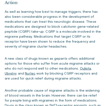
Action
As well as learning how best to manage triggers, there has
also been considerable progress in the development of
medications that can treat this neurologic disease. These
medications are designed to block calcitonin gene-related
peptide (CGRP) take-up. CGRP is a molecule involved in the
migraine pathway. Medications that target CGRP or its
receptor have been shown to reduce the frequency and
severity of migraine cluster headaches.
A new class of drugs known as gepants offers additional
options for those who suffer from acute migraine attacks or
who do not respond well to other medications.
Qulipta
,
Ubrelvy
, and
Nurtec
work by blocking CGRP receptors and
are used for quick relief during migraine attacks.
Another probable cause of migraine attacks is the widening
of blood vessels in the brain. However, there can be relief
for people living with migraines in the form of medications.
Drugs in the class known as 5HT1-receptor agonists, such as