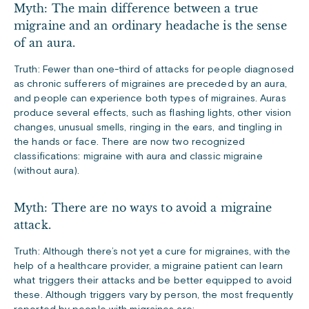
Myth: The main difference between a true
migraine and an ordinary headache is the sense
of an aura.
Truth: Fewer than one-third of attacks for people diagnosed
as chronic sufferers of migraines are preceded by an aura,
and people can experience both types of migraines. Auras
produce several effects, such as flashing lights, other vision
changes, unusual smells, ringing in the ears, and tingling in
the hands or face. There are now two recognized
classifications: migraine with aura and classic migraine
(without aura).
Myth: There are no ways to avoid a migraine
attack.
Truth: Although there’s not yet a cure for migraines, with the
help of a healthcare provider, a migraine patient can learn
what triggers their attacks and be better equipped to avoid
these. Although triggers vary by person, the most frequently