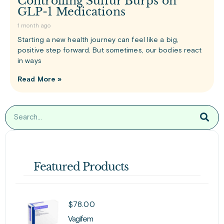
Controlling Sulfur Burps on
GLP-1 Medications
1 month ago
Starting a new health journey can feel like a big,
positive step forward. But sometimes, our bodies react
in ways
Read More »
Featured Products
$
78.00
Vagifem