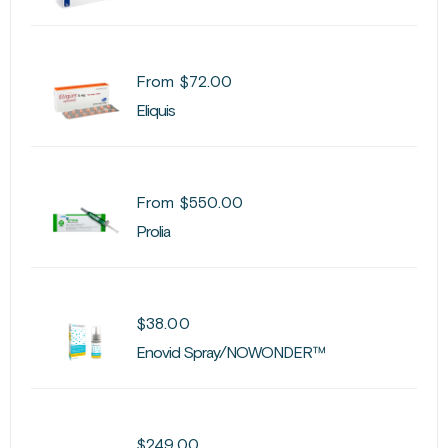
From
$
72.00
Eliquis
From
$
550.00
Prolia
$
38.00
Enovid Spray/NOWONDER™
$
249.00