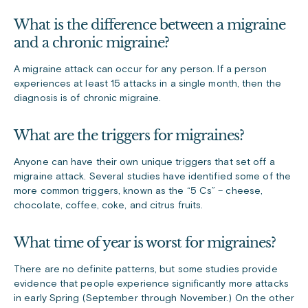
What is the difference between a migraine
and a chronic migraine?
A migraine attack can occur for any person. If a person
experiences at least 15 attacks in a single month, then the
diagnosis is of chronic migraine.
What are the triggers for migraines?
Anyone can have their own unique triggers that set off a
migraine attack. Several studies have identified some of the
more common triggers, known as the “5 Cs” – cheese,
chocolate, coffee, coke, and citrus fruits.
What time of year is worst for migraines?
There are no definite patterns, but some studies provide
evidence that people experience significantly more attacks
in early Spring (September through November.) On the other