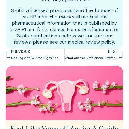
Saul is a licensed pharmacist and the founder of
IsraelPharm. He reviews all medical and
pharmaceutical information that is published by
IsraelPharm for accuracy. For more information on
Saul's qualifications or how we conduct our
reviews, please see our
medical review policy
.
PREVIOUS
NEXT
Dealing with Winter Migraines
What are the Differences Between Headaches and Migraines
Feel Like Yourself Again: A Guide