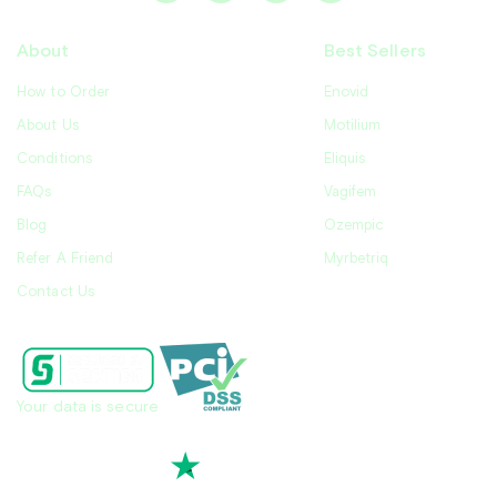
About
Best Sellers
How to Order
Enovid
About Us
Motilium
Conditions
Eliquis
FAQs
Vagifem
Blog
Ozempic
Refer A Friend
Myrbetriq
Contact Us
Your data is secure