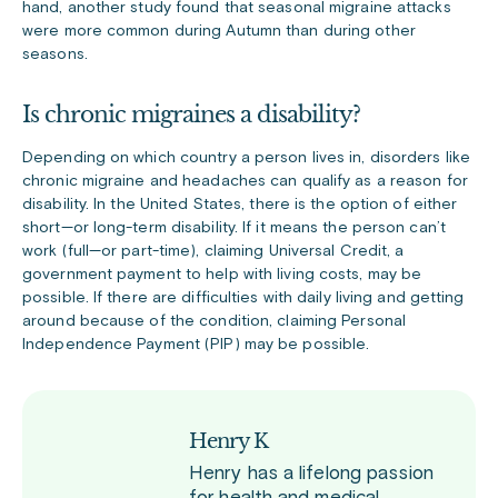
hand, another study found that seasonal migraine attacks
were more common during Autumn than during other
seasons.
Is chronic migraines a disability?
Depending on which country a person lives in, disorders like
chronic migraine and headaches can qualify as a reason for
disability. In the United States, there is the option of either
short—or long-term disability. If it means the person can’t
work (full—or part-time), claiming Universal Credit, a
government payment to help with living costs, may be
possible. If there are difficulties with daily living and getting
around because of the condition, claiming Personal
Independence Payment (PIP) may be possible.
Henry K
Henry has a lifelong passion