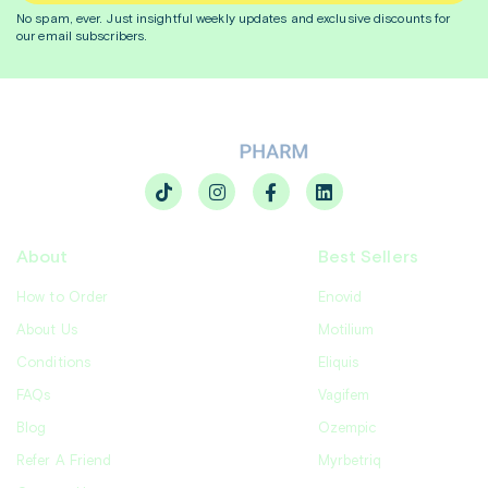
No spam, ever. Just insightful
weekly
updates and exclusive discounts for
our email subscribers.
About
Best Sellers
How to Order
Enovid
About Us
Motilium
Conditions
Eliquis
FAQs
Vagifem
Blog
Ozempic
Refer A Friend
Myrbetriq