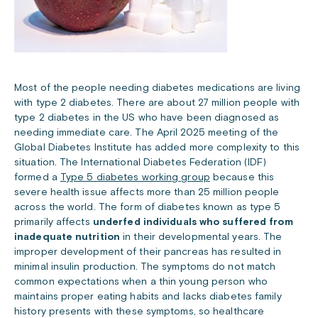
Most of the people needing diabetes medications are living
with type 2 diabetes. There are about 27 million people with
type 2 diabetes in the US who have been diagnosed as
needing immediate care. The April 2025 meeting of the
Global Diabetes Institute has added more complexity to this
situation. The International Diabetes Federation (IDF)
formed a
Type 5 diabetes working group
because this
severe health issue affects more than 25 million people
across the world. The form of diabetes known as type 5
primarily affects
underfed individuals who suffered from
inadequate nutrition
in their developmental years. The
improper development of their pancreas has resulted in
minimal insulin production.
The symptoms do not match
common expectations when a thin young person who
maintains proper eating habits and lacks diabetes family
history presents with these symptoms, so healthcare