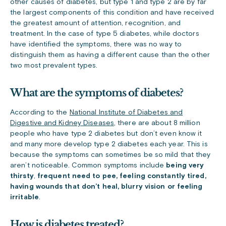
other causes of diabetes, but type 1 and type 2 are by far
the largest components of this condition and have received
the greatest amount of attention, recognition, and
treatment. In the case of type 5 diabetes, while doctors
have identified the symptoms, there was no way to
distinguish them as having a different cause than the other
two most prevalent types.
What are the symptoms of diabetes?
According to the
National Institute of Diabetes and
Digestive and Kidney Diseases
, there are about 8 million
people who have type 2 diabetes but don’t even know it
and many more develop type 2 diabetes each year. This is
because the symptoms can sometimes be so mild that they
aren’t noticeable. Common symptoms include
being very
thirsty
,
frequent need to pee, feeling constantly tired,
having wounds that don’t heal, blurry vision or feeling
irritable
.
How is diabetes treated?