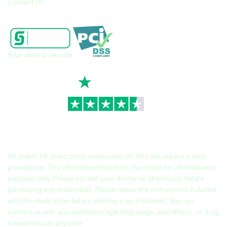
Contact Us
Your data is secure
TrustScore
4.7
|
3,930
reviews
All orders for prescription medication on this site require a valid
prescription. The information found on this site is for informational
purposes only. Please consult your doctor or pharmacist before
purchasing any medication. Please review the instructions included
with the medication before starting your treatment. You can
contact us with any questions regarding usage, side effects, or drug
interactions at any time.