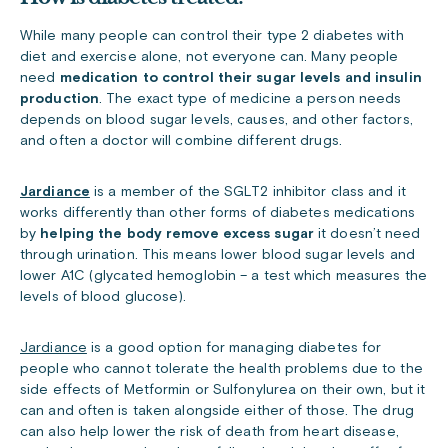
While many people can control their type 2 diabetes with
diet and exercise alone, not everyone can. Many people
need
medication to control their sugar levels and insulin
production
. The exact type of medicine a person needs
depends on blood sugar levels, causes, and other factors,
and often a doctor will combine different drugs.
Jardiance
is a member of the SGLT2 inhibitor class and it
works differently than other forms of diabetes medications
by
helping the body remove excess sugar
it doesn’t need
through urination. This means lower blood sugar levels and
lower A1C (glycated hemoglobin – a test which measures the
levels of blood glucose).
Jardiance
is a good option for managing diabetes for
people who cannot tolerate the health problems due to the
side effects of Metformin or Sulfonylurea on their own, but it
can and often is taken alongside either of those. The drug
can also help lower the risk of death from heart disease,