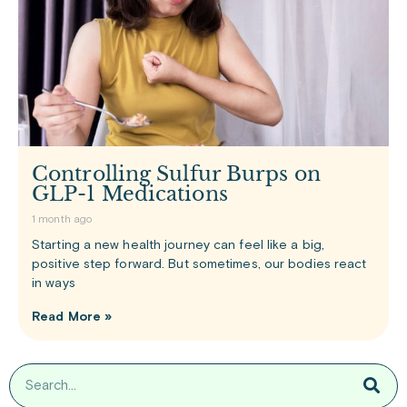
Controlling Sulfur Burps on
GLP-1 Medications
1 month ago
Starting a new health journey can feel like a big,
positive step forward. But sometimes, our bodies react
in ways
Read More »