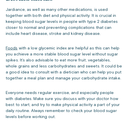
Jardiance, as well as many other medications, is used
together with both diet and physical activity. It is crucial in
keeping blood sugar levels in people with type 2 diabetes
closer to normal and preventing complications that can
include heart disease, stroke and kidney disease.
Foods
with a low glycemic index are helpful as this can help
you achieve a more stable blood sugar level without sugar
spikes. It’s also advisable to eat more fruit, vegetables,
whole grains and less carbohydrates and sweets. It could be
a good idea to consult with a dietician who can help you put
together a meal plan and manage your carbohydrate intake.
Everyone needs regular exercise, and especially people
with diabetes. Make sure you discuss with your doctor how
best to start, and try to make physical activity a part of your
daily routine. Always remember to check your blood sugar
levels before working out.