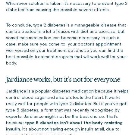
Whichever solution is taken, it’s necessary to prevent type 2
diabetes from causing the possible severe effects.
To conclude, type 2 diabetes is a manageable disease that
can be treated in a lot of cases with diet and exercise, but
sometimes medication can become necessary. In such a
case, make sure you come to your doctor’s appointment
well versed on your treatment options so you can find the
best possible treatment program that will work well for your
body.
Jardiance works, but it’s not for everyone
Jardiance is a popular diabetes medication because it helps
control blood sugar and also protects the heart. It works
really well for people with type 2 diabetes. But if you’ve got
type 5 diabetes, a form that was recently recognized by
experts, Jardiance might not be the best choice. That’s
because
type 5 diabetes isn’t about the body resisting
insulin
. It’s about not having enough insulin at all, due to