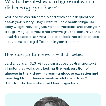
What’s the safest way to figure out which
diabetes type you have?
Your doctor can run some blood tests and ask questions
about your history. They’ll want to know about things like
body weight, how long you’ve had symptoms, and even your
diet growing up. If you’re not overweight and don’t have the
usual risk factors, ask your doctor to look into other causes.
It could make a big difference in your treatment.
How does Jardiance work with diabetes?
Jardiance is an SLGT-2 (sodium glucose co-transporter-2)
inhibitor that works by
blocking the reabsorption of
glucose in the kidney, increasing glucose excretion and
lowering blood glucose levels
in adults with type 2
diabetes who have elevated blood sugar levels.