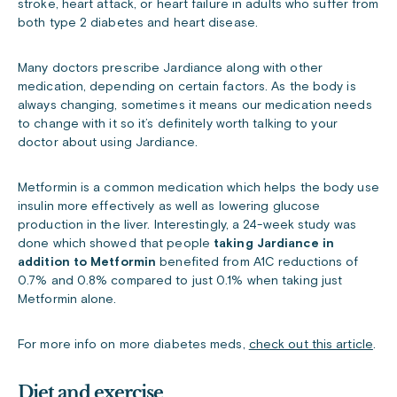
stroke, heart attack, or heart failure in adults who suffer from
both type 2 diabetes and heart disease.
Many doctors prescribe Jardiance along with other
medication, depending on certain factors. As the body is
always changing, sometimes it means our medication needs
to change with it so it’s definitely worth talking to your
doctor about using Jardiance.
Metformin is a common medication which helps the body use
insulin more effectively as well as lowering glucose
production in the liver. Interestingly, a 24-week study was
done which showed that people
taking Jardiance in
addition to Metformin
benefited from A1C reductions of
0.7% and 0.8% compared to just 0.1% when taking just
Metformin alone.
For more info on more diabetes meds,
check out this article
.
Diet and exercise