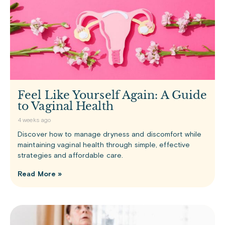
Feel Like Yourself Again: A Guide
to Vaginal Health
4 weeks ago
Discover how to manage dryness and discomfort while
maintaining vaginal health through simple, effective
strategies and affordable care.
Read More »