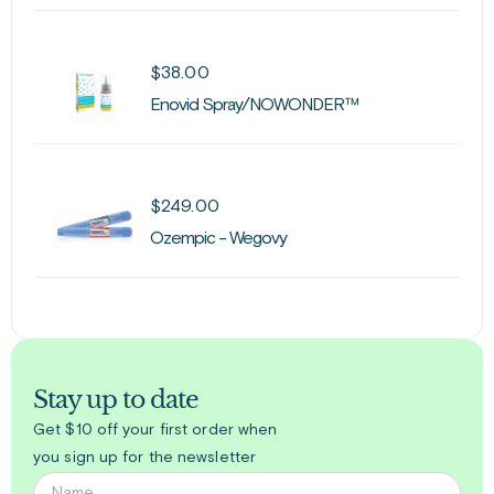
$
38.00
Enovid Spray/NOWONDER™
$
249.00
Ozempic - Wegovy
Stay up to date
Get $10 off your first order when
you sign up for the newsletter