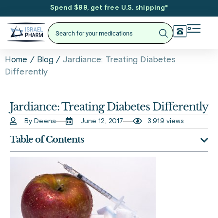
Spend $99, get free U.S. shipping
*
/
/
Jardiance: Treating Diabetes
Home
Blog
Differently
Jardiance: Treating Diabetes Differently
By Deena
June 12, 2017
3,919 views
Table of Contents