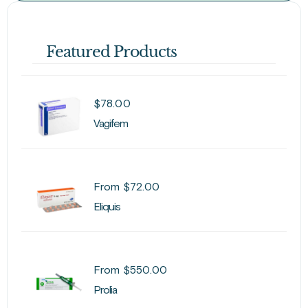
Featured Products
$
78.00
Vagifem
From
$
72.00
Eliquis
From
$
550.00
Prolia