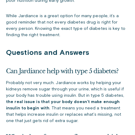
poor nutrition during early growth.
While Jardiance is a great option for many people, it’s a
good reminder that not every diabetes drug is right for
every person. Knowing the exact type of diabetes is key to
finding the right treatment.
Questions and Answers
Can Jardiance help with type 5 diabetes?
Probably not very much. Jardiance works by helping your
kidneys remove sugar through your urine, which is useful if
your body has trouble using insulin. But in type 5 diabetes,
the real issue is that your body doesn’t make enough
insulin to begin with
. That means you need a treatment
that helps increase insulin or replaces what’s missing, not
one that just gets rid of extra sugar.