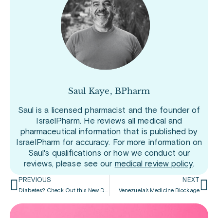
Saul Kaye, BPharm
Saul is a licensed pharmacist and the founder of
IsraelPharm. He reviews all medical and
pharmaceutical information that is published by
IsraelPharm for accuracy. For more information on
Saul's qualifications or how we conduct our
reviews, please see our
medical review policy
.
PREVIOUS
NEXT
Diabetes? Check Out this New Drug
Venezuela’s Medicine Blockage