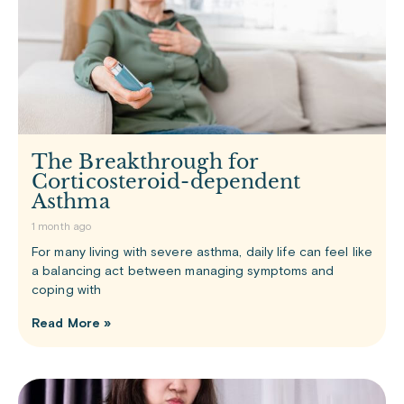
The Breakthrough for
Corticosteroid-dependent
Asthma
1 month ago
For many living with severe asthma, daily life can feel like
a balancing act between managing symptoms and
coping with
Read More »