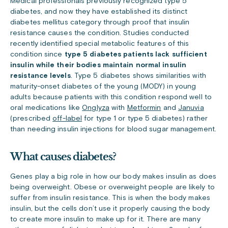
Medical professionals previously recognized type 5
diabetes, and now they have established its distinct
diabetes mellitus category through proof that insulin
resistance causes the condition. Studies conducted
recently identified special metabolic features of this
condition since
type 5 diabetes patients lack sufficient
insulin while their bodies maintain normal insulin
resistance levels
. Type 5 diabetes shows similarities with
maturity-onset diabetes of the young (MODY) in young
adults because patients with this condition respond well to
oral medications like
Onglyza
with
Metformin
and
Januvia
(prescribed
off-label
for type 1 or type 5 diabetes) rather
than needing insulin injections for blood sugar management.
What causes diabetes?
Genes play a big role in how our body makes insulin as does
being overweight. Obese or overweight people are likely to
suffer from insulin resistance. This is when the body makes
insulin, but the cells don’t use it properly causing the body
to create more insulin to make up for it. There are many