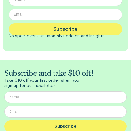
Subscribe
No spam ever. Just
monthly
updates and insights.
Subscribe and take $10 off!
Take $10 off your first order when you
sign up for our newsletter
Subscribe