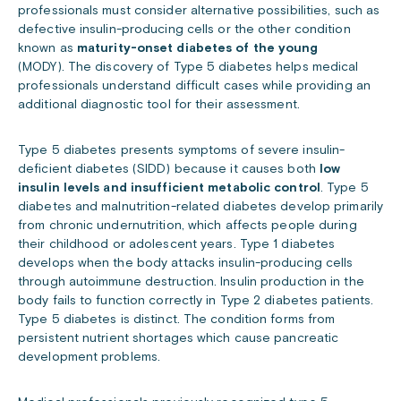
professionals must consider alternative possibilities, such as
defective insulin-producing cells or the other condition
known as
maturity-onset diabetes of the young
(MODY).
The discovery of Type 5 diabetes helps medical
professionals understand difficult cases while providing an
additional diagnostic tool for their assessment.
Type 5 diabetes presents symptoms of severe insulin-
deficient diabetes (SIDD) because it causes both
low
insulin levels and insufficient metabolic control
. Type 5
diabetes and malnutrition-related diabetes develop primarily
from chronic undernutrition, which affects people during
their childhood or adolescent years. Type 1 diabetes
develops when the body attacks insulin-producing cells
through autoimmune destruction. Insulin production in the
body fails to function correctly in Type 2 diabetes patients.
Type 5 diabetes is distinct. The condition forms from
persistent nutrient shortages which cause pancreatic
development problems.