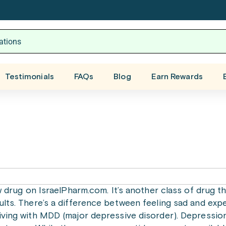
Testimonials
FAQs
Blog
Earn Rewards
ew drug on IsraelPharm.com. It’s another class of drug t
ults. There’s a difference between feeling sad and expe
iving with MDD (major depressive disorder). Depression