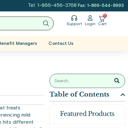
Tel: 1-866-456-3768
Fax: 1-866-544-8993
0
Support
Login
Cart
Benefit Managers
Contact Us
Table of Contents
hat treats
Featured Products
riencing mild
 hits different