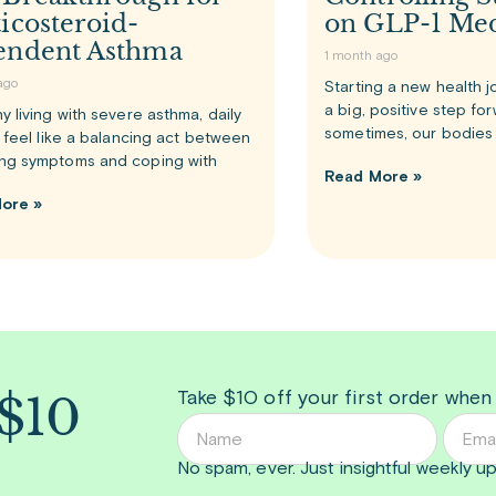
icosteroid-
on GLP-1 Med
endent Asthma
1 month ago
ago
Starting a new health j
a big, positive step fo
y living with severe asthma, daily
sometimes, our bodies 
n feel like a balancing act between
ng symptoms and coping with
Read More »
ore »
 $10
Take $10 off your first order when
No spam, ever. Just insightful
weekly
up