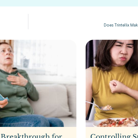
Does Trintellix Ma
 Breakthrough for
Controlling S