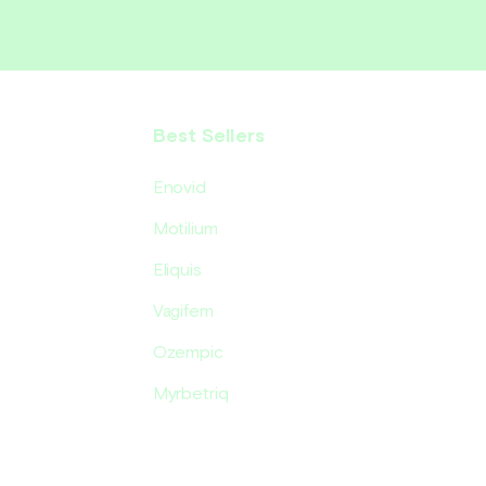
Best Sellers
Enovid
Motilium
Eliquis
Vagifem
Ozempic
Myrbetriq