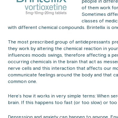
people in differ
of them work for
Sometimes differ
classes of medic
with different chemical compounds. Brintellix is on
The most prescribed group of antidepressants pres
they work by altering the chemical reaction in your
influences moods swings, therefore affecting a per
occurring chemicals in the brain that act as messe
nerve cells and this interaction that affects our 
communicate feelings around the body and that c
common one.
Here’s how it works in very simple terms: When sero
brain. If this happens too fast (or too slow) or to
Depression and anxiety can happen to anyone. Envi