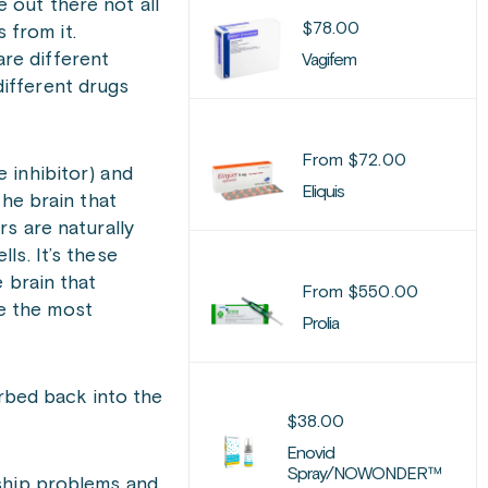
 out there not all
$
78.00
 from it.
re different
Vagifem
different drugs
From
$
72.00
 inhibitor) and
Eliquis
the brain that
s are naturally
ls. It’s these
 brain that
From
$
550.00
e the most
Prolia
orbed back into the
$
38.00
Enovid
Spray/NOWONDER™
nship problems and