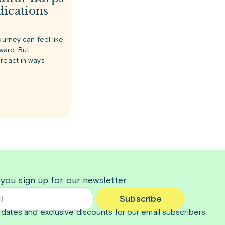
ications
ourney can feel like
rward. But
react in ways
 you sign up for our newsletter
Subscribe
dates and exclusive discounts for our email subscribers.