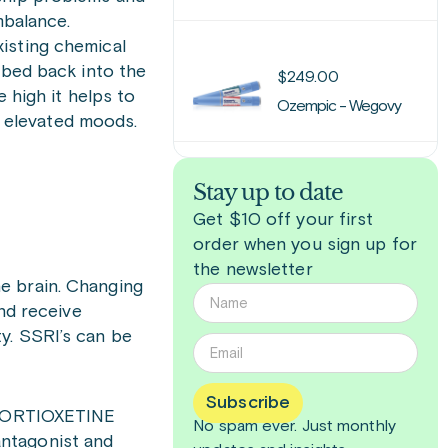
mbalance.
isting chemical
rbed back into the
$
249.00
 high it helps to
Ozempic - Wegovy
 elevated moods.
Stay up to date
Get $10 off your first
order when you sign up for
the newsletter
e brain. Changing
and receive
y. SSRI’s can be
Subscribe
d VORTIOXETINE
No spam ever. Just
monthly
antagonist and