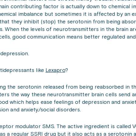
main contributing factor is actually down to chemical i
emical imbalance but sometimes it is affected by an ex
 that they inhibit (stop) the serotonin from being abso
s. When the levels of neurotransmitters in the brain are
cells, good communication means better regulated and
t depression.
tidepressants like
Lexapro
?
ng the serotonin released from being reabsorbed in th
alters the way these neurotransmitter brain cells send 
ood which helps ease feelings of depression and anxiet
ion and anxiety/social disorders.
eptor modulator SMS. The active ingredient is calle
a regular SSRI drug but it also acts as a serotonin 