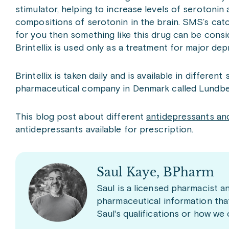
stimulator, helping to increase levels of serotonin a
compositions of serotonin in the brain. SMS’s catc
for you then something like this drug can be consid
Brintellix is used only as a treatment for major dep
Brintellix is taken daily and is available in differe
pharmaceutical company in Denmark called Lundbe
This blog post about different
antidepressants and
antidepressants available for prescription.
Saul Kaye, BPharm
Saul is a licensed pharmacist a
pharmaceutical information tha
Saul's qualifications or how we