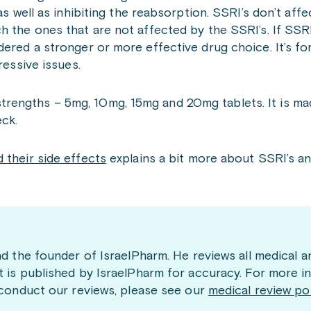
s well as inhibiting the reabsorption. SSRI’s don’t affec
h the ones that are not affected by the SSRI’s. If SSRI
ered a stronger or more effective drug choice. It’s for
ressive issues.
nt strengths – 5mg, 10mg, 15mg and 20mg tablets. It is m
ck.
 their side effects
explains a bit more about SSRI’s an
nd the founder of IsraelPharm. He reviews all medical a
t is published by IsraelPharm for accuracy. For more i
 conduct our reviews, please see our
medical review po