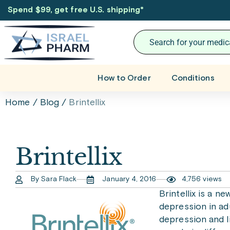
Spend $99, get free U.S. shipping
*
How to Order
Conditions
Home
/
Blog
/
Brintellix
Brintellix
By Sara Flack
January 4, 2016
4,756 views
Brintellix is a n
depression in ad
depression and l