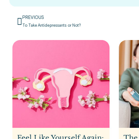
PREVIOUS
To Take Antidepressants or Not?
Feel Like Yourself Again:
The