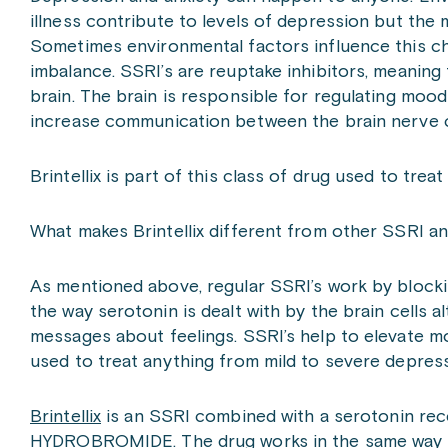
illness contribute to levels of depression but the 
Sometimes environmental factors influence this ch
imbalance. SSRI’s are reuptake inhibitors, meaning
brain. The brain is responsible for regulating mood
increase communication between the brain nerve 
Brintellix is part of this class of drug used to trea
What makes Brintellix different from other SSRI an
As mentioned above, regular SSRI’s work by blocki
the way serotonin is dealt with by the brain cells 
messages about feelings. SSRI’s help to elevate m
used to treat anything from mild to severe depress
Brintellix
is an SSRI combined with a serotonin rec
HYDROBROMIDE. The drug works in the same way as 