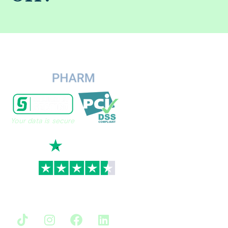
Your data is secure
TrustScore
4.7
|
3,930
reviews