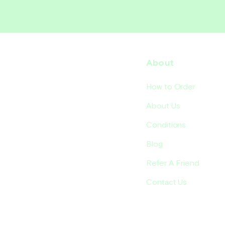
About
How to Order
About Us
Conditions
Blog
Refer A Friend
Contact Us