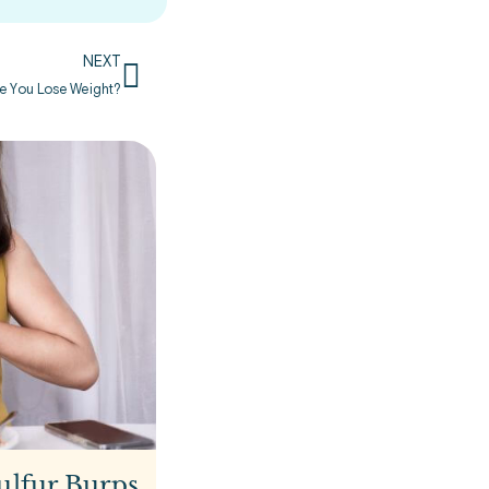
NEXT
ke You Lose Weight?
ulfur Burps