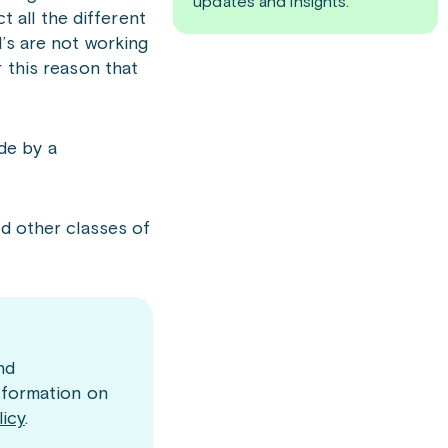
updates and insights.
t all the different
’s are not working
 this reason that
ade by a
d other classes of
nd
nformation on
licy
.