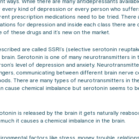
ent ways. While there are many antidepressants available
 every kind of depression or every person who suffers
ent prescription medications need to be tried. There a
ations for depression and inside each class there are 
e of these drugs and it’s new on the market.
cribed are called SSRI’s (selective serotonin reuptake
 brain. Serotonin is one of many neurotransmitters in 
son’s level of depression and anxiety. Neurotransmitter
ngers, communicating between different brain nerve cel
moods. There are many types of neurotransmitters in the
an cause chemical imbalance but serotonin seems to b
tonin is released by the brain it gets naturally reabs
o much it causes a chemical imbalance in the brain.
ronmental factors like stress, money trouble, relatio