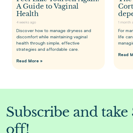
A Guide to Vaginal
Cort
Health
dep
4 weeks ago
1 month 
Discover how to manage dryness and
For man
discomfort while maintaining vaginal
life ca
health through simple, effective
managi
strategies and affordable care.
Read M
Read More »
Subscribe and take
off!