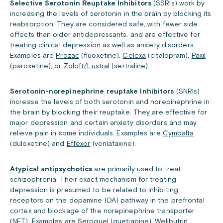
Selective Serotonin Reuptake Inhibitors
(SSRIs) work by
increasing the levels of serotonin in the brain by blocking its
reabsorption. They are considered safe, with fewer side
effects than older antidepressants, and are effective for
treating clinical depression as well as anxiety disorders.
Examples are
Prozac
(fluoxetine),
Celexa
(citalopram),
Paxil
(paroxetine), or
Zoloft/Lustral
(sertraline).
Serotonin-norepinephrine reuptake Inhibitors
(SNRIs)
increase the levels of both serotonin and norepinephrine in
the brain by blocking their reuptake. They are effective for
major depression and certain anxiety disorders and may
relieve pain in some individuals. Examples are
Cymbalta
(duloxetine) and
Effexor
(venlafaxine).
Atypical antipsychotics
are primarily used to treat
schizophrenia. Their exact mechanism for treating
depression is presumed to be related to inhibiting
receptors on the dopamine (DA) pathway in the prefrontal
cortex and blockage of the norepinephrine transporter
(NET). Examples are
Seroquel
(quetiapine),
Wellbutrin