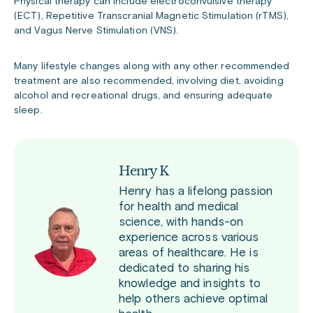
Physical therapy can include electroconvulsive therapy
(ECT), Repetitive Transcranial Magnetic Stimulation (rTMS),
and Vagus Nerve Stimulation (VNS).
Many lifestyle changes along with any other recommended
treatment are also recommended, involving diet, avoiding
alcohol and recreational drugs, and ensuring adequate
sleep.
Henry K
Henry has a lifelong passion
for health and medical
science, with hands-on
experience across various
areas of healthcare. He is
dedicated to sharing his
knowledge and insights to
help others achieve optimal