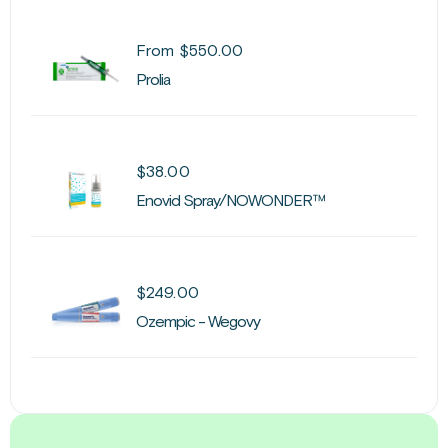
From
$
550.00
Prolia
$
38.00
Enovid Spray/NOWONDER™
$
249.00
Ozempic - Wegovy