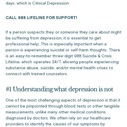
days, which is Clinical Depression.
CALL 988 LIFELINE FOR SUPPORT!
If a person suspects they or someone they care about might
be suffering from depression, it is essential to get
professional help. This is especially important when a
person is experiencing suicidal or self-harm thoughts. There
is an easy-to-remember three-digit 988 Suicide & Crisis
Lifeline, which operates 24/7, allowing people experiencing
substance abuse, suicide, and/or mental health crises to
connect with trained counselors.
#1 Understanding what depression is not
One of the most challenging aspects of depression is that it
cannot be pinpointed through blood tests or other tangible
measurements, unlike many other medical conditions
diagnosed by doctors. We often rely on our healthcare
providers to identify the causes of our symptoms by