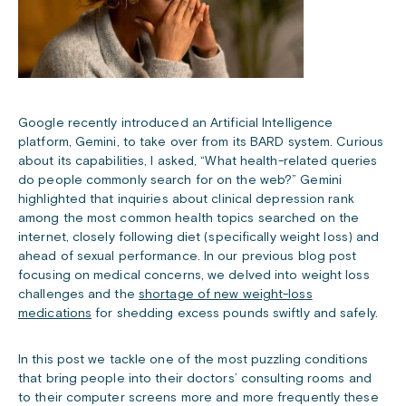
Google recently introduced an Artificial Intelligence
platform, Gemini, to take over from its BARD system. Curious
about its capabilities, I asked, “What health-related queries
do people commonly search for on the web?”
Gemini
highlighted that inquiries about clinical depression rank
among the most common health topics searched on the
internet, closely following diet (specifically weight loss) and
ahead of sexual performance. In our previous blog post
focusing on medical concerns, we delved into weight loss
challenges and the
shortage of new weight-loss
medications
for shedding excess pounds swiftly and safely.
In this post we tackle one of the most puzzling conditions
that bring people into their doctors’ consulting rooms and
to their computer screens more and more frequently these