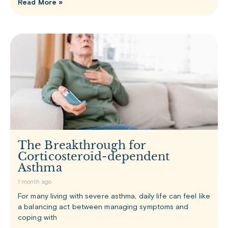
Read More »
The Breakthrough for
Corticosteroid-dependent
Asthma
1 month ago
For many living with severe asthma, daily life can feel like
a balancing act between managing symptoms and
coping with