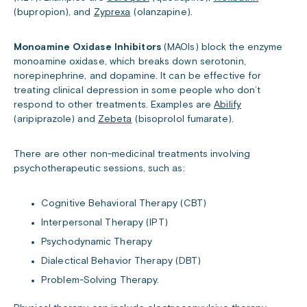
(bupropion), and
Zyprexa
(olanzapine).
Monoamine Oxidase Inhibitors
(MAOIs) block the enzyme
monoamine oxidase, which breaks down serotonin,
norepinephrine, and dopamine. It can be effective for
treating clinical depression in some people who don’t
respond to other treatments. Examples are
Abilify
(aripiprazole) and
Zebeta
(bisoprolol fumarate).
There are other non-medicinal treatments involving
psychotherapeutic sessions, such as:
Cognitive Behavioral Therapy (CBT)
Interpersonal Therapy (IPT)
Psychodynamic Therapy
Dialectical Behavior Therapy (DBT)
Problem-Solving Therapy.