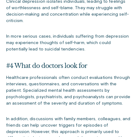
Clinical depression isolates individuals, leading to feelings
of worthlessness and self-blame. They may struggle with
decision-making and concentration while experiencing self-
criticism.
In more serious cases, individuals suffering from depression
may experience thoughts of self-harm, which could
potentially lead to suicidal tendencies.
#4 What do doctors look for
Healthcare professionals often conduct evaluations through
interviews, questionnaires, and conversations with the
patient. Specialized mental health assessments by
psychologists, psychiatrists, and psychoanalysts can provide
an assessment of the severity and duration of symptoms.
In addition, discussions with family members, colleagues, and
friends can help uncover triggers for episodes of
depression. However, this approach is primarily used to