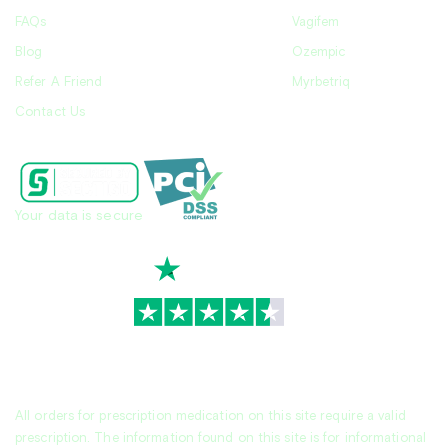
FAQs
Vagifem
Blog
Ozempic
Refer A Friend
Myrbetriq
Contact Us
Your data is secure
TrustScore
4.7
|
3,930
reviews
All orders for prescription medication on this site require a valid
prescription. The information found on this site is for informational