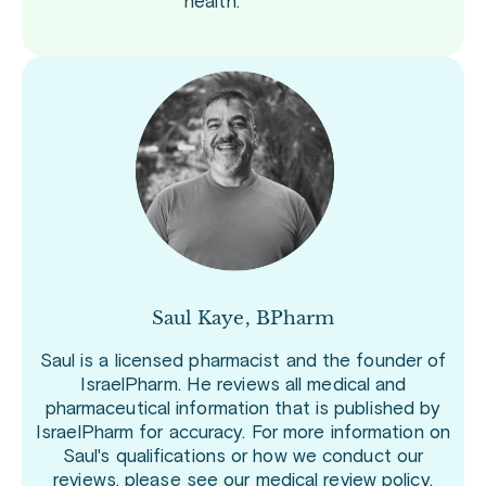
health.
Saul Kaye, BPharm
Saul is a licensed pharmacist and the founder of
IsraelPharm. He reviews all medical and
pharmaceutical information that is published by
IsraelPharm for accuracy. For more information on
Saul's qualifications or how we conduct our
reviews, please see our
medical review policy
.