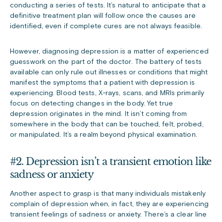
conducting a series of tests. It’s natural to anticipate that a
definitive treatment plan will follow once the causes are
identified, even if complete cures are not always feasible.
However, diagnosing depression is a matter of experienced
guesswork on the part of the doctor. The battery of tests
available can only rule out illnesses or conditions that might
manifest the symptoms that a patient with depression is
experiencing. Blood tests, X-rays, scans, and MRIs primarily
focus on detecting changes in the body. Yet true
depression originates in the mind. It isn’t coming from
somewhere in the body that can be touched, felt, probed,
or manipulated. It’s a realm beyond physical examination.
#2. Depression isn’t a transient emotion like
sadness or anxiety
Another aspect to grasp is that many individuals mistakenly
complain of depression when, in fact, they are experiencing
transient feelings of sadness or anxiety. There’s a clear line