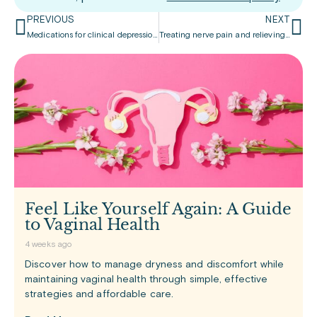
PREVIOUS
NEXT
Medications for clinical depression and anxiety
Treating nerve pain and relieving depression
Feel Like Yourself Again: A Guide
to Vaginal Health
4 weeks ago
Discover how to manage dryness and discomfort while
maintaining vaginal health through simple, effective
strategies and affordable care.