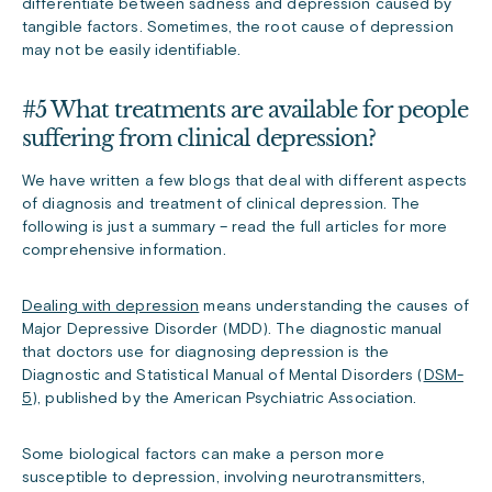
differentiate between sadness and depression caused by
tangible factors. Sometimes, the root cause of depression
may not be easily identifiable.
#5 What treatments are available for people
suffering from clinical depression?
We have written a few blogs that deal with different aspects
of diagnosis and treatment of clinical depression. The
following is just a summary – read the full articles for more
comprehensive information.
Dealing with depression
means understanding the causes of
Major Depressive Disorder (MDD). The diagnostic manual
that doctors use for diagnosing depression is the
Diagnostic and Statistical Manual of Mental Disorders (
DSM-
5
), published by the American Psychiatric Association.
Some biological factors can make a person more
susceptible to depression, involving neurotransmitters,