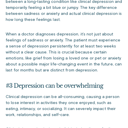
between a long-lasting condition like clinical depression and
temporarily feeling a bit blue or jumpy. The key difference
between sadness or anxiety and actual clinical depression is
how long these feelings last.
When a doctor diagnoses depression, it’s not just about
feelings of sadness or anxiety. The patient must experience
a sense of depression persistently for at least two weeks
without a clear cause. This is crucial because certain
emotions, like grief from losing a loved one or pet or anxiety
about a possible major life-changing event in the future, can
last for months but are distinct from depression.
#3 Depression can be overwhelming
Clinical depression can be all-consuming, causing a person
to lose interest in activities they once enjoyed, such as
eating, intimacy, or socializing. It can severely impact their
work, relationships, and self-care.