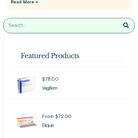
Read More »
Featured Products
$
78.00
Vagifem
From
$
72.00
Eliquis