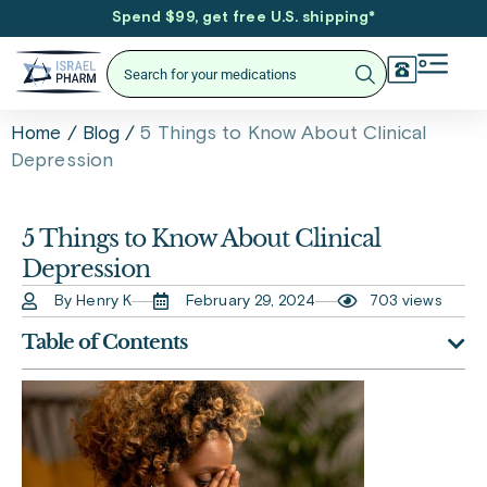
Spend $99, get free U.S. shipping
*
/
/
5 Things to Know About Clinical
Home
Blog
Depression
5 Things to Know About Clinical
Depression
By Henry K
February 29, 2024
703 views
Table of Contents