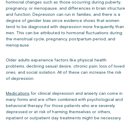
hormonal changes such as those occurring during puberty,
pregnancy, or menopause, and differences in brain structure
and function. Depression can run in families, and there is a
degree of gender bias since evidence shows that women
tend to be diagnosed with depression more frequently than
men. This can be attributed to hormonal fluctuations during
the menstrual cycle, pregnancy, postpartum period, and
menopause.
Older adults experience factors like physical health
problems, declining sexual desire, chronic pain, loss of loved
ones, and social isolation. All of these can increase the risk
of depression.
Medications
for clinical depression and anxiety can come in
many forms and are often combined with psychological and
behavioral therapy. For those patients who are severely
depressed or at risk of harming themselves or others,
inpatient or outpatient day treatments might be necessary.