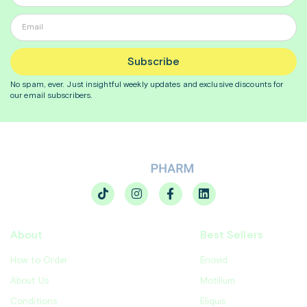
Subscribe
No spam, ever. Just insightful
weekly
updates and exclusive discounts for
our email subscribers.
About
Best Sellers
How to Order
Enovid
About Us
Motilium
Conditions
Eliquis