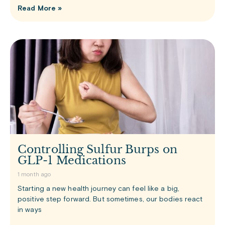
Read More »
Controlling Sulfur Burps on
GLP-1 Medications
1 month ago
Starting a new health journey can feel like a big,
positive step forward. But sometimes, our bodies react
in ways