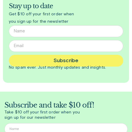
Stay up to date
Get $10 off your first order when
you sign up for the newsletter
Subscribe
No spam ever. Just
monthly
updates and insights.
Subscribe and take $10 off!
Take $10 off your first order when you
sign up for our newsletter