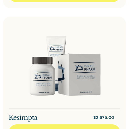
Kesimpta
$
2,675.00