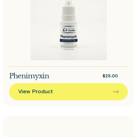
Phenimyxin
$
25.00
View Product