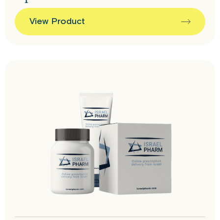
View Product