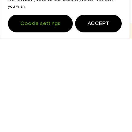
you wish.
Cookie settings
ACCEPT
Login
Cart
Support
Home
Spinraza
$
151,940.00
View Product