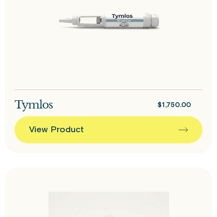
Tymlos
$
1,750.00
View Product