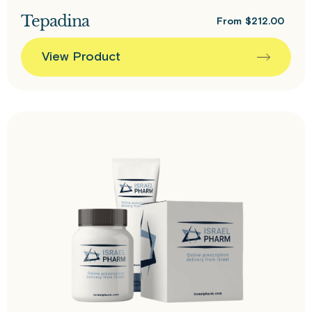
Tepadina
From
$
212.00
View Product