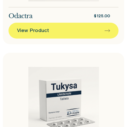
Odactra
$
125.00
View Product