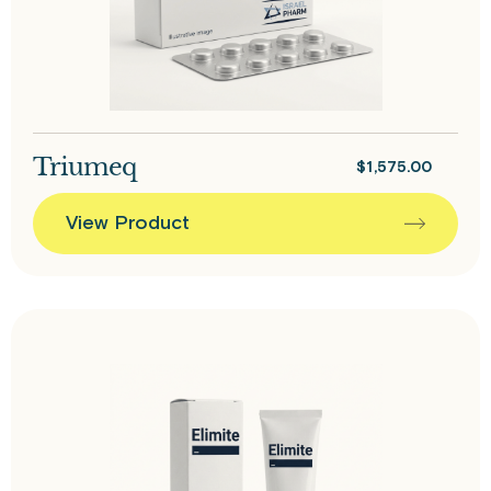
Triumeq
$
1,575.00
View Product