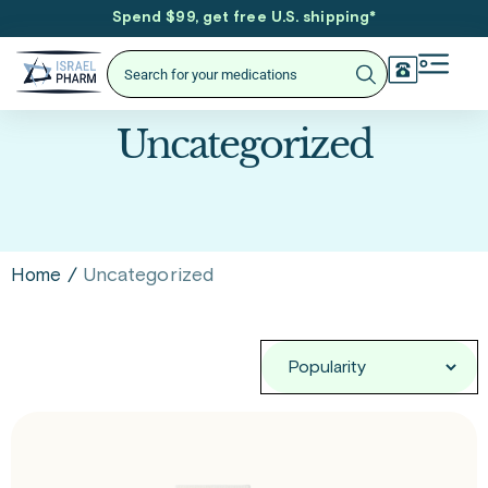
Spend $99, get free U.S. shipping
*
Uncategorized
/
Uncategorized
Home