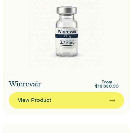
Winrevair
From
$
13,630.00
View Product