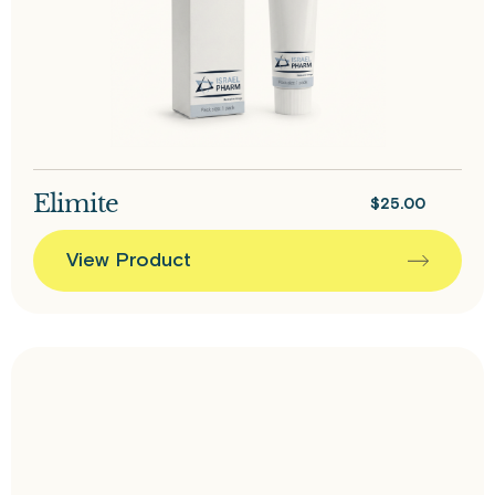
Elimite
$
25.00
View Product