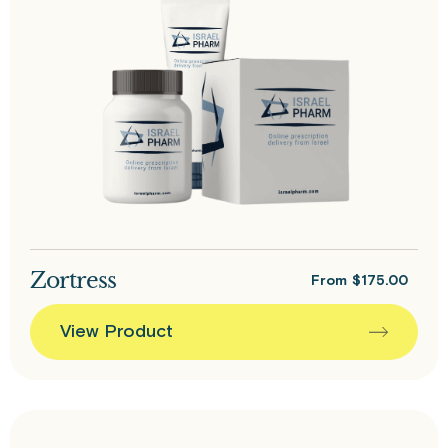
Zortress
From
$
175.00
View Product