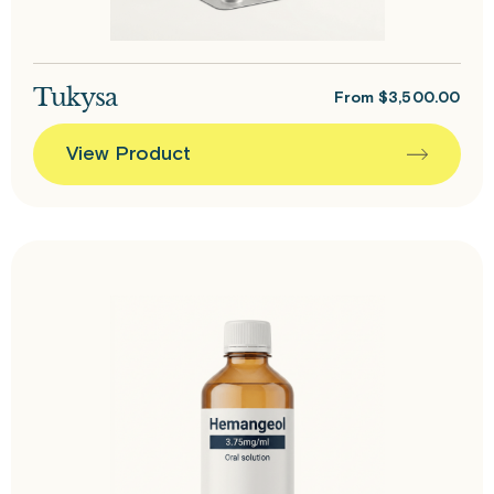
Tukysa
From
$
3,500.00
View Product