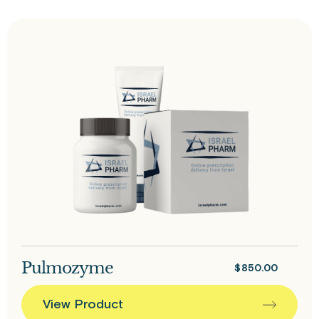
Pulmozyme
$
850.00
View Product