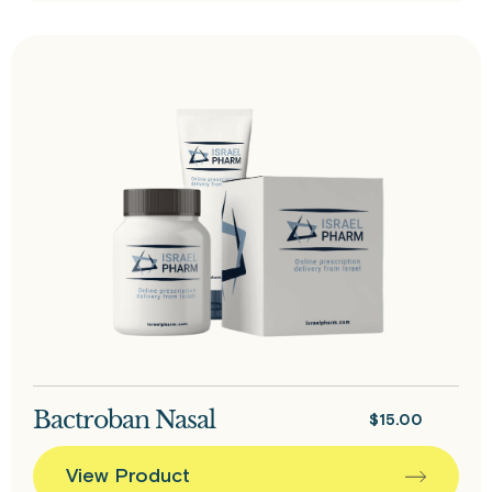
Bactroban Nasal
$
15.00
View Product