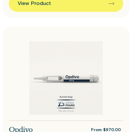
View Product
Opdivo
From
$
970.00