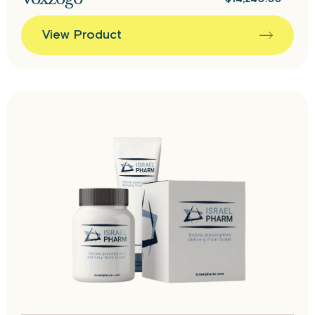
View Product