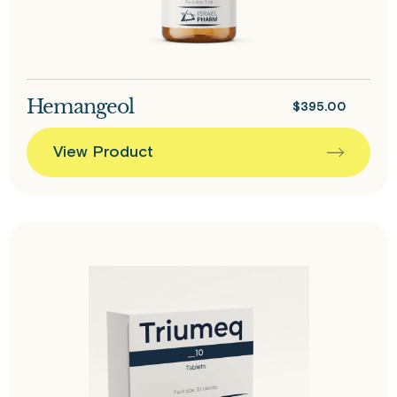
Hemangeol
$
395.00
View Product