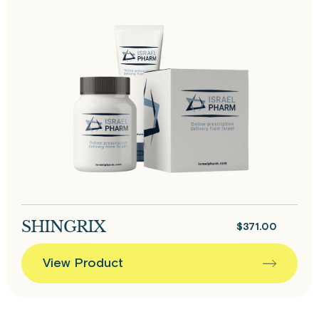
SHINGRIX
$
371.00
View Product