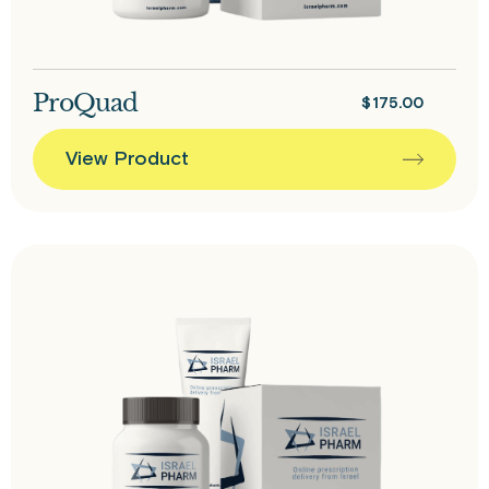
ProQuad
$
175.00
View Product