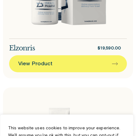
Elzonris
$
19,590.00
View Product
This website uses cookies to improve your experience.
We'll assume you're ok with this, but you can opt-out if