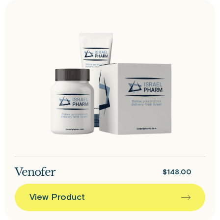
Venofer
$
148.00
View Product