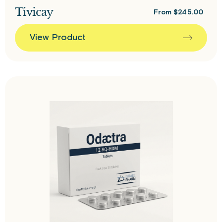
Tivicay
From
$
245.00
View Product