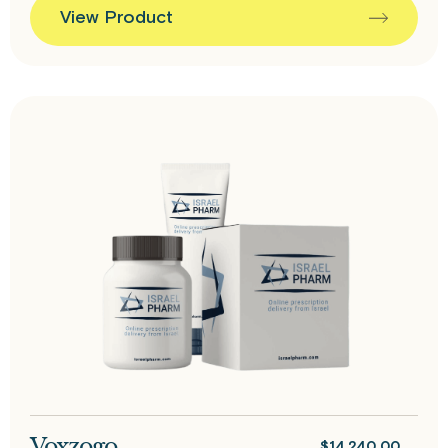
View Product
Voxzogo
$
14,240.00