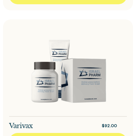
Varivax
$
92.00