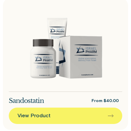
Sandostatin
From
$
40.00
View Product