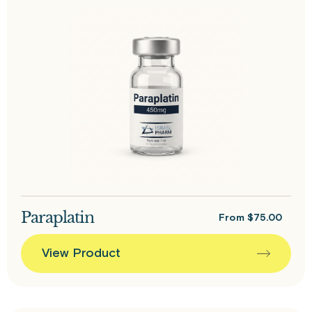
Paraplatin
From
$
75.00
View Product