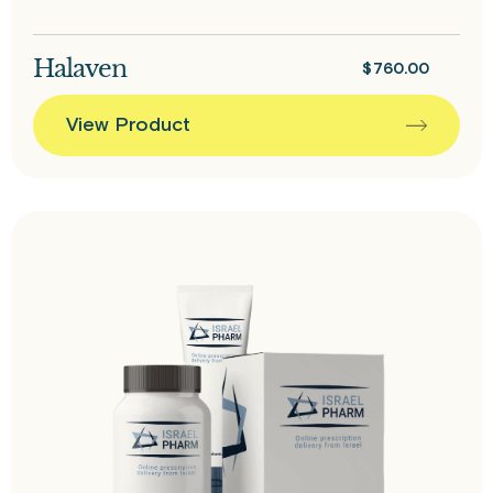
Halaven
$
760.00
View Product