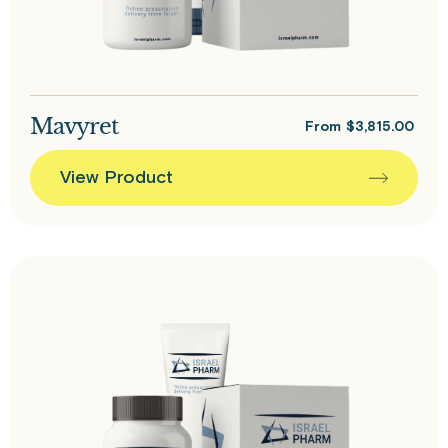
Mavyret
From
$
3,815.00
View Product