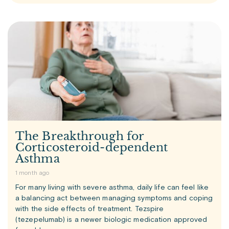
The Breakthrough for
Corticosteroid-dependent
Asthma
1 month ago
For many living with severe asthma, daily life can feel like
a balancing act between managing symptoms and coping
with the side effects of treatment. Tezspire
(tezepelumab) is a newer biologic medication approved