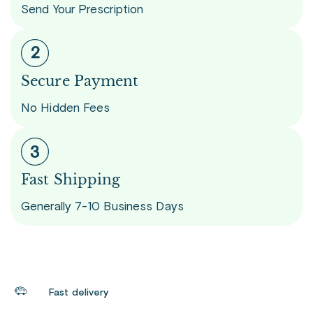
Send Your Prescription
Secure Payment
No Hidden Fees
Fast Shipping
Generally 7-10 Business Days
Fast delivery