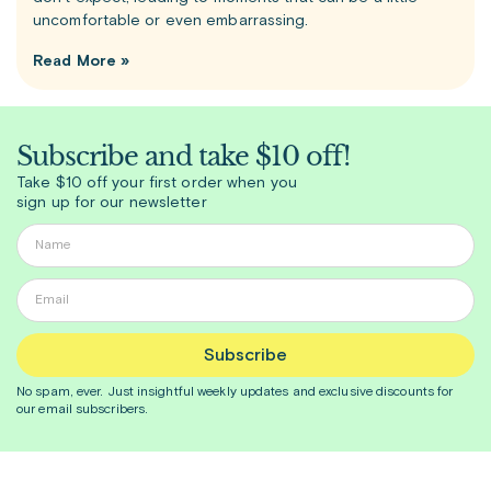
uncomfortable or even embarrassing.
Read More »
Subscribe and take $10 off!
Take $10 off your first order when you
sign up for our newsletter
Subscribe
No spam, ever. Just insightful
weekly
updates and exclusive discounts for
our email subscribers.