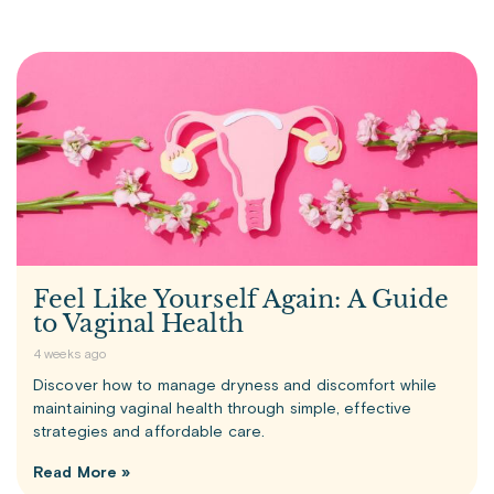
Feel Like Yourself Again: A Guide
to Vaginal Health
4 weeks ago
Discover how to manage dryness and discomfort while
maintaining vaginal health through simple, effective
strategies and affordable care.
Read More »