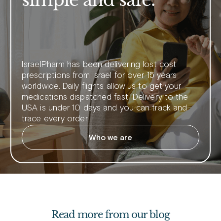
IsraelPharm has been delivering lost cost
prescriptions from Israel for over 15 years
worldwide. Daily flights allow us to get your
medications dispatched fast! Delivery to the
USA is under 10 days and you can track and
trace every order.
Who we are
Read more from our blog