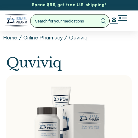
Spend $99, get free U.S. shipping
*
/
/
Quviviq
Home
Online Pharmacy
Quviviq