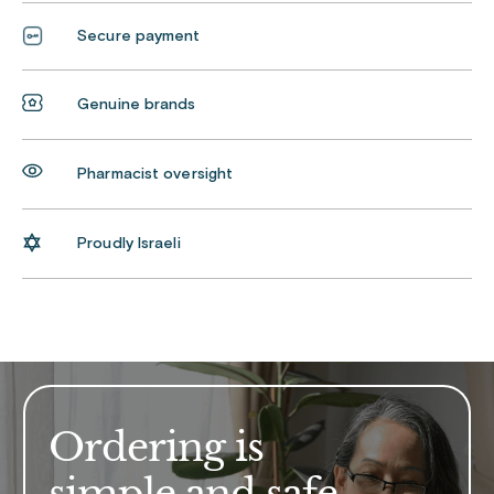
Secure payment
Genuine brands
Pharmacist oversight
Proudly Israeli
Ordering is
simple and safe.