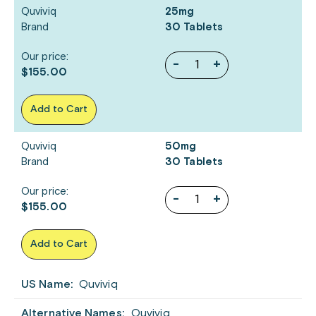
Quviviq
25mg
Brand
30 Tablets
Our price:
-
+
$155.00
Add to Cart
Quviviq
50mg
Brand
30 Tablets
Our price:
-
+
$155.00
Add to Cart
US Name:
Quviviq
Alternative Names:
Quviviq