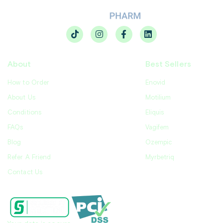
About
Best Sellers
How to Order
Enovid
About Us
Motilium
Conditions
Eliquis
FAQs
Vagifem
Blog
Ozempic
Refer A Friend
Myrbetriq
Contact Us