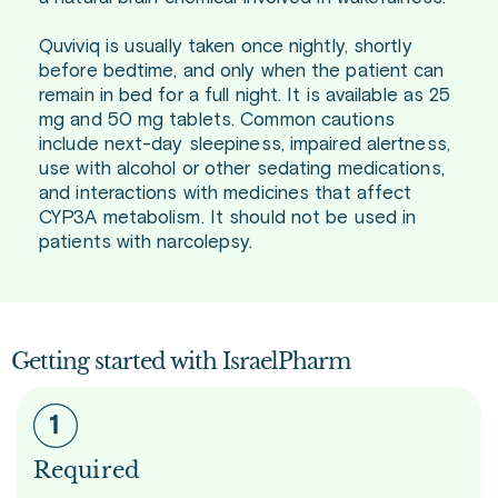
Quviviq is usually taken once nightly, shortly
before bedtime, and only when the patient can
remain in bed for a full night. It is available as 25
mg and 50 mg tablets. Common cautions
include next-day sleepiness, impaired alertness,
use with alcohol or other sedating medications,
and interactions with medicines that affect
CYP3A metabolism. It should not be used in
patients with narcolepsy.
Getting started with IsraelPharm
Required