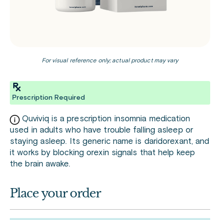
For visual reference only; actual product may vary
Prescription Required
Quviviq is a prescription insomnia medication
used in adults who have trouble falling asleep or
staying asleep. Its generic name is daridorexant, and
it works by blocking orexin signals that help keep
the brain awake.
Place your order