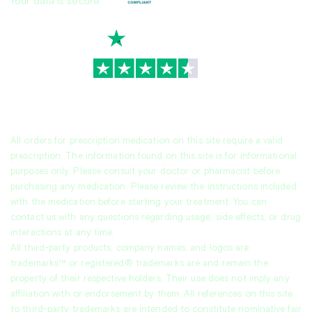
Your data is secure
TrustScore
4.7
|
3,930
reviews
All orders for prescription medication on this site require a valid
prescription. The information found on this site is for informational
purposes only. Please consult your doctor or pharmacist before
purchasing any medication. Please review the instructions included
with the medication before starting your treatment. You can
contact us with any questions regarding usage, side effects, or drug
interactions at any time.
All third-party products, company names, and logos are
trademarks™ or registered® trademarks are and remain the
property of their respective holders. Their use does not imply any
affiliation with or endorsement by them. All references on this site
to third-party trademarks are intended to constitute nominative fair