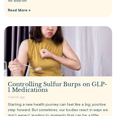
for add-on
Read More »
Controlling Sulfur Burps on GLP-
1 Medications
1 month ago
Starting a new health journey can feel like a big, positive
step forward. But sometimes, our bodies react in ways we
don’t expect, leading to moments that can be a little