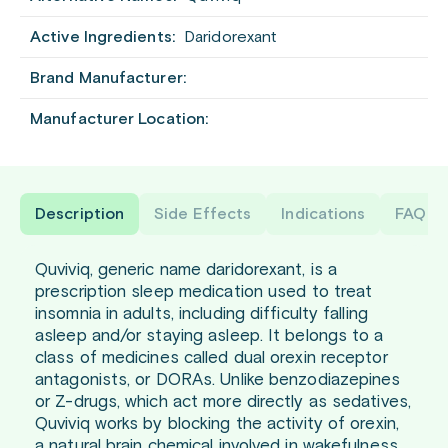
Active Ingredients:
Daridorexant
Brand Manufacturer:
Manufacturer Location:
Description
Side Effects
Indications
FAQ
Quviviq, generic name daridorexant, is a
prescription sleep medication used to treat
insomnia in adults, including difficulty falling
asleep and/or staying asleep. It belongs to a
class of medicines called dual orexin receptor
antagonists, or DORAs. Unlike benzodiazepines
or Z-drugs, which act more directly as sedatives,
Quviviq works by blocking the activity of orexin,
a natural brain chemical involved in wakefulness.