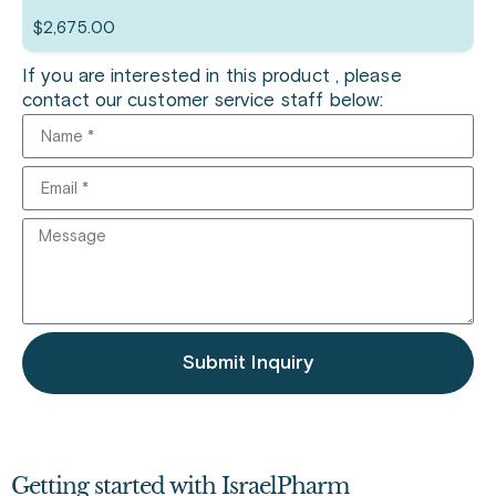
$
2,675.00
If you are interested in this product , please
contact our customer service staff below:
Submit Inquiry
Getting started with IsraelPharm