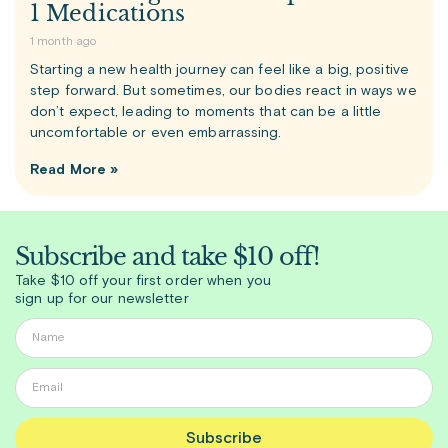
1 Medications
1 month ago
Starting a new health journey can feel like a big, positive
step forward. But sometimes, our bodies react in ways we
don’t expect, leading to moments that can be a little
uncomfortable or even embarrassing.
Read More »
Subscribe and take $10 off!
Take $10 off your first order when you
sign up for our newsletter
Subscribe