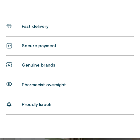
Fast delivery
Secure payment
Genuine brands
Pharmacist oversight
Proudly Israeli