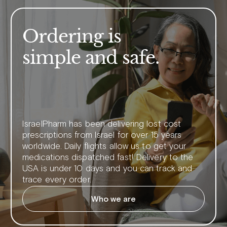
Ordering is
simple and safe.
IsraelPharm has been delivering lost cost
prescriptions from Israel for over 15 years
worldwide. Daily flights allow us to get your
medications dispatched fast! Delivery to the
USA is under 10 days and you can track and
trace every order.
Who we are