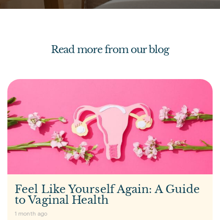
Read more from our blog
Feel Like Yourself Again: A Guide
to Vaginal Health
1 month ago