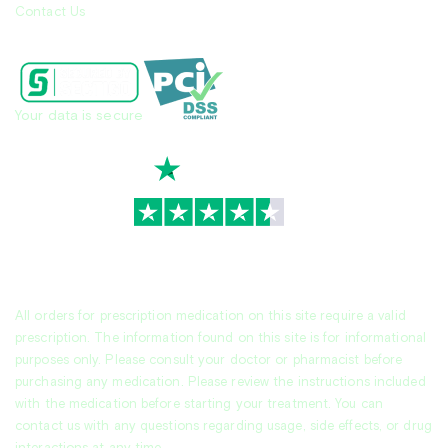
Contact Us
Your data is secure
TrustScore
4.7
|
3,944
reviews
All orders for prescription medication on this site require a valid
prescription. The information found on this site is for informational
purposes only. Please consult your doctor or pharmacist before
purchasing any medication. Please review the instructions included
with the medication before starting your treatment. You can
contact us with any questions regarding usage, side effects, or drug