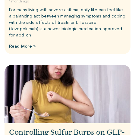
1 month ago
For many living with severe asthma, daily life can feel like
a balancing act between managing symptoms and coping
with the side effects of treatment. Tezspire
(tezepelumab) is a newer biologic medication approved
for add-on
Read More »
Controlling Sulfur Burps on GLP-