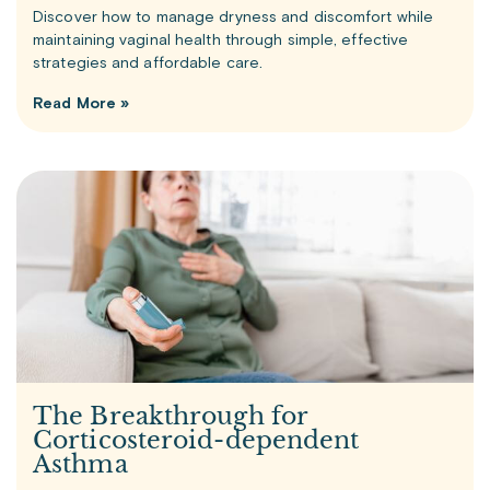
Discover how to manage dryness and discomfort while
maintaining vaginal health through simple, effective
strategies and affordable care.
Read More »
The Breakthrough for
Corticosteroid-dependent
Asthma