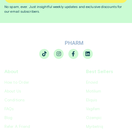
No spam, ever. Just insightful
weekly
updates and exclusive discounts for
our email subscribers.
About
Best Sellers
How to Order
Enovid
About Us
Motilium
Conditions
Eliquis
FAQs
Vagifem
Blog
Ozempic
Refer A Friend
Myrbetriq