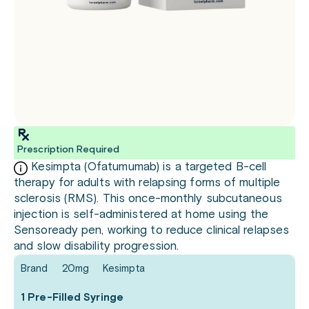
Prescription Required
Kesimpta (Ofatumumab) is a targeted B-cell
therapy for adults with relapsing forms of multiple
sclerosis (RMS). This once-monthly subcutaneous
injection is self-administered at home using the
Sensoready pen, working to reduce clinical relapses
and slow disability progression.
Brand
20mg
Kesimpta
1 Pre-Filled Syringe