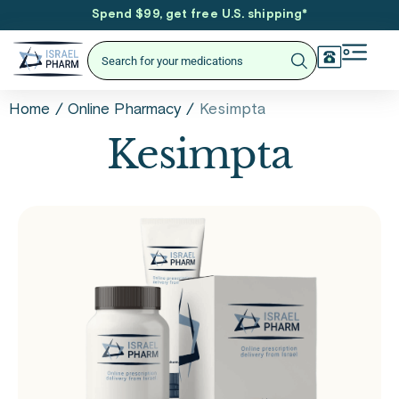
Spend $99, get free U.S. shipping
*
/
/
Kesimpta
Home
Online Pharmacy
Kesimpta