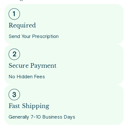
Required
Send Your Prescription
Secure Payment
No Hidden Fees
Fast Shipping
Generally 7-10 Business Days