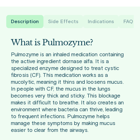
Description
Side Effects
Indications
FAQ
What is Pulmozyme?
Pulmozyme is an inhaled medication containing
the active ingredient dornase alfa. It is a
specialized enzyme designed to treat cystic
fibrosis (CF). This medication works as a
mucolytic, meaning it thins and loosens mucus.
In people with CF, the mucus in the lungs
becomes very thick and sticky. This blockage
makes it difficult to breathe. It also creates an
environment where bacteria can thrive, leading
to frequent infections. Pulmozyme helps
manage these symptoms by making mucus
easier to clear from the airways.