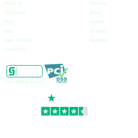
About Us
Motilium
Conditions
Eliquis
FAQs
Vagifem
Blog
Ozempic
Refer A Friend
Myrbetriq
Contact Us
Your data is secure
TrustScore
4.7
|
3,930
reviews