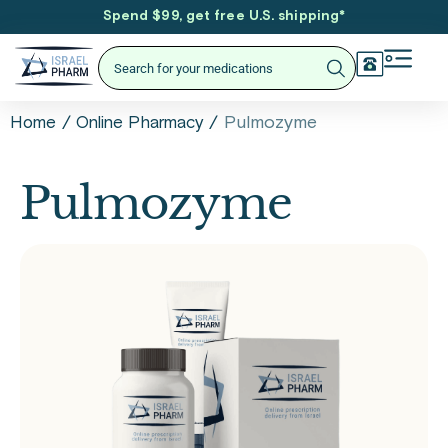
Spend $99, get free U.S. shipping
*
/
/
Pulmozyme
Home
Online Pharmacy
Pulmozyme