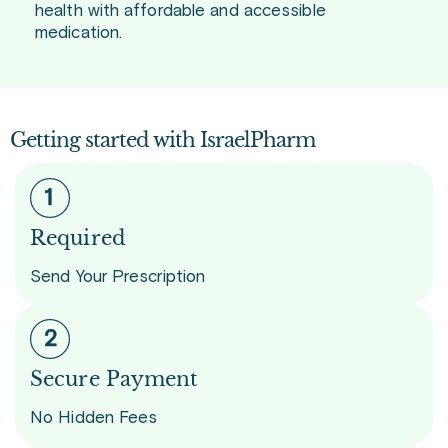
health with affordable and accessible
medication.
Getting started with IsraelPharm
Required
Send Your Prescription
Secure Payment
No Hidden Fees