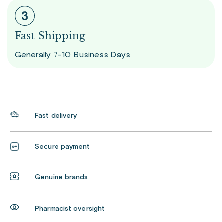
Fast Shipping
Generally 7-10 Business Days
Fast delivery
Secure payment
Genuine brands
Pharmacist oversight