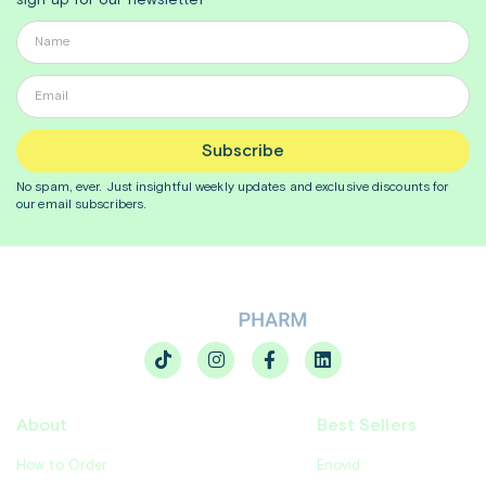
sign up for our newsletter
Subscribe
No spam, ever. Just insightful
weekly
updates and exclusive discounts for
our email subscribers.
About
Best Sellers
How to Order
Enovid