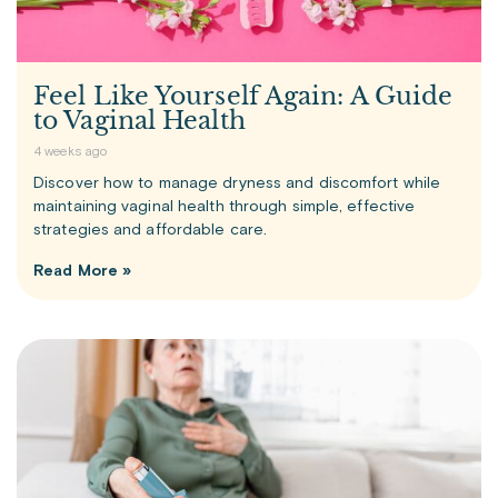
Feel Like Yourself Again: A Guide
to Vaginal Health
4 weeks ago
Discover how to manage dryness and discomfort while
maintaining vaginal health through simple, effective
strategies and affordable care.
Read More »