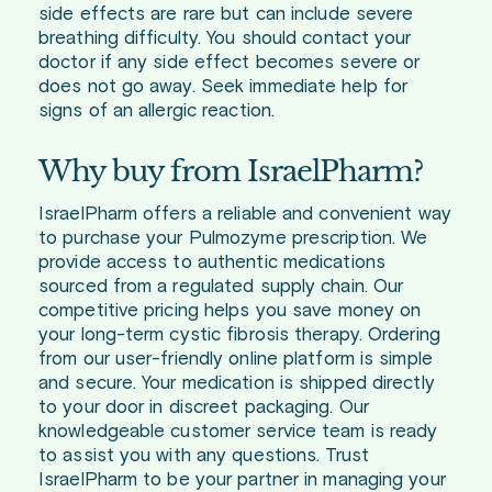
side effects are rare but can include severe
breathing difficulty. You should contact your
doctor if any side effect becomes severe or
does not go away. Seek immediate help for
signs of an allergic reaction.
Why buy from IsraelPharm?
IsraelPharm offers a reliable and convenient way
to purchase your Pulmozyme prescription. We
provide access to authentic medications
sourced from a regulated supply chain. Our
competitive pricing helps you save money on
your long-term cystic fibrosis therapy. Ordering
from our user-friendly online platform is simple
and secure. Your medication is shipped directly
to your door in discreet packaging. Our
knowledgeable customer service team is ready
to assist you with any questions. Trust
IsraelPharm to be your partner in managing your