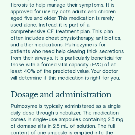
fibrosis to help manage their symptoms. It is
approved for use by both adults and children
aged five and older. This medication is rarely
used alone. Instead, it is part of a
comprehensive CF treatment plan. This plan
often includes chest physiotherapy, antibiotics,
and other medications. Pulmozyme is for
patients who need help clearing thick secretions
from their airways. It is particularly beneficial for
those with a forced vital capacity (FVC) of at
least 40% of the predicted value. Your doctor
will determine if this medication is right for you.
Dosage and administration
Pulmozyme is typically administered as a single
daily dose through a nebulizer. The medication
comes in single-use ampoules containing 2.5 mg
of dornase alfa in 2.5 mL of solution. The full
content of one ampoule is emptied into the