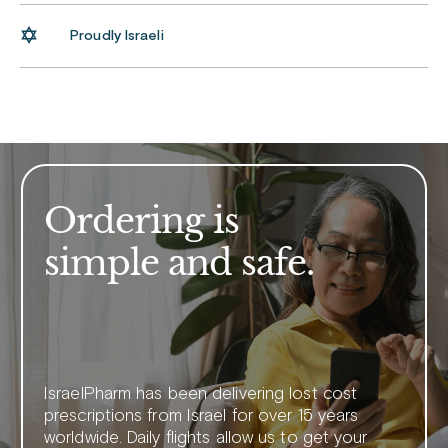
Proudly Israeli
Ordering is
simple and safe.
IsraelPharm has been delivering lost cost
prescriptions from Israel for over 15 years
worldwide. Daily flights allow us to get your