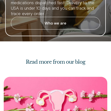
medications dispatched fast! Delivery to the
USA is under 10 days and you can track and
trace every order.
Who we are
Read more from our blog