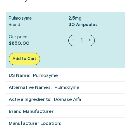
Pulmozyme
2.5mg
Brand
30 Ampoules
Our price:
-
+
$850.00
Add to Cart
US Name:
Pulmozyme
Alternative Names:
Pulmozyme
Active Ingredients:
Dornase Alfa
Brand Manufacturer:
Manufacturer Location: