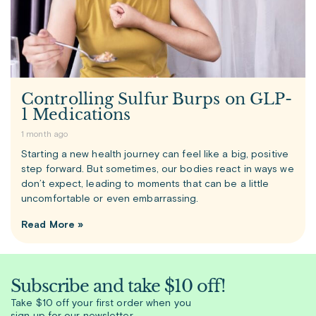
Controlling Sulfur Burps on GLP-
1 Medications
1 month ago
Starting a new health journey can feel like a big, positive
step forward. But sometimes, our bodies react in ways we
don’t expect, leading to moments that can be a little
uncomfortable or even embarrassing.
Read More »
Subscribe and take $10 off!
Take $10 off your first order when you