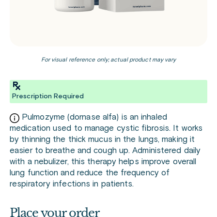
For visual reference only; actual product may vary
Prescription Required
Pulmozyme (dornase alfa) is an inhaled
medication used to manage cystic fibrosis. It works
by thinning the thick mucus in the lungs, making it
easier to breathe and cough up. Administered daily
with a nebulizer, this therapy helps improve overall
lung function and reduce the frequency of
respiratory infections in patients.
Place your order