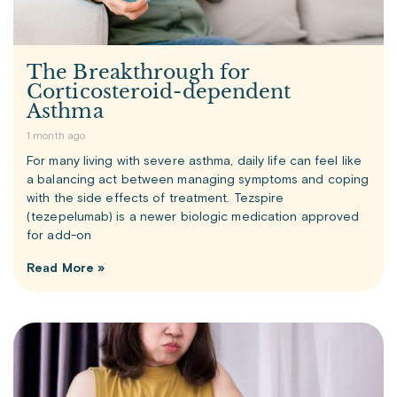
The Breakthrough for
Corticosteroid-dependent
Asthma
1 month ago
For many living with severe asthma, daily life can feel like
a balancing act between managing symptoms and coping
with the side effects of treatment. Tezspire
(tezepelumab) is a newer biologic medication approved
for add-on
Read More »