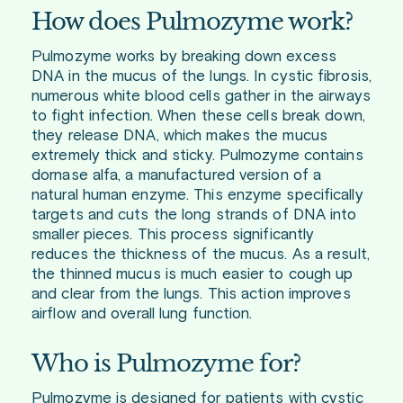
How does Pulmozyme work?
Pulmozyme works by breaking down excess
DNA in the mucus of the lungs. In cystic fibrosis,
numerous white blood cells gather in the airways
to fight infection. When these cells break down,
they release DNA, which makes the mucus
extremely thick and sticky. Pulmozyme contains
dornase alfa, a manufactured version of a
natural human enzyme. This enzyme specifically
targets and cuts the long strands of DNA into
smaller pieces. This process significantly
reduces the thickness of the mucus. As a result,
the thinned mucus is much easier to cough up
and clear from the lungs. This action improves
airflow and overall lung function.
Who is Pulmozyme for?
Pulmozyme is designed for patients with cystic