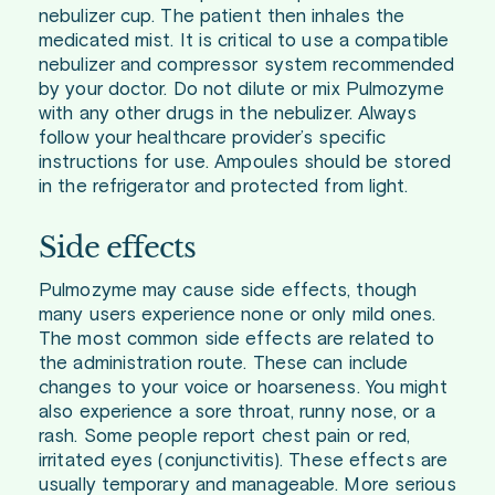
nebulizer cup. The patient then inhales the
medicated mist. It is critical to use a compatible
nebulizer and compressor system recommended
by your doctor. Do not dilute or mix Pulmozyme
with any other drugs in the nebulizer. Always
follow your healthcare provider’s specific
instructions for use. Ampoules should be stored
in the refrigerator and protected from light.
Side effects
Pulmozyme may cause side effects, though
many users experience none or only mild ones.
The most common side effects are related to
the administration route. These can include
changes to your voice or hoarseness. You might
also experience a sore throat, runny nose, or a
rash. Some people report chest pain or red,
irritated eyes (conjunctivitis). These effects are
usually temporary and manageable. More serious