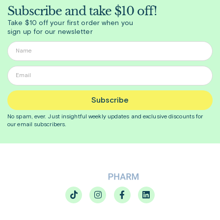
Subscribe and take $10 off!
Take $10 off your first order when you
sign up for our newsletter
Subscribe
No spam, ever. Just insightful
weekly
updates and exclusive discounts for
our email subscribers.