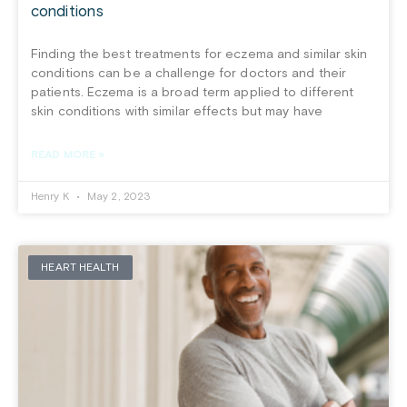
conditions
Finding the best treatments for eczema and similar skin
conditions can be a challenge for doctors and their
patients. Eczema is a broad term applied to different
skin conditions with similar effects but may have
READ MORE »
Henry K
May 2, 2023
HEART HEALTH