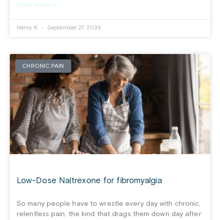
READ MORE »
Henry K
September 27, 2024
CHRONIC PAIN
Low-Dose Naltrexone for fibromyalgia
So many people have to wrestle every day with chronic,
relentless pain, the kind that drags them down day after