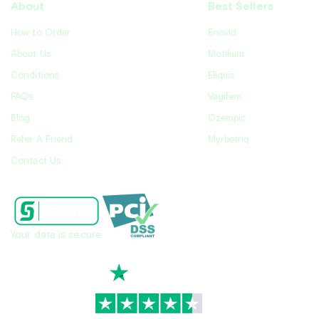
About
Best Sellers
How to Order
Enovid
About Us
Motilium
Conditions
Eliquis
FAQs
Vagifem
Blog
Ozempic
Refer A Friend
Myrbetriq
Contact Us
Your data is secure