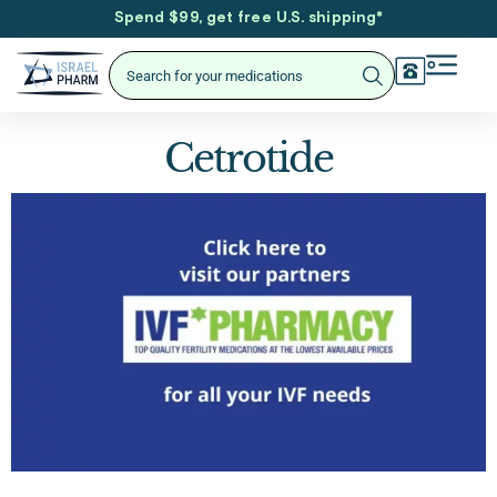
Spend $99, get free U.S. shipping
*
Cetrotide