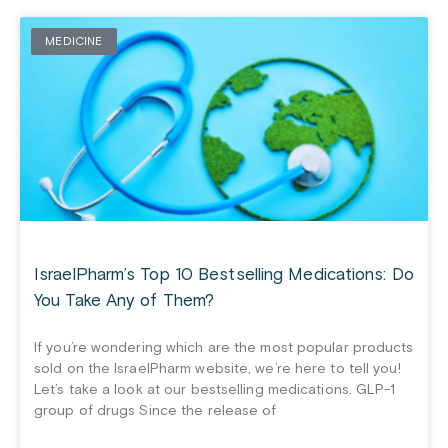
MEDICINE
IsraelPharm’s Top 10 Bestselling Medications: Do
You Take Any of Them?
If you’re wondering which are the most popular products
sold on the IsraelPharm website, we’re here to tell you!
Let’s take a look at our bestselling medications. GLP-1
group of drugs Since the release of