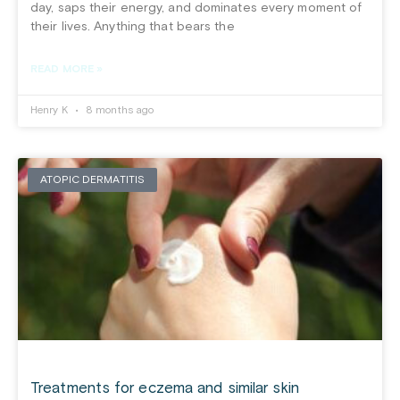
day, saps their energy, and dominates every moment of
their lives. Anything that bears the
READ MORE »
Henry K
8 months ago
ATOPIC DERMATITIS
Treatments for eczema and similar skin