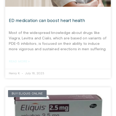
ED medication can boost heart health
Most of the widespread knowledge about drugs like
Viagra, Levitra and Cialis, which are based on variants of
PDE-5 inhibitors, is focused on their ability to induce
more vigorous and sustained erections in men suffering
READ MORE »
Henry K
July 18, 2023
BUY ELIQUIS ONLINE