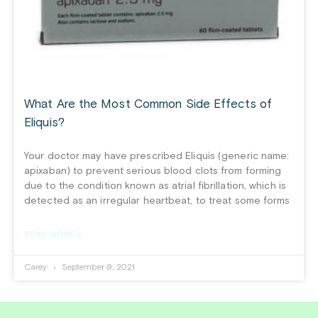
What Are the Most Common Side Effects of
Eliquis?
Your doctor may have prescribed Eliquis (generic name:
apixaban) to prevent serious blood clots from forming
due to the condition known as atrial fibrillation, which is
detected as an irregular heartbeat, to treat some forms
READ MORE »
Carey
September 9, 2021