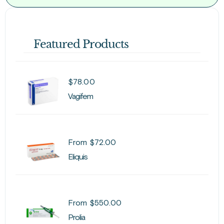
Featured Products
$
78.00
Vagifem
From
$
72.00
Eliquis
From
$
550.00
Prolia