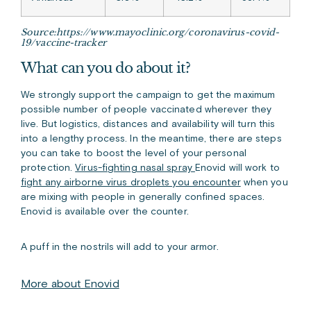
Source:https://www.mayoclinic.org/coronavirus-covid-
19/vaccine-tracker
What can you do about it?
We strongly support the campaign to get the maximum
possible number of people vaccinated wherever they
live. But logistics, distances and availability will turn this
into a lengthy process. In the meantime, there are steps
you can take to boost the level of your personal
protection.
Virus-fighting nasal spray
Enovid
will work to
fight any airborne virus droplets you encounter
when you
are mixing with people in generally confined spaces.
Enovid is available over the counter
.
A puff in the nostrils will add to your armor.
More about Enovid