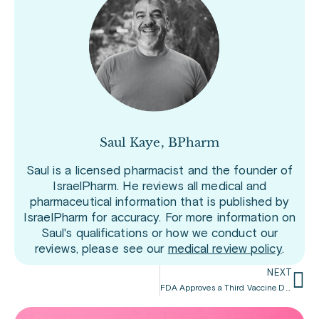
Saul Kaye, BPharm
Saul is a licensed pharmacist and the founder of
IsraelPharm. He reviews all medical and
pharmaceutical information that is published by
IsraelPharm for accuracy. For more information on
Saul's qualifications or how we conduct our
reviews, please see our
medical review policy
.
NEXT
FDA Approves a Third Vaccine Dose for People with a Compromised Immune System