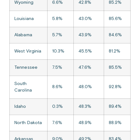
Wyoming
6.6%
42.8%
85.2%
Louisiana
5.8%
43.0%
85.6%
Alabama
5.7%
43.9%
84.6%
West Virginia
10.3%
45.5%
81.2%
Tennessee
7.5%
47.6%
85.5%
South
8.6%
48.0%
92.8%
Carolina
Idaho
0.3%
48.3%
89.4%
North Dakota
7.6%
48.9%
88.9%
Arkansas
9.0%
49.2%
83.4%