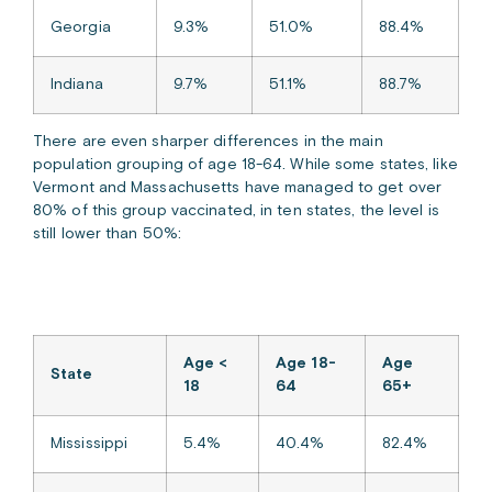
Georgia
9.3%
51.0%
88.4%
Indiana
9.7%
51.1%
88.7%
There are even sharper differences in the main
population grouping of age 18-64. While some states, like
Vermont and Massachusetts have managed to get over
80% of this group vaccinated, in ten states, the level is
still lower than 50%:
Age <
Age 18-
Age
State
18
64
65+
Mississippi
5.4%
40.4%
82.4%