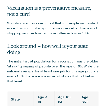
Vaccination is a preventative measure,
not a cure!
Statistics are now coming out that for people vaccinated
more than six months ago, the vaccine’s effectiveness at
stopping an infection can have fallen as low as 16%.
Look around – how well is your state
doing
The initial target population for vaccination was the older
“at risk” grouping of people over the age of 65. While the
national average for at least one jab for this age group is
now 91.3%, there are a number of states that fall below
that level:
Age <
Age 18-
Age
State
18
64
65+