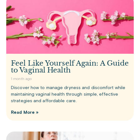
Feel Like Yourself Again: A Guide
to Vaginal Health
1 month ago
Discover how to manage dryness and discomfort while
maintaining vaginal health through simple, effective
strategies and affordable care.
Read More »