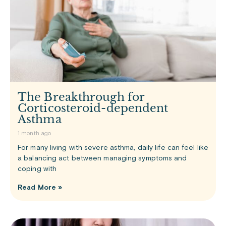
The Breakthrough for
Corticosteroid-dependent
Asthma
1 month ago
For many living with severe asthma, daily life can feel like
a balancing act between managing symptoms and
coping with
Read More »