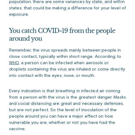
population, there are some variances by state, and within
states, that could be making a difference for your level of
exposure.
You catch COVID-19 from the people
around you
Remember, the virus spreads mainly between people in
close contact, typically within short range. According to
WHO
, a person can be infected when aerosols or
droplets containing the virus are inhaled or come directly
into contact with the eyes, nose, or mouth.
Every indication is that breathing in infected air coming
from a person with the virus is the greatest danger. Masks
and social distancing are great and necessary defenses,
but are not perfect. So the level of inoculation of the
people around you can have a major effect on how
vulnerable you are, whether or not you have had the
vaccine.