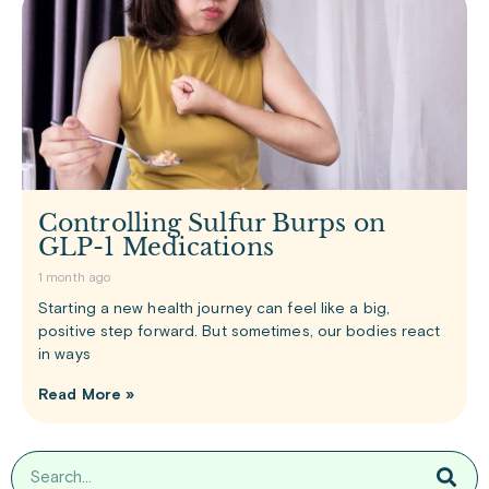
Controlling Sulfur Burps on
GLP-1 Medications
1 month ago
Starting a new health journey can feel like a big,
positive step forward. But sometimes, our bodies react
in ways
Read More »