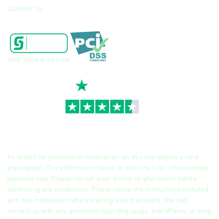
Contact Us
Your data is secure
TrustScore
4.7
|
3,939
reviews
All orders for prescription medication on this site require a valid
prescription. The information found on this site is for informational
purposes only. Please consult your doctor or pharmacist before
purchasing any medication. Please review the instructions included
with the medication before starting your treatment. You can
contact us with any questions regarding usage, side effects, or drug