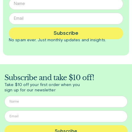
Subscribe
No spam ever. Just
monthly
updates and insights.
Subscribe and take $10 off!
Take $10 off your first order when you
sign up for our newsletter
Subscribe