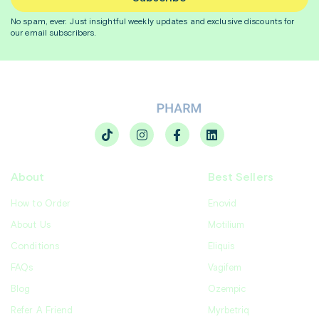
No spam, ever. Just insightful
weekly
updates and exclusive discounts for
our email subscribers.
About
Best Sellers
How to Order
Enovid
About Us
Motilium
Conditions
Eliquis
FAQs
Vagifem
Blog
Ozempic
Refer A Friend
Myrbetriq