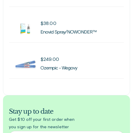
$
38.00
Enovid Spray/NOWONDER™
$
249.00
Ozempic - Wegovy
Stay up to date
Get $10 off your first order when
you sign up for the newsletter