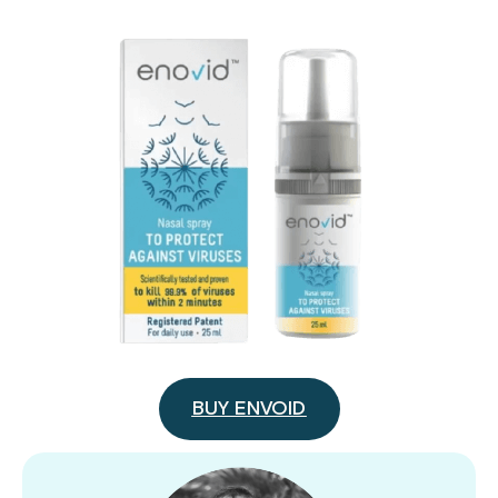
BUY ENVOID