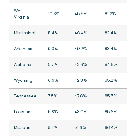
West
10.3%
45.5%
81.2%
Virginia
Mississippi
5.4%
40.4%
82.4%
Arkansas
9.0%
49.2%
83.4%
Alabama
5.7%
43.9%
84.6%
Wyoming
6.6%
42.8%
85.2%
Tennessee
7.5%
47.6%
85.5%
Louisiana
5.8%
43.0%
85.6%
Missouri
9.8%
51.6%
86.4%