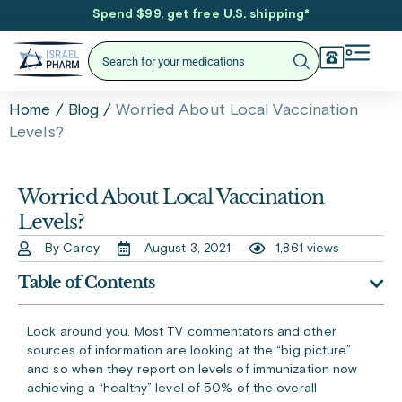
Spend $99, get free U.S. shipping
*
/
/
Worried About Local Vaccination
Home
Blog
Levels?
Worried About Local Vaccination
Levels?
By Carey
August 3, 2021
1,861 views
Table of Contents
Look around you. Most TV commentators and other
sources of information are looking at the “big picture”
and so when they report on levels of immunization now
achieving a “healthy” level of 50% of the overall