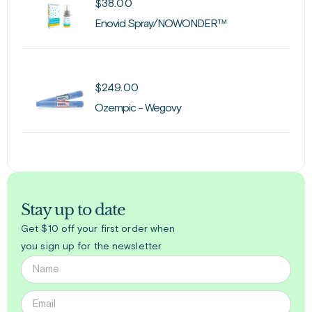
$
38.00
Enovid Spray/NOWONDER™
$
249.00
Ozempic - Wegovy
Stay up to date
Get $10 off your first order when
you sign up for the newsletter