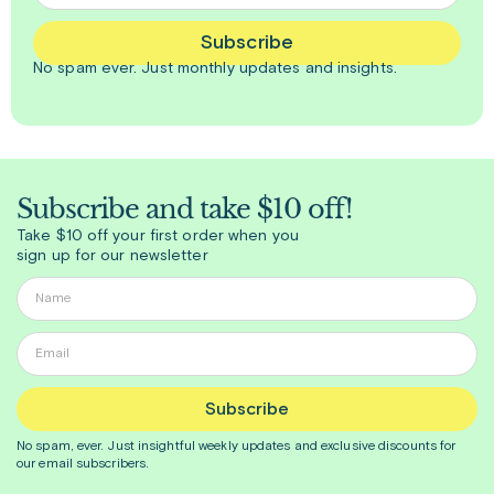
Subscribe
No spam ever. Just
monthly
updates and insights.
Subscribe and take $10 off!
Take $10 off your first order when you
sign up for our newsletter
Subscribe
No spam, ever. Just insightful
weekly
updates and exclusive discounts for
our email subscribers.