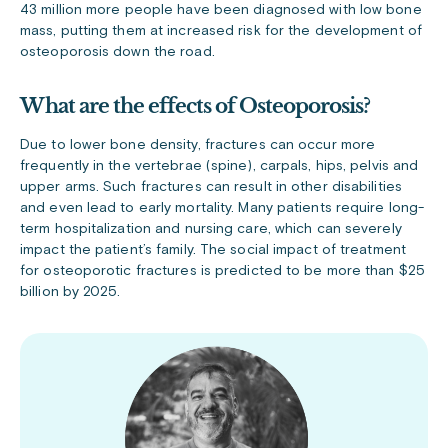
43 million more people have been diagnosed with low bone
mass, putting them at increased risk for the development of
osteoporosis down the road.
What are the effects of Osteoporosis?
Due to lower bone density, fractures can occur more
frequently in the vertebrae (spine), carpals, hips, pelvis and
upper arms. Such fractures can result in other disabilities
and even lead to early mortality. Many patients require long-
term hospitalization and nursing care, which can severely
impact the patient’s family. The social impact of treatment
for osteoporotic fractures is predicted to be more than $25
billion by 2025.