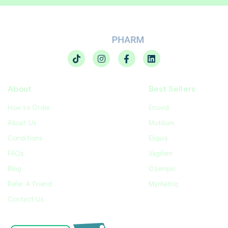
About
Best Sellers
How to Order
Enovid
About Us
Motilium
Conditions
Eliquis
FAQs
Vagifem
Blog
Ozempic
Refer A Friend
Myrbetriq
Contact Us