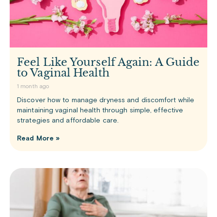
Feel Like Yourself Again: A Guide
to Vaginal Health
1 month ago
Discover how to manage dryness and discomfort while
maintaining vaginal health through simple, effective
strategies and affordable care.
Read More »