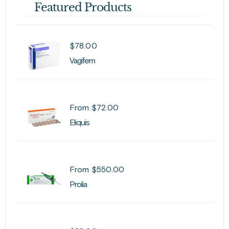
Featured Products
$
78.00
Vagifem
From
$
72.00
Eliquis
From
$
550.00
Prolia