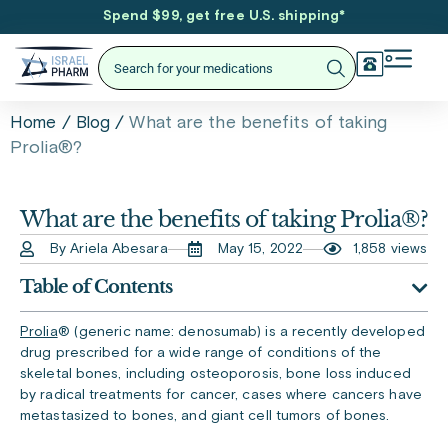
Spend $99, get free U.S. shipping
*
/
/
What are the benefits of taking
Home
Blog
Prolia®?
What are the benefits of taking Prolia®?
By Ariela Abesara
May 15, 2022
1,858 views
Table of Contents
Prolia
®
(generic name: denosumab) is a recently developed
drug prescribed for a wide range of conditions of the
skeletal bones, including osteoporosis, bone loss induced
by radical treatments for cancer, cases where cancers have
metastasized to bones, and giant cell tumors of bones.