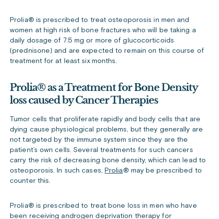
Prolia® is prescribed to treat osteoporosis in men and
women at high risk of bone fractures who will be taking a
daily dosage of 7.5 mg or more of glucocorticoids
(prednisone) and are expected to remain on this course of
treatment for at least six months.
Prolia® as a Treatment for Bone Density
loss caused by Cancer Therapies
Tumor cells that proliferate rapidly and body cells that are
dying cause physiological problems, but they generally are
not targeted by the immune system since they are the
patient’s own cells. Several treatments for such cancers
carry the risk of decreasing bone density, which can lead to
osteoporosis. In such cases,
Prolia
®
may be prescribed to
counter this.
Prolia
®
is prescribed to treat bone loss in men who have
been receiving androgen deprivation therapy for