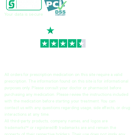
Your data is secure
TrustScore
4.7
|
3,939
reviews
All orders for prescription medication on this site require a valid
prescription. The information found on this site is for informational
purposes only. Please consult your doctor or pharmacist before
purchasing any medication. Please review the instructions included
with the medication before starting your treatment. You can
contact us with any questions regarding usage, side effects, or drug
interactions at any time.
All third-party products, company names, and logos are
trademarks™ or registered® trademarks are and remain the
property of their respective holders. Their use does not imply any