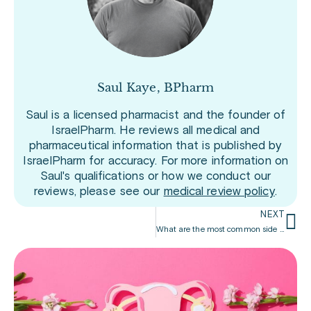
Saul Kaye, BPharm
Saul is a licensed pharmacist and the founder of
IsraelPharm. He reviews all medical and
pharmaceutical information that is published by
IsraelPharm for accuracy. For more information on
Saul's qualifications or how we conduct our
reviews, please see our
medical review policy
.
NEXT
What are the most common side effects of Prolia?