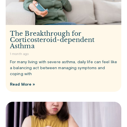
The Breakthrough for
Corticosteroid-dependent
Asthma
1 month ago
For many living with severe asthma, daily life can feel like
a balancing act between managing symptoms and
coping with
Read More »