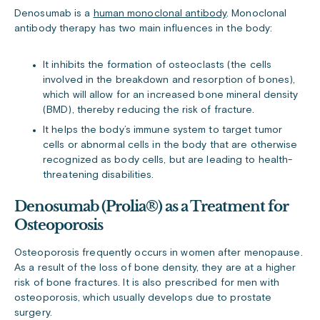
Denosumab is a
human monoclonal antibody
. Monoclonal
antibody therapy has two main influences in the body:
It inhibits the formation of osteoclasts (the cells
involved in the breakdown and resorption of bones),
which will allow for an increased bone mineral density
(BMD), thereby reducing the risk of fracture.
It helps the body’s immune system to target tumor
cells or abnormal cells in the body that are otherwise
recognized as body cells, but are leading to health-
threatening disabilities.
Denosumab (Prolia®) as a Treatment for
Osteoporosis
Osteoporosis frequently occurs in women after menopause.
As a result of the loss of bone density, they are at a higher
risk of bone fractures. It is also prescribed for men with
osteoporosis, which usually develops due to prostate
surgery.