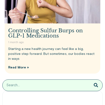
Controlling Sulfur Burps on
GLP-1 Medications
1 month ago
Starting a new health journey can feel like a big,
positive step forward. But sometimes, our bodies react
in ways
Read More »