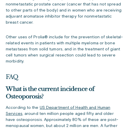
nonmetastatic prostate cancer (cancer that has not spread
to other parts of the body) and in women who are receiving
adjuvant aromatase inhibitor therapy for nonmetastatic
breast cancer.
Other uses of Prolia
®
include for the prevention of skeletal-
related events in patients with multiple myeloma or bone
metastases from solid tumors, and in the treatment of giant
cell tumors when surgical resection could lead to severe
morbidity.
FAQ
What is the current incidence of
Osteoporosis?
According to the
US Department of Health and Human
Services
, around ten million people aged fifty and older
have osteoporosis. Approximately 80% of these are post-
menopausal women, but about 2 million are men. A further