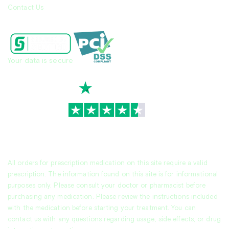
Contact Us
Your data is secure
TrustScore
4.7
|
3,930
reviews
All orders for prescription medication on this site require a valid
prescription. The information found on this site is for informational
purposes only. Please consult your doctor or pharmacist before
purchasing any medication. Please review the instructions included
with the medication before starting your treatment. You can
contact us with any questions regarding usage, side effects, or drug