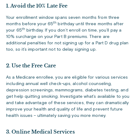
1. Avoid the 10% Late Fee
Your enrollment window spans seven months from three
th
months before your 65
birthday until three months after
th
your 65
birthday. If you don’t enroll on time, you’ll pay a
10% surcharge on your Part B premiums. There are
additional penalties for not signing up for a Part D drug plan
too, so it’s important not to delay signing up.
2. Use the Free Care
As a Medicare enrollee, you are eligible for various services
including annual well check-ups, alcohol counseling,
depression screenings, mammograms, diabetes testing, and
get help quitting smoking. Investigate what’s available to you
and take advantage of these services, they can dramatically
improve your health and quality of life and prevent future
health issues – ultimately saving you more money.
3. Online Medical Services