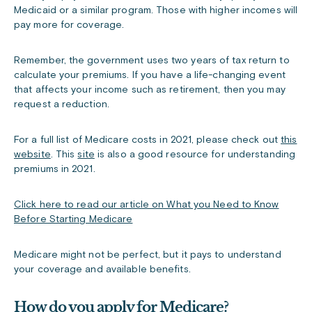
Medicaid or a similar program. Those with higher incomes will
pay more for coverage.
Remember, the government uses two years of tax return to
calculate your premiums. If you have a life-changing event
that affects your income such as retirement, then you may
request a reduction.
For a full list of Medicare costs in 2021, please check out
this
website
. This
site
is also a good resource for understanding
premiums in 2021.
Click here to read our article on What you Need to Know
Before Starting Medicare
Medicare might not be perfect, but it pays to understand
your coverage and available benefits.
How do you apply for Medicare?