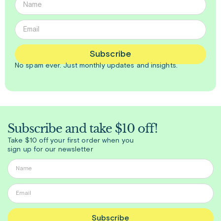
Subscribe
No spam ever. Just
monthly
updates and insights.
Subscribe and take $10 off!
Take $10 off your first order when you
sign up for our newsletter
Subscribe