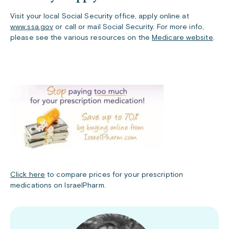
Visit your local Social Security office, apply online at
www.ssa.gov
or call or mail Social Security. For more info,
please see the various resources on the
Medicare website
.
Click here
to compare prices for your prescription
medications on IsraelPharm.