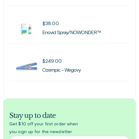
$
38.00
Enovid Spray/NOWONDER™
$
249.00
Ozempic - Wegovy
Stay up to date
Get $10 off your first order when
you sign up for the newsletter