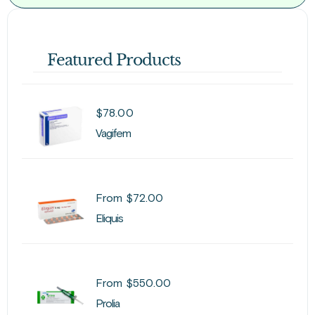
Featured Products
$
78.00
Vagifem
From
$
72.00
Eliquis
From
$
550.00
Prolia