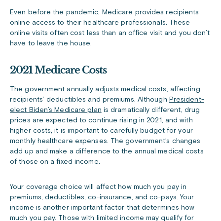
Even before the pandemic, Medicare provides recipients
online access to their healthcare professionals. These
online visits often cost less than an office visit and you don’t
have to leave the house.
2021 Medicare Costs
The government annually adjusts medical costs, affecting
recipients’ deductibles and premiums. Although
President-
elect Biden’s Medicare plan
is dramatically different, drug
prices are expected to continue rising in 2021, and with
higher costs, it is important to carefully budget for your
monthly healthcare expenses. The government’s changes
add up and make a difference to the annual medical costs
of those on a fixed income.
Your coverage choice will affect how much you pay in
premiums, deductibles, co-insurance, and co-pays. Your
income is another important factor that determines how
much you pay. Those with limited income may qualify for