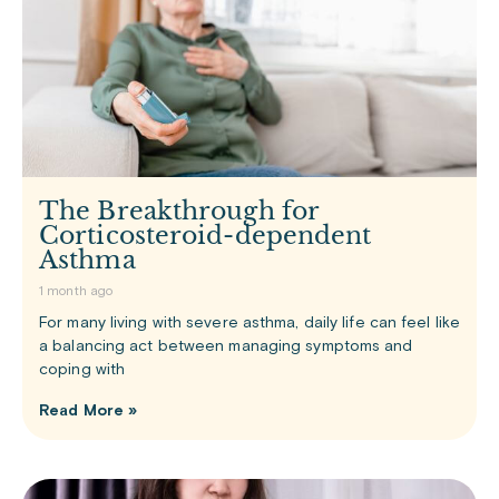
The Breakthrough for
Corticosteroid-dependent
Asthma
1 month ago
For many living with severe asthma, daily life can feel like
a balancing act between managing symptoms and
coping with
Read More »