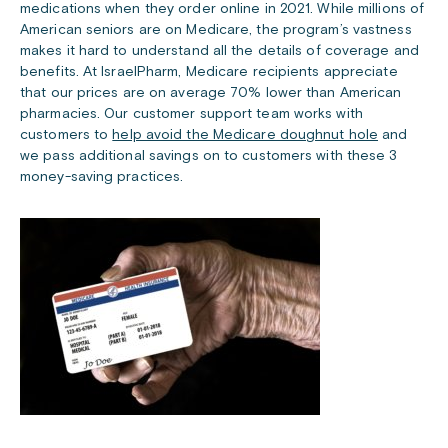
medications when they order online in 2021. While millions of
American seniors are on Medicare, the program’s vastness
makes it hard to understand all the details of coverage and
benefits. At IsraelPharm, Medicare recipients appreciate
that our prices are on average 70% lower than American
pharmacies. Our customer support team works with
customers to
help avoid the Medicare doughnut hole
and
we pass additional savings on to customers with these 3
money-saving practices.