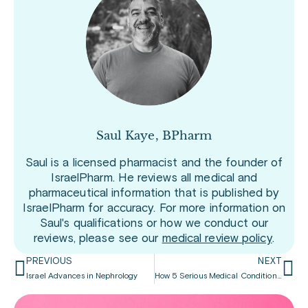
Saul Kaye, BPharm
Saul is a licensed pharmacist and the founder of
IsraelPharm. He reviews all medical and
pharmaceutical information that is published by
IsraelPharm for accuracy. For more information on
Saul's qualifications or how we conduct our
reviews, please see our
medical review policy
.
PREVIOUS
NEXT
Israel Advances in Nephrology
How 5 Serious Medical Conditions are Linked to Erectile Dysfunction