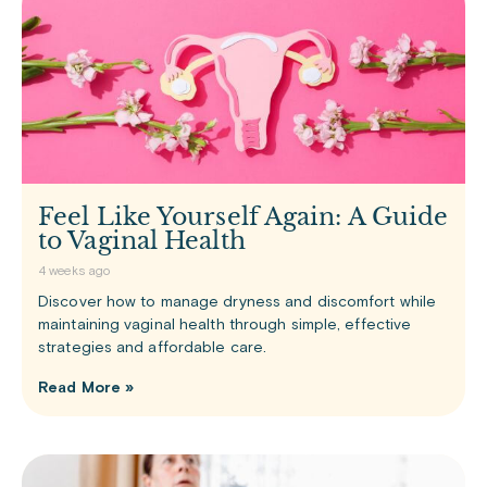
Feel Like Yourself Again: A Guide
to Vaginal Health
4 weeks ago
Discover how to manage dryness and discomfort while
maintaining vaginal health through simple, effective
strategies and affordable care.
Read More »