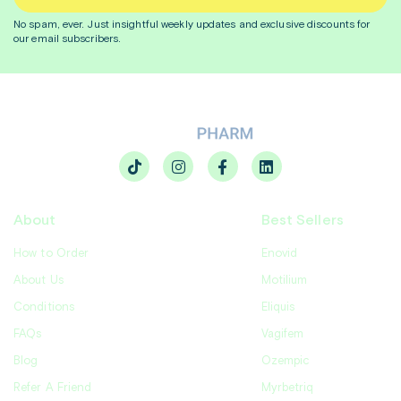
No spam, ever. Just insightful
weekly
updates and exclusive discounts for
our email subscribers.
About
Best Sellers
How to Order
Enovid
About Us
Motilium
Conditions
Eliquis
FAQs
Vagifem
Blog
Ozempic
Refer A Friend
Myrbetriq