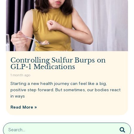
Controlling Sulfur Burps on
GLP-1 Medications
1 month ago
Starting a new health journey can feel like a big,
positive step forward. But sometimes, our bodies react
in ways
Read More »