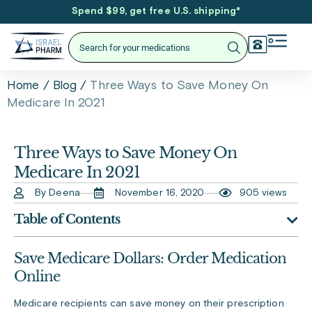
Spend $99, get free U.S. shipping
*
/
/
Three Ways to Save Money On
Home
Blog
Medicare In 2021
Three Ways to Save Money On
Medicare In 2021
By Deena
November 16, 2020
905 views
Table of Contents
Save Medicare Dollars: Order Medication
Online
Medicare recipients can save money on their prescription