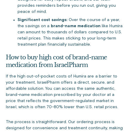
provides reminders before you run out, giving you
peace of mind.
Significant cost savings:
Over the course of a year,
the savings on a
brand-name medication
like Humira
can amount to thousands of dollars compared to U.S.
retail prices. This makes sticking to your long-term
treatment plan financially sustainable.
How to buy high cost of brand-name
medication from IsraelPharm
If the high out-of-pocket costs of Humira are a barrier to
your treatment, IsraelPharm offers a direct, secure, and
affordable solution. You can access the same authentic,
brand-name medication prescribed by your doctor at a
price that reflects the government-regulated market in
Israel, which is often 70-80% lower than U.S. retail prices.
The process is straightforward. Our ordering process is
designed for convenience and treatment continuity, making