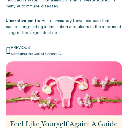
involved in systemic inflammation that is overproduced in
many autoimmune diseases.
Ulcerative colitis
: An inflammatory bowel disease that
causes long-lasting inflammation and ulcers in the innermost
lining of the large intestine.
PREVIOUS
Managing the Cost of Chronic Condition Medication
Feel Like Yourself Again: A Guide