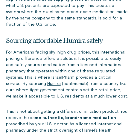
what U.S. patients are expected to pay. This creates a
system where the exact same brand-name medication, made
by the same company to the same standards, is sold for a
fraction of the U.S. price.
Sourcing affordable Humira safely
For Americans facing sky-high drug prices, this international
pricing difference offers a solution. It is possible to easily
and safely source medication from a licensed international
pharmacy that operates within one of these regulated
systems. This is where
IsraelPharm
provides a critical
service. By sourcing
Humira
(adalimumab) from a country like
ours where tight government controls set the retail price,
we make it accessible to U.S. residents at a much lower cost.
This is not about getting a different or imitation product. You
receive the
same authentic, brand-name medication
prescribed by your U.S. doctor. As a licensed international
pharmacy under the strict oversight of Israel’s Health