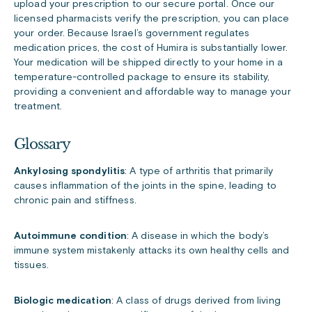
upload your prescription to our secure portal. Once our
licensed pharmacists verify the prescription, you can place
your order. Because Israel’s government regulates
medication prices, the cost of Humira is substantially lower.
Your medication will be shipped directly to your home in a
temperature-controlled package to ensure its stability,
providing a convenient and affordable way to manage your
treatment.
Glossary
Ankylosing spondylitis
: A type of arthritis that primarily
causes inflammation of the joints in the spine, leading to
chronic pain and stiffness.
Autoimmune condition
: A disease in which the body’s
immune system mistakenly attacks its own healthy cells and
tissues.
Biologic medication
: A class of drugs derived from living