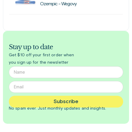
Ozempic - Wegovy
Stay up to date
Get $10 off your first order when
you sign up for the newsletter
Subscribe
No spam ever. Just
monthly
updates and insights.