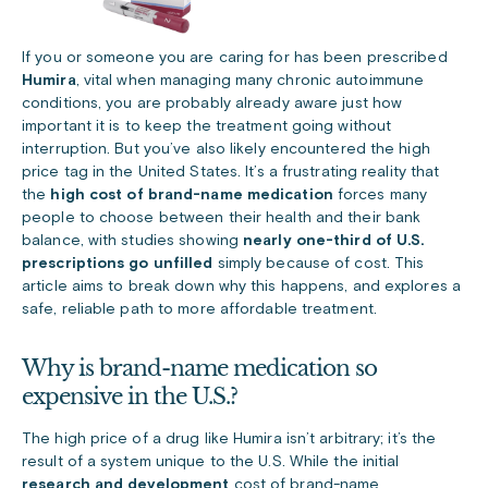
If you or someone you are caring for has been prescribed
Humira
, vital when managing many chronic autoimmune
conditions, you are probably already aware just how
important it is to keep the treatment going without
interruption. But you’ve also likely encountered the high
price tag in the United States. It’s a frustrating reality that
the
high cost of brand-name medication
forces many
people to choose between their health and their bank
balance, with studies showing
nearly one-third of U.S.
prescriptions go unfilled
simply because of cost. This
article aims to break down why this happens, and explores a
safe, reliable path to more affordable treatment.
Why is brand-name medication so
expensive in the U.S.?
The high price of a drug like Humira isn’t arbitrary; it’s the
result of a system unique to the U.S. While the initial
research and development
cost of brand-name