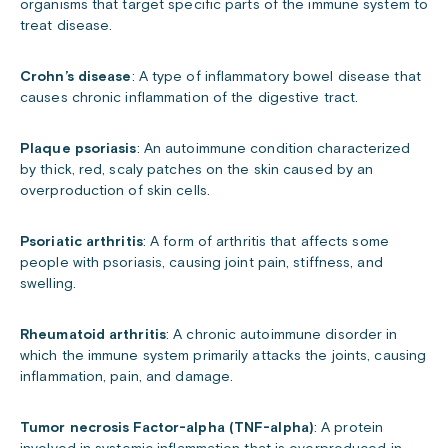
organisms that target specific parts of the immune system to
treat disease.
Crohn’s disease
: A type of inflammatory bowel disease that
causes chronic inflammation of the digestive tract.
Plaque psoriasis
: An autoimmune condition characterized
by thick, red, scaly patches on the skin caused by an
overproduction of skin cells.
Psoriatic arthritis
: A form of arthritis that affects some
people with psoriasis, causing joint pain, stiffness, and
swelling.
Rheumatoid arthritis
: A chronic autoimmune disorder in
which the immune system primarily attacks the joints, causing
inflammation, pain, and damage.
Tumor necrosis Factor-alpha (TNF-alpha)
: A protein