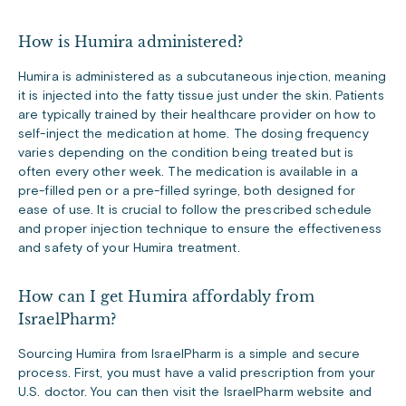
How is Humira administered?
Humira is administered as a subcutaneous injection, meaning
it is injected into the fatty tissue just under the skin. Patients
are typically trained by their healthcare provider on how to
self-inject the medication at home. The dosing frequency
varies depending on the condition being treated but is
often every other week. The medication is available in a
pre-filled pen or a pre-filled syringe, both designed for
ease of use. It is crucial to follow the prescribed schedule
and proper injection technique to ensure the effectiveness
and safety of your Humira treatment.
How can I get Humira affordably from
IsraelPharm?
Sourcing Humira from IsraelPharm is a simple and secure
process. First, you must have a valid prescription from your
U.S. doctor. You can then visit the IsraelPharm website and