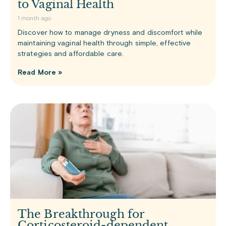
to Vaginal Health
1 month ago
Discover how to manage dryness and discomfort while
maintaining vaginal health through simple, effective
strategies and affordable care.
Read More »
The Breakthrough for
Corticosteroid-dependent