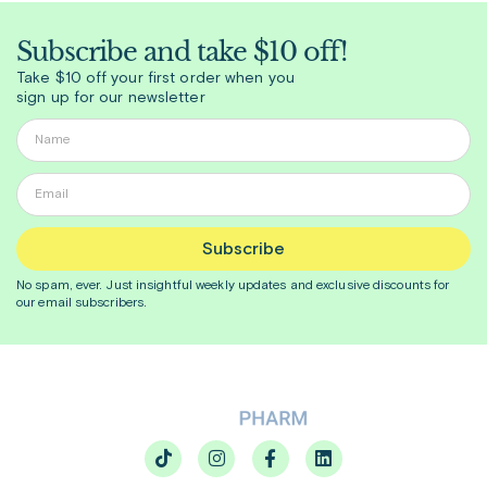
Subscribe and take $10 off!
Take $10 off your first order when you
sign up for our newsletter
Subscribe
No spam, ever. Just insightful
weekly
updates and exclusive discounts for
our email subscribers.