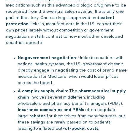
medications such as this advanced biologic drug have to be
recovered from the eventual sales revenue, that’s only one
part of the story. Once a drug is approved and
patent
protection
kicks in, manufacturers in the U.S. can set their
own prices largely without competition or government
negotiation, a stark contrast to how most other developed
countries operate.
No government negotiation:
Unlike in countries with
national health systems, the U.S. government doesn’t
directly engage in negotiating the cost of brand-name
medication for Medicare, which would lower prices
across the board.
A complex supply chain:
The
pharmaceutical supply
chain
involves several middlemen, including
wholesalers and pharmacy benefit managers (PBMs).
Insurance companies and PBMs
often negotiate
large
rebates
for themselves from manufacturers, but
these savings are rarely passed on to patients,
leading to inflated
out-of-pocket costs
.