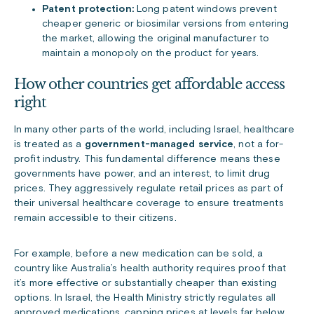
Patent protection:
Long patent windows prevent
cheaper generic or biosimilar versions from entering
the market, allowing the original manufacturer to
maintain a monopoly on the product for years.
How other countries get affordable access
right
In many other parts of the world, including Israel, healthcare
is treated as a
government-managed service
, not a for-
profit industry. This fundamental difference means these
governments have power, and an interest, to limit drug
prices. They aggressively regulate retail prices as part of
their universal healthcare coverage to ensure treatments
remain accessible to their citizens.
For example, before a new medication can be sold, a
country like Australia’s health authority requires proof that
it’s more effective or substantially cheaper than existing
options. In Israel, the Health Ministry strictly regulates all
approved medications, capping prices at levels far below