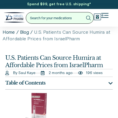
Spend $99, get free U.S. shipping
*
/
/
U.S. Patients Can Source Humira at
Home
Blog
Affordable Prices from IsraelPharm
U.S. Patients Can Source Humira at
Affordable Prices from IsraelPharm
By Saul Kaye
2 months ago
196 views
Table of Contents