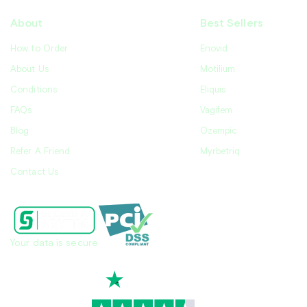
About
Best Sellers
How to Order
Enovid
About Us
Motilium
Conditions
Eliquis
FAQs
Vagifem
Blog
Ozempic
Refer A Friend
Myrbetriq
Contact Us
Your data is secure