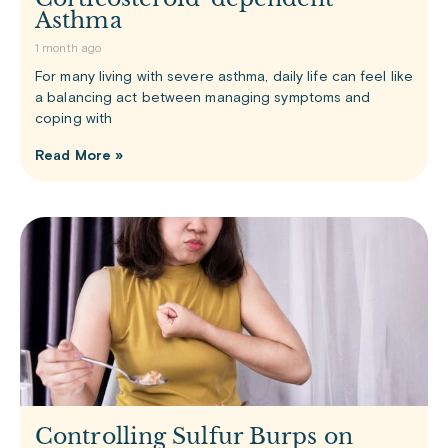
Asthma
1 month ago
For many living with severe asthma, daily life can feel like
a balancing act between managing symptoms and
coping with
Read More »
Controlling Sulfur Burps on