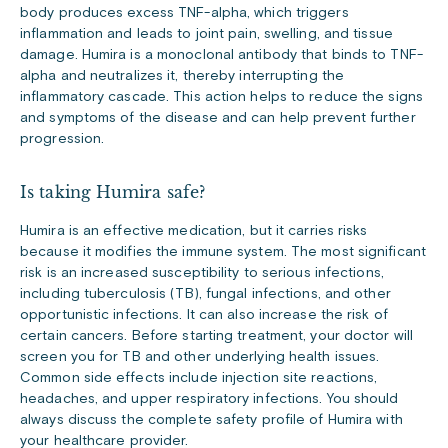
body produces excess TNF-alpha, which triggers
inflammation and leads to joint pain, swelling, and tissue
damage. Humira is a monoclonal antibody that binds to TNF-
alpha and neutralizes it, thereby interrupting the
inflammatory cascade. This action helps to reduce the signs
and symptoms of the disease and can help prevent further
progression.
Is taking Humira safe?
Humira is an effective medication, but it carries risks
because it modifies the immune system. The most significant
risk is an increased susceptibility to serious infections,
including tuberculosis (TB), fungal infections, and other
opportunistic infections. It can also increase the risk of
certain cancers. Before starting treatment, your doctor will
screen you for TB and other underlying health issues.
Common side effects include injection site reactions,
headaches, and upper respiratory infections. You should
always discuss the complete safety profile of Humira with
your healthcare provider.