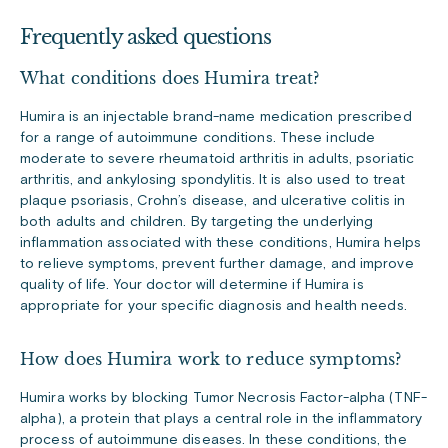
Frequently asked questions
What conditions does Humira treat?
Humira is an injectable brand-name medication prescribed
for a range of autoimmune conditions. These include
moderate to severe rheumatoid arthritis in adults, psoriatic
arthritis, and ankylosing spondylitis. It is also used to treat
plaque psoriasis, Crohn’s disease, and ulcerative colitis in
both adults and children. By targeting the underlying
inflammation associated with these conditions, Humira helps
to relieve symptoms, prevent further damage, and improve
quality of life. Your doctor will determine if Humira is
appropriate for your specific diagnosis and health needs.
How does Humira work to reduce symptoms?
Humira works by blocking Tumor Necrosis Factor-alpha (TNF-
alpha), a protein that plays a central role in the inflammatory
process of autoimmune diseases. In these conditions, the