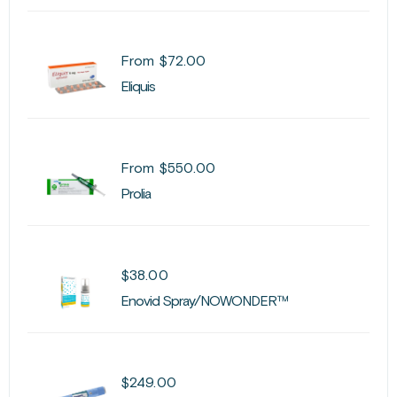
From
$
72.00
Eliquis
From
$
550.00
Prolia
$
38.00
Enovid Spray/NOWONDER™
$
249.00