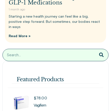
GLP-1 Medications
1 month ago
Starting a new health journey can feel like a big,
positive step forward. But sometimes, our bodies react
in ways
Read More »
Featured Products
$
78.00
Vagifem