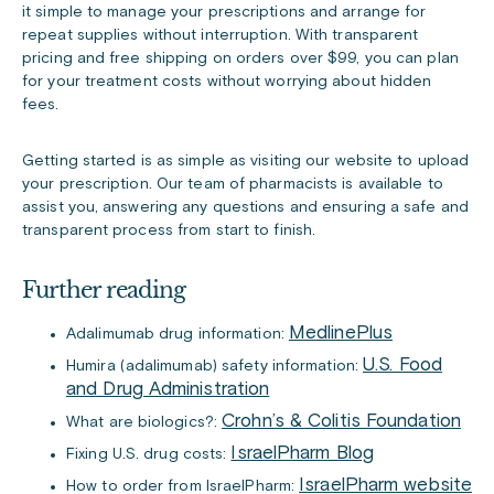
it simple to manage your prescriptions and arrange for
repeat supplies without interruption. With transparent
pricing and free shipping on orders over $99, you can plan
for your treatment costs without worrying about hidden
fees.
Getting started is as simple as visiting our website to upload
your prescription. Our team of pharmacists is available to
assist you, answering any questions and ensuring a safe and
transparent process from start to finish.
Further reading
MedlinePlus
Adalimumab drug information:
U.S. Food
Humira (adalimumab) safety information:
and Drug Administration
Crohn’s & Colitis Foundation
What are biologics?:
IsraelPharm Blog
Fixing U.S. drug costs:
IsraelPharm website
How to order from IsraelPharm: