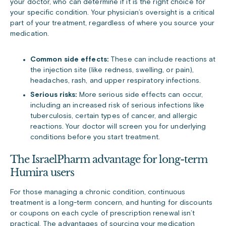
your doctor, who can determine if it is the right choice for
your specific condition. Your physician’s oversight is a critical
part of your treatment, regardless of where you source your
medication.
Common side effects:
These can include reactions at
the injection site (like redness, swelling, or pain),
headaches, rash, and upper respiratory infections.
Serious risks:
More serious side effects can occur,
including an increased risk of serious infections like
tuberculosis, certain types of cancer, and allergic
reactions. Your doctor will screen you for underlying
conditions before you start treatment.
The IsraelPharm advantage for long-term
Humira users
For those managing a chronic condition, continuous
treatment is a long-term concern, and hunting for discounts
or coupons on each cycle of prescription renewal isn’t
practical. The advantages of sourcing your medication