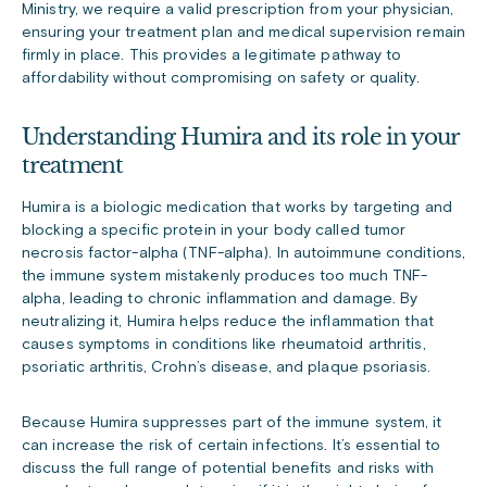
Ministry, we require a valid prescription from your physician,
ensuring your treatment plan and medical supervision remain
firmly in place. This provides a legitimate pathway to
affordability without compromising on safety or quality.
Understanding Humira and its role in your
treatment
Humira is a biologic medication that works by targeting and
blocking a specific protein in your body called tumor
necrosis factor-alpha (TNF-alpha). In autoimmune conditions,
the immune system mistakenly produces too much TNF-
alpha, leading to chronic inflammation and damage. By
neutralizing it, Humira helps reduce the inflammation that
causes symptoms in conditions like rheumatoid arthritis,
psoriatic arthritis, Crohn’s disease, and plaque psoriasis.
Because Humira suppresses part of the immune system, it
can increase the risk of certain infections. It’s essential to
discuss the full range of potential benefits and risks with