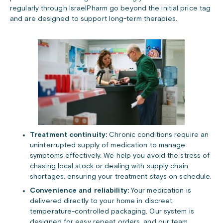
regularly through IsraelPharm go beyond the initial price tag
and are designed to support long-term therapies.
Treatment continuity:
Chronic conditions require an
uninterrupted supply of medication to manage
symptoms effectively. We help you avoid the stress of
chasing local stock or dealing with supply chain
shortages, ensuring your treatment stays on schedule.
Convenience and reliability:
Your medication is
delivered directly to your home in discreet,
temperature-controlled packaging. Our system is
designed for easy repeat orders, and our team