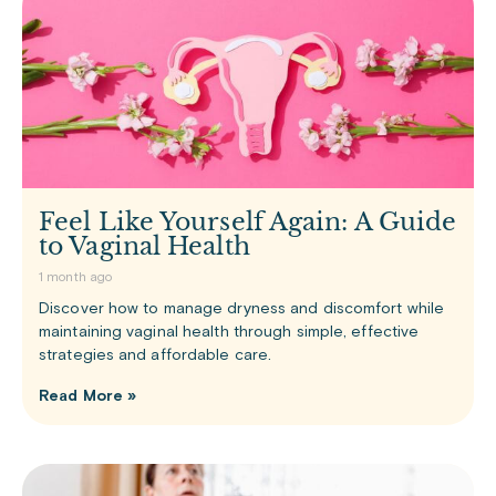
Feel Like Yourself Again: A Guide
to Vaginal Health
1 month ago
Discover how to manage dryness and discomfort while
maintaining vaginal health through simple, effective
strategies and affordable care.
Read More »