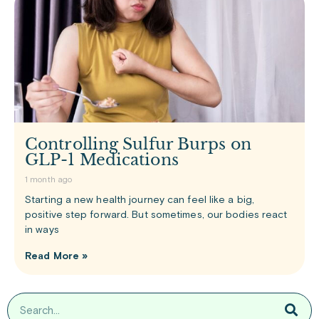
Controlling Sulfur Burps on
GLP-1 Medications
1 month ago
Starting a new health journey can feel like a big,
positive step forward. But sometimes, our bodies react
in ways
Read More »