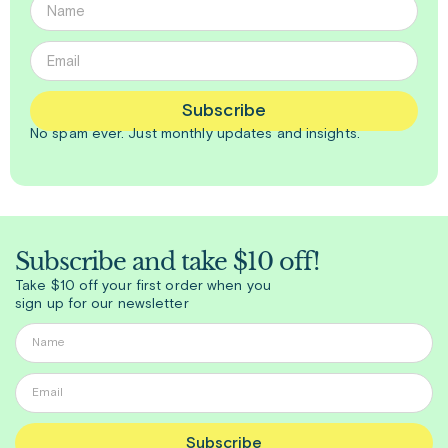
Subscribe
No spam ever. Just
monthly
updates and insights.
Subscribe and take $10 off!
Take $10 off your first order when you
sign up for our newsletter
Subscribe