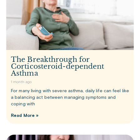
The Breakthrough for
Corticosteroid-dependent
Asthma
1 month ago
For many living with severe asthma, daily life can feel like
a balancing act between managing symptoms and
coping with
Read More »