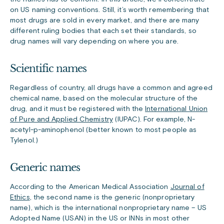
on US naming conventions. Still, it’s worth remembering that
most drugs are sold in every market, and there are many
different ruling bodies that each set their standards, so
drug names will vary depending on where you are.
Scientific names
Regardless of country, all drugs have a common and agreed
chemical name, based on the molecular structure of the
drug, and it must be registered with the
International Union
of Pure and Applied Chemistry
(IUPAC). For example, N-
acetyl-p-aminophenol (better known to most people as
Tylenol.)
Generic names
According to the American Medical Association
Journal of
Ethics
, the second name is the generic (nonproprietary
name), which is the international nonproprietary name – US
Adopted Name (USAN) in the US or INNs in most other