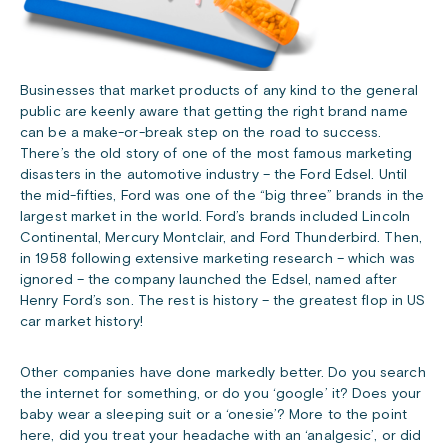
Businesses that market products of any kind to the general
public are keenly aware that getting the right brand name
can be a make-or-break step on the road to success.
There’s the old story of one of the most famous marketing
disasters in the automotive industry – the Ford Edsel. Until
the mid-fifties, Ford was one of the “big three” brands in the
largest market in the world. Ford’s brands included Lincoln
Continental, Mercury Montclair, and Ford Thunderbird. Then,
in 1958 following extensive marketing research – which was
ignored – the company launched the Edsel, named after
Henry Ford’s son. The rest is history – the greatest flop in US
car market history!
Other companies have done markedly better. Do you search
the internet for something, or do you ‘google’ it? Does your
baby wear a sleeping suit or a ‘onesie’? More to the point
here, did you treat your headache with an ‘analgesic’, or did