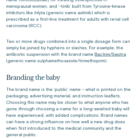
name romosozumab) for treating osteoporosis in
menopausal women, and ‘-tinib’ built from Tyrosine-kinase
inhibitors like Inlyta (generic name axitinib) which is
prescribed as a first-line treatment for adults with renal cell
carcinoma (RCC).
Two or more drugs combined into a single dosage form can
simply be joined by hyphens or slashes. For example, the
antibiotic suspension with the brand name
Bactrim/Septra
(generic name sulphamethoxazole/trimethoprim).
Branding the baby
The brand name is the ‘public’ name – what is printed on the
packaging, advertising material, and instruction leaflets.
Choosing this name may be closer to what anyone who has
gone through choosing a name for a long-awaited baby will
have experienced, with added complications. Brand names
can have a strong influence on how well a new drug does
when first introduced to the medical community and the
general public.