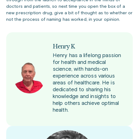
through from the launch to acceptance in the minds of
doctors and patients, so next time you open the box of a
new prescription drug, give a bit of thought as to whether or
not the process of naming has worked, in your opinion.
Henry K
Henry has a lifelong passion
for health and medical
science, with hands-on
experience across various
areas of healthcare. He is
dedicated to sharing his
knowledge and insights to
help others achieve optimal
health.