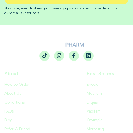
No spam, ever. Just insightful
weekly
updates and exclusive discounts for
our email subscribers.
About
Best Sellers
How to Order
Enovid
About Us
Motilium
Conditions
Eliquis
FAQs
Vagifem
Blog
Ozempic
Refer A Friend
Myrbetriq