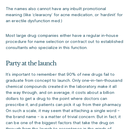
The names also cannot have any inbuilt promotional
meaning (like ‘clearacny’ for acne medication, or ‘hardinit’ for
an erectile dysfunction med.)
Most large drug companies either have a regular in-house
procedure for name selection or contract out to established
consultants who specialize in this function.
Party at the launch
It’s important to remember that 90% of new drugs fail to
graduate from concept to launch. Only one-in-ten-thousand
chemical compounds created in the laboratory make it all
the way through, and on average, it costs about a billion
dollars to get a drug to the point where doctors can
prescribe it, and patients can pick it up from their pharmacy.
On such a scale, it may seem that attaching a single word –
the brand name – is a matter of trivial concern. But in fact, it
can be one of the biggest factors that take the drug on