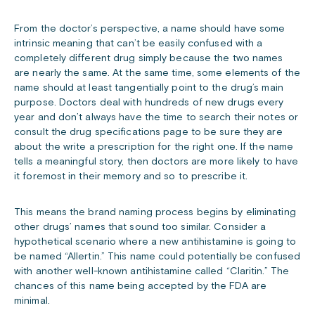
From the doctor’s perspective, a name should have some
intrinsic meaning that can’t be easily confused with a
completely different drug simply because the two names
are nearly the same. At the same time, some elements of the
name should at least tangentially point to the drug’s main
purpose. Doctors deal with hundreds of new drugs every
year and don’t always have the time to search their notes or
consult the drug specifications page to be sure they are
about the write a prescription for the right one. If the name
tells a meaningful story, then doctors are more likely to have
it foremost in their memory and so to prescribe it.
This means the brand naming process begins by eliminating
other drugs’ names that sound too similar. Consider a
hypothetical scenario where a new antihistamine is going to
be named “Allertin.” This name could potentially be confused
with another well-known antihistamine called “Claritin.” The
chances of this name being accepted by the FDA are
minimal.