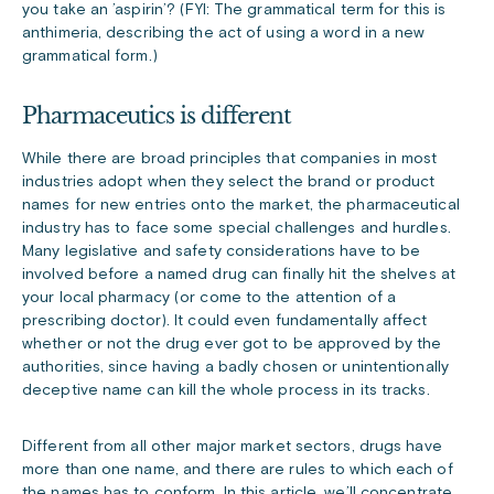
you take an ’aspirin’? (FYI: The grammatical term for this is
anthimeria, describing the act of using a word in a new
grammatical form.)
Pharmaceutics is different
While there are broad principles that companies in most
industries adopt when they select the brand or product
names for new entries onto the market, the pharmaceutical
industry has to face some special challenges and hurdles.
Many legislative and safety considerations have to be
involved before a named drug can finally hit the shelves at
your local pharmacy (or come to the attention of a
prescribing doctor). It could even fundamentally affect
whether or not the drug ever got to be approved by the
authorities, since having a badly chosen or unintentionally
deceptive name can kill the whole process in its tracks.
Different from all other major market sectors, drugs have
more than one name, and there are rules to which each of
the names has to conform. In this article, we’ll concentrate