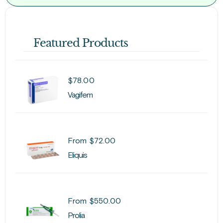
Featured Products
$
78.00
Vagifem
From
$
72.00
Eliquis
From
$
550.00
Prolia