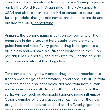
countries. The International Nonproprietary Name program is
run by the World Health Organization. The FDA supports
USAN and also recognizes the INN programs to ensure, as
far as possible, that generic names are the same inside and
outside the US. (
Phentermine
)
Primarily, the generic name is built on components of the
chemicals in the drug, and here again, there are many
guidelines and rules. Every generic drug is assigned to a
drug class and will have a suffix that conforms to the USAN
(or INN) rules. Generally, the suffix (the ‘tail’) of the generic
drug is an indicator of the drug class.
For example, a very new wonder drug that is prescribed to
treat a wide range of inflammatory conditions is built up from
chimeric monoclonal antibodies, derived from both human
and murine sources. All drugs built on this basis have the
suffix ‘-ximab’, such as
Remicade
(generic name infliximab).
Other examples of drug classes are ‘-zumab’, for the new
drugs built on humanized antibodies, like
Evenity
(generic