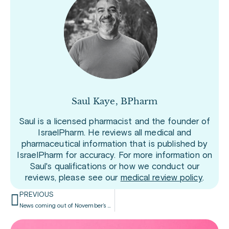
Saul Kaye, BPharm
Saul is a licensed pharmacist and the founder of
IsraelPharm. He reviews all medical and
pharmaceutical information that is published by
IsraelPharm for accuracy. For more information on
Saul's qualifications or how we conduct our
reviews, please see our
medical review policy
.
PREVIOUS
News coming out of November’s ObesityWeek