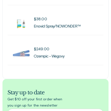
$
38.00
Enovid Spray/NOWONDER™
$
249.00
Ozempic - Wegovy
Stay up to date
Get $10 off your first order when
you sign up for the newsletter