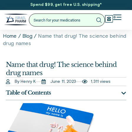
Spend $99, get free U.S. shipping
*
/
/
Name that drug! The science behind
Home
Blog
drug names
Name that drug! The science behind
drug names
By Henry K
June 11, 2023
1,311 views
Table of Contents