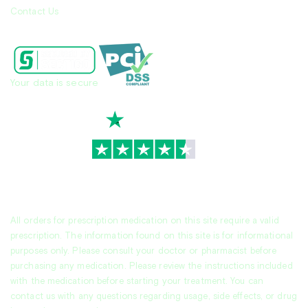
Contact Us
Your data is secure
TrustScore
4.7
|
3,944
reviews
All orders for prescription medication on this site require a valid
prescription. The information found on this site is for informational
purposes only. Please consult your doctor or pharmacist before
purchasing any medication. Please review the instructions included
with the medication before starting your treatment. You can
contact us with any questions regarding usage, side effects, or drug