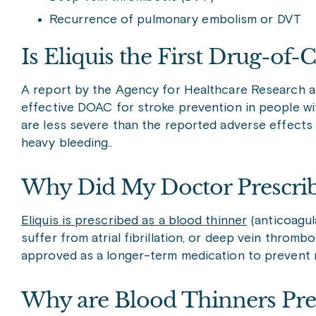
Recurrence of pulmonary embolism or DVT
Is Eliquis the First Drug-of-
A report by the Agency for Healthcare Research an
effective DOAC for stroke prevention in people with
are less severe than the reported adverse effects 
heavy bleeding..
Why Did My Doctor Prescrib
Eliquis is prescribed as a blood thinner
(anticoagul
suffer from atrial fibrillation, or deep vein thrombo
approved as a longer-term medication to prevent 
Why are Blood Thinners Pre