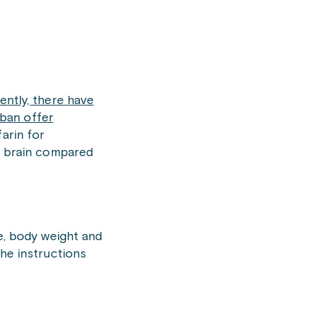
ently, there have
ban offer
arin for
he brain compared
ge, body weight and
the instructions