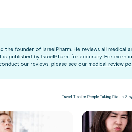
nd the founder of IsraelPharm. He reviews all medical a
t is published by IsraelPharm for accuracy. For more i
 conduct our reviews, please see our
medical review po
Travel Tips for People Taking Eliquis: St