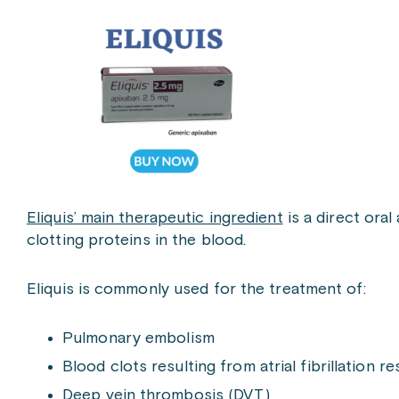
Eliquis’ main therapeutic ingredient
is a direct ora
clotting proteins in the blood.
Eliquis is commonly used for the treatment of:
Pulmonary embolism
Blood clots resulting from atrial fibrillation re
Deep vein thrombosis (DVT)