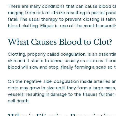
There are many conditions that can cause blood cl
ranging from risk of stroke resulting in partial par
fatal. The usual therapy to prevent clotting is tak
blood clotting. Eliquis is one of the most frequent
What Causes Blood to Clot?
Clotting, properly called coagulation, is an essent
skin and it starts to bleed, usually as soon as it co
blood will slow and stop, finally forming a scab so 
On the negative side, coagulation inside arteries 
clots may grow in size until they form a large mas
vessels, resulting in damage to the tissues furthe
cell death.