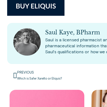
Saul Kaye, BPharm
Saul is a licensed pharmacist a
pharmaceutical information tha
Saul's qualifications or how we
PREVIOUS
Which is Safer Xarelto or Eliquis?