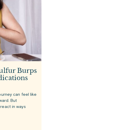
ulfur Burps
ications
ourney can feel like
rward. But
react in ways