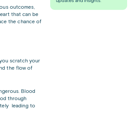
updates and insights.
rious outcomes,
heart that can be
duce the chance of
 you scratch your
and the flow of
angerous. Blood
lood through
tely leading to