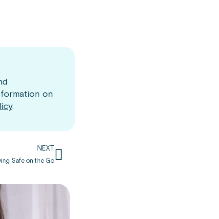
nd
nformation on
licy
.
NEXT
aying Safe on the Go