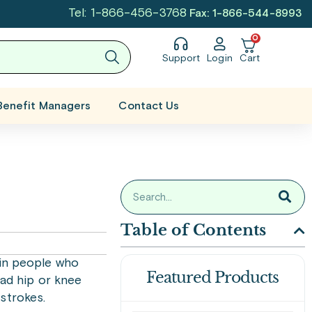
Tel: 1-866-456-3768
Fax: 1-866-544-8993
0
Support
Login
Cart
Benefit Managers
Contact Us
Table of Contents
 in people who
Featured Products
had hip or knee
strokes.