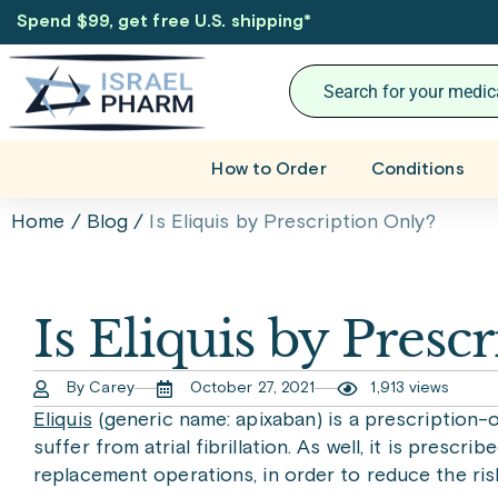
Spend $99, get free U.S. shipping
*
How to Order
Conditions
Home
/
Blog
/
Is Eliquis by Prescription Only?
Is Eliquis by Presc
By Carey
October 27, 2021
1,913 views
Eliquis
(generic name: apixaban) is a prescription-
suffer from atrial fibrillation. As well, it is pres
replacement operations, in order to reduce the ris