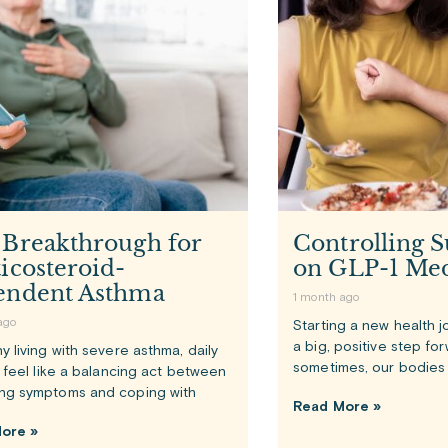
 Breakthrough for
Controlling S
icosteroid-
on GLP-1 Med
endent Asthma
1 month ago
ago
Starting a new health j
a big, positive step fo
y living with severe asthma, daily
sometimes, our bodies 
n feel like a balancing act between
ng symptoms and coping with
Read More »
ore »