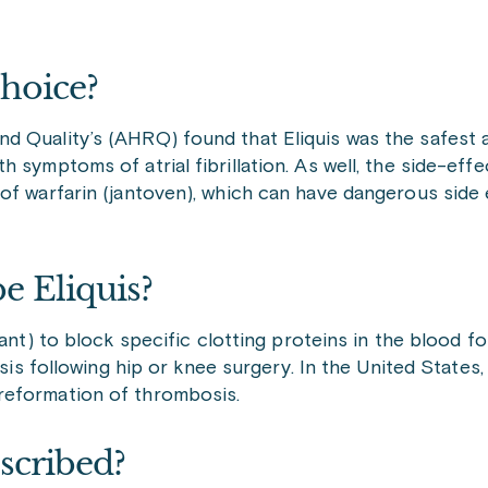
Choice?
d Quality’s (AHRQ) found that Eliquis was the safest
 symptoms of atrial fibrillation. As well, the side-eff
of warfarin (jantoven), which can have dangerous side
e Eliquis?
ant) to block specific clotting proteins in the blood f
sis following hip or knee surgery. In the United States, 
reformation of thrombosis.
scribed?