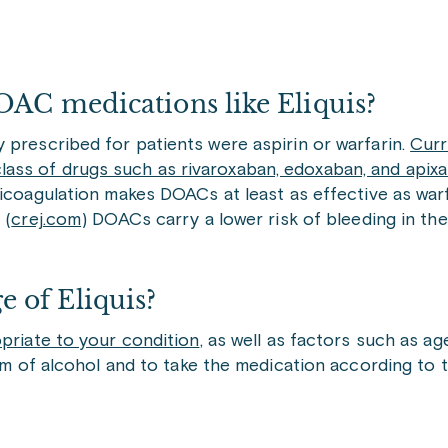
OAC medications like Eliquis?
 prescribed for patients were aspirin or warfarin.
Curr
ass of drugs such as rivaroxaban, edoxaban, and apixa
icoagulation makes DOACs at least as effective as warf
 (
crej.com
) DOACs carry a lower risk of bleeding in t
 of Eliquis?
opriate to your condition
, as well as factors such as a
orm of alcohol and to take the medication according to 