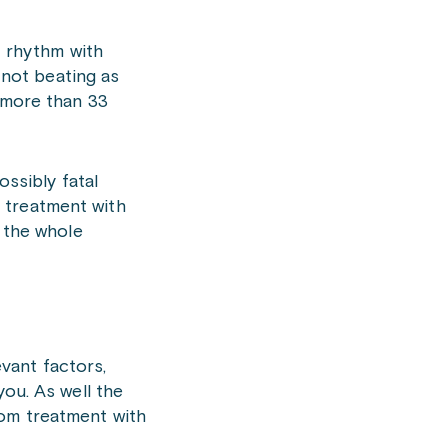
t rhythm with
e not beating as
t more than 33
ossibly fatal
 treatment with
e the whole
evant factors,
you. As well the
rom treatment with