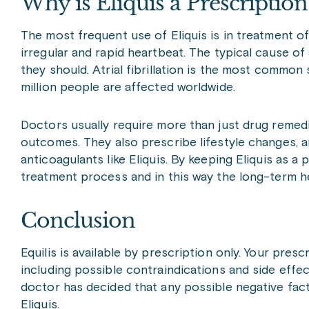
Why is Eliquis a Prescriptio
The most frequent use of Eliquis is in treatment of
irregular and rapid heartbeat. The typical cause of 
they should. Atrial fibrillation is the most common
million people are affected worldwide.
Doctors usually require more than just drug remedies
outcomes. They also prescribe lifestyle changes, 
anticoagulants like Eliquis. By keeping Eliquis as 
treatment process and in this way the long-term he
Conclusion
Equilis is available by prescription only. Your presc
including possible contraindications and side effec
doctor has decided that any possible negative fac
Eliquis.