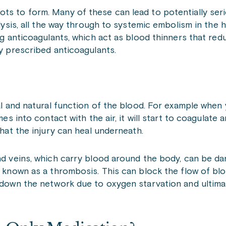
ots to form. Many of these can lead to potentially se
alysis, all the way through to systemic embolism in the 
ing anticoagulants, which act as blood thinners that re
ly prescribed anticoagulants.
ial and natural function of the blood. For example when
mes into contact with the air, it will start to coagulate 
that the injury can heal underneath.
and veins, which carry blood around the body, can be d
s, known as a thrombosis. This can block the flow of b
r down the network due to oxygen starvation and ultima