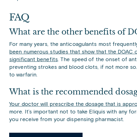
FAQ
What are the other benefits of D
For many years, the anticoagulants most frequently
been numerous studies that show that the DOAC cl
significant benefits
. The speed of the onset of ant
preventing strokes and blood clots, if not more so.
to warfarin.
What is the recommended dosage
Your doctor will prescribe the dosage that is appr
more. It’s important not to take Eliquis with any f
you receive from your dispensing pharmacist.