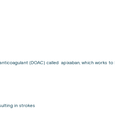
l anticoagulant (DOAC) called apixaban, which works to 
sulting in strokes