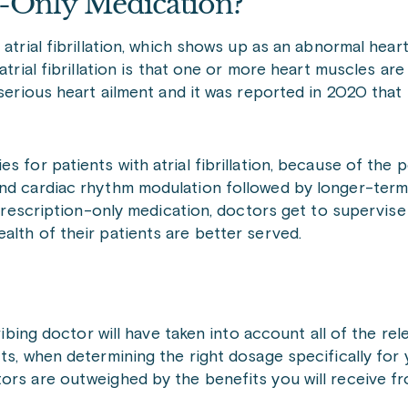
n-Only Medication?
 atrial fibrillation, which shows up as an abnormal hear
atrial fibrillation is that one or more heart muscles ar
 serious heart ailment and it was reported in 2020 tha
 for patients with atrial fibrillation, because of the p
and cardiac rhythm modulation followed by longer-term
a prescription-only medication, doctors get to supervis
alth of their patients are better served.
ribing doctor will have taken into account all of the rel
ts, when determining the right dosage specifically for 
tors are outweighed by the benefits you will receive f