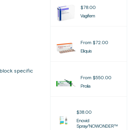
$
78.00
Vagifem
From
$
72.00
Eliquis
block specific
From
$
550.00
Prolia
$
38.00
Enovid
Spray/NOWONDER™