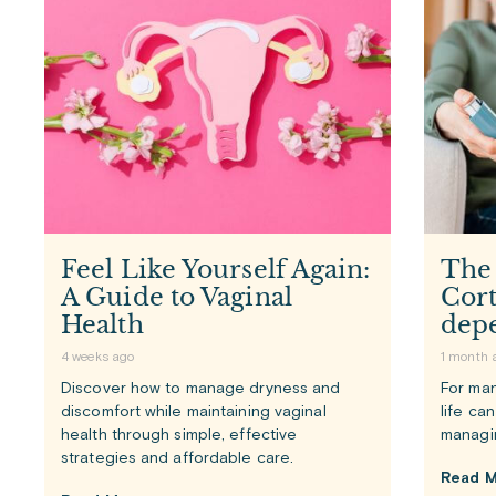
Feel Like Yourself Again:
The
A Guide to Vaginal
Cort
Health
dep
4 weeks ago
1 month 
Discover how to manage dryness and
For man
discomfort while maintaining vaginal
life ca
health through simple, effective
managi
strategies and affordable care.
Read M