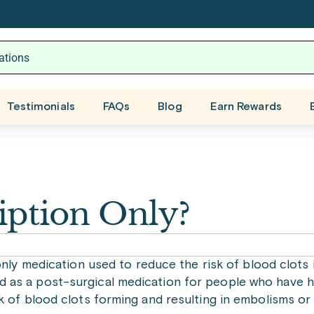
Testimonials
FAQs
Blog
Earn Rewards
ription Only?
only medication used to reduce the risk of blood clots
cribed as a post-surgical medication for people who have 
k of blood clots forming and resulting in embolisms or 