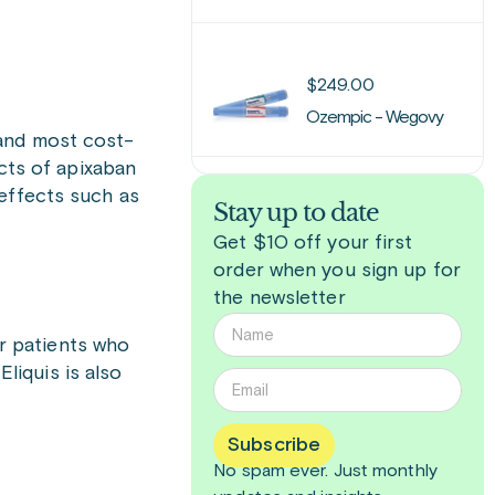
$
249.00
Ozempic - Wegovy
 and most cost-
ects of apixaban
 effects such as
Stay up to date
Get $10 off your first
order when you sign up for
the newsletter
or patients who
Eliquis is also
Subscribe
No spam ever. Just
monthly