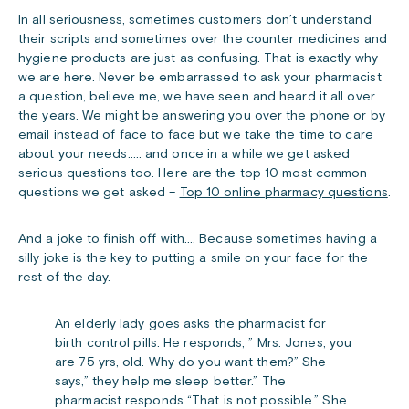
In all seriousness, sometimes customers don’t understand
their scripts and sometimes over the counter medicines and
hygiene products are just as confusing. That is exactly why
we are here. Never be embarrassed to ask your pharmacist
a question, believe me, we have seen and heard it all over
the years. We might be answering you over the phone or by
email instead of face to face but we take the time to care
about your needs….. and once in a while we get asked
serious questions too. Here are the top 10 most common
questions we get asked –
Top 10 online pharmacy questions
.
And a joke to finish off with…. Because sometimes having a
silly joke is the key to putting a smile on your face for the
rest of the day.
An elderly lady goes asks the pharmacist for
birth control pills. He responds, ” Mrs. Jones, you
are 75 yrs, old. Why do you want them?” She
says,” they help me sleep better.” The
pharmacist responds “That is not possible.” She