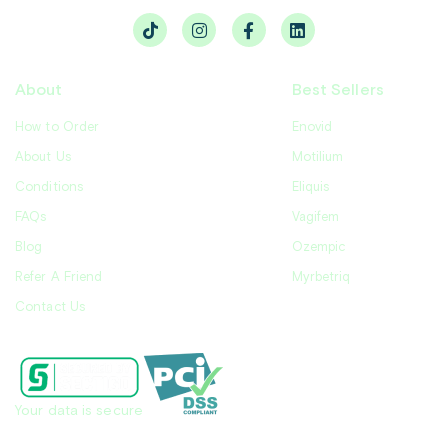
About
Best Sellers
How to Order
Enovid
About Us
Motilium
Conditions
Eliquis
FAQs
Vagifem
Blog
Ozempic
Refer A Friend
Myrbetriq
Contact Us
Your data is secure