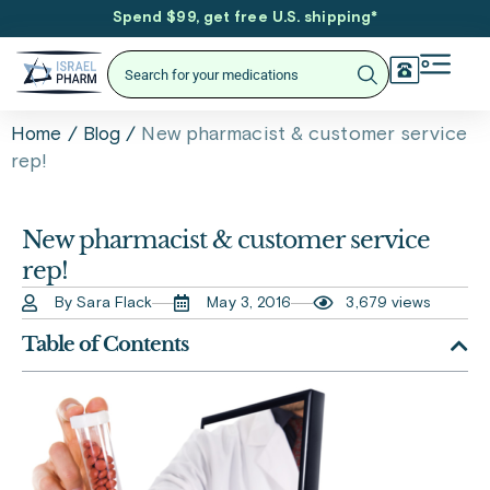
Spend $99, get free U.S. shipping
*
/
/
New pharmacist & customer service
Home
Blog
rep!
New pharmacist & customer service
rep!
By Sara Flack
May 3, 2016
3,679 views
Table of Contents