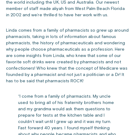
the world including the UK, US and Australia. Our newest
member of staff made aliyah from West Palm Beach Florida
in 2002 and we’re thrilled to have her work with us.
Linda comes from a family of pharmacists so grew up around
pharmacists, taking in lots of information about famous
pharmacists, the history of pharmaceuticals and wondering
why people choose pharmaceuticals as a profession. Here
are some insights from Linda, who knew that some of our
favorite soft drinks were created by pharmacists and not
confectioners! Who knew that the concept of Medicare was
founded by a pharmacist and not just a politician or a Dr! It
has to be said that pharmacists ROCK!
“I come from a family of pharmacists. My uncle
used to bring all of his fraternity brothers home
and my grandma would ask them questions to
prepare for tests at the kitchen table and I
couldn’t wait until I grew up and it was my turn.
Fast forward 40 years. I found myself thinking
about why people became pharmacists and who