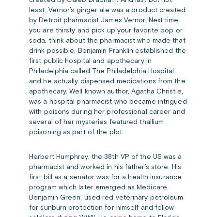
created by Caleb Bradham. And last but not
least, Vernor’s ginger ale was a product created
by Detroit pharmacist James Vernor. Next time
you are thirsty and pick up your favorite pop or
soda, think about the pharmacist who made that
drink possible. Benjamin Franklin established the
first public hospital and apothecary in
Philadelphia called The Philadelphia Hospital
and he actually dispensed medications from the
apothecary. Well known author, Agatha Christie,
was a hospital pharmacist who became intrigued
with poisons during her professional career and
several of her mysteries featured thallium
poisoning as part of the plot.
Herbert Humphrey, the 38th VP of the US was a
pharmacist and worked in his father’s store. His
first bill as a senator was for a health insurance
program which later emerged as Medicare.
Benjamin Green, used red veterinary petroleum
for sunburn protection for himself and fellow