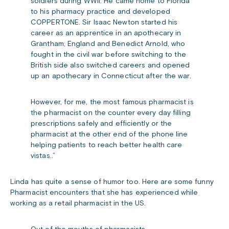
soldiers during WWII. He came home to Florida
to his pharmacy practice and developed
COPPERTONE. Sir Isaac Newton started his
career as an apprentice in an apothecary in
Grantham, England and Benedict Arnold, who
fought in the civil war before switching to the
British side also switched careers and opened
up an apothecary in Connecticut after the war.
However, for me, the most famous pharmacist is
the pharmacist on the counter every day filling
prescriptions safely and efficiently or the
pharmacist at the other end of the phone line
helping patients to reach better health care
vistas..”
Linda has quite a sense of humor too. Here are some funny
Pharmacist encounters that she has experienced while
working as a retail pharmacist in the US.