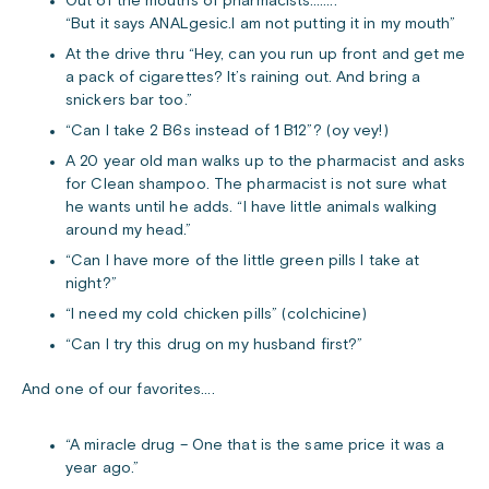
Out of the mouths of pharmacists……..
“But it says ANALgesic.I am not putting it in my mouth”
At the drive thru “Hey, can you run up front and get me
a pack of cigarettes? It’s raining out. And bring a
snickers bar too.”
“Can I take 2 B6s instead of 1 B12”? (oy vey!)
A 20 year old man walks up to the pharmacist and asks
for Clean shampoo. The pharmacist is not sure what
he wants until he adds. “I have little animals walking
around my head.”
“Can I have more of the little green pills I take at
night?”
“I need my cold chicken pills” (colchicine)
“Can I try this drug on my husband first?”
And one of our favorites….
“A miracle drug – One that is the same price it was a
year ago.”