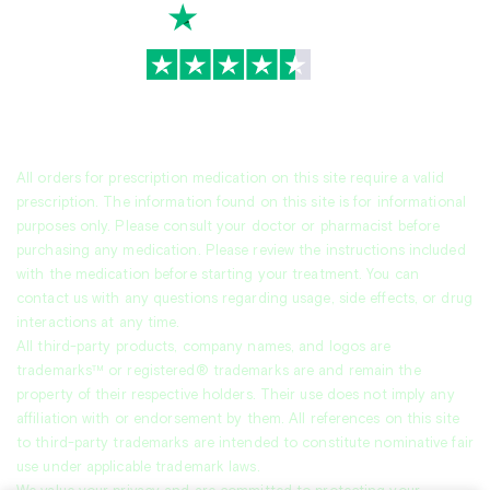
TrustScore
4.7
|
3,930
reviews
All orders for prescription medication on this site require a valid
prescription. The information found on this site is for informational
purposes only. Please consult your doctor or pharmacist before
purchasing any medication. Please review the instructions included
with the medication before starting your treatment. You can
contact us with any questions regarding usage, side effects, or drug
interactions at any time.
All third-party products, company names, and logos are
trademarks™ or registered® trademarks are and remain the
property of their respective holders. Their use does not imply any
affiliation with or endorsement by them. All references on this site
to third-party trademarks are intended to constitute nominative fair
use under applicable trademark laws.