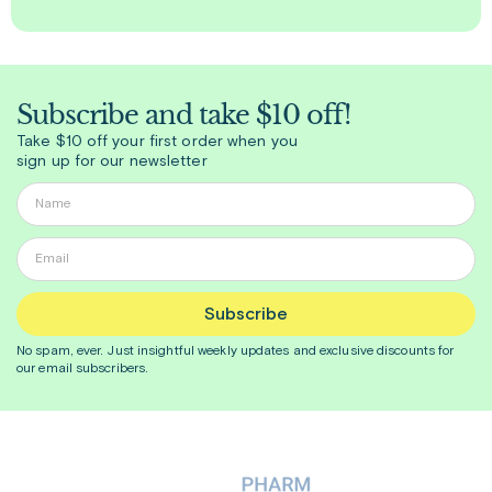
Subscribe and take $10 off!
Take $10 off your first order when you
sign up for our newsletter
Subscribe
No spam, ever. Just insightful
weekly
updates and exclusive discounts for
our email subscribers.