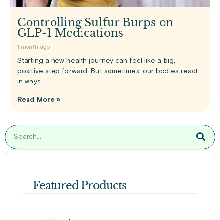
Controlling Sulfur Burps on
GLP-1 Medications
1 month ago
Starting a new health journey can feel like a big,
positive step forward. But sometimes, our bodies react
in ways
Read More »
Featured Products