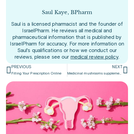
Saul Kaye, BPharm
Saul is a licensed pharmacist and the founder of
IsraelPharm. He reviews all medical and
pharmaceutical information that is published by
IsraelPharm for accuracy. For more information on
Saul's qualifications or how we conduct our
reviews, please see our
medical review policy
.
PREVIOUS
NEXT
Filling Your Prescription Online
Medicinal mushrooms supplements