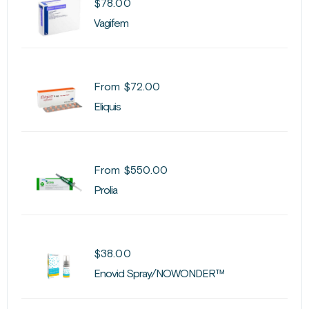
$
78.00
Vagifem
From
$
72.00
Eliquis
From
$
550.00
Prolia
$
38.00
Enovid Spray/NOWONDER™