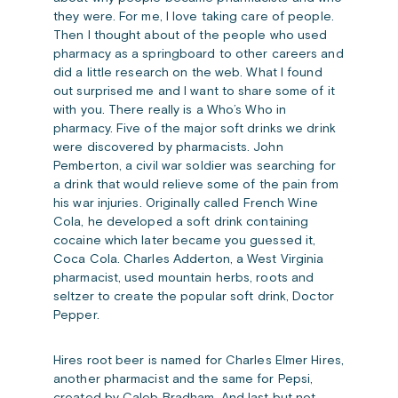
they were. For me, I love taking care of people.
Then I thought about of the people who used
pharmacy as a springboard to other careers and
did a little research on the web. What I found
out surprised me and I want to share some of it
with you. There really is a Who’s Who in
pharmacy. Five of the major soft drinks we drink
were discovered by pharmacists. John
Pemberton, a civil war soldier was searching for
a drink that would relieve some of the pain from
his war injuries. Originally called French Wine
Cola, he developed a soft drink containing
cocaine which later became you guessed it,
Coca Cola. Charles Adderton, a West Virginia
pharmacist, used mountain herbs, roots and
seltzer to create the popular soft drink, Doctor
Pepper.
Hires root beer is named for Charles Elmer Hires,
another pharmacist and the same for Pepsi,