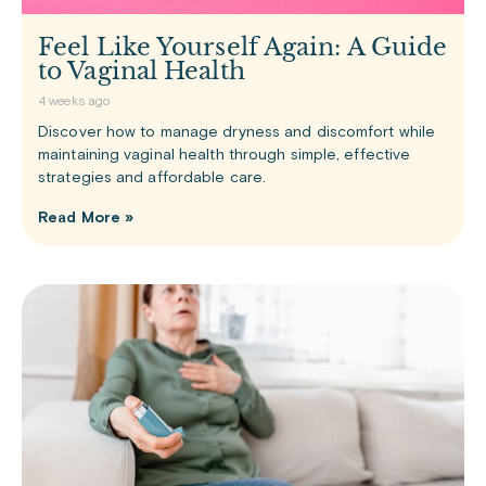
Feel Like Yourself Again: A Guide
to Vaginal Health
4 weeks ago
Discover how to manage dryness and discomfort while
maintaining vaginal health through simple, effective
strategies and affordable care.
Read More »