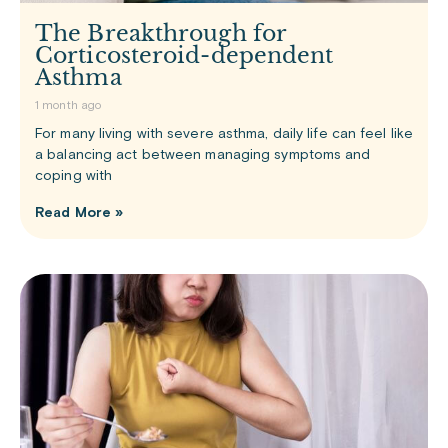
The Breakthrough for
Corticosteroid-dependent
Asthma
1 month ago
For many living with severe asthma, daily life can feel like
a balancing act between managing symptoms and
coping with
Read More »