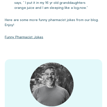
says, ” I put it in my 16 yr old granddaughters
orange juice and I am sleeping like a log,now.”
Here are some more funny pharmacist jokes from our blog.
Enjoy!
Funny Pharmacist Jokes