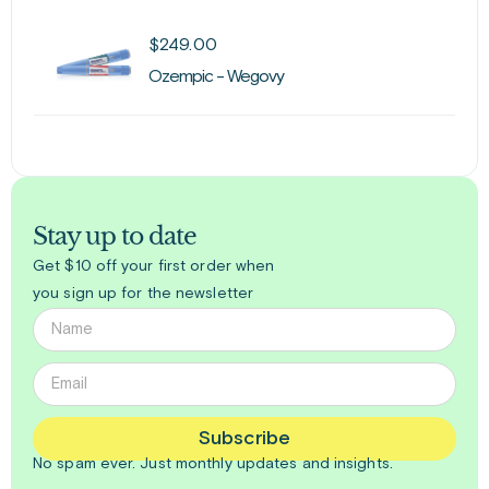
$
249.00
Ozempic - Wegovy
Stay up to date
Get $10 off your first order when
you sign up for the newsletter
Subscribe
No spam ever. Just
monthly
updates and insights.