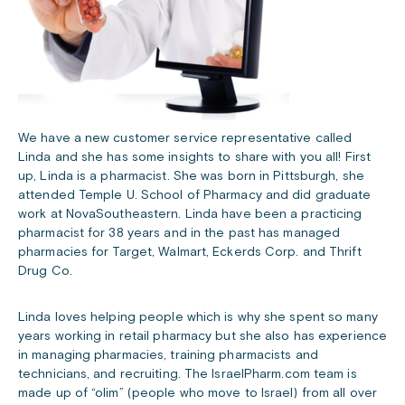
We have a new customer service representative called
Linda and she has some insights to share with you all! First
up, Linda is a pharmacist. She was born in Pittsburgh, she
attended Temple U. School of Pharmacy and did graduate
work at NovaSoutheastern. Linda have been a practicing
pharmacist for 38 years and in the past has managed
pharmacies for Target, Walmart, Eckerds Corp. and Thrift
Drug Co.
Linda loves helping people which is why she spent so many
years working in retail pharmacy but she also has experience
in managing pharmacies, training pharmacists and
technicians, and recruiting. The IsraelPharm.com team is
made up of “olim” (people who move to Israel) from all over