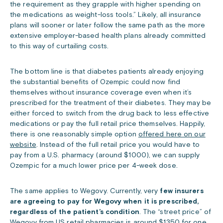
the requirement as they grapple with higher spending on
the medications as weight-loss tools.” Likely, all insurance
plans will sooner or later follow the same path as the more
extensive employer-based health plans already committed
to this way of curtailing costs.
The bottom line is that diabetes patients already enjoying
the substantial benefits of Ozempic could now find
themselves without insurance coverage even when it’s
prescribed for the treatment of their diabetes. They may be
either forced to switch from the drug back to less effective
medications or pay the full retail price themselves. Happily,
there is one reasonably simple option
offered here on our
website
. Instead of the full retail price you would have to
pay from a U.S. pharmacy (around $1000), we can supply
Ozempic for a much lower price per 4-week dose.
The same applies to Wegovy. Currently, very
few insurers
are agreeing to pay for Wegovy when it is prescribed,
regardless of the patient’s condition
. The “street price” of
Wegovy from US retail pharmacies is around $1350 for one