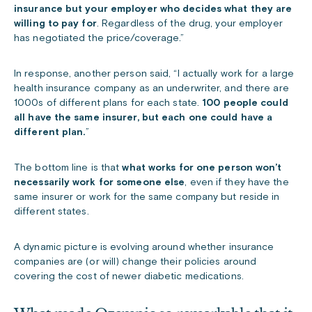
insurance but your employer who decides what they are
willing to pay for
. Regardless of the drug, your employer
has negotiated the price/coverage.”
In response, another person said, “I actually work for a large
health insurance company as an underwriter, and there are
1000s of different plans for each state.
100 people could
all have the same insurer, but each one could have a
different plan.
”
The bottom line is that
what works for one person won’t
necessarily work for someone else
, even if they have the
same insurer or work for the same company but reside in
different states.
A dynamic picture is evolving around whether insurance
companies are (or will) change their policies around
covering the cost of newer diabetic medications.