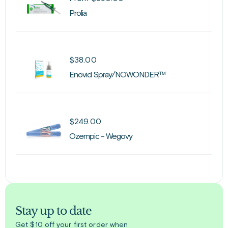
Prolia
$
38.00
Enovid Spray/NOWONDER™
$
249.00
Ozempic - Wegovy
Stay up to date
Get $10 off your first order when