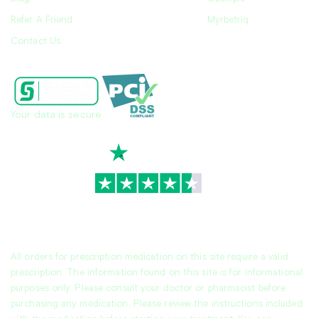
Refer A Friend
Myrbetriq
Contact Us
Your data is secure
TrustScore
4.7
|
3,930
reviews
All orders for prescription medication on this site require a valid
prescription. The information found on this site is for informational
purposes only. Please consult your doctor or pharmacist before
purchasing any medication. Please review the instructions included