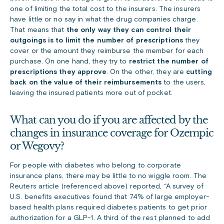
one of limiting the total cost to the insurers. The insurers
have little or no say in what the drug companies charge.
That means that
the only way they can control their
outgoings is to limit the number of prescriptions
they
cover or the amount they reimburse the member for each
purchase. On one hand, they try to
restrict the number of
prescriptions they approve
. On the other, they are
cutting
back on the value of their reimbursements
to the users,
leaving the insured patients more out of pocket.
What can you do if you are affected by the
changes in insurance coverage for Ozempic
or Wegovy?
For people with diabetes who belong to corporate
insurance plans, there may be little to no wiggle room. The
Reuters article (referenced above) reported, “A survey of
U.S. benefits executives found that 74% of large employer-
based health plans required diabetes patients to get prior
authorization for a GLP-1. A third of the rest planned to add