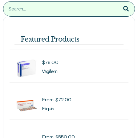
Featured Products
$
78.00
Vagifem
From
$
72.00
Eliquis
From
$
550.00