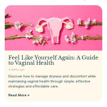
Feel Like Yourself Again: A Guide
to Vaginal Health
4 weeks ago
Discover how to manage dryness and discomfort while
maintaining vaginal health through simple, effective
strategies and affordable care.
Read More »