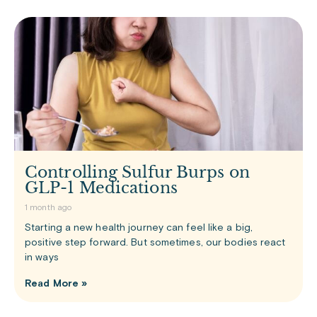
Controlling Sulfur Burps on
GLP-1 Medications
1 month ago
Starting a new health journey can feel like a big,
positive step forward. But sometimes, our bodies react
in ways
Read More »