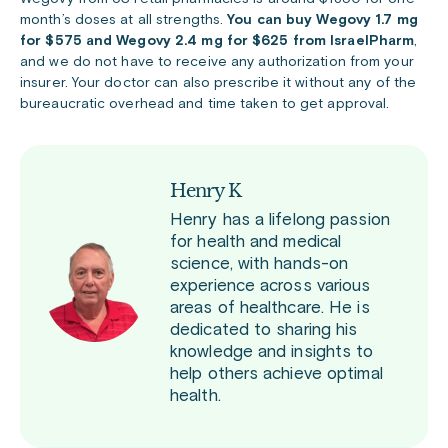
month’s doses at all strengths.
You can buy Wegovy 1.7 mg
for $575 and Wegovy 2.4 mg for $625 from IsraelPharm
,
and w
e do not have to receive any authorization from your
insurer. Your doctor can also prescribe it without any of the
bureaucratic overhead and time taken to get approval.
Henry K
Henry has a lifelong passion
for health and medical
science, with hands-on
experience across various
areas of healthcare. He is
dedicated to sharing his
knowledge and insights to
help others achieve optimal
health.