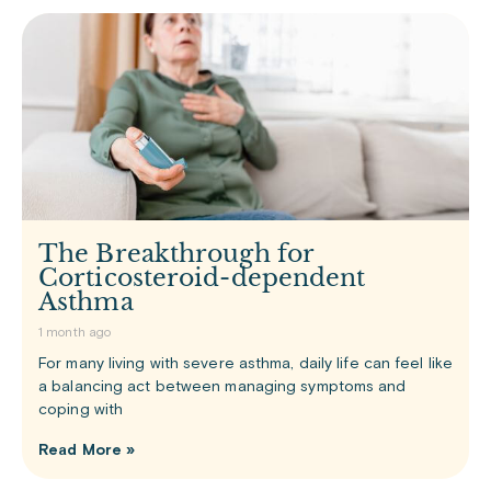
The Breakthrough for
Corticosteroid-dependent
Asthma
1 month ago
For many living with severe asthma, daily life can feel like
a balancing act between managing symptoms and
coping with
Read More »