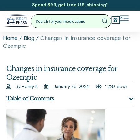
Spend $99, get free U.S. shipping
*
/
/
Changes in insurance coverage for
Home
Blog
Ozempic
Changes in insurance coverage for
Ozempic
By Henry K
January 25, 2024
1,229 views
Table of Contents