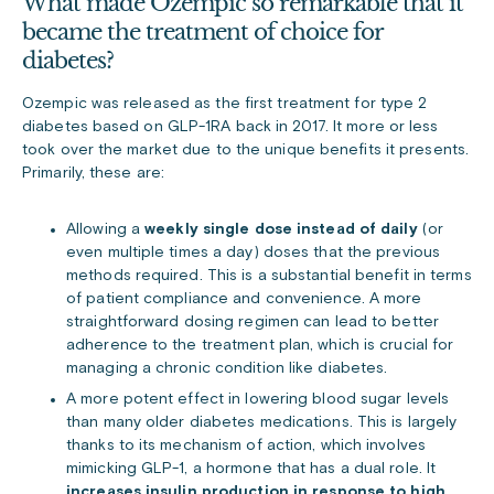
What made Ozempic so remarkable that it
became the treatment of choice for
diabetes?
Ozempic was released as the first treatment for type 2
diabetes based on GLP-1RA back in 2017. It more or less
took over the market due to the unique benefits it presents.
Primarily, these are:
Allowing a
weekly single dose instead of daily
(or
even multiple times a day) doses that the previous
methods required. This is a substantial benefit in terms
of patient compliance and convenience. A more
straightforward dosing regimen can lead to better
adherence to the treatment plan, which is crucial for
managing a chronic condition like diabetes.
A more potent effect in lowering blood sugar levels
than many older diabetes medications. This is largely
thanks to its mechanism of action, which involves
mimicking GLP-1, a hormone that has a dual role. It
increases insulin production in response to high