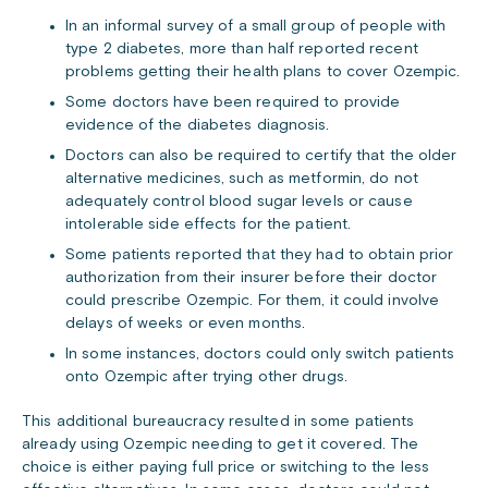
In an informal survey of a small group of people with
type 2 diabetes, more than half reported recent
problems getting their health plans to cover Ozempic.
Some doctors have been required to provide
evidence of the diabetes diagnosis.
Doctors can also be required to certify that the older
alternative medicines, such as metformin, do not
adequately control blood sugar levels or cause
intolerable side effects for the patient.
Some patients reported that they had to obtain prior
authorization from their insurer before their doctor
could prescribe Ozempic. For them, it could involve
delays of weeks or even months.
In some instances, doctors could only switch patients
onto Ozempic after trying other drugs.
This additional bureaucracy resulted in some patients
already using Ozempic needing to get it covered. The
choice is either paying full price or switching to the less