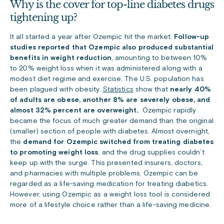
Why is the cover for top-line diabetes drugs
tightening up?
It all started a year after Ozempic hit the market.
Follow-up
studies reported that Ozempic also produced substantial
benefits in weight reduction
, amounting to between 10%
to 20% weight loss when it was administered along with a
modest diet regime and exercise. The U.S. population has
been plagued with obesity.
Statistics
show that
nearly 40%
of adults are obese, another 8% are severely obese, and
almost 32% percent are overweight.
Ozempic rapidly
became the focus of much greater demand than the original
(smaller) section of people with diabetes. Almost overnight,
the
demand for Ozempic switched from treating diabetes
to promoting weight loss
, and the drug supplies couldn’t
keep up with the surge. This presented insurers, doctors,
and pharmacies with multiple problems. Ozempic can be
regarded as a life-saving medication for treating diabetics.
However, using Ozempic as a weight loss tool is considered
more of a lifestyle choice rather than a life-saving medicine.