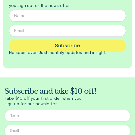
you sign up for the newsletter
Subscribe
No spam ever. Just
monthly
updates and insights.
Subscribe and take $10 off!
Take $10 off your first order when you
sign up for our newsletter