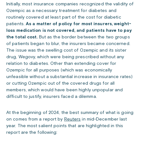
Initially, most insurance companies recognized the validity of
Ozempic as a necessary treatment for diabetes and
routinely covered at least part of the cost for diabetic
patients.
As a matter of policy for most insurers, weight-
loss medication is not covered, and patients have to pay
the total cost.
But as the border between the two groups
of patients began to blur, the insurers became concerned.
The issue was the swelling cost of Ozempic and its sister
drug, Wegovy, which were being prescribed without any
relation to diabetes. Other than extending cover for
Ozempic for all purposes (which was economically
unfeasible without a substantial increase in insurance rates)
or cutting Ozempic out of the covered drugs for all
members, which would have been highly unpopular and
difficult to justify, insurers faced a dilemma.
At the beginning of 2024, the best summary of what is going
on comes from a report by
Reuters
in mid-December last
year. The most salient points that are highlighted in this
report are the following: