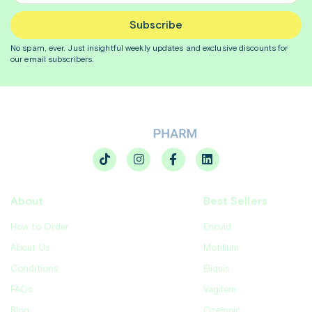
Subscribe
No spam, ever. Just insightful
weekly
updates and exclusive discounts for
our email subscribers.
About
Best Sellers
How to Order
Enovid
About Us
Motilium
Conditions
Eliquis
FAQs
Vagifem
Blog
Ozempic