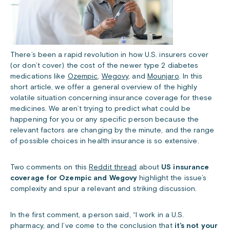
There’s been a rapid revolution in how U.S. insurers cover
(or don’t cover) the cost of the newer type 2 diabetes
medications like
Ozempic
,
Wegovy
, and
Mounjaro
. In t
his
short article, we offer a general overview of the highly
volatile situation concerning insurance coverage for these
medicines. We aren’t trying to predict what could be
happening for you or any specific person because the
relevant factors are changing by the minute, and the range
of possible choices in health insurance is so extensive.
Two comments on this
Reddit thread
about
US insurance
coverage for Ozempic and Wegovy
highlight the issue’s
complexity and spur a relevant and striking discussion.
In the first comment, a person said, “I work in a U.S.
pharmacy, and I’ve come to the conclusion that
it’s not your