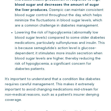
blood sugar and decreases the amount of sugar
the liver produces.
Ozempic can maintain consistent
blood sugar control throughout the day, which helps
minimize the fluctuations in blood sugar levels, which
are a common challenge in diabetes management.
Lowering the risk of hypoglycemia (abnormally low
blood sugar levels) compared to some older diabetes
medications, particularly sulfonylureas and insulin. This
is because semaglutide’s action level is glucose-
dependent; it stimulates more insulin secretion when
blood sugar levels are higher, thereby reducing the
risk of hypoglycemia, a significant concern for
diabetes patients.
It’s important to understand that a condition like diabetes
requires careful management. This makes it extremely
important to avoid changing medications mid-stream for
non-medical reasons, such as a patient’s insurer denying
coverage.