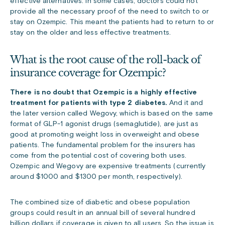
effective alternatives. In some cases, doctors could not
provide all the necessary proof of the need to switch to or
stay on Ozempic. This meant the patients had to return to or
stay on the older and less effective treatments.
What is the root cause of the roll-back of
insurance coverage for Ozempic?
There is no doubt that Ozempic is a highly effective
treatment for patients with type 2 diabetes.
And it and
the later version called Wegovy, which is based on the same
format of GLP-1 agonist drugs (semaglutide), are just as
good at promoting weight loss in overweight and obese
patients. The fundamental problem for the insurers has
come from the potential cost of covering both uses.
Ozempic and Wegovy are expensive treatments (currently
around $1000 and $1300 per month, respectively).
The combined size of diabetic and obese population
groups could result in an annual bill of several hundred
billion dollars if coverage is given to all users. So the issue is