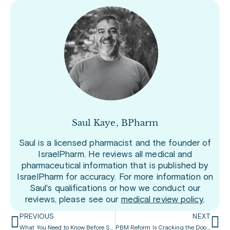
Saul Kaye, BPharm
Saul is a licensed pharmacist and the founder of
IsraelPharm. He reviews all medical and
pharmaceutical information that is published by
IsraelPharm for accuracy. For more information on
Saul's qualifications or how we conduct our
reviews, please see our
medical review policy
.
PREVIOUS
NEXT
What You Need to Know Before Starting Medicare
PBM Reform Is Cracking the Door Open