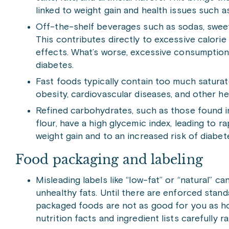
linked to weight gain and health issues such a
Off-the-shelf beverages such as sodas, sweet
This contributes directly to excessive calorie
effects. What’s worse, excessive consumption c
diabetes.
Fast foods typically contain too much saturate
obesity, cardiovascular diseases, and other he
Refined carbohydrates, such as those found i
flour, have a high glycemic index, leading to r
weight gain and to an increased risk of diabet
Food packaging and labeling
Misleading labels like “low-fat” or “natural” ca
unhealthy fats. Until there are enforced stand
packaged foods are not as good for you as hom
nutrition facts and ingredient lists carefully r