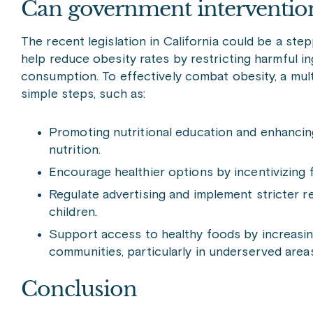
Can government intervention 
The recent legislation in California could be a st
help reduce obesity rates by restricting harmful i
consumption. To effectively combat obesity, a mult
simple steps, such as:
Promoting nutritional education and enhancin
nutrition.
Encourage healthier options by incentivizing
Regulate advertising and implement stricter re
children.
Support access to healthy foods by increasing 
communities, particularly in underserved areas
Conclusion