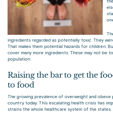
the
els
sta
one
The
ingredients regarded as potentially toxic. They w
That makes them potential hazards for children. Bu
cover many more ingredients. These may not be toxi
population.
Raising the bar to get the foo
to food
The growing prevalence of overweight and obese p
country today. This escalating health crisis has im
strains the whole healthcare system of the states. H