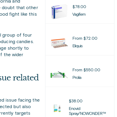
fornia and
$
78.00
e doubt that other
od fight like this
Vagifem
l group of four
From
$
72.00
oducing candies.
Eliquis
nge shortly to
f the wider
From
$
550.00
sue related
Prolia
d issue facing the
$
38.00
fected but also
Enovid
rrently targets
Spray/NOWONDER™