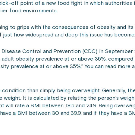
ick-off point of a new food fight in which authorities 
thier food environments.
ming to grips with the consequences of obesity and its
f just how widespread and deep this issue has become
r Disease Control and Prevention (CDC) in September 
 adult obesity prevalence at or above 35%, compared t
esity prevalence at or above 35%.” You can read more a
re condition than simply being overweight. Generally, t
 weight. It is calculated by relating the person’s weight
ht will rate a BMI between 18.5 and 24.9. Being overwe
ave a BMI between 30 and 39.9, and if they have a BM