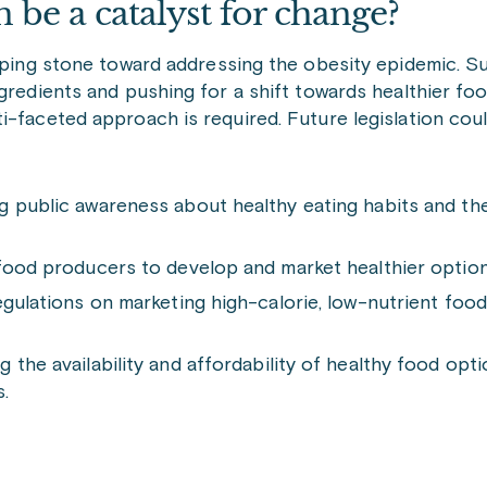
be a catalyst for change?
epping stone toward addressing the obesity epidemic. S
ngredients and pushing for a shift towards healthier f
i-faceted approach is required. Future legislation coul
g public awareness about healthy eating habits and th
 food producers to develop and market healthier option
gulations on marketing high-calorie, low-nutrient foods
the availability and affordability of healthy food optio
.