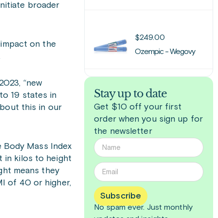
initiate broader
$
249.00
 impact on the
Ozempic - Wegovy
.
2023, “new
Stay up to date
o 19 states in
Get $10 off your first
bout this in our
order when you sign up for
the newsletter
he Body Mass Index
 in kilos to height
ight means they
I of 40 or higher,
Subscribe
No spam ever. Just
monthly