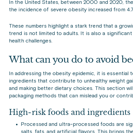
In the United States, between 2000 and 2020, the
the incidence of severe obesity increased from 4.
These numbers highlight a stark trend that a growi
trend is not limited to adults. It is also a signific
health challenges.
What can you do to avoid be
In addressing the obesity epidemic, it is essential
ingredients that contribute to unhealthy weight gain
and making better dietary choices. This section will
packaging methods that can mislead you or contrib
High-risk foods and ingredients
Processed and ultra-processed foods are signif
salts, fats, and artificial flavors. This brings 