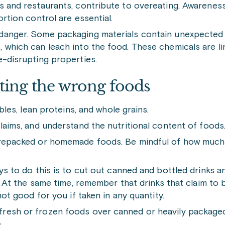
ds and restaurants, contribute to overeating. Awarenes
rtion control are essential.
 danger. Some packaging materials contain unexpected 
 which can leach into the food. These chemicals are li
e-disrupting properties.
eating the wrong foods
bles, lean proteins, and whole grains.
laims, and understand the nutritional content of foods
prepacked or homemade foods. Be mindful of how much 
ys to do this is to cut out canned and bottled drinks a
. At the same time, remember that drinks that claim to 
not good for you if taken in any quantity.
resh or frozen foods over canned or heavily packaged
.