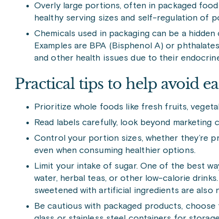
Overly large portions, often in packaged foo
healthy serving sizes and self-regulation of po
Chemicals used in packaging can be a hidden
Examples are BPA (Bisphenol A) or phthalates,
and other health issues due to their endocrin
Practical tips to help avoid 
Prioritize whole foods like fresh fruits, vegeta
Read labels carefully, look beyond marketing c
Control your portion sizes, whether they’re 
even when consuming healthier options.
Limit your intake of sugar. One of the best wa
water, herbal teas, or other low-calorie drinks
sweetened with artificial ingredients are also 
Be cautious with packaged products, choose f
glass or stainless steel containers for storage