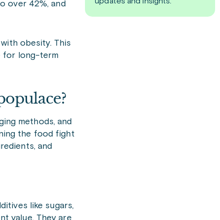
updates and insights.
to over 42%, and
with obesity. This
ge for long-term
populace?
aging methods, and
ning the food fight
gredients, and
itives like sugars,
ient value. They are