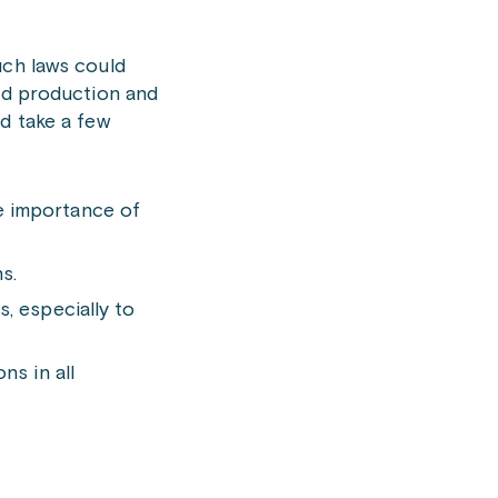
uch laws could
ood production and
d take a few
e importance of
s.
, especially to
ns in all