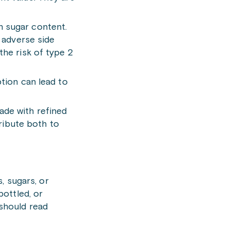
h sugar content.
r adverse side
the risk of type 2
ption can lead to
ade with refined
tribute both to
s, sugars, or
bottled, or
 should read