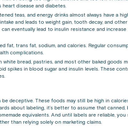
s heart disease and diabetes.
ened teas, and energy drinks almost always have a hig
 intake and leads to weight gain, tooth decay, and othe
an eventually lead to insulin resistance and increase 
d fat, trans fat, sodium, and calories. Regular consum
alth complications.
n white bread, pastries, and most other baked goods m
apid spikes in blood sugar and insulin levels. These con
es.
n be deceptive. These foods may still be high in calorie
ards about labeling, it’s better to assume that canned, 
emade equivalents. And until labels are reliable, you
ather than relying solely on marketing claims.