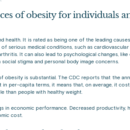
es of obesity for individuals a
nd health. It is rated as being one of the leading cause
sk of serious medical conditions, such as cardiovascular
thritis. It can also lead to psychological changes, like
m social stigma and personal body image concerns.
f obesity is substantial. The CDC reports that the ann
t in per-capita terms, it means that, on average, it cos
e than people with healthy weight.
s in economic performance. Decreased productivity, hi
omic cost.