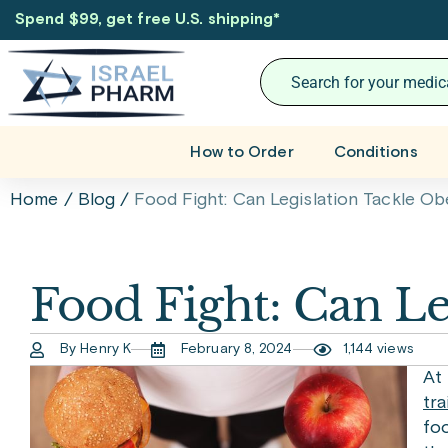
Spend $99, get free U.S. shipping
*
How to Order
Conditions
Home
/
Blog
/
Food Fight: Can Legislation Tackle Ob
Food Fight: Can Le
By Henry K
February 8, 2024
1,144 views
At
tra
foo