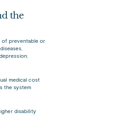
nd the
s of preventable or
 diseases,
 depression,
ual medical cost
ts the system
gher disability