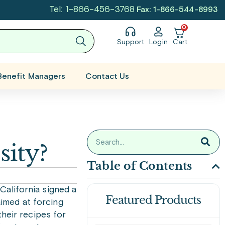
Tel: 1-866-456-3768
Fax: 1-866-544-8993
0
Support
Login
Cart
Benefit Managers
Contact Us
sity?
Table of Contents
alifornia signed a
Featured Products
aimed at forcing
heir recipes for