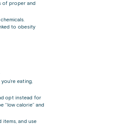
s of proper and
chemicals.
nked to obesity
.
you’re eating,
nd opt instead for
be “low calorie” and
 items, and use