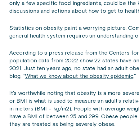
only a few specific food ingredients, could be the k
discussions and actions about how to get to heal
Statistics on obesity paint a worrying picture. Co
general health system requires an understanding o
According to a press release from the Centers fo
population data from 2022 show 22 states have an
2021. Just ten years ago, no state had an adult ob
blog, “
What we know about the obesity epidemic
.”
It’s worthwhile noting that obesity is a more seve
or BMI is what is used to measure an adult’s relative
in meters (BMI = kg/m
2
). People with average weig
have a BMI of between 25 and 29.9. Obese people h
they are treated as being severely obese.