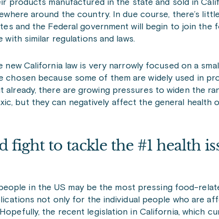
ir products manufactured in the state and sold in Cali
ewhere around the country. In due course, there’s littl
tes and the Federal government will begin to join the fo
 with similar regulations and laws.
 new California law is very narrowly focused on a smal
ere chosen because some of them are widely used in pr
t already, there are growing pressures to widen the ra
c, but they can negatively affect the general health o
d fight to tackle the #1 health is
eople in the US may be the most pressing food-relate
plications not only for the individual people who are af
opefully, the recent legislation in California, which cu