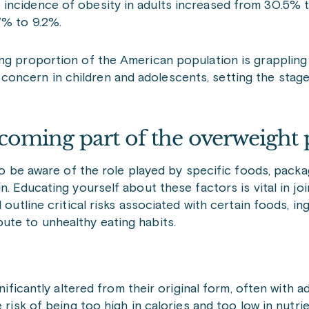
 incidence of obesity in adults increased from 30.5% 
7% to 9.2%.
ng proportion of the American population is grappling 
ant concern in children and adolescents, setting the sta
coming part of the overweight 
 to be aware of the role played by specific foods, pack
. Educating yourself about these factors is vital in joi
 outline critical risks associated with certain foods, in
ute to unhealthy eating habits.
icantly altered from their original form, often with add
the risk of being too high in calories and too low in nutr