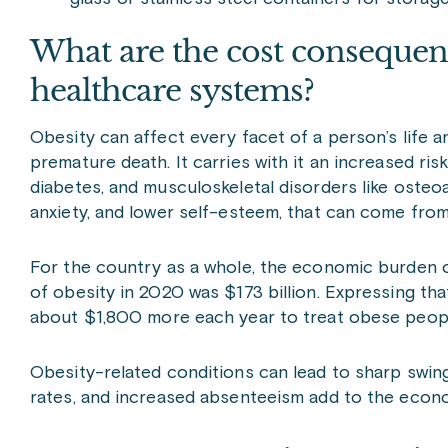
What are the cost consequenc
healthcare systems?
Obesity can affect every facet of a person’s life a
premature death. It carries with it an increased ri
diabetes, and musculoskeletal disorders like osteoar
anxiety, and lower self-esteem, that can come fro
For the country as a whole, the economic burden o
of obesity in 2020 was $173 billion. Expressing tha
about $1,800 more each year to treat obese peopl
Obesity-related conditions can lead to sharp swing
rates, and increased absenteeism add to the econ