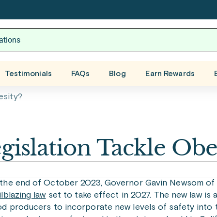
Testimonials
FAQs
Blog
Earn Rewards
esity?
gislation Tackle Obe
 the end of October 2023, Governor Gavin Newsom of C
ilblazing law
set to take effect in 2027. The new law is 
d producers to incorporate new levels of safety into t