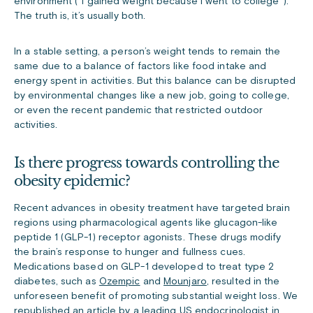
environment (“I gained weight because I went to college”).
The truth is, it’s usually both.
In a stable setting, a person’s weight tends to remain the
same due to a balance of factors like food intake and
energy spent in activities. But this balance can be disrupted
by environmental changes like a new job, going to college,
or even the recent pandemic that restricted outdoor
activities.
Is there progress towards controlling the
obesity epidemic?
Recent advances in obesity treatment have targeted brain
regions using pharmacological agents like glucagon-like
peptide 1 (GLP-1) receptor agonists. These drugs modify
the brain’s response to hunger and fullness cues.
Medications based on GLP-1 developed to treat type 2
diabetes, such as
Ozempic
and
Mounjaro
, resulted in the
unforeseen benefit of promoting substantial weight loss. We
republished an article
by a leading US endocrinologist in