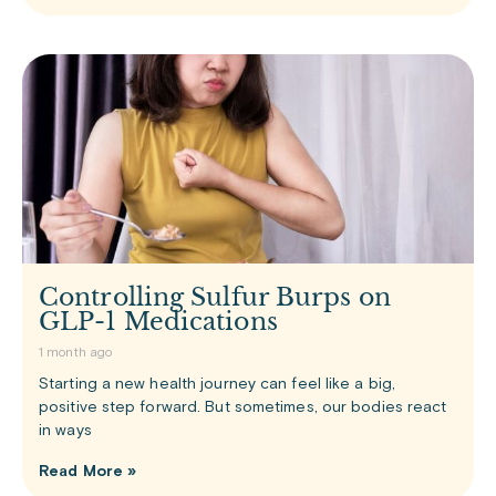
Controlling Sulfur Burps on
GLP-1 Medications
1 month ago
Starting a new health journey can feel like a big,
positive step forward. But sometimes, our bodies react
in ways
Read More »