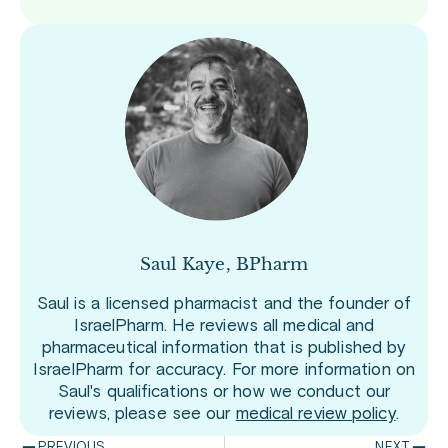
Saul Kaye, BPharm
Saul is a licensed pharmacist and the founder of
IsraelPharm. He reviews all medical and
pharmaceutical information that is published by
IsraelPharm for accuracy. For more information on
Saul's qualifications or how we conduct our
reviews, please see our
medical review policy
.
PREVIOUS
NEXT