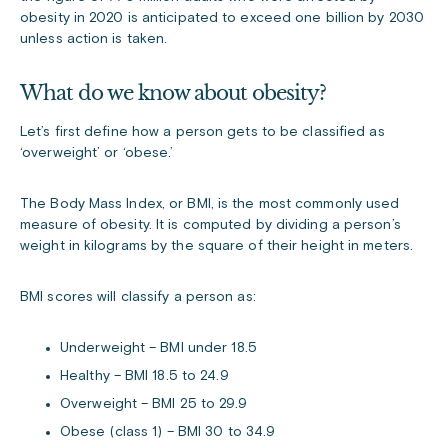
obesity in 2020 is anticipated to exceed one billion by 2030
unless action is taken.
What do we know about obesity?
Let’s first define how a person gets to be classified as
‘overweight’ or ‘obese.’
The Body Mass Index, or BMI, is the most commonly used
measure of obesity. It is computed by dividing a person’s
weight in kilograms by the square of their height in meters.
BMI scores will classify a person as:
Underweight – BMI under 18.5
Healthy – BMI 18.5 to 24.9
Overweight – BMI 25 to 29.9
Obese (class 1) – BMI 30 to 34.9