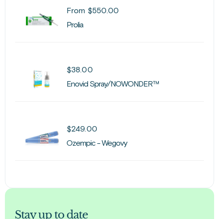
From
$
550.00
Prolia
$
38.00
Enovid Spray/NOWONDER™
$
249.00
Ozempic - Wegovy
Stay up to date