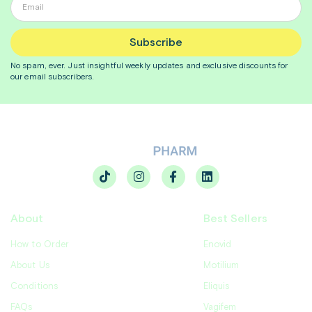
Subscribe
No spam, ever. Just insightful
weekly
updates and exclusive discounts for
our email subscribers.
About
Best Sellers
How to Order
Enovid
About Us
Motilium
Conditions
Eliquis
FAQs
Vagifem