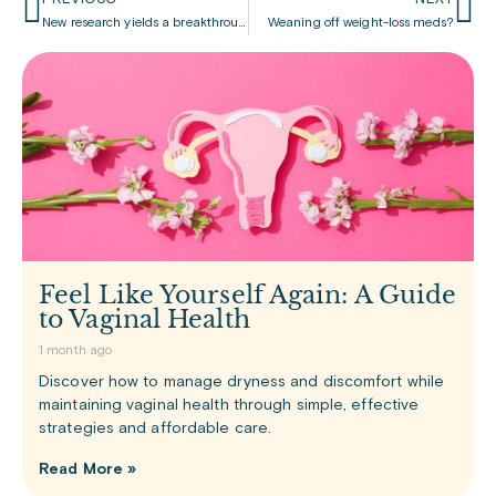
New research yields a breakthrough for treating obesity
Weaning off weight-loss meds?
Feel Like Yourself Again: A Guide
to Vaginal Health
1 month ago
Discover how to manage dryness and discomfort while
maintaining vaginal health through simple, effective
strategies and affordable care.
Read More »