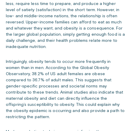
less, require less time to prepare, and produce a higher
level of satiety (satisfaction) in the short term. However, in
low- and middle-income nations, the relationship is often
reversed. Upper-income families can afford to eat as much
and whatever they want, and obesity is a consequence. For
the larger global population, simply getting enough food is a
daily challenge, and their health problems relate more to
inadequate nutrition.
Intriguingly, obesity tends to occur more frequently in
women than in men. According to the Global Obesity
Observatory, 38.2% of US adult females are obese
compared to 36.7% of adult males. This suggests that
gender-specific processes and societal norms may
contribute to these trends. Animal studies also indicate that
maternal obesity and diet can directly influence the
offspring’s susceptibility to obesity. This could explain why
the obesity epidemic is occurring and also provide a path to
restricting the pattern.