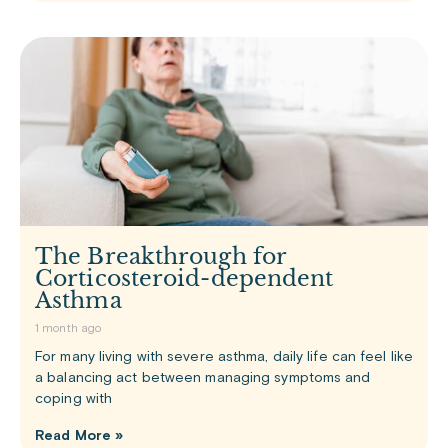
The Breakthrough for
Corticosteroid-dependent
Asthma
1 month ago
For many living with severe asthma, daily life can feel like
a balancing act between managing symptoms and
coping with
Read More »