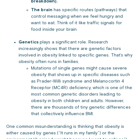
breakdown).
The brain
has specific routes (pathways) that
control messaging when we feel hungry and
want to eat. Think of it like traffic signals for
food inside your brain.
Genetics
plays a significant role. Research
increasingly shows that there are genetic factors
involved in obesity linked to specific genes. That’s why
obesity often runs in families.
Mutations of single genes might cause severe
obesity that shows up in specific diseases such
as Prader-Willi syndrome and Melanocortin 4
Receptor (MC4R) deficiency, which is one of the
most common genetic disorders leading to
obesity in both children and adults. However,
there are thousands of tiny genetic differences
that collectively influence BMI.
One common misunderstanding is thinking that obesity is
either caused by genes (“It runs in my family”) or the