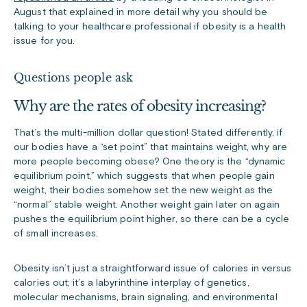
August that explained in more detail why you should be
talking to your healthcare professional if obesity is a health
issue for you.
Questions people ask
Why are the rates of obesity increasing?
That’s the multi-million dollar question! Stated differently, if
our bodies have a “set point” that maintains weight, why are
more people becoming obese? One theory is the “dynamic
equilibrium point,” which suggests that when people gain
weight, their bodies somehow set the new weight as the
“normal” stable weight. Another weight gain later on again
pushes the equilibrium point higher, so there can be a cycle
of small increases.
Obesity isn’t just a straightforward issue of calories in versus
calories out; it’s a labyrinthine interplay of genetics,
molecular mechanisms, brain signaling, and environmental