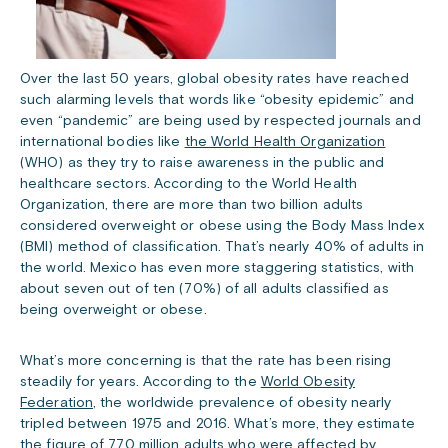
Over the last 50 years, global obesity rates have reached
such alarming levels that words like “obesity epidemic” and
even “pandemic” are being used by respected journals and
international bodies like
the World Health Organization
(WHO) as they try to raise awareness in the public and
healthcare sectors. According to the World Health
Organization, there are more than two billion adults
considered overweight or obese using the Body Mass Index
(BMI) method of classification. That’s nearly 40% of adults in
the world. Mexico has even more staggering statistics, with
about seven out of ten (70%) of all adults classified as
being overweight or obese.
What’s more concerning is that the rate has been rising
steadily for years. According to the
World Obesity
Federation
, the worldwide prevalence of obesity nearly
tripled between 1975 and 2016. What’s more, they estimate
the figure of 770 million adults who were affected by