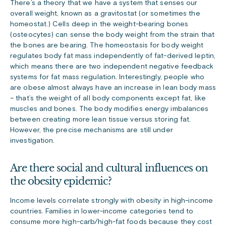
There’s a theory that we have a system that senses our
overall weight, known as a gravitostat (or sometimes the
homeostat.) Cells deep in the weight-bearing bones
(osteocytes) can sense the body weight from the strain that
the bones are bearing. The homeostasis for body weight
regulates body fat mass independently of fat-derived leptin,
which means there are two independent negative feedback
systems for fat mass regulation. Interestingly, people who
are obese almost always have an increase in lean body mass
– that’s the weight of all body components except fat, like
muscles and bones. The body modifies energy imbalances
between creating more lean tissue versus storing fat.
However, the precise mechanisms are still under
investigation.
Are there social and cultural influences on
the obesity epidemic?
Income levels correlate strongly with obesity in high-income
countries. Families in lower-income categories tend to
consume more high-carb/high-fat foods because they cost