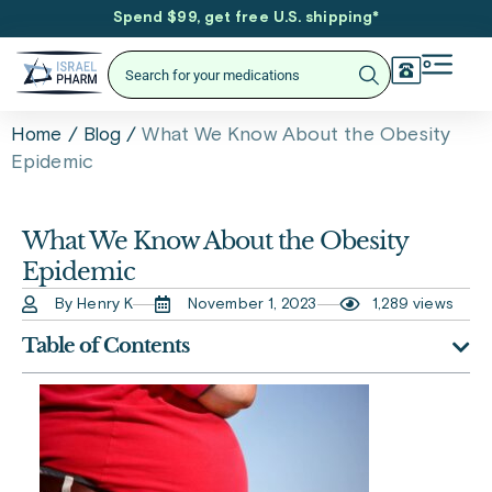
Spend $99, get free U.S. shipping
*
/
/
What We Know About the Obesity
Home
Blog
Epidemic
What We Know About the Obesity
Epidemic
By Henry K
November 1, 2023
1,289 views
Table of Contents