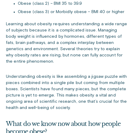
Obese (class 2) – BMI 35 to 39.9
Obese (class 3) or Morbidly obese – BMI 40 or higher
Learning about obesity requires understanding a wide range
of subjects because it is a complicated issue. Managing
body weight is influenced by hormones, different types of
fats, brain pathways, and a complex interplay between
genetics and environment. Several theories try to explain
why obesity rates are rising, but none can fully account for
the entire phenomenon.
Understanding obesity is like assembling a jigsaw puzzle with
pieces combined into a single pile but coming from multiple
boxes. Scientists have found many pieces, but the complete
picture is yet to emerge. This makes obesity a vital and
ongoing area of scientific research, one that’s crucial for the
health and well-being of society.
What do we know now about how people
become obese?