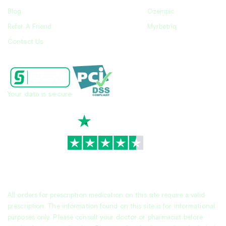
Blog
Ozempic
Refer A Friend
Myrbetriq
Contact Us
Your data is secure
TrustScore
4.7
|
3,936
reviews
All orders for prescription medication on this site require a valid
prescription. The information found on this site is for informational
purposes only. Please consult your doctor or pharmacist before