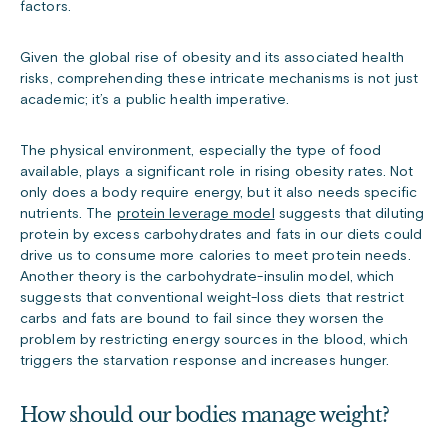
factors.
Given the global rise of obesity and its associated health
risks, comprehending these intricate mechanisms is not just
academic; it’s a public health imperative.
The physical environment, especially the type of food
available, plays a significant role in rising obesity rates. Not
only does a body require energy, but it also needs specific
nutrients. The
protein leverage model
suggests that diluting
protein by excess carbohydrates and fats in our diets could
drive us to consume more calories to meet protein needs.
Another theory is the
carbohydrate-insulin
model, which
suggests that conventional weight-loss diets that restrict
carbs and fats are bound to fail since they worsen the
problem by restricting energy sources in the blood, which
triggers the starvation response and increases hunger.
How should our bodies manage weight?