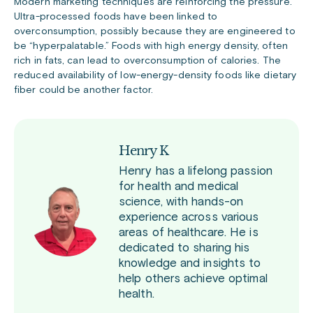
Modern marketing techniques are reinforcing the pressure.
Ultra-processed foods have been linked to
overconsumption, possibly because they are engineered to
be “hyperpalatable.” Foods with high energy density, often
rich in fats, can lead to overconsumption of calories. The
reduced availability of low-energy-density foods like dietary
fiber could be another factor.
Henry K
Henry has a lifelong passion
for health and medical
science, with hands-on
experience across various
areas of healthcare. He is
dedicated to sharing his
knowledge and insights to
help others achieve optimal
health.