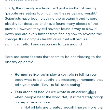
Firstly, the obesity epidemic isn’t just a matter of saying
“people are eating too much, so they’re gaining weight.”
Scientists have been studying the growing trend toward
obesity for decades and have found many pieces of the
puzzle. However, they still haven’t found a way to slow it
down and are even further from finding how to reverse the
change. It’s a complex health crisis that will require
significant effort and resources to turn around.
Here are some factors that seem to be contributing to the
obesity epidemic.
Hormones
like leptin play a key role in telling your
body what to do. Leptin is a messenger hormone that
tells your brain, “Hey, I’m full, stop eating.”
blog
Fats
aren’t all bad. As we wrote in an earlier
,
when people hear the word “fat,” it immediately brings
up negative emotions.
Not all fats are created equal! There’s more than