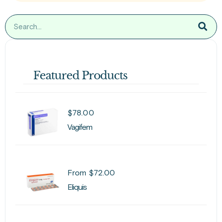
Featured Products
$
78.00
Vagifem
From
$
72.00
Eliquis