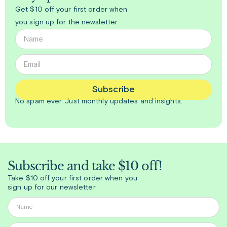
Get $10 off your first order when
you sign up for the newsletter
Subscribe
No spam ever. Just
monthly
updates and insights.
Subscribe and take $10 off!
Take $10 off your first order when you
sign up for our newsletter