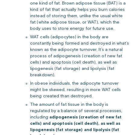
one kind of fat. Brown adipose tissue (BAT) is a
kind of fat that actually helps you burn calories
instead of storing them, unlike the usual white
fat (white adipose tissue, or WAT), which the
body uses to store energy for future use.
WAT cells (adipocytes) in the body are
constantly being formed and destroyed in what’s
known as the adipocyte turnover. It’s a natural
process of adipogenesis (creation of new fat
cells) and apoptosis (cell death), as well as
lipogenesis (fat storage) and lipolysis (fat
breakdown).
In obese individuals, the adipocyte turnover
might be skewed, resulting in more WAT cells
being created than destroyed.
The amount of fat tissue in the body is
regulated by a balance of several processes,
including
adipogenesis (creation of new fat
cells) and apoptosis (cell death), as well as
lipogenesis (fat storage) and lipolysis (fat