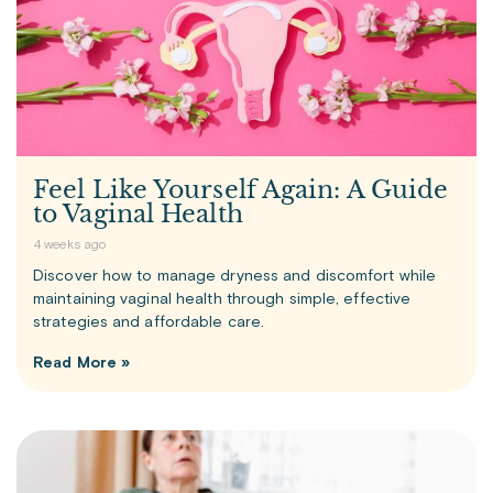
Feel Like Yourself Again: A Guide
to Vaginal Health
4 weeks ago
Discover how to manage dryness and discomfort while
maintaining vaginal health through simple, effective
strategies and affordable care.
Read More »