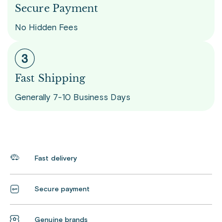
Secure Payment
No Hidden Fees
Fast Shipping
Generally 7-10 Business Days
Fast delivery
Secure payment
Genuine brands