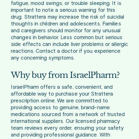
fatigue, mood swings, or trouble sleeping. It is
important to note a serious warning for this
drug. Strattera may increase the risk of suicidal
thoughts in children and adolescents. Families
and caregivers should monitor for any unusual
changes in behavior. Less common but serious
side effects can include liver problems or allergic
reactions. Contact a doctor if you experience
any concerning symptoms.
Why buy from IsraelPharm?
IsraelPharm offers a safe, convenient, and
affordable way to purchase your Strattera
prescription online. We are committed to
providing access to genuine, brand-name
medications sourced from a network of trusted
international suppliers. Our licensed pharmacy
team reviews every order, ensuring your safety
and providing professional guidance. With