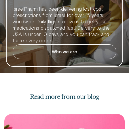
IsraelPharm has been delivering lost cost
prescriptions from Israel for over 15 years
worldwide. Daily flights allow us to get your
medications dispatched fast! Delivery to the
USA is under 10 days and you can track and
trace every order.
Who we are
Read more from our blog