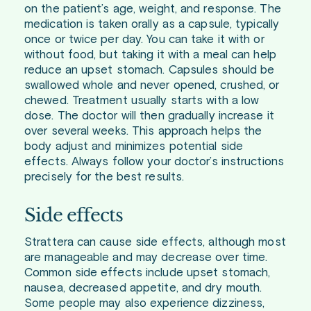
on the patient’s age, weight, and response. The
medication is taken orally as a capsule, typically
once or twice per day. You can take it with or
without food, but taking it with a meal can help
reduce an upset stomach. Capsules should be
swallowed whole and never opened, crushed, or
chewed. Treatment usually starts with a low
dose. The doctor will then gradually increase it
over several weeks. This approach helps the
body adjust and minimizes potential side
effects. Always follow your doctor’s instructions
precisely for the best results.
Side effects
Strattera can cause side effects, although most
are manageable and may decrease over time.
Common side effects include upset stomach,
nausea, decreased appetite, and dry mouth.
Some people may also experience dizziness,