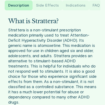
Description
Side Effects
Indications
FAQ
What is Strattera?
Strattera is a non-stimulant prescription
medication primarily used to treat Attention-
Deficit Hyperactivity Disorder (ADHD). Its
generic name is atomoxetine. This medication is
approved for use in children aged six and older,
adolescents, and adults. Strattera provides an
alternative to stimulant-based ADHD
treatments. This is helpful for individuals who do
not respond well to stimulants. It is also a good
choice for those who experience significant side
effects from them. As a non-stimulant, it is not
classified as a controlled substance. This means
it has a much lower potential for abuse or
dependency compared to many other ADHD
drugs.