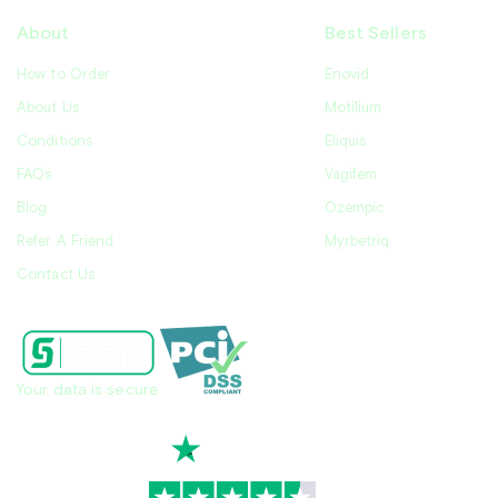
About
Best Sellers
How to Order
Enovid
About Us
Motilium
Conditions
Eliquis
FAQs
Vagifem
Blog
Ozempic
Refer A Friend
Myrbetriq
Contact Us
Your data is secure