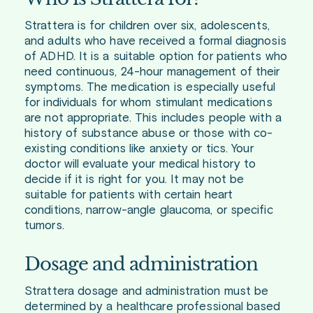
Strattera is for children over six, adolescents,
and adults who have received a formal diagnosis
of ADHD. It is a suitable option for patients who
need continuous, 24-hour management of their
symptoms. The medication is especially useful
for individuals for whom stimulant medications
are not appropriate. This includes people with a
history of substance abuse or those with co-
existing conditions like anxiety or tics. Your
doctor will evaluate your medical history to
decide if it is right for you. It may not be
suitable for patients with certain heart
conditions, narrow-angle glaucoma, or specific
tumors.
Dosage and administration
Strattera dosage and administration must be
determined by a healthcare professional based