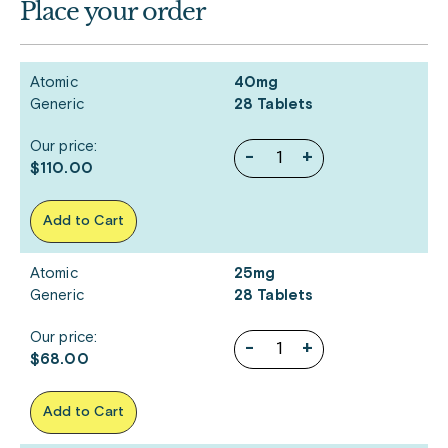
Place your order
Atomic
40mg
Generic
28 Tablets
Our price:
-
+
$110.00
Add to Cart
Atomic
25mg
Generic
28 Tablets
Our price:
-
+
$68.00
Add to Cart