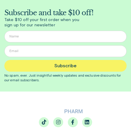
Subscribe and take $10 off!
Take $10 off your first order when you
sign up for our newsletter
Subscribe
No spam, ever. Just insightful
weekly
updates and exclusive discounts for
our email subscribers.