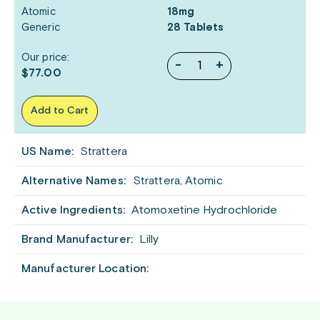
Atomic
18mg
Generic
28 Tablets
Our price:
-
+
$77.00
Add to Cart
US Name:
Strattera
Alternative Names:
Strattera, Atomic
Active Ingredients:
Atomoxetine Hydrochloride
Brand Manufacturer:
Lilly
Manufacturer Location: