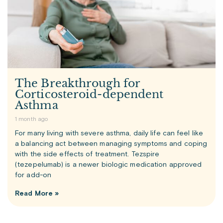
The Breakthrough for
Corticosteroid-dependent
Asthma
1 month ago
For many living with severe asthma, daily life can feel like
a balancing act between managing symptoms and coping
with the side effects of treatment. Tezspire
(tezepelumab) is a newer biologic medication approved
for add-on
Read More »