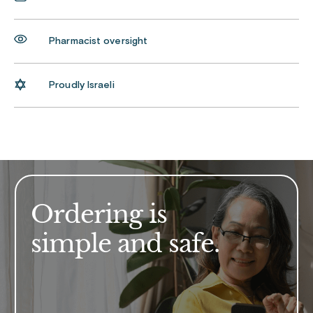
Pharmacist oversight
Proudly Israeli
Ordering is
simple and safe.