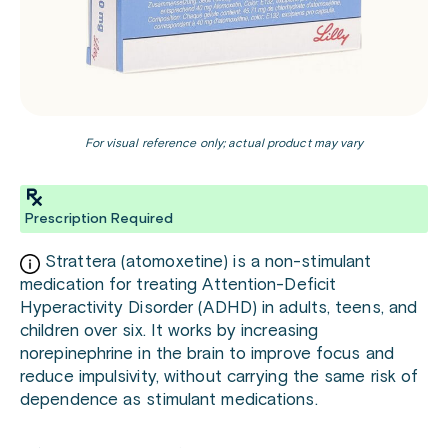
For visual reference only; actual product may vary
Prescription Required
Strattera (atomoxetine) is a non-stimulant
medication for treating Attention-Deficit
Hyperactivity Disorder (ADHD) in adults, teens, and
children over six. It works by increasing
norepinephrine in the brain to improve focus and
reduce impulsivity, without carrying the same risk of
dependence as stimulant medications.