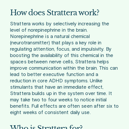
How does Strattera work?
Strattera works by selectively increasing the
level of norepinephrine in the brain.
Norepinephrine is a natural chemical
(neurotransmitter) that plays a key role in
regulating attention, focus, and impulsivity. By
boosting the availability of this chemical in the
spaces between nerve cells, Strattera helps
improve communication within the brain. This can
lead to better executive function and a
reduction in core ADHD symptoms. Unlike
stimulants that have an immediate effect,
Strattera builds up in the system over time. It
may take two to four weeks to notice initial
benefits. Full effects are often seen after six to
eight weeks of consistent daily use.
Who is Strattera for?