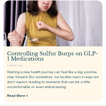
Controlling Sulfur Burps on GLP-
1 Medications
1 month ago
Starting a new health journey can feel like a big, positive
step forward. But sometimes, our bodies react in ways we
don’t expect, leading to moments that can be a little
uncomfortable or even embarrassing.
Read More »