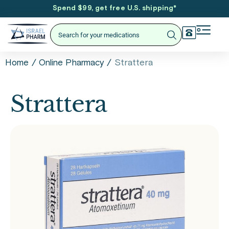
Spend $99, get free U.S. shipping
*
/
/
Strattera
Home
Online Pharmacy
Strattera