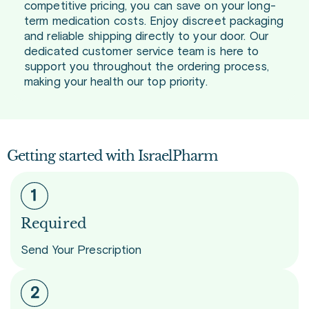
competitive pricing, you can save on your long-
term medication costs. Enjoy discreet packaging
and reliable shipping directly to your door. Our
dedicated customer service team is here to
support you throughout the ordering process,
making your health our top priority.
Getting started with IsraelPharm
Required
Send Your Prescription