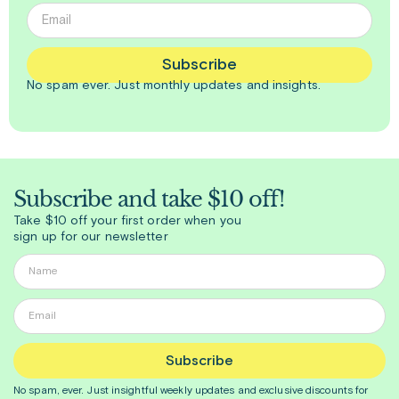
Subscribe
No spam ever. Just
monthly
updates and insights.
Subscribe and take $10 off!
Take $10 off your first order when you
sign up for our newsletter
Subscribe
No spam, ever. Just insightful
weekly
updates and exclusive discounts for