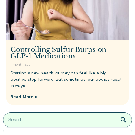
Controlling Sulfur Burps on
GLP-1 Medications
1 month ago
Starting a new health journey can feel like a big,
positive step forward. But sometimes, our bodies react
in ways
Read More »