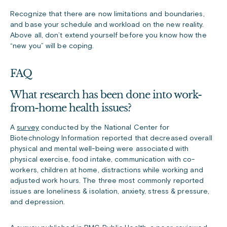
Recognize that there are now limitations and boundaries,
and base your schedule and workload on the new reality.
Above all, don’t extend yourself before you know how the
“new you” will be coping.
FAQ
What research has been done into work-
from-home health issues?
A
survey
conducted by the National Center for
Biotechnology Information reported that decreased overall
physical and mental well-being were associated with
physical exercise, food intake, communication with co-
workers, children at home, distractions while working and
adjusted work hours. The three most commonly reported
issues are loneliness & isolation, anxiety, stress & pressure,
and depression.