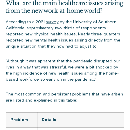
What are the main healthcare issues arising
from the new work-at-home world?
According to a 2021
survey
by the University of Southern
California, approximately two-thirds of respondents
reported new physical health issues. Nearly three-quarters
reported new mental health issues arising directly from the
unique situation that they now had to adjust to.
“Although it was apparent that the pandemic disrupted our
lives in a way that was stressful, we were a bit shocked by
the high incidence of new health issues among the home-
based workforce so early on in the pandemic.”
The most common and persistent problems that have arisen
are listed and explained in this table:
Problem
Details