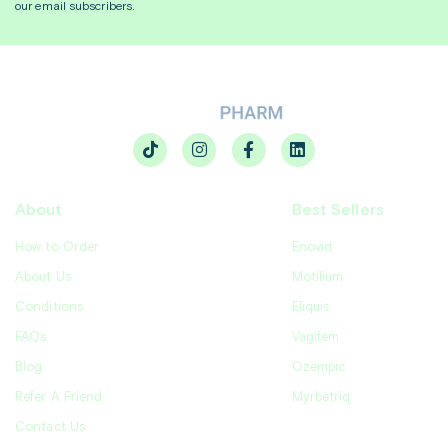
our email subscribers.
About
Best Sellers
How to Order
Enovid
About Us
Motilium
Conditions
Eliquis
FAQs
Vagifem
Blog
Ozempic
Refer A Friend
Myrbetriq
Contact Us