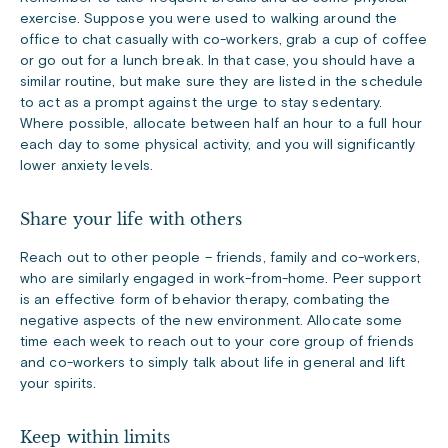
exercise. Suppose you were used to walking around the
office to chat casually with co-workers, grab a cup of coffee
or go out for a lunch break. In that case, you should have a
similar routine, but make sure they are listed in the schedule
to act as a prompt against the urge to stay sedentary.
Where possible, allocate between half an hour to a full hour
each day to some physical activity, and you will significantly
lower anxiety levels.
Share your life with others
Reach out to other people – friends, family and co-workers,
who are similarly engaged in work-from-home. Peer support
is an effective form of behavior therapy, combating the
negative aspects of the new environment. Allocate some
time each week to reach out to your core group of friends
and co-workers to simply talk about life in general and lift
your spirits.
Keep within limits