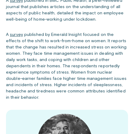
A
survey
published in BMC Public Health, a peer-reviewed
journal that publishes articles on the understanding of all
aspects of public health, detailed the impact on employee
well-being of home-working under lockdown.
A
survey
published by Emerald Insight focused on the
effects of the shift to work-from-home on women. It reports
that the change has resulted in increased stress on working
women. They face time management issues in dealing with
daily work tasks, and coping with children and other
dependents in their homes. The respondents reportedly
experience symptoms of stress. Women from nuclear
double-earner families face higher time management issues
and incidents of stress. Higher incidents of sleeplessness,
headache and tiredness were common attributes identified
in their behavior.