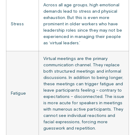
Across all age groups, high emotional
demands lead to stress and physical
exhaustion. But this is even more
Stress
prominent in older workers who have
leadership roles since they may not be
experienced in managing their people
as ‘virtual leaders.’
Virtual meetings are the primary
communication channel. They replace
both structured meetings and informal
discussions. In addition to being longer,
these meetings can trigger fatigue and
leave participants feeling – contrary to
Fatigue
expectations – disconnected. The issue
is more acute for speakers in meetings
with numerous active participants. They
cannot see individual reactions and
facial expressions, forcing more
guesswork and repetition.