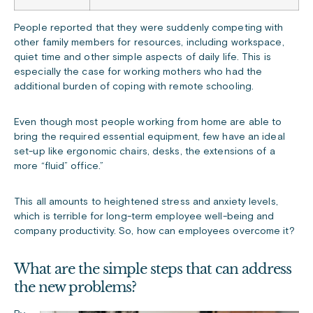
People reported that they were suddenly competing with
other family members for resources, including workspace,
quiet time and other simple aspects of daily life. This is
especially the case for working mothers who had the
additional burden of coping with remote schooling.
Even though most people working from home are able to
bring the required essential equipment, few have an ideal
set-up like ergonomic chairs, desks, the extensions of a
more “fluid” office.”
This all amounts to heightened stress and anxiety levels,
which is terrible for long-term employee well-being and
company productivity. So, how can employees overcome it?
What are the simple steps that can address
the new problems?