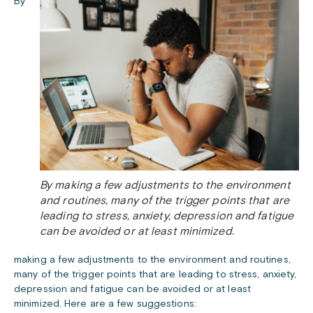
By
By making a few adjustments to the environment
and routines, many of the trigger points that are
leading to stress, anxiety, depression and fatigue
can be avoided or at least minimized.
making a few adjustments to the environment and routines,
many of the trigger points that are leading to stress, anxiety,
depression and fatigue can be avoided or at least
minimized. Here are a few suggestions: