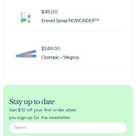
$
38.00
Enovid Spray/NOWONDER™
$
249.00
Ozempic - Wegovy
Stay up to date
Get $10 off your first order when
you sign up for the newsletter