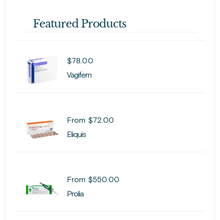
Featured Products
$
78.00
Vagifem
From
$
72.00
Eliquis
From
$
550.00
Prolia