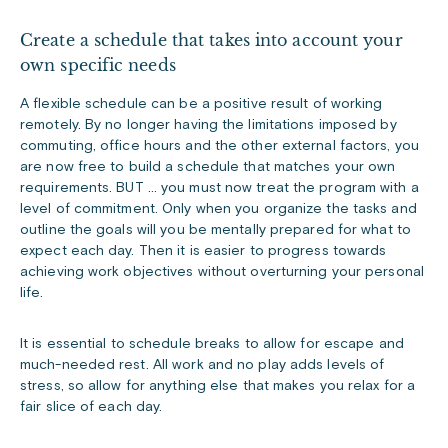
Create a schedule that takes into account your
own specific needs
A flexible schedule can be a positive result of working
remotely. By no longer having the limitations imposed by
commuting, office hours and the other external factors, you
are now free to build a schedule that matches your own
requirements. BUT … you must now treat the program with a
level of commitment. Only when you organize the tasks and
outline the goals will you be mentally prepared for what to
expect each day. Then it is easier to progress towards
achieving work objectives without overturning your personal
life.
It is essential to schedule breaks to allow for escape and
much-needed rest. All work and no play adds levels of
stress, so allow for anything else that makes you relax for a
fair slice of each day.