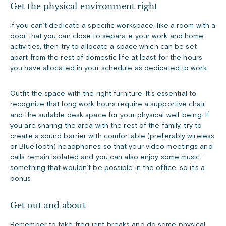
Get the physical environment right
If you can’t dedicate a specific workspace, like a room with a
door that you can close to separate your work and home
activities, then try to allocate a space which can be set
apart from the rest of domestic life at least for the hours
you have allocated in your schedule as dedicated to work.
Outfit the space with the right furniture. It’s essential to
recognize that long work hours require a supportive chair
and the suitable desk space for your physical well-being. If
you are sharing the area with the rest of the family, try to
create a sound barrier with comfortable (preferably wireless
or BlueTooth) headphones so that your video meetings and
calls remain isolated and you can also enjoy some music –
something that wouldn’t be possible in the office, so it’s a
bonus.
Get out and about
Remember to take frequent breaks and do some physical