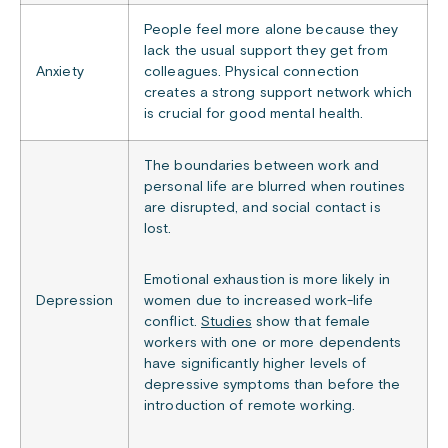
People feel more alone because they
lack the usual support they get from
Anxiety
colleagues. Physical connection
creates a strong support network which
is crucial for good mental health.
The boundaries between work and
personal life are blurred when routines
are disrupted, and social contact is
lost.
Emotional exhaustion is more likely in
Depression
women due to increased work-life
conflict.
Studies
show that female
workers with one or more dependents
have significantly higher levels of
depressive symptoms than before the
introduction of remote working.