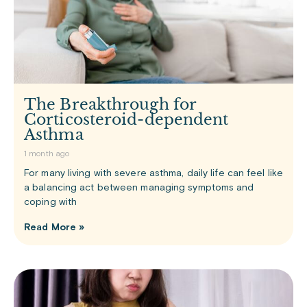
The Breakthrough for
Corticosteroid-dependent
Asthma
1 month ago
For many living with severe asthma, daily life can feel like
a balancing act between managing symptoms and
coping with
Read More »