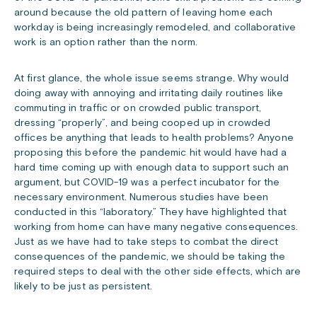
around because the old pattern of leaving home each
workday is being increasingly remodeled, and collaborative
work is an option rather than the norm.
At first glance, the whole issue seems strange. Why would
doing away with annoying and irritating daily routines like
commuting in traffic or on crowded public transport,
dressing “properly”, and being cooped up in crowded
offices be anything that leads to health problems? Anyone
proposing this before the pandemic hit would have had a
hard time coming up with enough data to support such an
argument, but COVID-19 was a perfect incubator for the
necessary environment. Numerous studies have been
conducted in this “laboratory.” They have highlighted that
working from home can have many negative consequences.
Just as we have had to take steps to combat the direct
consequences of the pandemic, we should be taking the
required steps to deal with the other side effects, which are
likely to be just as persistent.