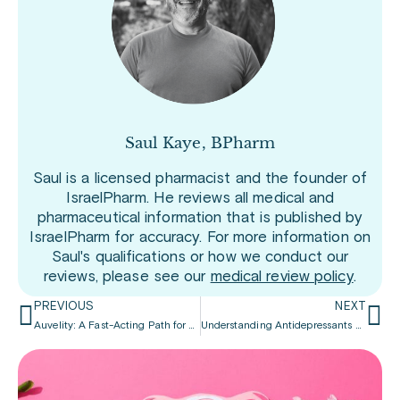
Saul Kaye, BPharm
Saul is a licensed pharmacist and the founder of
IsraelPharm. He reviews all medical and
pharmaceutical information that is published by
IsraelPharm for accuracy. For more information on
Saul's qualifications or how we conduct our
reviews, please see our
medical review policy
.
PREVIOUS
NEXT
Auvelity: A Fast-Acting Path for Dealing with Depression
Understanding Antidepressants and Erectile Dysfunction