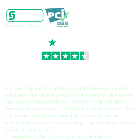
Your data is secure
TrustScore
4.7
|
3,936
reviews
All orders for prescription medication on this site require a valid
prescription. The information found on this site is for informational
purposes only. Please consult your doctor or pharmacist before
purchasing any medication. Please review the instructions included
with the medication before starting your treatment. You can
contact us with any questions regarding usage, side effects, or drug
interactions at any time.
All third-party products, company names, and logos are