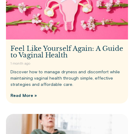
Feel Like Yourself Again: A Guide
to Vaginal Health
1 month ago
Discover how to manage dryness and discomfort while
maintaining vaginal health through simple, effective
strategies and affordable care.
Read More »