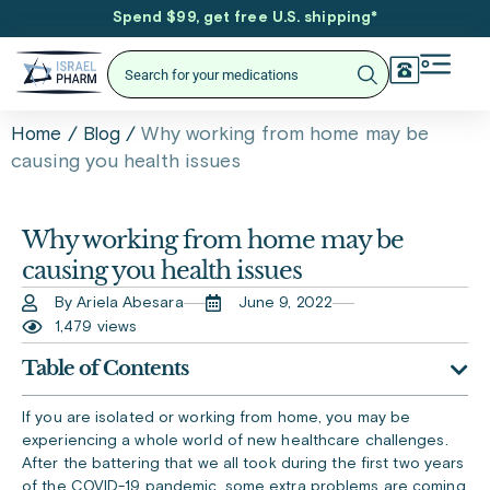
Spend $99, get free U.S. shipping
*
/
/
Why working from home may be
Home
Blog
causing you health issues
Why working from home may be
causing you health issues
By Ariela Abesara
June 9, 2022
1,479 views
Table of Contents
If you are isolated or working from home, you may be
experiencing a whole world of new healthcare challenges.
After the battering that we all took during the first two years
of the COVID-19 pandemic, some extra problems are coming