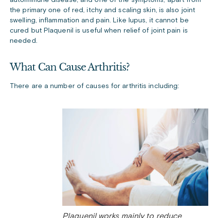
the primary one of red, itchy and scaling skin, is also joint
swelling, inflammation and pain. Like lupus, it cannot be
cured but Plaquenil is useful when relief of joint pain is
needed.
What Can Cause Arthritis?
There are a number of causes for arthritis including:
Plaquenil works mainly to reduce