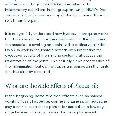
antirheumatic drugs (DMARDs) is used when anti-
inflammatory painkillers, in the group known as NSAIDs (non-
steroidal anti-inflammatory drugs), don’t provide sufficient
relief from the pain.
It is not yet fully understood how hydroxychloroquine works,
but it is known to reduce the inflammation in the joints and
the associated swelling and pain. Unlike ordinary painkillers,
DMARDs work in rheumatoid arthritis by suppressing the
excessive activity of the immune system that causes the
inflammation of the joints. This actually slows progression of
the inflammation, but cannot repair any damage in the joints
that has already occurred.
What are the Side Effects of Plaquenil?
In the beginning, some mild side effects such as nausea,
vomiting, loss of appetite, diarrhea, dizziness, or headache
may occur. In case these persist for more than a few days,
or get worse, consult with your doctor or pharmacist