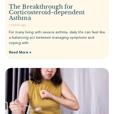
The Breakthrough for
Corticosteroid-dependent
Asthma
1 month ago
For many living with severe asthma, daily life can feel like
a balancing act between managing symptoms and
coping with
Read More »