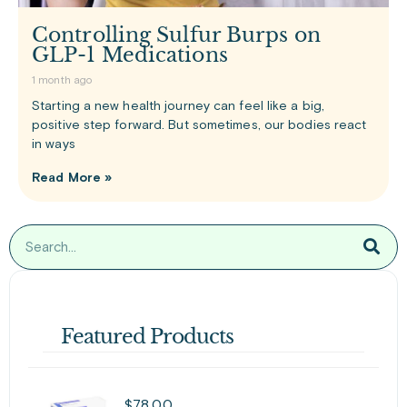
Controlling Sulfur Burps on
GLP-1 Medications
1 month ago
Starting a new health journey can feel like a big,
positive step forward. But sometimes, our bodies react
in ways
Read More »
Featured Products
$
78.00