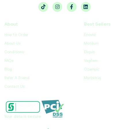
About
Best Sellers
How to Order
Enovid
About Us
Motilium
Conditions
Eliquis
FAQs
Vagifem
Blog
Ozempic
Refer A Friend
Myrbetriq
Contact Us
Your data is secure