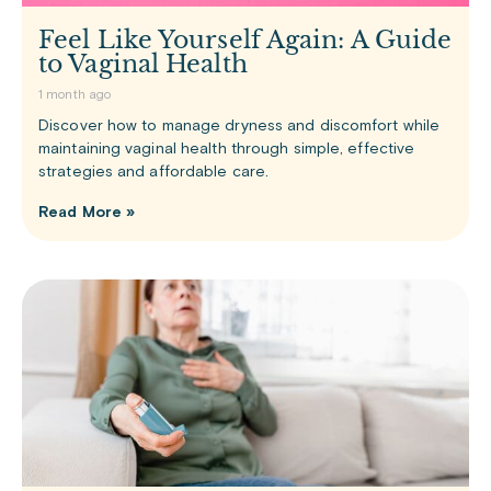
Feel Like Yourself Again: A Guide
to Vaginal Health
1 month ago
Discover how to manage dryness and discomfort while
maintaining vaginal health through simple, effective
strategies and affordable care.
Read More »