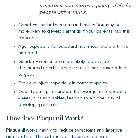
symptoms and improve quality of life for
people with arthritis.
Genetics – arthritis can run in families. You may be
more likely to develop arthritis if your parents had this
disorder
Age, especially for osteoarthritis, rheumatoid arthritis
and gout
Gender – women are more likely to develop
rheumatoid arthritis, while men are more susceptible
to gout
Previous injury, especially in contact sports
Obesity puts pressure on the lower joints, especially
knees, hips and ankles, leading to a higher risk of
developing arthritis.
How does Plaquenil Work?
Plaquenil works mainly to reduce symptoms and improve
quality of life. This category of disease-modifying