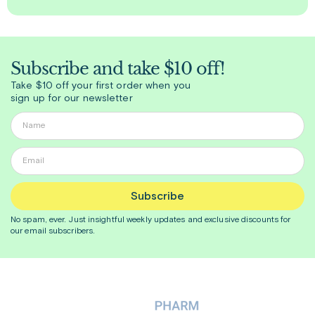
Subscribe and take $10 off!
Take $10 off your first order when you
sign up for our newsletter
Subscribe
No spam, ever. Just insightful
weekly
updates and exclusive discounts for
our email subscribers.