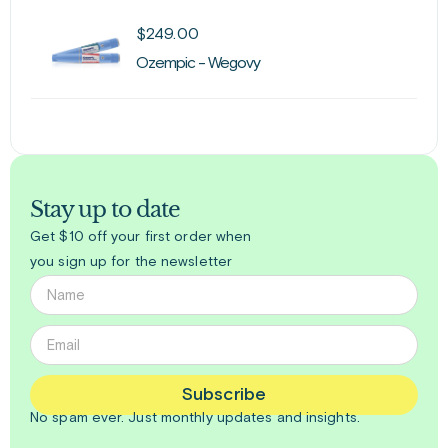
$
249.00
Ozempic - Wegovy
Stay up to date
Get $10 off your first order when
you sign up for the newsletter
Subscribe
No spam ever. Just
monthly
updates and insights.