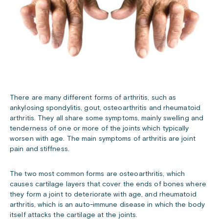
There are many different forms of arthritis, such as
ankylosing spondylitis, gout, osteoarthritis and rheumatoid
arthritis. They all share some symptoms, mainly swelling and
tenderness of one or more of the joints which typically
worsen with age. The main symptoms of arthritis are joint
pain and stiffness.
The two most common forms are osteoarthritis, which
causes cartilage layers that cover the ends of bones where
they form a joint to deteriorate with age, and rheumatoid
arthritis, which is an auto-immune disease in which the body
itself attacks the cartilage at the joints.