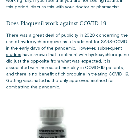
working fully. If you feel that you are not seeing results in
this period, discuss this with your doctor or pharmacist.
Does Plaquenil work against COVID-19
There was a great deal of publicity in 2020 concerning the
use of hydroxychloroquine as a treatment for SARS-COVID
in the early days of the pandemic. However, subsequent
studies
have shown that treatment with hydroxychloroquine
did just the opposite from what was expected. It is
associated with increased mortality in COVID-19 patients,
and there is no benefit of chloroquine in treating COVID-19.
Getting vaccinated is the only approved method for
combatting the pandemic.