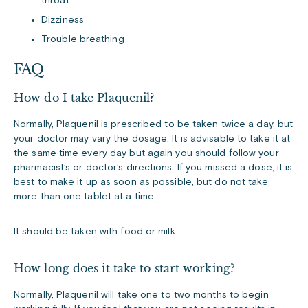
throat
Dizziness
Trouble breathing
FAQ
How do I take Plaquenil?
Normally, Plaquenil is prescribed to be taken twice a day, but
your doctor may vary the dosage. It is advisable to take it at
the same time every day but again you should follow your
pharmacist’s or doctor’s directions. If you missed a dose, it is
best to make it up as soon as possible, but do not take
more than one tablet at a time.
It should be taken with food or milk.
How long does it take to start working?
Normally, Plaquenil will take one to two months to begin