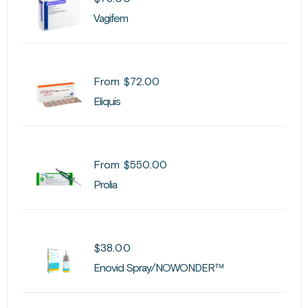
Vagifem
From
$
72.00
Eliquis
From
$
550.00
Prolia
$
38.00
Enovid Spray/NOWONDER™