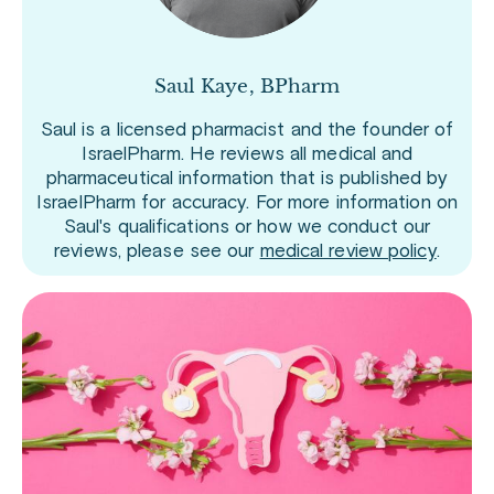
Saul Kaye, BPharm
Saul is a licensed pharmacist and the founder of
IsraelPharm. He reviews all medical and
pharmaceutical information that is published by
IsraelPharm for accuracy. For more information on
Saul's qualifications or how we conduct our
reviews, please see our
medical review policy
.