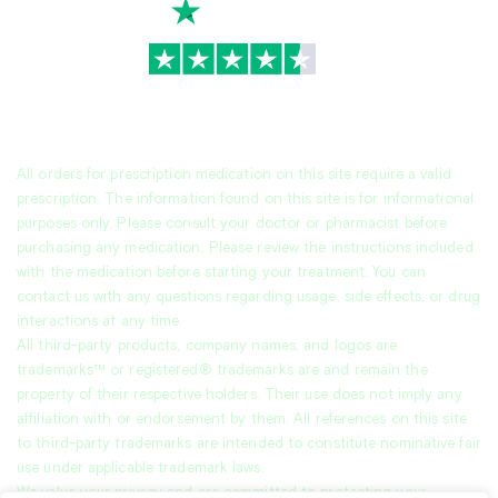
TrustScore
4.7
|
3,936
reviews
All orders for prescription medication on this site require a valid
prescription. The information found on this site is for informational
purposes only. Please consult your doctor or pharmacist before
purchasing any medication. Please review the instructions included
with the medication before starting your treatment. You can
contact us with any questions regarding usage, side effects, or drug
interactions at any time.
All third-party products, company names, and logos are
trademarks™ or registered® trademarks are and remain the
property of their respective holders. Their use does not imply any
affiliation with or endorsement by them. All references on this site
to third-party trademarks are intended to constitute nominative fair
use under applicable trademark laws.
We value your privacy and are committed to protecting your