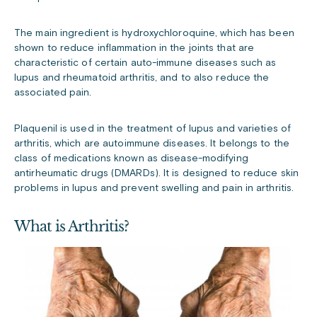
The main ingredient is hydroxychloroquine, which has been
shown to reduce inflammation in the joints that are
characteristic of certain auto-immune diseases such as
lupus and rheumatoid arthritis, and to also reduce the
associated pain.
Plaquenil is used in the treatment of lupus and varieties of
arthritis, which are autoimmune diseases. It belongs to the
class of medications known as disease-modifying
antirheumatic drugs (DMARDs). It is designed to reduce skin
problems in lupus and prevent swelling and pain in arthritis.
What is Arthritis?