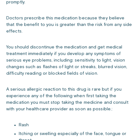
promptly.
Doctors prescribe this medication because they believe
that the benefit to you is greater than the risk from any side
effects.
You should discontinue the medication and get medical
treatment immediately if you develop any symptoms of
serious eye problems, including: sensitivity to light, vision
changes such as flashes of light or streaks, blurred vision,
difficulty reading or blocked fields of vision.
A serious allergic reaction to this drug is rare but if you
experience any of the following when first taking the
medication you must stop taking the medicine and consult
with your healthcare provider as soon as possible.:
Rash
Itching or swelling especially of the face, tongue or