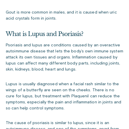
Gout is more common in males, and it is caused when uric
acid crystals form in joints.
What is Lupus and Psoriasis?
Psoriasis and lupus are conditions caused by an overactive
autoimmune disease that lets the body’s own immune system
attack its own tissues and organs. Inflammation caused by
lupus can affect many different body parts, including joints,
skin, kidneys, blood, heart and lungs.
Lupus is usually diagnosed when a facial rash similar to the
wings of a butterfly are seen on the cheeks. There is no
cure for lupus, but treatment with Plaquenil can reduce the
symptoms, especially the pain and inflammation in joints and
so can help control symptoms.
The cause of psoriasis is similar to lupus, since it is an
autoimmune disease, and one of the symptoms, apart from