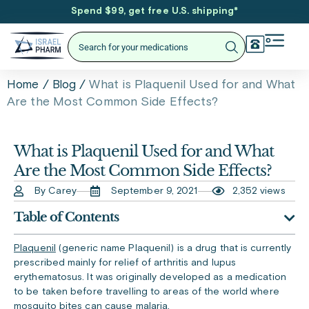
Spend $99, get free U.S. shipping
*
/
/
What is Plaquenil Used for and What
Home
Blog
Are the Most Common Side Effects?
What is Plaquenil Used for and What
Are the Most Common Side Effects?
By Carey
September 9, 2021
2,352 views
Table of Contents
Plaquenil
(generic name Plaquenil) is a drug that is currently
prescribed mainly for relief of arthritis and lupus
erythematosus. It was originally developed as a medication
to be taken before travelling to areas of the world where
mosquito bites can cause malaria.