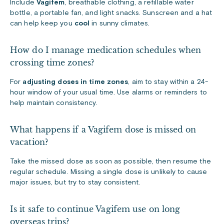
Include
Vagifem
, breathable clothing, a refillable water
bottle, a portable fan, and light snacks. Sunscreen and a hat
can help keep you
cool
in sunny climates.
How do I manage medication schedules when
crossing time zones?
For
adjusting doses in time zones
, aim to stay within a 24-
hour window of your usual time. Use alarms or reminders to
help maintain consistency.
What happens if a Vagifem dose is missed on
vacation?
Take the missed dose as soon as possible, then resume the
regular schedule. Missing a single dose is unlikely to cause
major issues, but try to stay consistent.
Is it safe to continue Vagifem use on long
overseas trips?