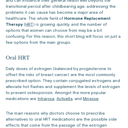
and can influence their general health well beyond the
transitional period after childbearing age, addressing the
problems it can cause has become a major area of
healthcare. The whole field of
Hormone Replacement
Therapy
(
HRT
) is growing quickly, and the number of
options that women can choose from may be a bit
confusing. For this reason, this short blog will focus on just a
few options from the main groups.
Oral HRT
Daily doses of estrogen (balanced by progesterone to
offset the risks of breast cancer) are the most commonly
prescribed option. They contain conjugated estrogens and
alleviate hot flashes and supplement the levels of estrogen
to prevent osteoporosis. Amongst the more popular
medications are
Intrarosa
,
Activella
, and
Minesse
.
The main reasons why doctors choose to prescribe
alternatives to oral HRT medications are the possible side
effects that come from the passage of the estrogen