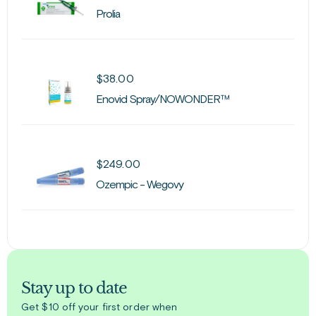
Prolia
$
38.00
Enovid Spray/NOWONDER™
$
249.00
Ozempic - Wegovy
Stay up to date
Get $10 off your first order when