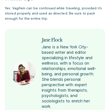
Yes. Vagifem can be continued while traveling, provided it’s
stored properly and used as directed. Be sure to pack
enough for the entire trip.
Jane Flock
Jane is a New York City-
based writer and editor
specializing in lifestyle and
wellness, with a focus on
relationships, emotional well-
being, and personal growth.
She blends personal
perspective with expert
insights from therapists,
psychologists, and
sociologists to enrich her
work.