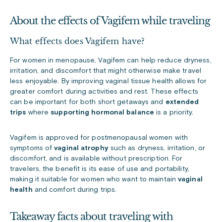
About the effects of Vagifem while traveling
What effects does Vagifem have?
For women in menopause, Vagifem can help reduce dryness,
irritation, and discomfort that might otherwise make travel
less enjoyable. By improving vaginal tissue health allows for
greater comfort during activities and rest. These effects
can be important for both short getaways and
extended
trips
where
supporting hormonal balance
is a priority.
Vagifem is approved for postmenopausal women with
symptoms of
vaginal atrophy
such as dryness, irritation, or
discomfort, and is available without prescription. For
travelers, the benefit is its ease of use and portability,
making it suitable for women who want to maintain
vaginal
health
and comfort during trips.
Takeaway facts about traveling with