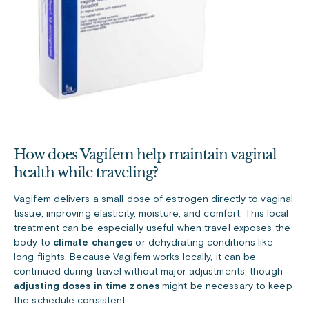
How does Vagifem help maintain vaginal
health while traveling?
Vagifem delivers a small dose of estrogen directly to vaginal
tissue, improving elasticity, moisture, and comfort. This local
treatment can be especially useful when travel exposes the
body to
climate changes
or dehydrating conditions like
long flights. Because Vagifem works locally, it can be
continued during travel without major adjustments, though
adjusting doses in time zones
might be necessary to keep
the schedule consistent.