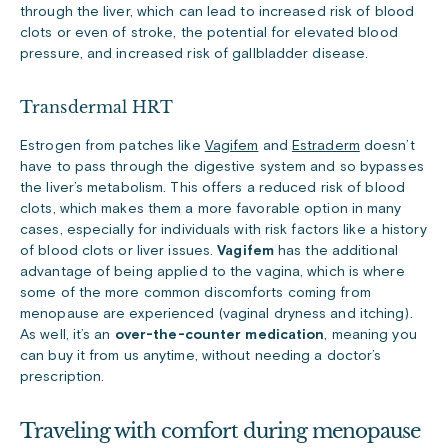
through the liver, which can lead to increased risk of blood
clots or even of stroke, the potential for elevated blood
pressure, and increased risk of gallbladder disease.
Transdermal HRT
Estrogen from patches like
Vagifem
and
Estraderm
doesn’t
have to pass through the digestive system and so bypasses
the liver’s metabolism. This offers a reduced risk of blood
clots, which makes them a more favorable option in many
cases, especially for individuals with risk factors like a history
of blood clots or liver issues.
Vagifem
has the additional
advantage of being applied to the vagina, which is where
some of the more common discomforts coming from
menopause are experienced (vaginal dryness and itching).
As well, it’s an
over-the-counter medication
, meaning you
can buy it from us anytime, without needing a doctor’s
prescription.
Traveling with comfort during menopause