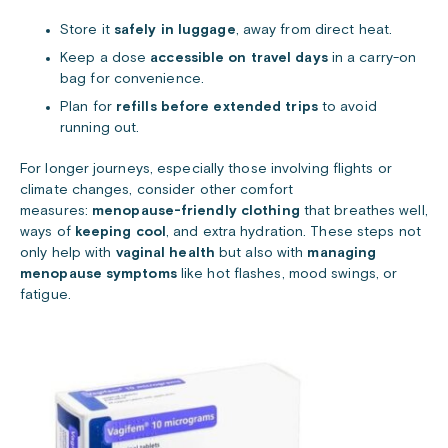
Store it
safely in luggage
, away from direct heat.
Keep a dose
accessible on travel days
in a carry-on
bag for convenience.
Plan for
refills before extended trips
to avoid
running out.
For longer journeys, especially those involving flights or
climate changes, consider other comfort
measures:
menopause-friendly clothing
that breathes well,
ways of
keeping cool
, and extra hydration. These steps not
only help with
vaginal health
but also with
managing
menopause symptoms
like hot flashes, mood swings, or
fatigue.