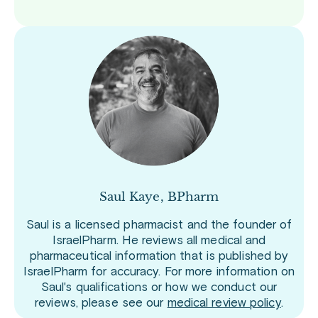
Saul Kaye, BPharm
Saul is a licensed pharmacist and the founder of
IsraelPharm. He reviews all medical and
pharmaceutical information that is published by
IsraelPharm for accuracy. For more information on
Saul's qualifications or how we conduct our
reviews, please see our
medical review policy
.