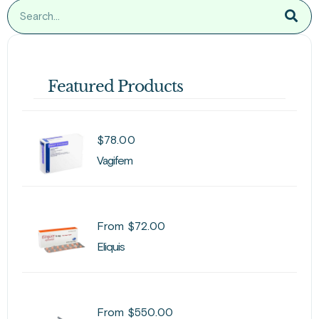
Featured Products
$
78.00
Vagifem
From
$
72.00
Eliquis
From
$
550.00