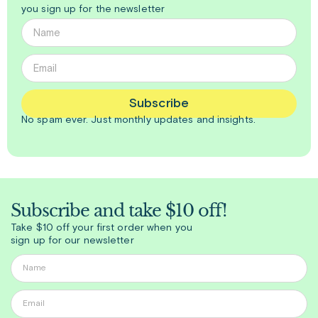
you sign up for the newsletter
Subscribe
No spam ever. Just
monthly
updates and insights.
Subscribe and take $10 off!
Take $10 off your first order when you
sign up for our newsletter