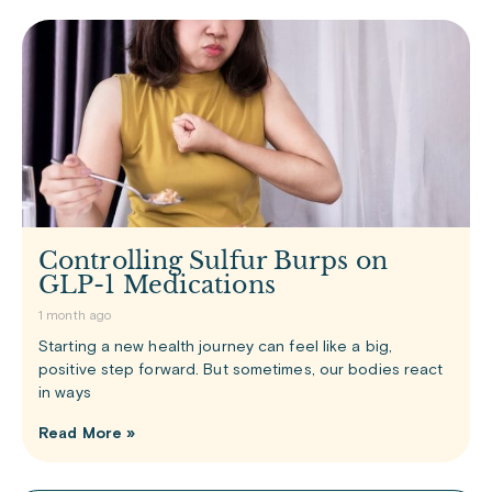
Controlling Sulfur Burps on
GLP-1 Medications
1 month ago
Starting a new health journey can feel like a big,
positive step forward. But sometimes, our bodies react
in ways
Read More »