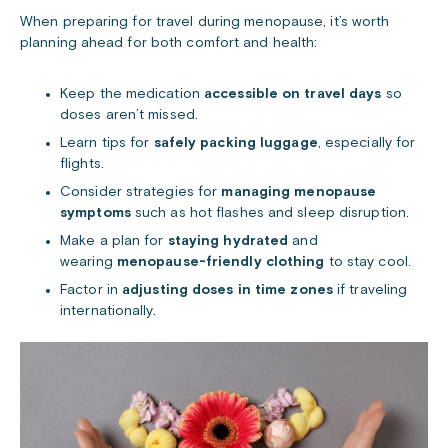
When preparing for travel during menopause, it’s worth
planning ahead for both comfort and health:
Keep the medication
accessible on travel days
so
doses aren’t missed.
Learn tips for
safely packing luggage
, especially for
flights.
Consider strategies for
managing menopause
symptoms
such as hot flashes and sleep disruption.
Make a plan for
staying hydrated
and
wearing
menopause-friendly clothing
to stay cool.
Factor in
adjusting doses in time zones
if traveling
internationally.