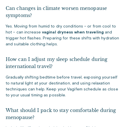
Can changes in climate worsen menopause
symptoms?
Yes. Moving from humid to dry conditions – or from cool to
hot – can increase
vaginal dryness when traveling
and
trigger hot flashes. Preparing for these shifts with hydration
and suitable clothing helps.
How can I adjust my sleep schedule during
international travel?
Gradually shifting bedtime before travel, exposing yourself
to natural light at your destination, and using relaxation
techniques can help. Keep your Vagifem schedule as close
to your usual timing as possible.
What should I pack to stay comfortable during
menopause?