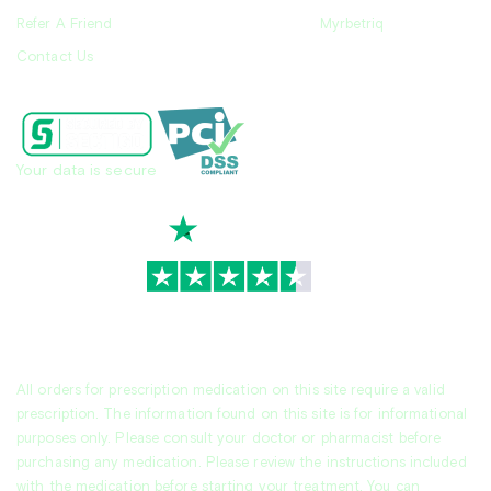
Refer A Friend
Myrbetriq
Contact Us
Your data is secure
TrustScore
4.7
|
3,930
reviews
All orders for prescription medication on this site require a valid
prescription. The information found on this site is for informational
purposes only. Please consult your doctor or pharmacist before
purchasing any medication. Please review the instructions included
with the medication before starting your treatment. You can