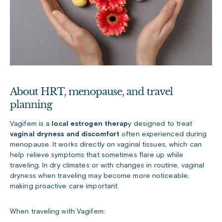
About HRT, menopause, and travel
planning
Vagifem is a
local estrogen therap
y designed to treat
vaginal dryness and discomfort
often experienced during
menopause. It works directly on vaginal tissues, which can
help relieve symptoms that sometimes flare up while
traveling. In dry climates or with changes in routine, vaginal
dryness when traveling may become more noticeable,
making proactive care important.
When traveling with Vagifem: