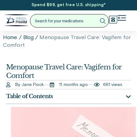
Spend $99, get free U.S. shipping
*
/
/
Menopause Travel Care: Vagifem for
Home
Blog
Comfort
Menopause Travel Care: Vagifem for
Comfort
By Jane Flock
11 months ago
661 views
Table of Contents