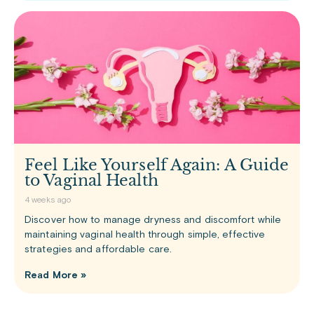
Feel Like Yourself Again: A Guide
to Vaginal Health
4 weeks ago
Discover how to manage dryness and discomfort while
maintaining vaginal health through simple, effective
strategies and affordable care.
Read More »