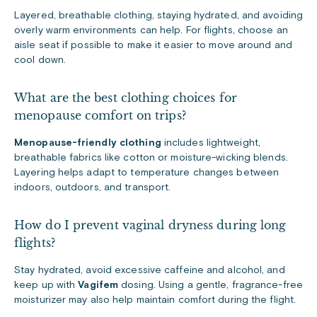
Layered, breathable clothing, staying hydrated, and avoiding
overly warm environments can help. For flights, choose an
aisle seat if possible to make it easier to move around and
cool down.
What are the best clothing choices for
menopause comfort on trips?
Menopause-friendly clothing
includes lightweight,
breathable fabrics like cotton or moisture-wicking blends.
Layering helps adapt to temperature changes between
indoors, outdoors, and transport.
How do I prevent vaginal dryness during long
flights?
Stay hydrated, avoid excessive caffeine and alcohol, and
keep up with
Vagifem
dosing. Using a gentle, fragrance-free
moisturizer may also help maintain comfort during the flight.