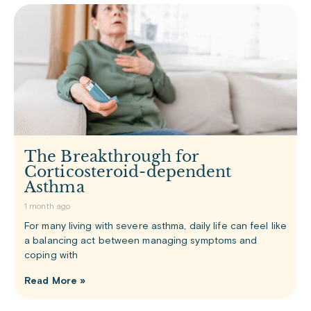
The Breakthrough for
Corticosteroid-dependent
Asthma
1 month ago
For many living with severe asthma, daily life can feel like
a balancing act between managing symptoms and
coping with
Read More »