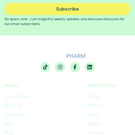
Subscribe
No spam, ever. Just insightful
weekly
updates and exclusive discounts for
our email subscribers.
About
Best Sellers
How to Order
Enovid
About Us
Motilium
Conditions
Eliquis
FAQs
Vagifem
Blog
Ozempic