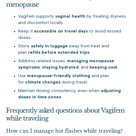
menopause
Vagifem supports
vaginal health
by treating dryness
and discomfort locally.
Keep it
accessible on travel days
to avoid missed
doses.
Store
safely in luggage
away from heat and
plan
refills before extended trips
.
Address related issues:
managing menopause
symptoms
,
staying hydrated
, and
keeping cool
.
Use
menopause-friendly clothing
and plan
for
climate changes
during travel.
Maintain dosing consistency, even when
adjusting
doses in time zones
.
Frequently asked questions about Vagifem
while traveling
How can I manage hot flashes while traveling?