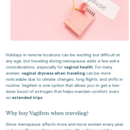
Holidays in remote locations can be exciting but difficult at
any age, but traveling during menopause adds a few extra
considerations, especially for
vaginal health
. For many
women,
vaginal dryness when traveling
can be more
noticeable due to climate changes, long flights, and shifts in
routine. Vagifem is one option that allows you to get a low-
dose boost of estrogen that helps maintain comfort, even
on
extended trips
.
Why buy Vagifem when traveling?
Since menopause affects more and more women every year,