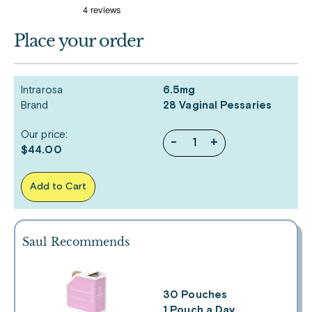
Place your order
Intrarosa
6.5mg
Brand
28 Vaginal Pessaries
Our price:
-
+
$44.00
Add to Cart
Saul Recommends
30 Pouches
1 Pouch a Day