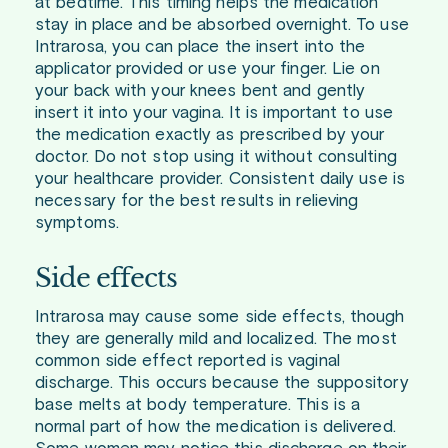
at bedtime. This timing helps the medication
stay in place and be absorbed overnight. To use
Intrarosa, you can place the insert into the
applicator provided or use your finger. Lie on
your back with your knees bent and gently
insert it into your vagina. It is important to use
the medication exactly as prescribed by your
doctor. Do not stop using it without consulting
your healthcare provider. Consistent daily use is
necessary for the best results in relieving
symptoms.
Side effects
Intrarosa may cause some side effects, though
they are generally mild and localized. The most
common side effect reported is vaginal
discharge. This occurs because the suppository
base melts at body temperature. This is a
normal part of how the medication is delivered.