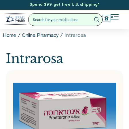
Spend $99, get free U.S. shipping
*
/
/
Intrarosa
Home
Online Pharmacy
Intrarosa