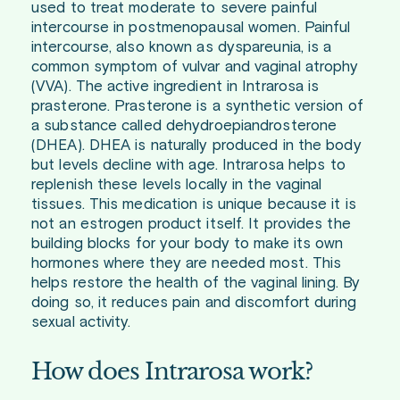
used to treat moderate to severe painful
intercourse in postmenopausal women. Painful
intercourse, also known as dyspareunia, is a
common symptom of vulvar and vaginal atrophy
(VVA). The active ingredient in Intrarosa is
prasterone. Prasterone is a synthetic version of
a substance called dehydroepiandrosterone
(DHEA). DHEA is naturally produced in the body
but levels decline with age. Intrarosa helps to
replenish these levels locally in the vaginal
tissues. This medication is unique because it is
not an estrogen product itself. It provides the
building blocks for your body to make its own
hormones where they are needed most. This
helps restore the health of the vaginal lining. By
doing so, it reduces pain and discomfort during
sexual activity.
How does Intrarosa work?