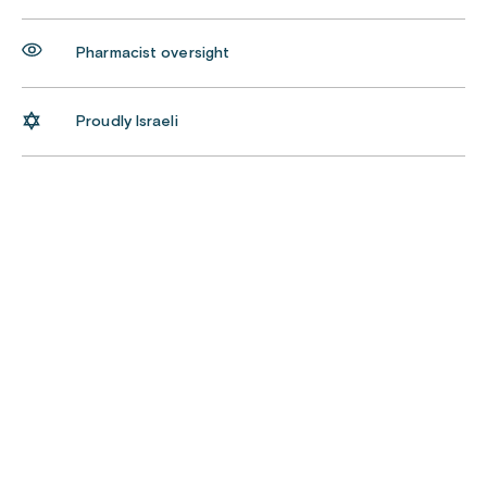
Pharmacist oversight
Proudly Israeli