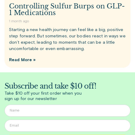
Controlling Sulfur Burps on GLP-
1 Medications
1 month ago
Starting a new health journey can feel like a big, positive
step forward. But sometimes, our bodies react in ways we
don’t expect, leading to moments that can be a little
uncomfortable or even embarrassing.
Read More »
Subscribe and take $10 off!
Take $10 off your first order when you
sign up for our newsletter