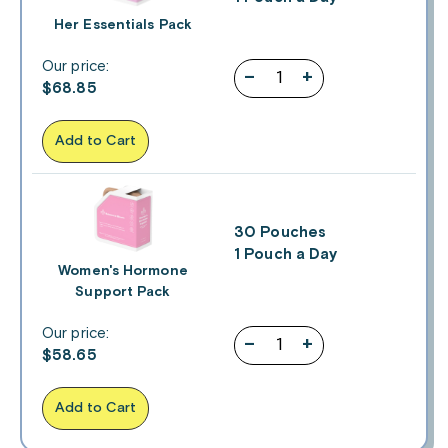
Her Essentials Pack
Our price:
–
+
$
68.85
Add to Cart
30 Pouches
1 Pouch a Day
Women's Hormone
Support Pack
Our price:
–
+
$
58.65
Add to Cart