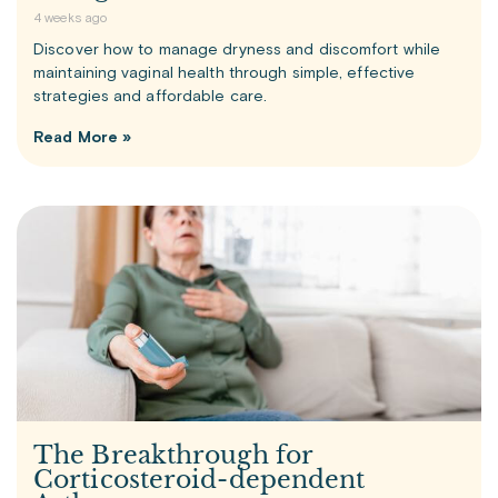
4 weeks ago
Discover how to manage dryness and discomfort while
maintaining vaginal health through simple, effective
strategies and affordable care.
Read More »
The Breakthrough for
Corticosteroid-dependent