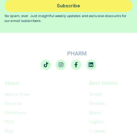
Subscribe
No spam, ever. Just insightful
weekly
updates and exclusive discounts for
our email subscribers.
About
Best Sellers
How to Order
Enovid
About Us
Motilium
Conditions
Eliquis
FAQs
Vagifem
Blog
Ozempic