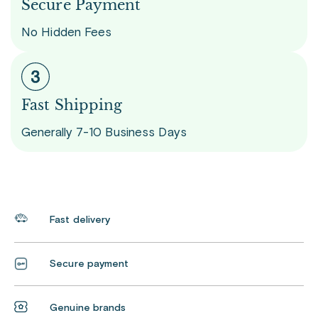
Secure Payment
No Hidden Fees
Fast Shipping
Generally 7-10 Business Days
Fast delivery
Secure payment
Genuine brands