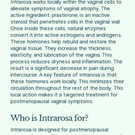
Intrarosa works locally within the vaginal cells to
alleviate symptoms of vaginal atrophy. The
active ingredient, prasterone, is an inactive
steroid that penetrates cells in the vaginal wall.
Once inside these cells, natural enzymes
convert it into active estrogens and androgens.
These hormones help rebuild and restore the
vaginal tissue. They increase the thickness,
elasticity, and lubrication of the vagina. This
process reduces dryness and inflammation. The
result is a significant decrease in pain during
intercourse. A key feature of Intrarosa is that
these hormones work locally. This minimizes their
circulation throughout the rest of the body. This
local action makes it a targeted treatment for
postmenopausal vaginal symptoms.
Who is Intrarosa for?
Intrarosa is designed for postmenopausal