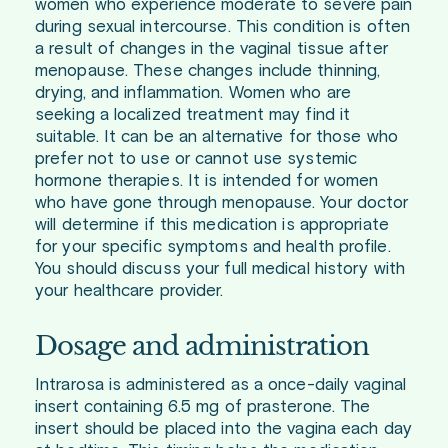
women who experience moderate to severe pain
during sexual intercourse. This condition is often
a result of changes in the vaginal tissue after
menopause. These changes include thinning,
drying, and inflammation. Women who are
seeking a localized treatment may find it
suitable. It can be an alternative for those who
prefer not to use or cannot use systemic
hormone therapies. It is intended for women
who have gone through menopause. Your doctor
will determine if this medication is appropriate
for your specific symptoms and health profile.
You should discuss your full medical history with
your healthcare provider.
Dosage and administration
Intrarosa is administered as a once-daily vaginal
insert containing 6.5 mg of prasterone. The
insert should be placed into the vagina each day