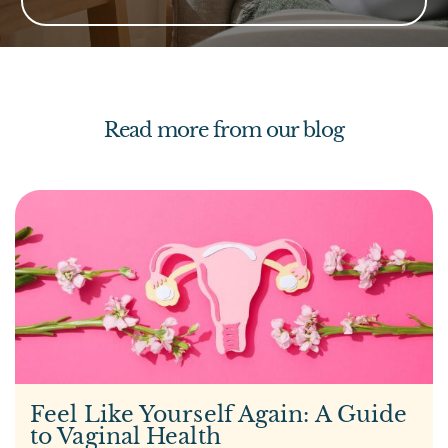
Read more from our blog
Feel Like Yourself Again: A Guide
to Vaginal Health