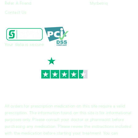
Refer A Friend
Myrbetriq
Contact Us
Your data is secure
TrustScore
4.7
|
3,930
reviews
All orders for prescription medication on this site require a valid
prescription. The information found on this site is for informational
purposes only. Please consult your doctor or pharmacist before
purchasing any medication. Please review the instructions included
with the medication before starting your treatment. You can