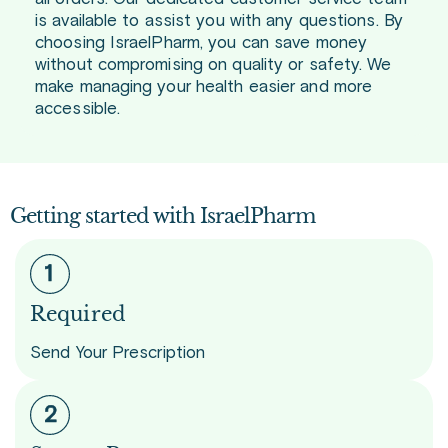
is available to assist you with any questions. By
choosing IsraelPharm, you can save money
without compromising on quality or safety. We
make managing your health easier and more
accessible.
Getting started with IsraelPharm
Required
Send Your Prescription