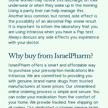
Some women may notice this discharge on their
underwear or when they wake up in the morning.
Using a panty liner can help manage this.
Another less common, but noted, side effect is
the possibility of an abnormal Pap smear result.
It is important to inform the laboratory that you
are using Intrarosa when you have a Pap test.
Always discuss any side effects you experience
with your doctor.
Why buy from IsraelPharm?
IsraelPharm offers a smart and affordable way
to purchase your prescription medications like
Intrarosa. We are committed to providing you
with genuine, brand-name drugs from trusted
manufacturers at lower prices. Our streamlined
online ordering process is simple and secure. You
can order your medication from the comfort of
your home. We provide tracked, free shipping on
all orders. Our dedicated customer service team