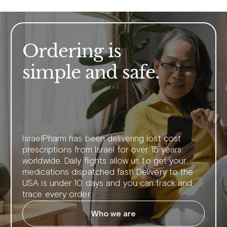
Ordering is
simple and safe.
IsraelPharm has been delivering lost cost
prescriptions from Israel for over 15 years
worldwide. Daily flights allow us to get your
medications dispatched fast! Delivery to the
USA is under 10 days and you can track and
trace every order.
Who we are