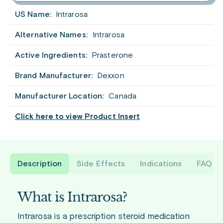
US Name:
Intrarosa
Alternative Names:
Intrarosa
Active Ingredients:
Prasterone
Brand Manufacturer:
Dexxon
Manufacturer Location:
Canada
Click here to view Product Insert
Description
Side Effects
Indications
FAQ
What is Intrarosa?
Intrarosa is a prescription steroid medication