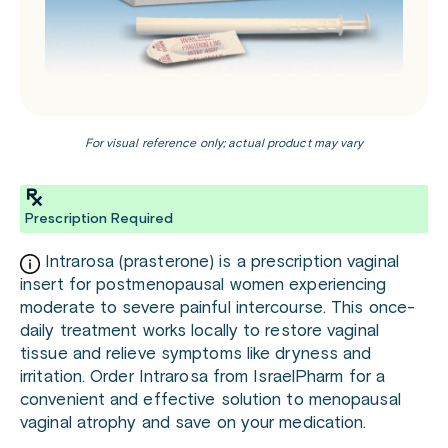
For visual reference only; actual product may vary
Prescription Required
Intrarosa (prasterone) is a prescription vaginal
insert for postmenopausal women experiencing
moderate to severe painful intercourse. This once-
daily treatment works locally to restore vaginal
tissue and relieve symptoms like dryness and
irritation. Order Intrarosa from IsraelPharm for a
convenient and effective solution to menopausal
vaginal atrophy and save on your medication.