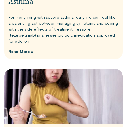
Asthma
1 month ago
For many living with severe asthma, daily life can feel like
a balancing act between managing symptoms and coping
with the side effects of treatment. Tezspire
(tezepelumab) is a newer biologic medication approved
for add-on
Read More »