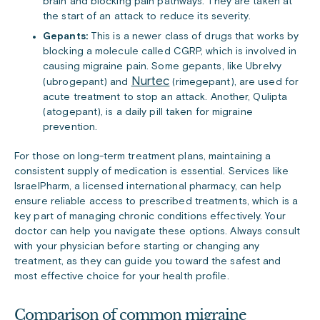
brain and blocking pain pathways. They are taken at
the start of an attack to reduce its severity.
Gepants:
This is a newer class of drugs that works by
blocking a molecule called CGRP, which is involved in
causing migraine pain. Some gepants, like Ubrelvy
Nurtec
(ubrogepant) and
(rimegepant), are used for
acute treatment to stop an attack. Another, Qulipta
(atogepant), is a daily pill taken for migraine
prevention.
For those on long-term treatment plans, maintaining a
consistent supply of medication is essential. Services like
IsraelPharm, a licensed international pharmacy, can help
ensure reliable access to prescribed treatments, which is a
key part of managing chronic conditions effectively. Your
doctor can help you navigate these options. Always consult
with your physician before starting or changing any
treatment, as they can guide you toward the safest and
most effective choice for your health profile.
Comparison of common migraine