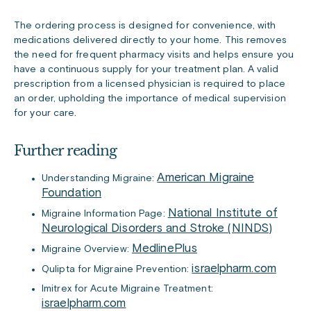
The ordering process is designed for convenience, with
medications delivered directly to your home. This removes
the need for frequent pharmacy visits and helps ensure you
have a continuous supply for your treatment plan. A valid
prescription from a licensed physician is required to place
an order, upholding the importance of medical supervision
for your care.
Further reading
American Migraine
Understanding Migraine:
Foundation
National Institute of
Migraine Information Page:
Neurological Disorders and Stroke (NINDS)
MedlinePlus
Migraine Overview:
israelpharm.com
Qulipta for Migraine Prevention:
Imitrex for Acute Migraine Treatment:
israelpharm.com