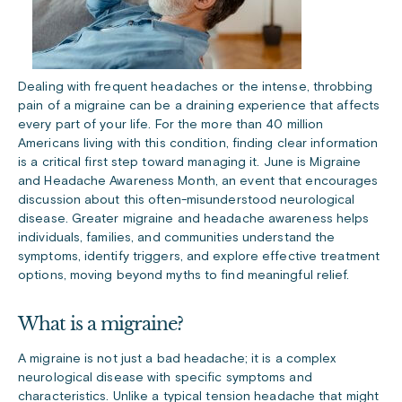
Dealing with frequent headaches or the intense, throbbing
pain of a migraine can be a draining experience that affects
every part of your life. For the more than 40 million
Americans living with this condition, finding clear information
is a critical first step toward managing it. June is Migraine
and Headache Awareness Month, an event that encourages
discussion about this often-misunderstood neurological
disease. Greater migraine and headache awareness helps
individuals, families, and communities understand the
symptoms, identify triggers, and explore effective treatment
options, moving beyond myths to find meaningful relief.
What is a migraine?
A migraine is not just a bad headache; it is a complex
neurological disease with specific symptoms and
characteristics. Unlike a typical tension headache that might