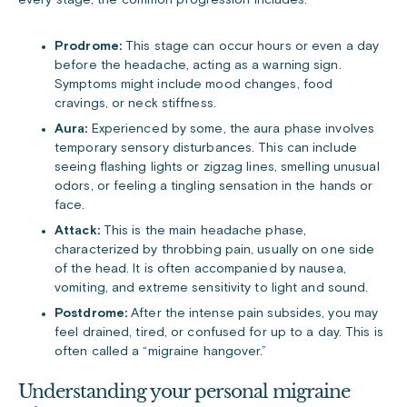
every stage, the common progression includes:
Prodrome:
This stage can occur hours or even a day
before the headache, acting as a warning sign.
Symptoms might include mood changes, food
cravings, or neck stiffness.
Aura:
Experienced by some, the aura phase involves
temporary sensory disturbances. This can include
seeing flashing lights or zigzag lines, smelling unusual
odors, or feeling a tingling sensation in the hands or
face.
Attack:
This is the main headache phase,
characterized by throbbing pain, usually on one side
of the head. It is often accompanied by nausea,
vomiting, and extreme sensitivity to light and sound.
Postdrome:
After the intense pain subsides, you may
feel drained, tired, or confused for up to a day. This is
often called a “migraine hangover.”
Understanding your personal migraine