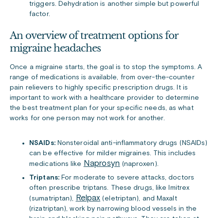
triggers. Dehydration is another simple but powerful
factor.
An overview of treatment options for
migraine headaches
Once a migraine starts, the goal is to stop the symptoms. A
range of medications is available, from over-the-counter
pain relievers to highly specific prescription drugs. It is
important to work with a healthcare provider to determine
the best treatment plan for your specific needs, as what
works for one person may not work for another.
NSAIDs:
Nonsteroidal anti-inflammatory drugs (NSAIDs)
can be effective for milder migraines. This includes
Naprosyn
medications like
(naproxen).
Triptans:
For moderate to severe attacks, doctors
often prescribe triptans. These drugs, like Imitrex
Relpax
(sumatriptan),
(eletriptan), and Maxalt
(rizatriptan), work by narrowing blood vessels in the