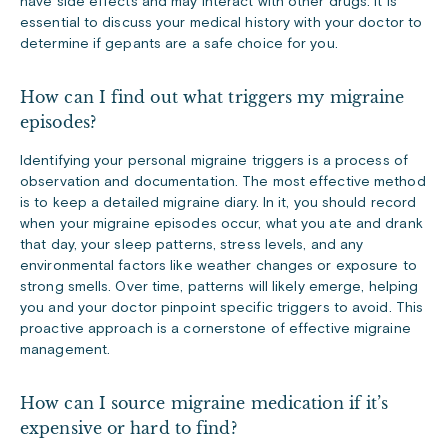
have side effects and may interact with other drugs. It is
essential to discuss your medical history with your doctor to
determine if gepants are a safe choice for you.
How can I find out what triggers my migraine
episodes?
Identifying your personal migraine triggers is a process of
observation and documentation. The most effective method
is to keep a detailed migraine diary. In it, you should record
when your migraine episodes occur, what you ate and drank
that day, your sleep patterns, stress levels, and any
environmental factors like weather changes or exposure to
strong smells. Over time, patterns will likely emerge, helping
you and your doctor pinpoint specific triggers to avoid. This
proactive approach is a cornerstone of effective migraine
management.
How can I source migraine medication if it’s
expensive or hard to find?