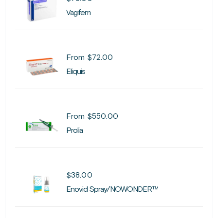
Vagifem
From
$
72.00
Eliquis
From
$
550.00
Prolia
$
38.00
Enovid Spray/NOWONDER™