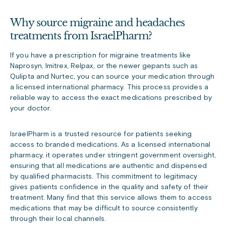
Why source migraine and headaches
treatments from IsraelPharm?
If you have a prescription for migraine treatments like
Naprosyn, Imitrex, Relpax, or the newer gepants such as
Qulipta and Nurtec, you can source your medication through
a licensed international pharmacy. This process provides a
reliable way to access the exact medications prescribed by
your doctor.
IsraelPharm is a trusted resource for patients seeking
access to branded medications. As a licensed international
pharmacy, it operates under stringent government oversight,
ensuring that all medications are authentic and dispensed
by qualified pharmacists. This commitment to legitimacy
gives patients confidence in the quality and safety of their
treatment. Many find that this service allows them to access
medications that may be difficult to source consistently
through their local channels.