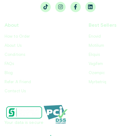
About
Best Sellers
How to Order
Enovid
About Us
Motilium
Conditions
Eliquis
FAQs
Vagifem
Blog
Ozempic
Refer A Friend
Myrbetriq
Contact Us
Your data is secure