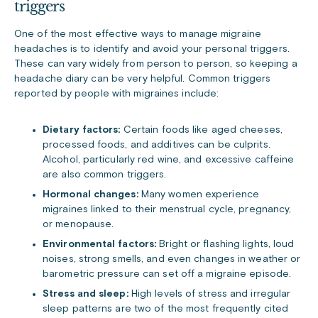
triggers
One of the most effective ways to manage migraine
headaches is to identify and avoid your personal triggers.
These can vary widely from person to person, so keeping a
headache diary can be very helpful. Common triggers
reported by people with migraines include:
Dietary factors:
Certain foods like aged cheeses,
processed foods, and additives can be culprits.
Alcohol, particularly red wine, and excessive caffeine
are also common triggers.
Hormonal changes:
Many women experience
migraines linked to their menstrual cycle, pregnancy,
or menopause.
Environmental factors:
Bright or flashing lights, loud
noises, strong smells, and even changes in weather or
barometric pressure can set off a migraine episode.
Stress and sleep:
High levels of stress and irregular
sleep patterns are two of the most frequently cited