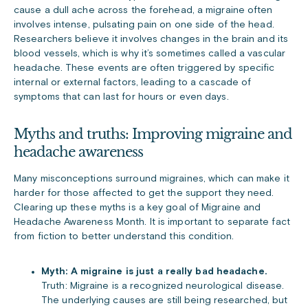
cause a dull ache across the forehead, a migraine often
involves intense, pulsating pain on one side of the head.
Researchers believe it involves changes in the brain and its
blood vessels, which is why it’s sometimes called a vascular
headache. These events are often triggered by specific
internal or external factors, leading to a cascade of
symptoms that can last for hours or even days.
Myths and truths: Improving migraine and
headache awareness
Many misconceptions surround migraines, which can make it
harder for those affected to get the support they need.
Clearing up these myths is a key goal of Migraine and
Headache Awareness Month. It is important to separate fact
from fiction to better understand this condition.
Myth: A migraine is just a really bad headache.
Truth: Migraine is a recognized neurological disease.
The underlying causes are still being researched, but