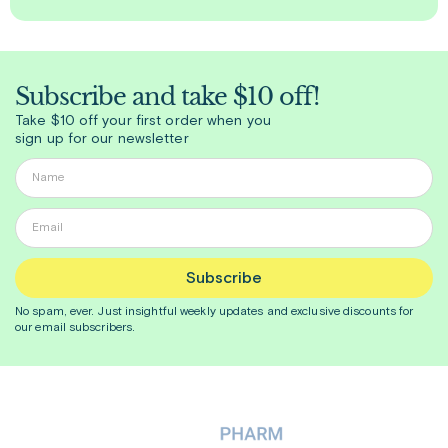
Subscribe and take $10 off!
Take $10 off your first order when you
sign up for our newsletter
Subscribe
No spam, ever. Just insightful
weekly
updates and exclusive discounts for
our email subscribers.