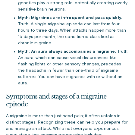
genetics play a strong role, potentially creating overly
sensitive brain neurons.
Myth: Migraines are infrequent and pass quickly.
Truth: A single migraine episode can last from four
hours to three days. When attacks happen more than
15 days per month, the condition is classified as
chronic migraine.
Myth: An aura always accompanies a migraine.
Truth:
An aura, which can cause visual disturbances like
flashing lights or other sensory changes, precedes
the headache in fewer than one-third of migraine
sufferers. You can have migraines with or without an
aura.
Symptoms and stages of a migraine
episode
A migraine is more than just head pain; it often unfolds in
distinct stages. Recognizing these can help you prepare for
and manage an attack. While not everyone experiences