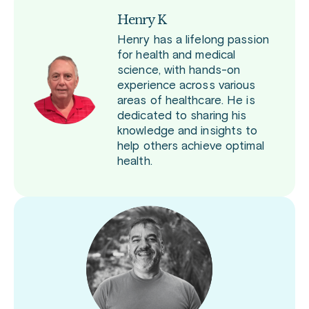
Henry K
Henry has a lifelong passion
for health and medical
science, with hands-on
experience across various
areas of healthcare. He is
dedicated to sharing his
knowledge and insights to
help others achieve optimal
health.