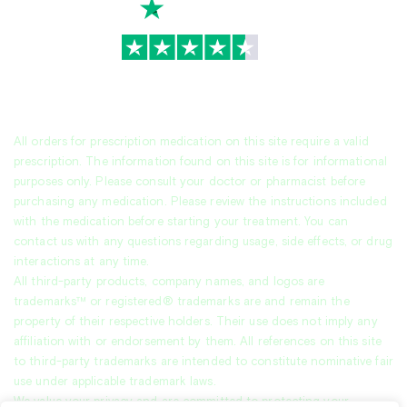
TrustScore
4.7
|
3,936
reviews
All orders for prescription medication on this site require a valid
prescription. The information found on this site is for informational
purposes only. Please consult your doctor or pharmacist before
purchasing any medication. Please review the instructions included
with the medication before starting your treatment. You can
contact us with any questions regarding usage, side effects, or drug
interactions at any time.
All third-party products, company names, and logos are
trademarks™ or registered® trademarks are and remain the
property of their respective holders. Their use does not imply any
affiliation with or endorsement by them. All references on this site
to third-party trademarks are intended to constitute nominative fair
use under applicable trademark laws.
We value your privacy and are committed to protecting your