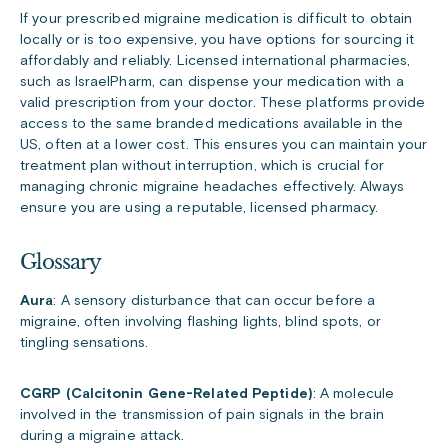
If your prescribed migraine medication is difficult to obtain
locally or is too expensive, you have options for sourcing it
affordably and reliably. Licensed international pharmacies,
such as IsraelPharm, can dispense your medication with a
valid prescription from your doctor. These platforms provide
access to the same branded medications available in the
US, often at a lower cost. This ensures you can maintain your
treatment plan without interruption, which is crucial for
managing chronic migraine headaches effectively. Always
ensure you are using a reputable, licensed pharmacy.
Glossary
Aura
: A sensory disturbance that can occur before a
migraine, often involving flashing lights, blind spots, or
tingling sensations.
CGRP (Calcitonin Gene-Related Peptide)
: A molecule
involved in the transmission of pain signals in the brain
during a migraine attack.