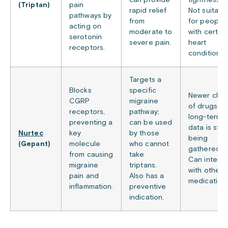
can provide
tightness.
(Triptan)
pain
rapid relief
Not suitabl
pathways by
from
for people
acting on
moderate to
with certain
serotonin
severe pain.
heart
receptors.
conditions.
Targets a
Blocks
specific
Newer clas
CGRP
migraine
of drugs, s
receptors,
pathway;
long-term
preventing a
can be used
data is still
Nurtec
key
by those
being
(Gepant)
molecule
who cannot
gathered.
from causing
take
Can interac
migraine
triptans.
with other
pain and
Also has a
medications
inflammation.
preventive
indication.