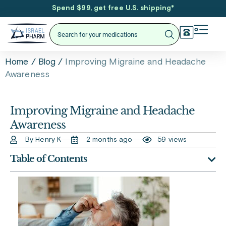
Spend $99, get free U.S. shipping
*
/
/
Improving Migraine and Headache
Home
Blog
Awareness
Improving Migraine and Headache
Awareness
By Henry K
2 months ago
59 views
Table of Contents