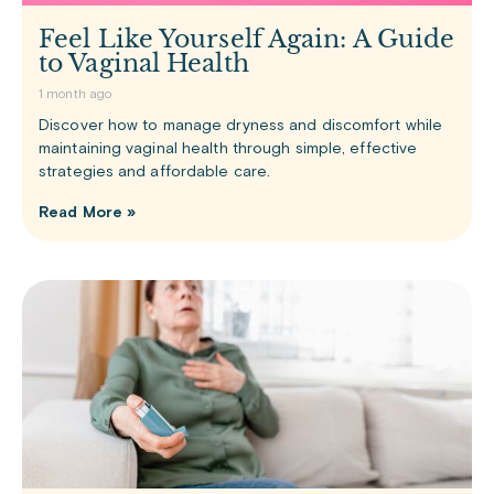
Feel Like Yourself Again: A Guide
to Vaginal Health
1 month ago
Discover how to manage dryness and discomfort while
maintaining vaginal health through simple, effective
strategies and affordable care.
Read More »