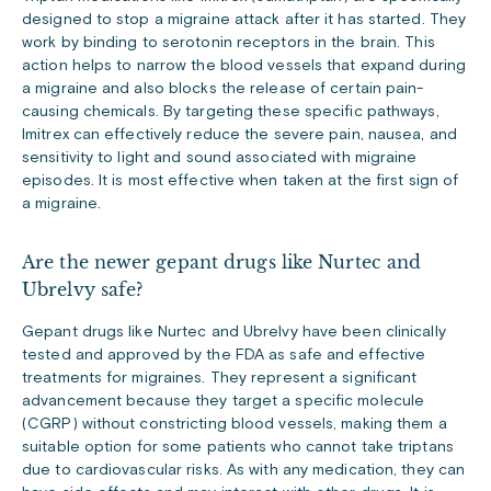
designed to stop a migraine attack after it has started. They
work by binding to serotonin receptors in the brain. This
action helps to narrow the blood vessels that expand during
a migraine and also blocks the release of certain pain-
causing chemicals. By targeting these specific pathways,
Imitrex can effectively reduce the severe pain, nausea, and
sensitivity to light and sound associated with migraine
episodes. It is most effective when taken at the first sign of
a migraine.
Are the newer gepant drugs like Nurtec and
Ubrelvy safe?
Gepant drugs like Nurtec and Ubrelvy have been clinically
tested and approved by the FDA as safe and effective
treatments for migraines. They represent a significant
advancement because they target a specific molecule
(CGRP) without constricting blood vessels, making them a
suitable option for some patients who cannot take triptans
due to cardiovascular risks. As with any medication, they can