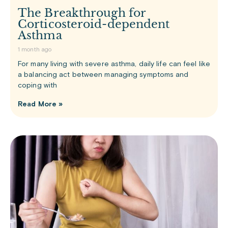
The Breakthrough for
Corticosteroid-dependent
Asthma
1 month ago
For many living with severe asthma, daily life can feel like
a balancing act between managing symptoms and
coping with
Read More »