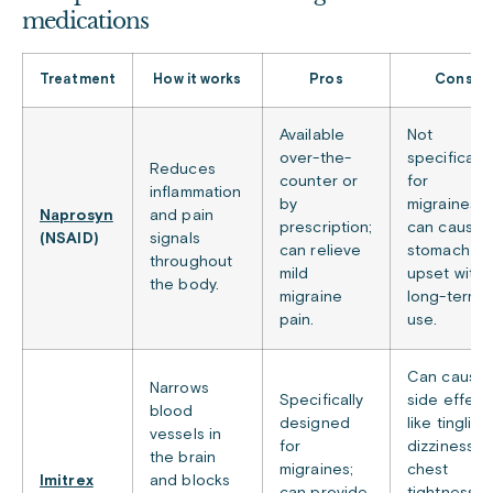
medications
Treatment
How it works
Pros
Cons
Available
Not
over-the-
specifically
Reduces
counter or
for
inflammation
by
migraines;
Naprosyn
and pain
prescription;
can cause
(NSAID)
signals
can relieve
stomach
throughout
mild
upset with
the body.
migraine
long-term
pain.
use.
Can cause
Narrows
Specifically
side effect
blood
designed
like tingling
vessels in
for
dizziness, o
the brain
migraines;
chest
Imitrex
and blocks