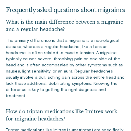
Frequently asked questions about migraines
What is the main difference between a migraine
and a regular headache?
The primary difference is that a migraine is a neurological
disease, whereas a regular headache, like a tension
headache, is often related to muscle tension. A migraine
typically causes severe, throbbing pain on one side of the
head and is often accompanied by other symptoms such as
nausea, light sensitivity, or an aura. Regular headaches
usually involve a dull, aching pain across the entire head and
lack these additional, debilitating symptoms. Knowing the
difference is key to getting the right diagnosis and
treatment.
How do triptan medications like Imitrex work
for migraine headaches?
Triptan medications like Imitrex (sumatriptan) are specifically