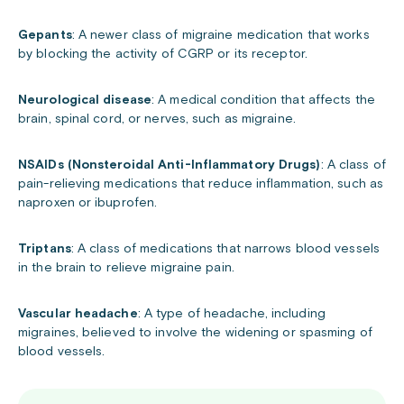
Gepants
: A newer class of migraine medication that works
by blocking the activity of CGRP or its receptor.
Neurological disease
: A medical condition that affects the
brain, spinal cord, or nerves, such as migraine.
NSAIDs (Nonsteroidal Anti-Inflammatory Drugs)
: A class of
pain-relieving medications that reduce inflammation, such as
naproxen or ibuprofen.
Triptans
: A class of medications that narrows blood vessels
in the brain to relieve migraine pain.
Vascular headache
: A type of headache, including
migraines, believed to involve the widening or spasming of
blood vessels.