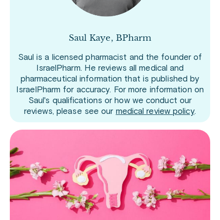
Saul Kaye, BPharm
Saul is a licensed pharmacist and the founder of
IsraelPharm. He reviews all medical and
pharmaceutical information that is published by
IsraelPharm for accuracy. For more information on
Saul's qualifications or how we conduct our
reviews, please see our
medical review policy
.