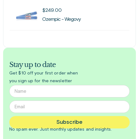
$
249.00
Ozempic - Wegovy
Stay up to date
Get $10 off your first order when
you sign up for the newsletter
Subscribe
No spam ever. Just
monthly
updates and insights.