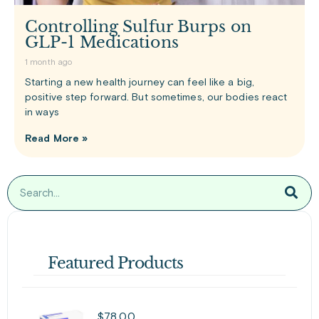
Controlling Sulfur Burps on
GLP-1 Medications
1 month ago
Starting a new health journey can feel like a big,
positive step forward. But sometimes, our bodies react
in ways
Read More »
Featured Products
$
78.00