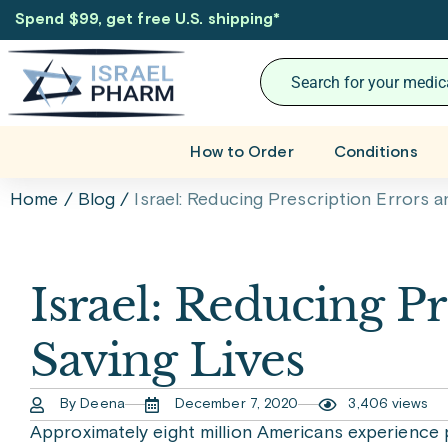
Spend $99, get free U.S. shipping
*
How to Order
Conditions
Home
/
Blog
/
Israel: Reducing Prescription Errors a
Israel: Reducing P
Saving Lives
By Deena
December 7, 2020
3,406 views
Approximately eight million Americans experience p