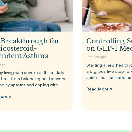
 Breakthrough for
Controlling S
icosteroid-
on GLP-1 Med
endent Asthma
1 month ago
ago
Starting a new health j
a big, positive step fo
y living with severe asthma, daily
sometimes, our bodies 
n feel like a balancing act between
ng symptoms and coping with
Read More »
ore »