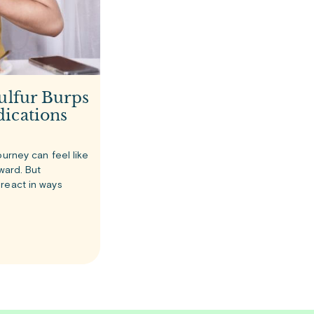
ulfur Burps
ications
ourney can feel like
rward. But
react in ways