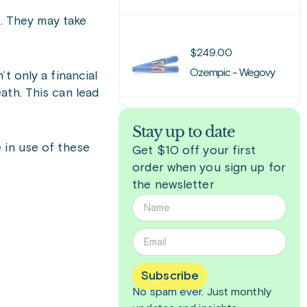
e. They may take
$
249.00
Ozempic - Wegovy
t only a financial
ath. This can lead
Stay up to date
 in use of these
Get $10 off your first
order when you sign up for
the newsletter
Subscribe
No spam ever. Just
monthly