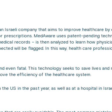
an Israeli company that aims to improve healthcare by 
” for prescriptions. MedAware uses patent-pending tech
edical records – is then analyzed to learn how physici
cted will be flagged. In this way, health care profession
 even fatal. This technology seeks to save lives and
prove the efficiency of the healthcare system.
 US in the past year, as well as at a hospital in Israe