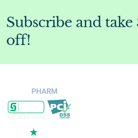
Subscribe and take
off!
Your data is secure