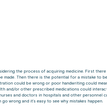
idering the process of acquiring medicine. First there 
e made. Then there is the potential for a mistake to 
tration could be wrong or poor handwriting could mean 
ealth and/or other prescribed medications could interact
urses and doctors in hospitals and other personnel c
an go wrong and it’s easy to see why mistakes happen.