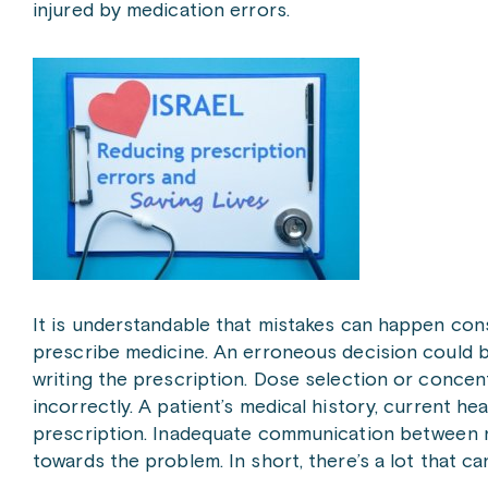
injured by medication errors.
It is understandable that mistakes can happen cons
prescribe medicine. An erroneous decision could b
writing the prescription. Dose selection or concen
incorrectly. A patient’s medical history, current h
prescription. Inadequate communication between n
towards the problem. In short, there’s a lot that c