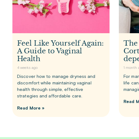
Feel Like Yourself Again:
The
A Guide to Vaginal
Cort
Health
dep
4 weeks ago
1 month 
Discover how to manage dryness and
For man
discomfort while maintaining vaginal
life ca
health through simple, effective
managi
strategies and affordable care.
Read M
Read More »