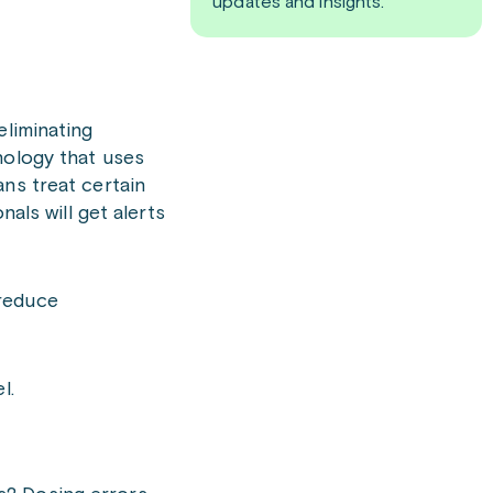
updates and insights.
eliminating
nology that uses
ans treat certain
als will get alerts
 reduce
l.