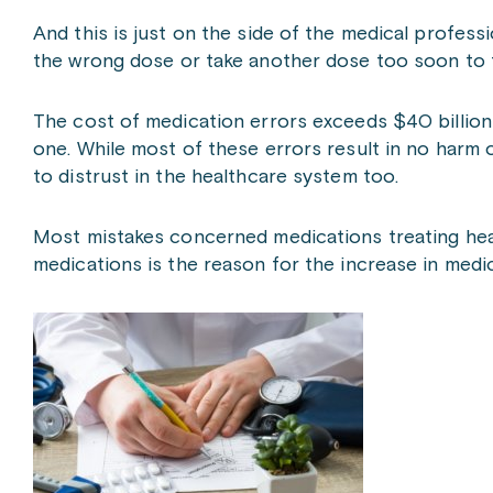
And this is just on the side of the medical profess
the wrong dose or take another dose too soon to 
The cost of medication errors exceeds $40 billion a
one. While most of these errors result in no harm 
to distrust in the healthcare system too.
Most mistakes concerned medications treating heart
medications is the reason for the increase in medic