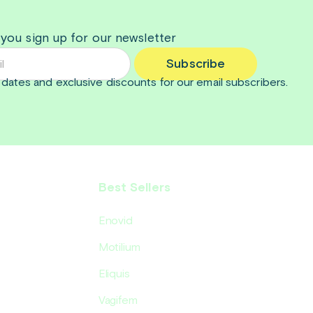
 you sign up for our newsletter
Subscribe
dates and exclusive discounts for our email subscribers.
Best Sellers
Enovid
Motilium
Eliquis
Vagifem