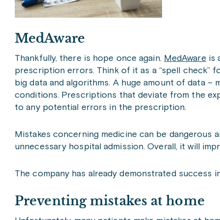
MedAware
Thankfully, there is hope once again.
MedAware
is 
prescription errors. Think of it as a “spell check
big data and algorithms. A huge amount of data – m
conditions. Prescriptions that deviate from the expe
to any potential errors in the prescription.
Mistakes concerning medicine can be dangerous and
unnecessary hospital admission. Overall, it will im
The company has already demonstrated success in the
Preventing mistakes at home