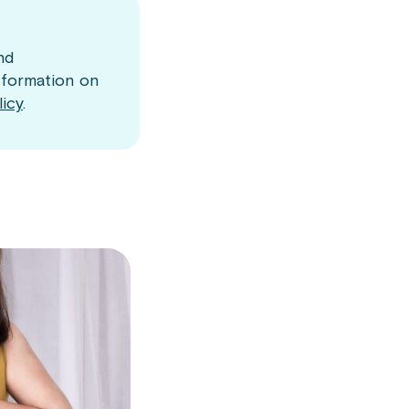
nd
nformation on
licy
.