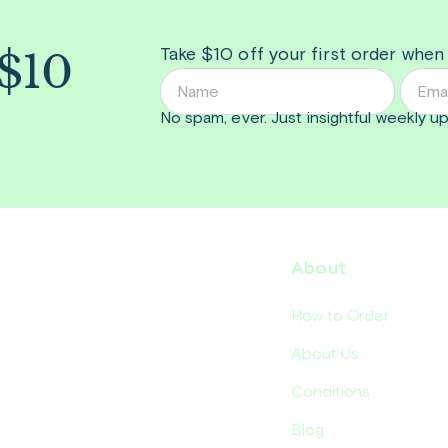
 $10
Take $10 off your first order when
No spam, ever. Just insightful
weekly
up
About
How to Order
About Us
Conditions
Blog