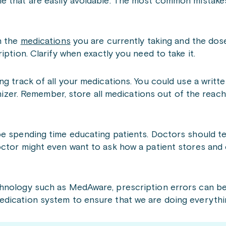
me that are easily avoidable. The most common mistake
n the
medications
you are currently taking and the dos
iption. Clarify when exactly you need to take it.
g track of all your medications. You could use a writte
anizer. Remember, store all medications out of the reac
be spending time educating patients. Doctors should t
ctor might even want to ask how a patient stores and 
chnology such as MedAware, prescription errors can be
dication system to ensure that we are doing everythin