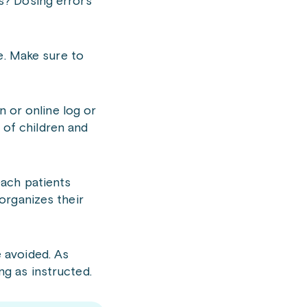
s? Dosing errors
e. Make sure to
n or online log or
h of children and
each patients
organizes their
 avoided. As
g as instructed.