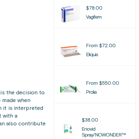
$
78.00
Vagifem
From
$
72.00
Eliquis
From
$
550.00
Prolia
is the decision to
be made when
it is interpreted
 with a
$
38.00
an also contribute
Enovid
Spray/NOWONDER™