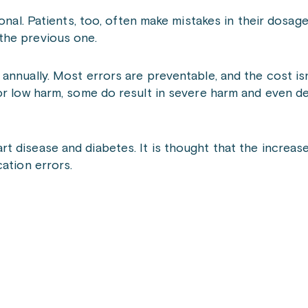
ional. Patients, too, often make mistakes in their dosag
the previous one.
nnually. Most errors are preventable, and the cost isn’
or low harm, some do result in severe harm and even de
 disease and diabetes. It is thought that the increase
ation errors.