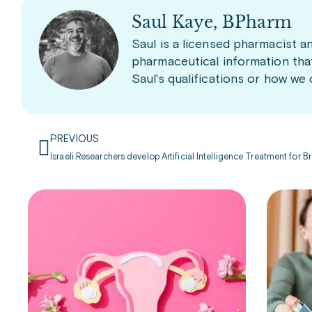
Saul Kaye, BPharm
Saul is a licensed pharmacist a
pharmaceutical information tha
Saul's qualifications or how we
PREVIOUS
Israeli Researchers develop Artificial Intelligence Treatment for 