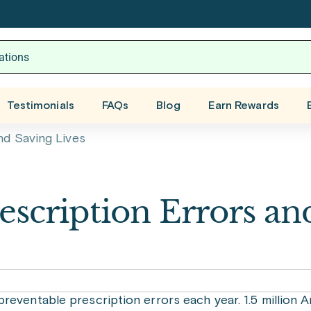
Testimonials
FAQs
Blog
Earn Rewards
nd Saving Lives
rescription Errors an
reventable prescription errors each year. 1.5 million 