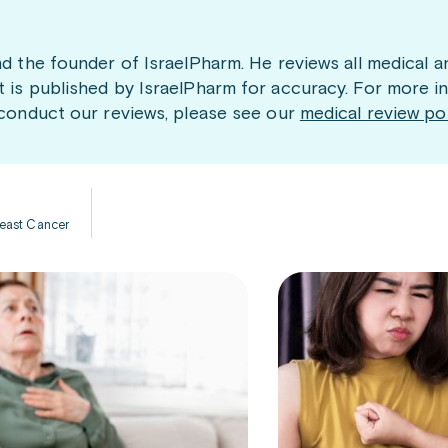
nd the founder of IsraelPharm. He reviews all medical a
t is published by IsraelPharm for accuracy. For more i
 conduct our reviews, please see our
medical review po
Breast Cancer