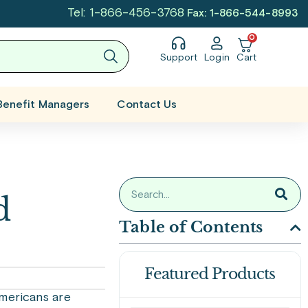
Tel: 1-866-456-3768
Fax: 1-866-544-8993
0
Support
Login
Cart
Benefit Managers
Contact Us
d
Table of Contents
Featured Products
Americans are