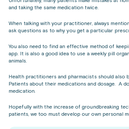
Unfortunately, many patients make mistakes at ho
and taking the same medication twice.
When talking with your practitioner, always mentio
ask questions as to why you get a particular prescr
You also need to find an effective method of keepin
app. It is also a good idea to use a weekly pill org
animals.
Health practitioners and pharmacists should also 
Patients about their medications and dosage. A do
medication.
Hopefully with the increase of groundbreaking te
patients, we too must develop our own personal me