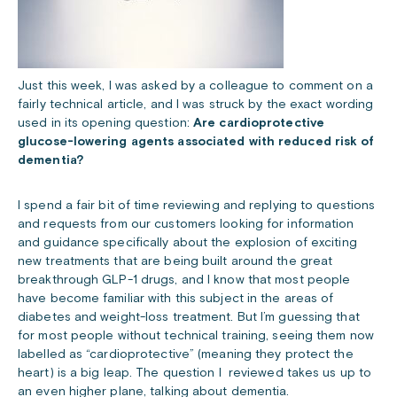
Just this week, I was asked by a colleague to comment on a
fairly technical article, and I was struck by the exact wording
used in its opening question:
Are cardioprotective
glucose-lowering agents associated with reduced risk of
dementia?
I spend a fair bit of time reviewing and replying to questions
and requests from our customers looking for information
and guidance specifically about the explosion of exciting
new treatments that are being built around the great
breakthrough GLP-1 drugs, and I know that most people
have become familiar with this subject in the areas of
diabetes and weight-loss treatment. But I’m guessing that
for most people without technical training, seeing them now
labelled as “cardioprotective” (meaning they protect the
heart) is a big leap. The question I reviewed takes us up to
an even higher plane, talking about dementia.