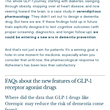
This whole GLP-1 journey, starting with diabetes, swinging
through obesity, stopping over at heart disease, and now
veering toward the brain, is a case study in
serendipitous
pharmacology
. They
didn’t set out to design a dementia
drug. But here we are.
If these findings hold up in future
trials explicitly designed to test cognitive outcomes (with
proper screening, diagnostics, and longer follow-up),
we
could be entering a new era in dementia prevention
.
And that’s not just a win for patients. It’s a winning goal, a
hole-in-one moment for medicine, especially when you
consider that until now, the pharmacological response to
Alzheimer’s has been less than
satisfactory
.
FAQs about the new features of GLP-1
receptor agonist drugs
Where did the data that GLP-1 drugs like
Ozempic may reduce the risk of dementia
come
from
?