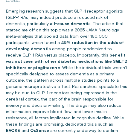
Emerging research suggests that GLP-1 receptor agonists
(GLP-1 RAs) may indeed produce a reduced risk of
dementia, particularly
all-cause dementia
.
The article that
started me off on this topic was a 2025 JAMA Neurology
meta-analysis that pooled data from over 160,000
participants, which found a
45% reduction in the odds of
developing dementia
among people randomized to
receive GLP-1 RAs versus placebo.
Importantly, this
benefit
was not seen with other diabetes medications like SGLT2
inhibitors or pioglitazone
. While the individual trials weren’t
specifically designed to assess dementia as a primary
outcome, the pattern across multiple studies points to a
genuine neuroprotective effect. Researchers speculate this
may be due to GLP-1 receptors being expressed in the
cerebral cortex
, the part of the brain responsible for
memory and decision-making. The drugs may also reduce
inflammation, improve blood flow, and lower insulin
resistance, all factors implicated in cognitive decline. While
these findings are promising, dedicated trials such as
EVOKE
and
OxSense
are currently underway to confirm