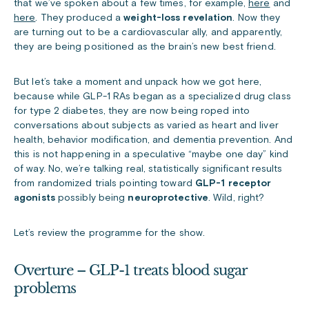
that we’ve spoken about a few times, for example,
here
and
here
. They produced a
weight-loss revelation
. Now they
are turning out to be a cardiovascular ally, and apparently,
they are being positioned as the brain’s new best friend.
But let’s take a moment and unpack how we got here,
because while GLP-1 RAs began as a specialized drug class
for type 2 diabetes, they are now being roped into
conversations about subjects as varied as heart and liver
health, behavior modification, and dementia prevention. And
this is not happening in a speculative “maybe one day” kind
of way. No, we’re talking real, statistically significant results
from randomized trials pointing toward
GLP-1 receptor
agonists
possibly being
neuroprotective
. Wild, right?
Let’s review the programme for the show.
Overture – GLP-1 treats blood sugar
problems