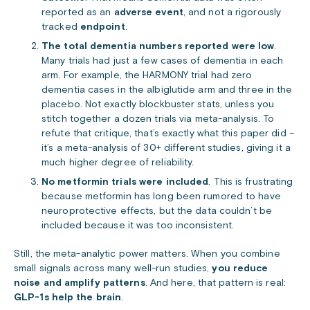
reported as an
adverse event
, and
not a rigorously
tracked
endpoint
.
The total dementia numbers reported were low
.
Many trials had just a few cases of dementia in each
arm. For example, the HARMONY trial had zero
dementia cases in the albiglutide arm and three in the
placebo. Not exactly blockbuster stats, unless you
stitch together a dozen trials via meta-analysis. To
refute that critique, that’s exactly what this paper did –
it’s a meta-analysis of 30+ different studies, giving it a
much higher degree of reliability.
No metformin trials were included
. This is frustrating
because metformin has long been rumored to have
neuroprotective effects, but the data couldn’t be
included because it was too inconsistent.
Still, the meta-analytic power matters. When you combine
small signals across many well-run studies,
you reduce
noise and amplify patterns
. And here, that pattern is real:
GLP-1s help the brain
.