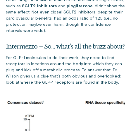
Other drugs that also function to control blood sugar levels,
such as
SGLT2 inhibitors
and
pioglitazone
, didn’t show the
same effect. Not even close! SGLT2 inhibitors, despite their
cardiovascular benefits, had an odds ratio of 1.20 (i.e., no
protection, maybe even harm, though the confidence
intervals were wide).
Intermezzo – So… what’s all the buzz about?
For GLP-1 molecules to do their work, they need to find
receptors in locations around the body into which they can
plug and kick off a metabolic process. To answer that, Dr.
Wilson gives us a clue that’s both obvious and overlooked:
look at
where
the GLP-1 receptors are found in the body.