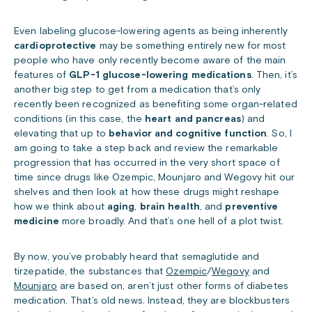
Even labeling glucose-lowering agents as being inherently
cardioprotective
may be something entirely new for most
people who have only recently become aware of the main
features of
GLP-1 glucose-lowering medications
. Then, it’s
another big step to get from a medication that’s only
recently been recognized as benefiting some organ-related
conditions (in this case, the
heart and pancreas
) and
elevating that up to
behavior and cognitive function
. So, I
am going to take a step back and review the remarkable
progression that has occurred in the very short space of
time since drugs like Ozempic, Mounjaro and Wegovy hit our
shelves and then look at how these drugs might reshape
how we think about
aging
,
brain health
, and
preventive
medicine
more broadly. And that’s one hell of a plot twist.
By now, you’ve probably heard that semaglutide and
tirzepatide, the substances that
Ozempic
/
Wegovy
and
Mounjaro
are based on, aren’t just other forms of diabetes
medication. That’s old news. Instead, they are blockbusters