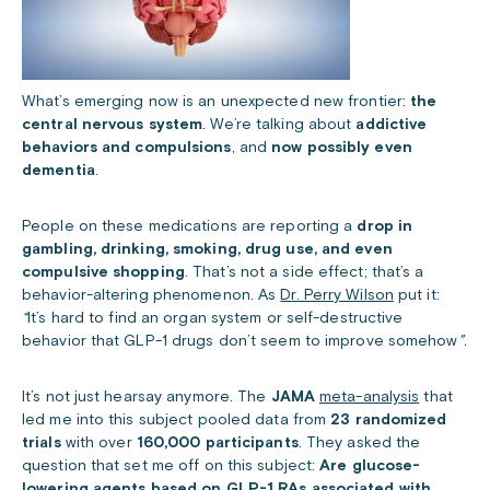
What’s emerging now is an unexpected new frontier:
the
central nervous system
. We’re talking about
addictive
behaviors and
compulsions
, and
now possibly even
dementia
.
People on these medications are reporting a
drop in
gambling, drinking, smoking, drug use, and even
compulsive shopping
. That’s not a side effect; that’s a
behavior-altering phenomenon. As
Dr. Perry Wilson
put it:
“
It’s hard to find an organ system or self-destructive
behavior that GLP-1 drugs don’t seem to improve somehow
”
.
It’s not just hearsay anymore. The
JAMA
meta-analysis
that
led me into this subject pooled data from
23 randomized
trials
with over
160,000 participants
. They asked the
question that set me off on this subject:
Are glucose-
lowering agents based on GLP-1 RAs associated with