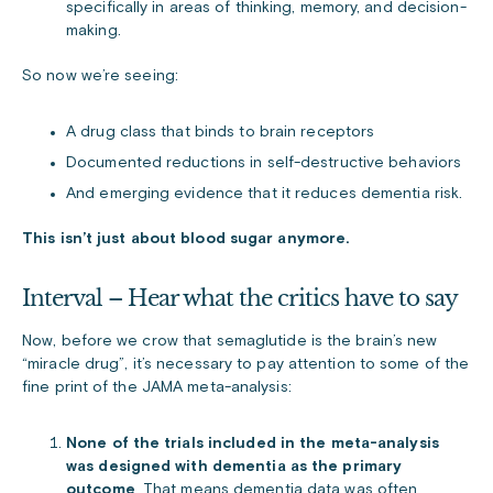
specifically in areas of thinking, memory, and decision-
making.
So now we’re seeing:
A drug class that binds to brain receptors
Documented reductions in self-destructive behaviors
And emerging evidence that it reduces dementia risk.
This isn’t just about blood sugar anymore.
Interval – Hear what the critics have to say
Now, before we crow that semaglutide is the brain’s new
“miracle drug”, it’s necessary to pay attention to some of the
fine print of the JAMA meta-analysis:
None of the trials included in the meta-analysis
was designed with dementia as the primary
outcome
. That means dementia data was often