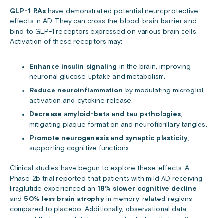
GLP-1 RAs
have demonstrated potential neuroprotective
effects in AD. They can cross the blood-brain barrier and
bind to GLP-1 receptors expressed on various brain cells.
Activation of these receptors may:
Enhance insulin signaling
in the brain, improving
neuronal glucose uptake and metabolism.
Reduce neuroinflammation
by modulating microglial
activation and cytokine release.
Decrease amyloid-beta and tau pathologies
,
mitigating plaque formation and neurofibrillary tangles.
Promote neurogenesis and synaptic plasticity
,
supporting cognitive functions.
Clinical studies have begun to explore these effects. A
Phase 2b trial reported that patients with mild AD receiving
liraglutide experienced an
18% slower cognitive decline
and
50% less brain atrophy
in memory-related regions
compared to placebo. Additionally,
observational data