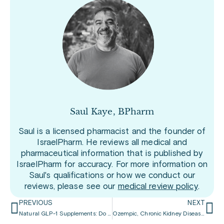
Saul Kaye, BPharm
Saul is a licensed pharmacist and the founder of
IsraelPharm. He reviews all medical and
pharmaceutical information that is published by
IsraelPharm for accuracy. For more information on
Saul's qualifications or how we conduct our
reviews, please see our
medical review policy
.
PREVIOUS
NEXT
Natural GLP-1 Supplements: Do They Match Wegovy’s Power?
Ozempic, Chronic Kidney Disease, and Diabetes