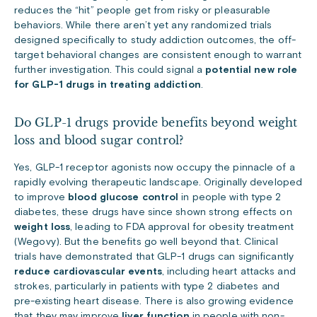
reduces the “hit” people get from risky or pleasurable
behaviors. While there aren’t yet any randomized trials
designed specifically to study addiction outcomes, the off-
target behavioral changes are consistent enough to warrant
further investigation. This could signal a
potential new role
for GLP-1 drugs in treating addiction
.
Do GLP-1 drugs provide benefits beyond weight
loss and blood sugar control?
Yes, GLP-1 receptor agonists now occupy the pinnacle of a
rapidly evolving therapeutic landscape. Originally developed
to improve
blood glucose control
in people with type 2
diabetes, these drugs have since shown strong effects on
weight loss
, leading to FDA approval for obesity treatment
(Wegovy). But the benefits go well beyond that. Clinical
trials have demonstrated that GLP-1 drugs can significantly
reduce cardiovascular events
, including heart attacks and
strokes, particularly in patients with type 2 diabetes and
pre-existing heart disease. There is also growing evidence
that they may improve
liver function
in people with non-