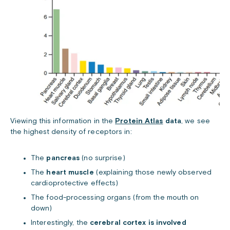
Viewing this information in the
Protein Atlas
data
, we see
the highest density of receptors in:
The
pancreas
(no surprise)
The
heart muscle
(explaining those newly observed
cardioprotective effects)
The food-processing organs (from the mouth on
down)
Interestingly, the
cerebral cortex is involved