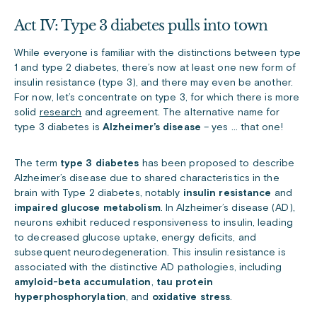
Act IV: Type 3 diabetes pulls into town
While everyone is familiar with the distinctions between type
1 and type 2 diabetes, there’s now at least one new form of
insulin resistance (type 3), and there may even be another.
For now, let’s concentrate on type 3, for which there is more
solid
research
and agreement. The alternative name for
type 3 diabetes is
Alzheimer’s disease
– yes … that one!
The term
type 3 diabetes
has been proposed to describe
Alzheimer’s disease due to shared characteristics in the
brain with Type 2 diabetes, notably
insulin resistance
and
impaired glucose metabolism
. In Alzheimer’s disease (AD),
neurons exhibit reduced responsiveness to insulin, leading
to decreased glucose uptake, energy deficits, and
subsequent neurodegeneration. This insulin resistance is
associated with the distinctive AD pathologies, including
amyloid-beta accumulation
,
tau protein
hyperphosphorylation
, and
oxidative stress
.