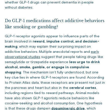
whether GLP-1 drugs can prevent dementia in people
without diabetes.
Do GLP-1 medications affect addictive behaviors
like smoking or gambling?
GLP-1 receptor agonists appear to influence parts of the
brain involved in
reward, impulse control, and decision-
making
, which may explain their surprising impact on
addictive behaviors. Multiple anecdotal reports and
early
observational studies
suggest that people taking drugs like
semaglutide or tirzepatide experience
less urge to drink
alcohol, smoke, gamble, or engage in compulsive
shopping
. The mechanism isn’t fully understood, but one
key clue lies in where GLP-1 receptors are found. According
to
Protein Atlas
data, these receptors are present not just in
the pancreas and heart but also in the
cerebral cortex
,
including regions tied to reward pathways. Animal models
have also shown GLP-1 agonists reduce behaviors like
cocaine-seeking and alcohol consumption. One hypothesis
is that these drugs dampen
dopaminergic drive
, which