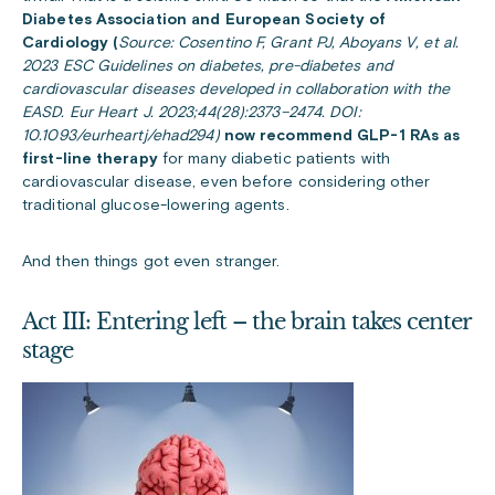
Diabetes Association and European Society of
Cardiology (
Source: Cosentino F, Grant PJ, Aboyans V, et al.
2023 ESC Guidelines on diabetes, pre-diabetes and
cardiovascular diseases developed in collaboration with the
EASD. Eur Heart J. 2023;44(28):2373–2474. DOI:
10.1093/eurheartj/ehad294)
now recommend GLP-1 RAs as
first-line therapy
for many diabetic patients with
cardiovascular disease, even before considering other
traditional glucose-lowering agents.
And then things got even stranger.
Act III: Entering left – the brain takes center
stage