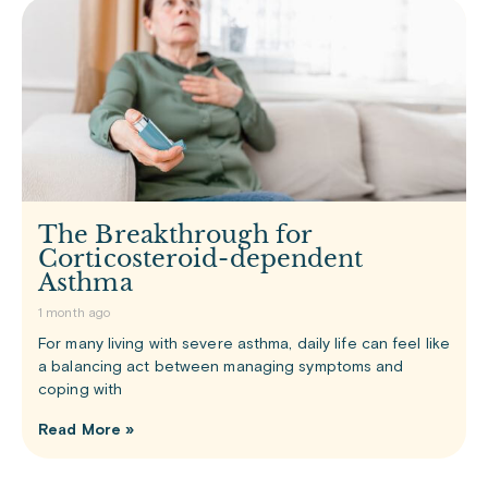
The Breakthrough for
Corticosteroid-dependent
Asthma
1 month ago
For many living with severe asthma, daily life can feel like
a balancing act between managing symptoms and
coping with
Read More »