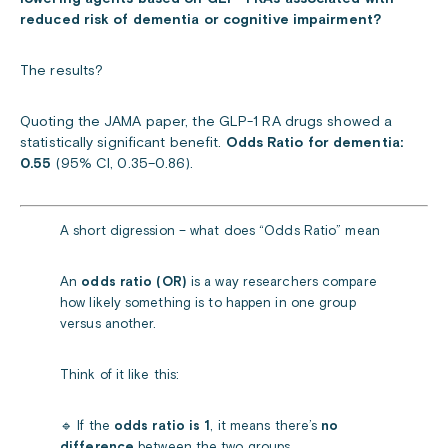
reduced risk of dementia or cognitive impairment?
The results?
Quoting the JAMA paper,
the GLP-1 RA drugs showed a
statistically significant benefit.
Odds Ratio for dementia:
0.55
(95% CI, 0.35–0.86).
A short digression – what does “Odds Ratio” mean
An
odds ratio (OR)
is a way researchers compare
how likely something is to happen in one group
versus another.
Think of it like this:
🔹 If the
odds ratio is 1
, it means there’s
no
difference
between the two groups.