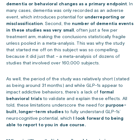
dementia or behavioral changes as a primary endpoint
. In
many cases, dementia was only recorded as an adverse
event, which introduces potential for
underreporting or
misclassification
. Second, the
number of dementia events
in these studies was very small
, often just a few per
treatment arm, making the conclusions statistically fragile
unless pooled in a meta-analysis. This was why the study
that started me off on this subject was so compelling,
because it did just that – a meta-analysis of dozens of
studies that involved over 160,000 subjects.
As well, the period of the study was relatively short (stated
as being around 31 months) and
while GLP-1s appear to
impact addictive behaviors, there’s a lack of
formal
behavioral trials
to validate and explain these effects. All
told, these limitations underscore the need for
purpose-
built, longer-term studies
to fully understand GLP-1s’
neurocognitive potential, which
I look forward to being
able to report to you in due course.