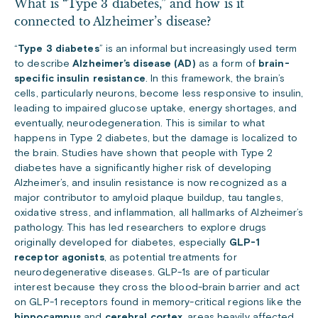
What is “Type 3 diabetes,” and how is it
connected to Alzheimer’s disease?
“
Type 3 diabetes
” is an informal but increasingly used term
to describe
Alzheimer’s disease (AD)
as a form of
brain-
specific insulin resistance
. In this framework, the brain’s
cells, particularly neurons, become less responsive to insulin,
leading to impaired glucose uptake, energy shortages, and
eventually, neurodegeneration. This is similar to what
happens in Type 2 diabetes, but the damage is localized to
the brain. Studies have shown that people with Type 2
diabetes have a significantly higher risk of developing
Alzheimer’s, and insulin resistance is now recognized as a
major contributor to amyloid plaque buildup, tau tangles,
oxidative stress, and inflammation, all hallmarks of Alzheimer’s
pathology. This has led researchers to explore drugs
originally developed for diabetes, especially
GLP-1
receptor agonists
, as potential treatments for
neurodegenerative diseases. GLP-1s are of particular
interest because they cross the blood-brain barrier and act
on GLP-1 receptors found in memory-critical regions like the
hippocampus
and
cerebral cortex
, areas heavily affected