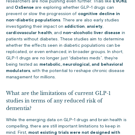
researchers are now pushing even further. Trials like
EVOKE
and
OxSense
are exploring whether GLP-1 drugs can
prevent or slow the progression of
cognitive decline in
non-diabetic populations
. There are also early studies
investigating their impact on
addiction
,
anxiety
,
cardiovascular health
, and
non-alcoholic liver disease
in
patients without diabetes. These studies aim to determine
whether the effects seen in diabetic populations can be
replicated, or even enhanced, in broader groups. In short,
GLP-1 drugs are no longer just “diabetes meds”, they’re
being tested as
metabolic, neurological, and behavioral
modulators
, with the potential to reshape chronic disease
management for millions.
What are the limitations of current GLP-1
studies in terms of any reduced risk of
dementia?
While the emerging data on GLP-1 drugs and brain health is
compelling, there are still important limitations to keep in
mind. First,
most existing trials were not designed with