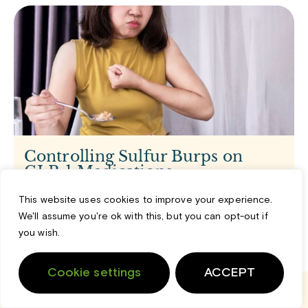
Controlling Sulfur Burps on
GLP-1 Medications
1 month ago
This website uses cookies to improve your experience.
Starting a new health journey can feel like a big,
We'll assume you're ok with this, but you can opt-out if
positive step forward. But sometimes, our bodies react
you wish.
in ways
Read More »
Cookie settings
ACCEPT
Login
Cart
Support
Home