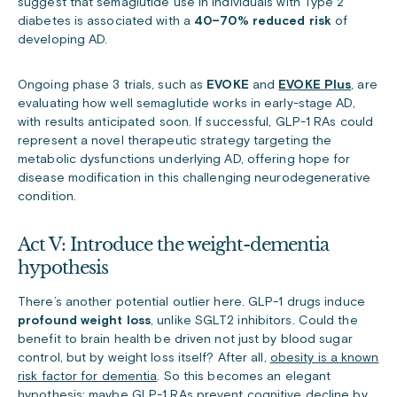
suggest that semaglutide use in individuals with Type 2
diabetes is associated with a
40–70% reduced risk
of
developing AD.
Ongoing phase 3 trials, such as
EVOKE
and
EVOKE Plus
, are
evaluating how well semaglutide works in early-stage AD,
with results anticipated soon. If successful, GLP-1 RAs could
represent a novel therapeutic strategy targeting the
metabolic dysfunctions underlying AD, offering hope for
disease modification in this challenging neurodegenerative
condition.
Act V: Introduce the weight-dementia
hypothesis
There’s another potential outlier here. GLP-1 drugs induce
profound weight loss
, unlike SGLT2 inhibitors. Could the
benefit to brain health be driven not just by blood sugar
control, but by weight loss itself?
After all,
obesity is a known
risk factor for dementia
. So this becomes an elegant
hypothesis: maybe GLP-1 RAs prevent cognitive decline by