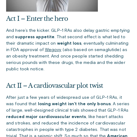
Act I – Enter the hero
And here’s the kicker. GLP-1 RAs
also delay gastric emptying
and
suppress appetite
. That second effect is what led to
their dramatic impact on
weight loss
, eventually culminating
in FDA approval of
Wegovy
(also based on semaglutide) as
an obesity treatment. And once people started shedding
serious pounds with these drugs, the media and the wider
public took notice.
Act II – A cardiovascular plot twist
After just a few years of widespread use of GLP-1 RAs, it
was found that
losing weight isn’t the only bonus
. A series
of large, well-designed clinical trials showed that GLP-1 RAs
reduced major cardiovascular events
, like heart attacks
and strokes, and reduced the incidence of cardiovascular
catastrophes in people with type 2 diabetes. That was not
trivial. That is a seismic shift. So much so that the
American