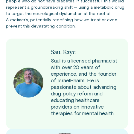
people who do not have diabetes. If successful, this would
represent a groundbreaking shift — using a metabolic drug
to target the neurological dysfunction at the root of
Alzheimer’s, potentially redefining how we treat or even
prevent this devastating condition.
Saul Kaye
Saul is a licensed pharmacist
with over 20 years of
experience, and the founder
of IsraelPharm. He is
passionate about advancing
drug policy reform and
educating healthcare
providers on innovative
therapies for mental health.