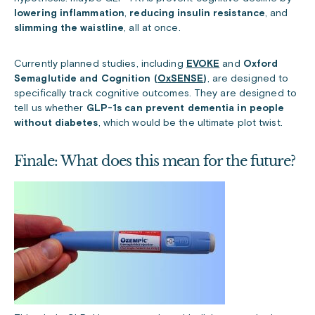
lowering inflammation
,
reducing insulin resistance
, and
slimming the waistline
, all at once.
Currently planned studies, including
EVOKE
and
Oxford
Semaglutide and Cognition (
OxSENSE
)
, are designed to
specifically track cognitive outcomes. They are designed to
tell us whether
GLP-1s can prevent dementia in people
without diabetes
, which would be the ultimate plot twist.
Finale: What does this mean for the future?