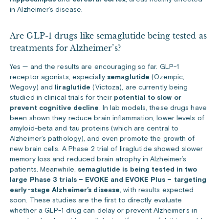
in Alzheimer’s disease.
Are GLP-1 drugs like semaglutide being tested as
treatments for Alzheimer’s?
Yes — and the results are encouraging so far. GLP-1
receptor agonists, especially
semaglutide
(Ozempic,
Wegovy) and
liraglutide
(Victoza), are currently being
studied in clinical trials for their
potential to slow or
prevent cognitive decline
. In lab models, these drugs have
been shown they reduce brain inflammation, lower levels of
amyloid-beta and tau proteins (which are central to
Alzheimer’s pathology), and even promote the growth of
new brain cells. A Phase 2 trial of liraglutide showed slower
memory loss and reduced brain atrophy in Alzheimer’s
patients. Meanwhile,
semaglutide is being tested in two
large Phase 3 trials – EVOKE and EVOKE Plus – targeting
early-stage Alzheimer’s disease
, with results expected
soon. These studies are the first to directly evaluate
whether a GLP-1 drug can delay or prevent Alzheimer’s in