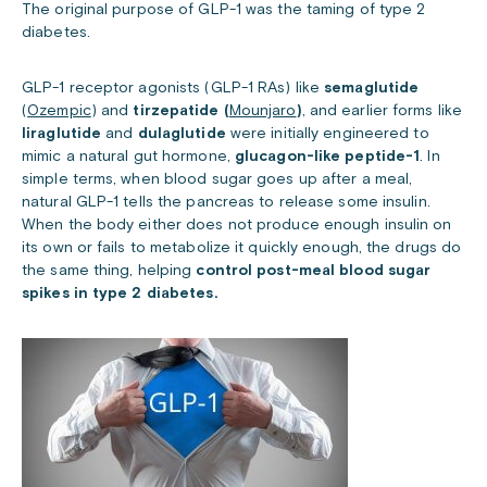
The original purpose of GLP-1 was the taming of type 2
diabetes.
GLP-1 receptor agonists (GLP-1 RAs) like
semaglutide
(
Ozempic
) and
tirzepatide (
Mounjaro
)
, and earlier forms like
liraglutide
and
dulaglutide
were initially engineered to
mimic a natural gut hormone,
glucagon-like peptide-1
. In
simple terms, when blood sugar goes up after a meal,
natural GLP-1 tells the pancreas to release some insulin.
When the body either does not produce enough insulin on
its own or fails to metabolize it quickly enough, the drugs do
the same thing, helping
control post-meal blood sugar
spikes in type 2 diabetes.