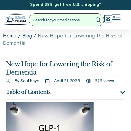
Spend $99, get free U.S. shipping
*
/
/
New Hope for Lowering the Risk of
Home
Blog
Dementia
New Hope for Lowering the Risk of
Dementia
By Saul Kaye
April 21, 2025
676 views
Table of Contents