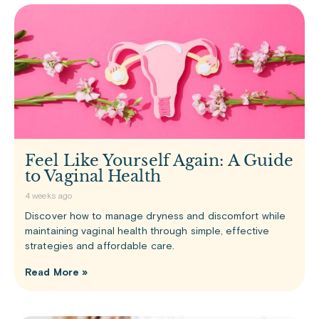
Feel Like Yourself Again: A Guide
to Vaginal Health
4 weeks ago
Discover how to manage dryness and discomfort while
maintaining vaginal health through simple, effective
strategies and affordable care.
Read More »