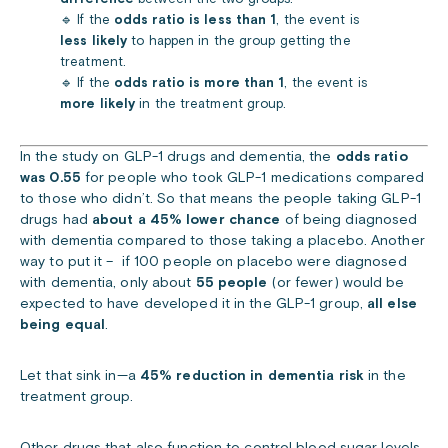
🔹 If the
odds ratio is less than 1
, the event is
less likely
to happen in the group getting the
treatment.
🔹 If the
odds ratio is more than 1
, the event is
more likely
in the treatment group.
In the study on GLP-1 drugs and dementia, the
odds ratio
was 0.55
for people who took GLP-1 medications compared
to those who didn’t.
So that means the people taking GLP-1
drugs had
about a 45% lower chance
of being diagnosed
with dementia compared to those taking a placebo.
Another
way to put it – if 100 people on placebo were diagnosed
with dementia, only about
55 people
(or fewer) would be
expected to have developed it in the GLP-1 group,
all else
being equal
.
Let that sink in—a
45% reduction in dementia risk
in the
treatment group.