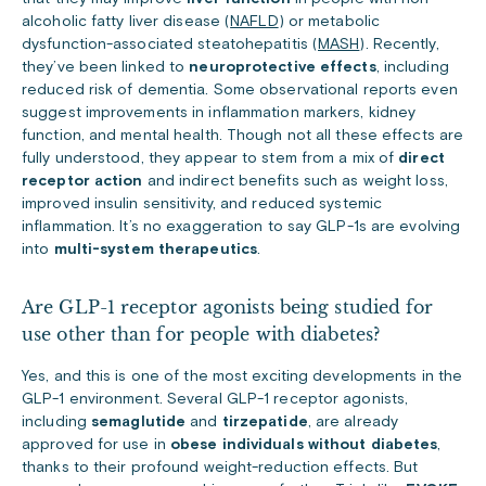
alcoholic fatty liver disease (
NAFLD
) or metabolic
dysfunction-associated steatohepatitis (
MASH
). Recently,
they’ve been linked to
neuroprotective effects
, including
reduced risk of dementia. Some observational reports even
suggest improvements in inflammation markers, kidney
function, and mental health. Though not all these effects are
fully understood, they appear to stem from a mix of
direct
receptor action
and indirect benefits such as weight loss,
improved insulin sensitivity, and reduced systemic
inflammation. It’s no exaggeration to say GLP-1s are evolving
into
multi-system therapeutics
.
Are GLP-1 receptor agonists being studied for
use other than for people with diabetes?
Yes, and this is one of the most exciting developments in the
GLP-1 environment. Several GLP-1 receptor agonists,
including
semaglutide
and
tirzepatide
, are already
approved for use in
obese individuals without diabetes
,
thanks to their profound weight-reduction effects. But