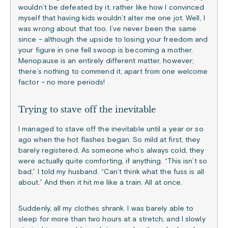
wouldn’t be defeated by it, rather like how I convinced
myself that having kids wouldn’t alter me one jot. Well, I
was wrong about that too. I’ve never been the same
since – although the upside to losing your freedom and
your figure in one fell swoop is becoming a mother.
Menopause is an entirely different matter, however;
there’s nothing to commend it, apart from one welcome
factor – no more periods!
Trying to stave off the inevitable
I managed to stave off the inevitable until a year or so
ago when the hot flashes began. So mild at first, they
barely registered. As someone who’s always cold, they
were actually quite comforting, if anything. “This isn’t so
bad,” I told my husband. “Can’t think what the fuss is all
about.” And then it hit me like a train. All at once.
Suddenly, all my clothes shrank. I was barely able to
sleep for more than two hours at a stretch, and I slowly