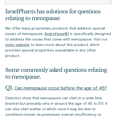
IsraelPharm has solutions for questions
relating to menopause
We offer many proprietary products that address special
issues of menopause.
AndroFeme®1
is specifically designed
to address the issues that come with menopause. Visit our
sister website
to learn more about this product, which
provides special properties unavailable in any other
product.
Some commonly asked questions relating
to menopause.
Q1.
Can menopause occur before the age of 45?
Statistics show that menopause can start in a wide time
bracket but primarily sets in around the age of 45 to 50. It
can also start earlier, in which case it may be due to
conditions known as premature ovarian insufficiency or