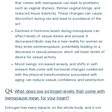
that comes with menopause can lead to problems
such as vaginal dryness, thinner vaginal linings, and
reduced tissue elasticity. These changes can cause
discomfort during sex and lead to avoidance of the
act.
Declines in hormone levels during menopause can
affect levels of sexual desire and arousal. A
decreased libido may be a new reality for women as
they enter perimenopause, potentially leading to a
decrease in sexual pleasure, which will lower levels of
desire for sexual activity.
Mood swings, increased anxiety, and shifts in self-
esteem that come with hormonal changes combined
with the physical transformations associated with
aging can reduce sexual confidence and satisfaction.
Q4.
What does low estrogen levels that come with
menopause mean for your heart?
Estrogen has many impacts on the whole body, and is not