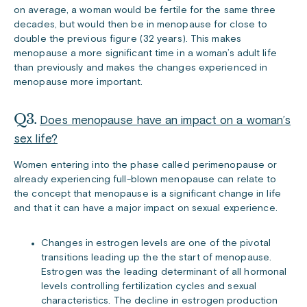
on average, a woman would be fertile for the same three
decades, but would then be in menopause for close to
double the previous figure (32 years). This makes
menopause a more significant time in a woman’s adult life
than previously and makes the changes experienced in
menopause more important.
Q3.
Does menopause have an impact on a woman’s
sex life?
Women entering into the phase called perimenopause or
already experiencing full-blown menopause can relate to
the concept that menopause is a significant change in life
and that it can have a major impact on sexual experience.
Changes in estrogen levels are one of the pivotal
transitions leading up the the start of menopause.
Estrogen was the leading determinant of all hormonal
levels controlling fertilization cycles and sexual
characteristics. The decline in estrogen production