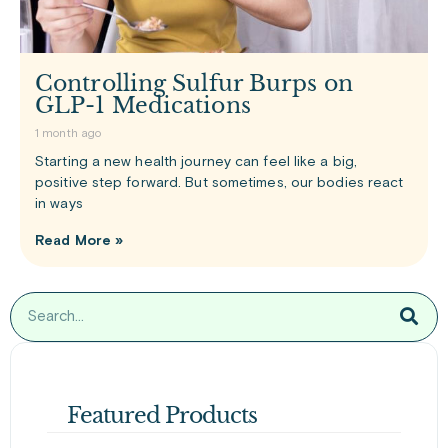
Controlling Sulfur Burps on
GLP-1 Medications
1 month ago
Starting a new health journey can feel like a big,
positive step forward. But sometimes, our bodies react
in ways
Read More »
Featured Products