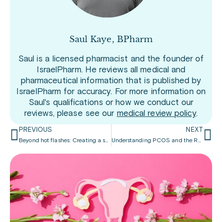
Saul Kaye, BPharm
Saul is a licensed pharmacist and the founder of
IsraelPharm. He reviews all medical and
pharmaceutical information that is published by
IsraelPharm for accuracy. For more information on
Saul's qualifications or how we conduct our
reviews, please see our
medical review policy
.
PREVIOUS
NEXT
Beyond hot flashes: Creating a supportive workplace for all women
Understanding PCOS and the Role of Inositol in Women’s Health