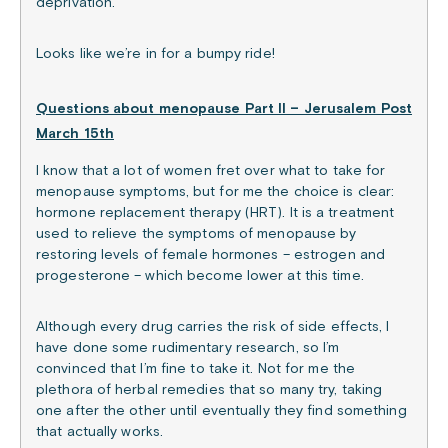
deprivation.
Looks like we’re in for a bumpy ride!
Questions about menopause Part II – Jerusalem Post
March 15th
I know that a lot of women fret over what to take for
menopause symptoms, but for me the choice is clear:
hormone replacement therapy (HRT). It is a treatment
used to relieve the symptoms of menopause by
restoring levels of female hormones – estrogen and
progesterone – which become lower at this time.
Although every drug carries the risk of side effects, I
have done some rudimentary research, so I’m
convinced that I’m fine to take it. Not for me the
plethora of herbal remedies that so many try, taking
one after the other until eventually they find something
that actually works.