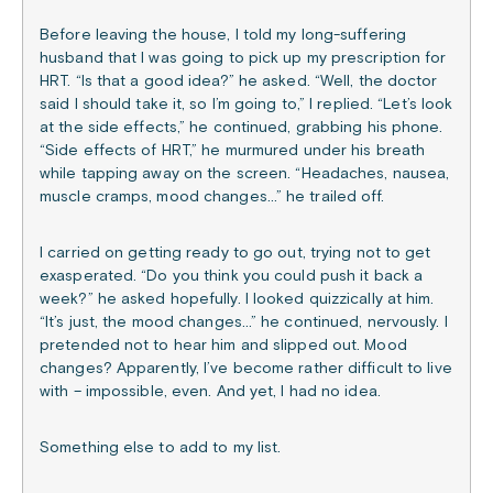
Before leaving the house, I told my long-suffering
husband that I was going to pick up my prescription for
HRT. “Is that a good idea?” he asked. “Well, the doctor
said I should take it, so I’m going to,” I replied. “Let’s look
at the side effects,” he continued, grabbing his phone.
“Side effects of HRT,” he murmured under his breath
while tapping away on the screen. “Headaches, nausea,
muscle cramps, mood changes…” he trailed off.
I carried on getting ready to go out, trying not to get
exasperated. “Do you think you could push it back a
week?” he asked hopefully. I looked quizzically at him.
“It’s just, the mood changes…” he continued, nervously. I
pretended not to hear him and slipped out. Mood
changes? Apparently, I’ve become rather difficult to live
with – impossible, even. And yet, I had no idea.
Something else to add to my list.