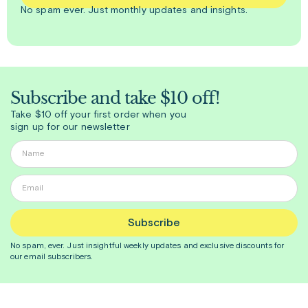
No spam ever. Just
monthly
updates and insights.
Subscribe and take $10 off!
Take $10 off your first order when you
sign up for our newsletter
Subscribe
No spam, ever. Just insightful
weekly
updates and exclusive discounts for
our email subscribers.