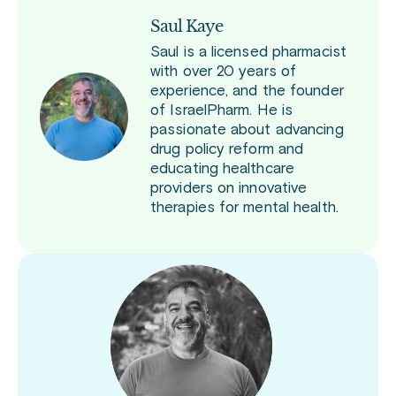
Saul Kaye
Saul is a licensed pharmacist
with over 20 years of
experience, and the founder
of IsraelPharm. He is
passionate about advancing
drug policy reform and
educating healthcare
providers on innovative
therapies for mental health.