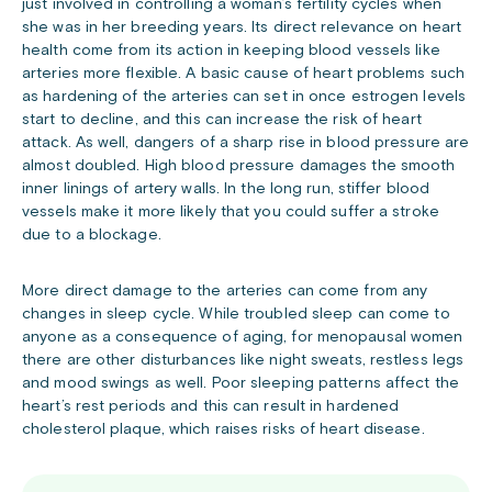
just involved in controlling a woman’s fertility cycles when
she was in her breeding years. Its direct relevance on heart
health come from its action in keeping blood vessels like
arteries more flexible. A basic cause of heart problems such
as hardening of the arteries can set in once estrogen levels
start to decline, and this can increase the risk of heart
attack. As well, dangers of a sharp rise in blood pressure are
almost doubled. High blood pressure damages the smooth
inner linings of artery walls. In the long run, stiffer blood
vessels make it more likely that you could suffer a stroke
due to a blockage.
More direct damage to the arteries can come from any
changes in sleep cycle. While troubled sleep can come to
anyone as a consequence of aging, for menopausal women
there are other disturbances like night sweats, restless legs
and mood swings as well. Poor sleeping patterns affect the
heart’s rest periods and this can result in hardened
cholesterol plaque, which raises risks of heart disease.