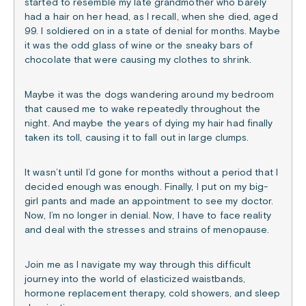
started to resemble my late grandmother who barely
had a hair on her head, as I recall, when she died, aged
99. I soldiered on in a state of denial for months. Maybe
it was the odd glass of wine or the sneaky bars of
chocolate that were causing my clothes to shrink.
Maybe it was the dogs wandering around my bedroom
that caused me to wake repeatedly throughout the
night. And maybe the years of dying my hair had finally
taken its toll, causing it to fall out in large clumps.
It wasn’t until I’d gone for months without a period that I
decided enough was enough. Finally, I put on my big-
girl pants and made an appointment to see my doctor.
Now, I’m no longer in denial. Now, I have to face reality
and deal with the stresses and strains of menopause.
Join me as I navigate my way through this difficult
journey into the world of elasticized waistbands,
hormone replacement therapy, cold showers, and sleep