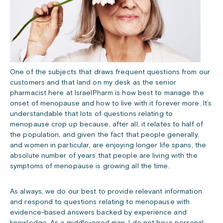
One of the subjects that draws frequent questions from our
customers and that land on my desk as the senior
pharmacist here at IsraelPharm is how best to manage the
onset of menopause and how to live with it forever more. It’s
understandable that lots of questions relating to
menopause crop up because, after all, it relates to half of
the population, and given the fact that people generally,
and women in particular, are enjoying longer life spans, the
absolute number of years that people are living with the
symptoms of menopause is growing all the time.
As always, we do our best to provide relevant information
and respond to questions relating to menopause with
evidence-based answers backed by experience and