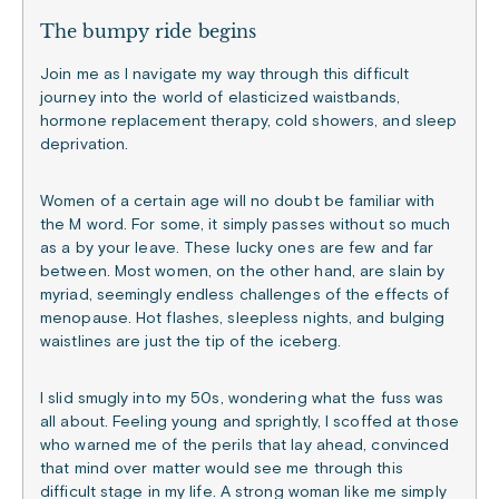
The bumpy ride begins
Join me as I navigate my way through this difficult
journey into the world of elasticized waistbands,
hormone replacement therapy, cold showers, and sleep
deprivation.
Women of a certain age will no doubt be familiar with
the M word. For some, it simply passes without so much
as a by your leave. These lucky ones are few and far
between. Most women, on the other hand, are slain by
myriad, seemingly endless challenges of the effects of
menopause. Hot flashes, sleepless nights, and bulging
waistlines are just the tip of the iceberg.
I slid smugly into my 50s, wondering what the fuss was
all about. Feeling young and sprightly, I scoffed at those
who warned me of the perils that lay ahead, convinced
that mind over matter would see me through this
difficult stage in my life. A strong woman like me simply