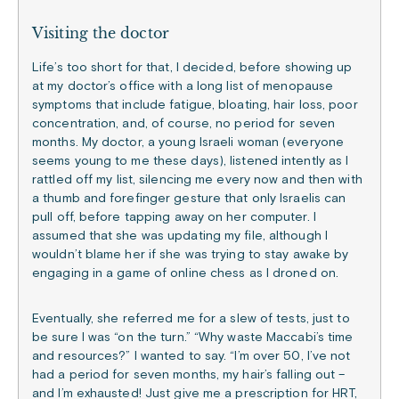
Visiting the doctor
Life’s too short for that, I decided, before showing up
at my doctor’s office with a long list of menopause
symptoms that include fatigue, bloating, hair loss, poor
concentration, and, of course, no period for seven
months. My doctor, a young Israeli woman (everyone
seems young to me these days), listened intently as I
rattled off my list, silencing me every now and then with
a thumb and forefinger gesture that only Israelis can
pull off, before tapping away on her computer. I
assumed that she was updating my file, although I
wouldn’t blame her if she was trying to stay awake by
engaging in a game of online chess as I droned on.
Eventually, she referred me for a slew of tests, just to
be sure I was “on the turn.” “Why waste Maccabi’s time
and resources?” I wanted to say. “I’m over 50, I’ve not
had a period for seven months, my hair’s falling out –
and I’m exhausted! Just give me a prescription for HRT,