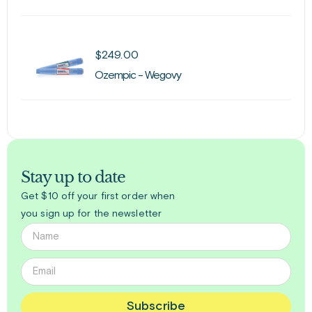
$
249.00
Ozempic - Wegovy
Stay up to date
Get $10 off your first order when
you sign up for the newsletter
Subscribe