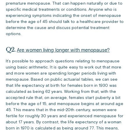
premature menopause. That can happen naturally or due to
specific medical treatments or conditions. Anyone who is
experiencing symptoms indicating the onset of menopause
before the age of 45 should talk to a healthcare provider to
determine the cause and discuss potential treatment
options.
Q2.
Are women living longer with menopause?
It’s possible to approach questions relating to menopause
using basic arithmetic. It is quite easy to work out that more
and more women are spending longer periods living with
menopause. Based on public
actuarial tables
, we can see
that life expectancy at birth for females born in 1930 was
calculated as being 62 years. Working from that, with the
accepted rule that, on average, females start puberty a bit
before the age of 15, and menopause begins at around age
45. This means that in the mid-20th century, women were
fertile for roughly 30 years and experienced menopause for
about 17 years. By contrast, the life expectancy of a woman
born in 1970 is calculated as being around 77. This means,