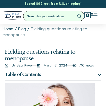
Spend $99, get free U.S. shipping
*
/
/
Fielding questions relating to
Home
Blog
menopause
Fielding questions relating to
menopause
By Saul Kaye
March 31, 2024
710 views
Table of Contents