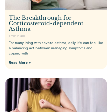
The Breakthrough for
Corticosteroid-dependent
Asthma
1 month ago
For many living with severe asthma, daily life can feel like
a balancing act between managing symptoms and
coping with
Read More »