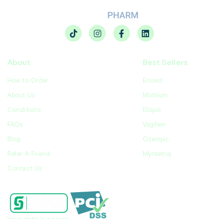
About
Best Sellers
How to Order
Enovid
About Us
Motilium
Conditions
Eliquis
FAQs
Vagifem
Blog
Ozempic
Refer A Friend
Myrbetriq
Contact Us