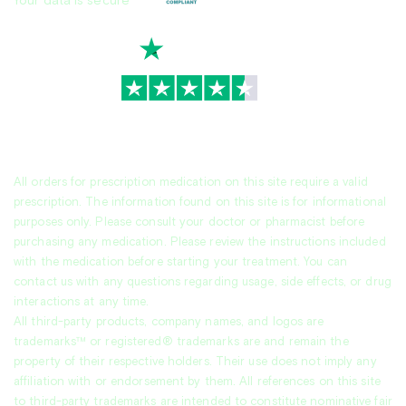
Your data is secure
TrustScore
4.7
|
3,936
reviews
All orders for prescription medication on this site require a valid
prescription. The information found on this site is for informational
purposes only. Please consult your doctor or pharmacist before
purchasing any medication. Please review the instructions included
with the medication before starting your treatment. You can
contact us with any questions regarding usage, side effects, or drug
interactions at any time.
All third-party products, company names, and logos are
trademarks™ or registered® trademarks are and remain the
property of their respective holders. Their use does not imply any
affiliation with or endorsement by them. All references on this site
to third-party trademarks are intended to constitute nominative fair