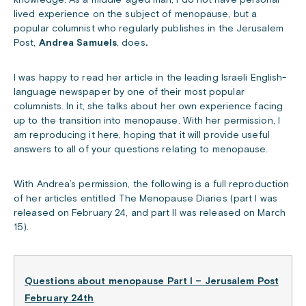
knowledge. As a middle-aged man, I do not have personal
lived experience on the subject of menopause, but a
popular columnist who regularly publishes in the Jerusalem
Post,
Andrea Samuels
, does
.
I was happy to read her article in the leading Israeli English-
language newspaper by one of their most popular
columnists. In it, she talks about her own experience facing
up to the transition into menopause. With her permission, I
am reproducing it here, hoping that it will provide useful
answers to all of your questions relating to menopause.
With Andrea’s permission, the following is a full reproduction
of her articles entitled The Menopause Diaries (part I was
released on February 24, and part II was released on March
15).
Questions about menopause Part I – Jerusalem Post
February 24th