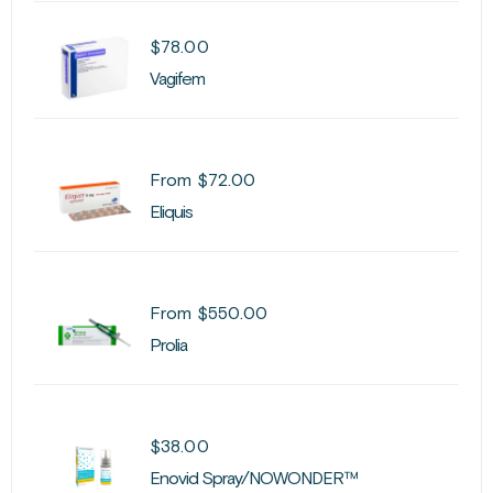
$
78.00
Vagifem
From
$
72.00
Eliquis
From
$
550.00
Prolia
$
38.00
Enovid Spray/NOWONDER™