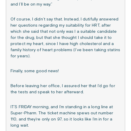
and I’ll be on my way.”
Of course, I didn’t say that. Instead, I dutifully answered
her questions regarding my suitability for HRT, after
which she said that not only was I a suitable candidate
for the drug, but that she thought I should take it to
protect my heart, since I have high cholesterol and a
family history of heart problems (I’ve been taking statins
for years).
Finally, some good news!
Before leaving her office, I assured her that I’d go for
the tests and speak to her afterward.
IT’S FRIDAY morning, and I’m standing in a long line at
Super-Pharm. The ticket machine spews out number
110, and they’re only on 97, so it looks like I’m in for a
long wait.