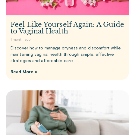
Feel Like Yourself Again: A Guide
to Vaginal Health
1 month ago
Discover how to manage dryness and discomfort while
maintaining vaginal health through simple, effective
strategies and affordable care.
Read More »