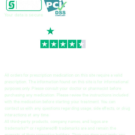
Your data is secure
TrustScore
4.7
|
3,939
reviews
All orders for prescription medication on this site require a valid
prescription. The information found on this site is for informational
purposes only. Please consult your doctor or pharmacist before
purchasing any medication. Please review the instructions included
with the medication before starting your treatment. You can
contact us with any questions regarding usage, side effects, or drug
interactions at any time.
All third-party products, company names, and logos are
trademarks™ or registered® trademarks are and remain the