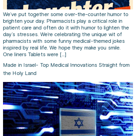
We’ve put together some over-the-counter humor to
brighten your day. Pharmacists play a critical role in
patient care and often do it with humor to lighten the
day’s stresses. We’re celebrating the unique wit of
pharmacists with some funny medical-themed jokes
inspired by real life. We hope they make you smile.
One liners Tablets were […]
Made in Israel- Top Medical Innovations Straight from
the Holy Land