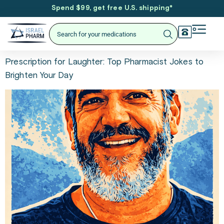
Spend $99, get free U.S. shipping
*
Prescription for Laughter: Top Pharmacist Jokes to
Brighten Your Day