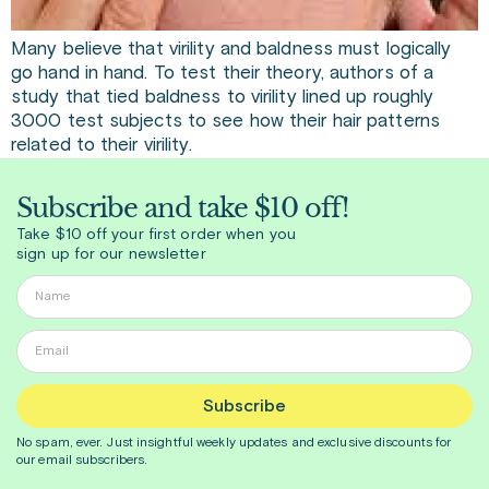
Many believe that virility and baldness must logically
go hand in hand. To test their theory, authors of a
study that tied baldness to virility lined up roughly
3000 test subjects to see how their hair patterns
related to their virility.
Subscribe and take $10 off!
Take $10 off your first order when you
sign up for our newsletter
Subscribe
No spam, ever. Just insightful
weekly
updates and exclusive discounts for
our email subscribers.