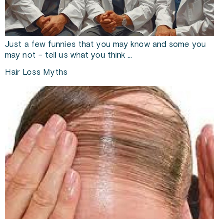
Just a few funnies that you may know and some you
may not – tell us what you think …
Hair Loss Myths