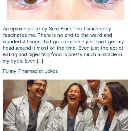
An opinion piece by Sara Flack The human body
fascinates me. There is no end to the weird and
wonderful things that go on inside. I just can’t get my
head around it most of the time! Even just the act of
eating and digesting food is pretty much a miracle in
my eyes. Even […]
Funny Pharmacist Jokes