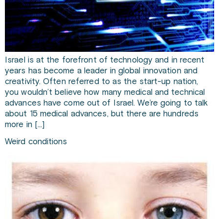
Israel is at the forefront of technology and in recent
years has become a leader in global innovation and
creativity. Often referred to as the start-up nation,
you wouldn’t believe how many medical and technical
advances have come out of Israel. We’re going to talk
about 15 medical advances, but there are hundreds
more in […]
Weird conditions