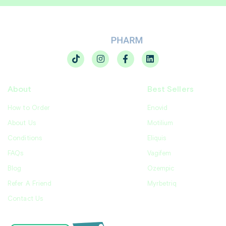
About
Best Sellers
How to Order
Enovid
About Us
Motilium
Conditions
Eliquis
FAQs
Vagifem
Blog
Ozempic
Refer A Friend
Myrbetriq
Contact Us