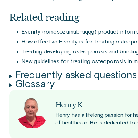
Related reading
Evenity (romosozumab-aqqg) product inform
How effective Evenity is for treating osteop
Treating developing osteoporosis and buildi
New guidelines for treating osteoporosis in
Frequently asked questions
Glossary
Henry K
Henry has a lifelong passion for h
of healthcare. He is dedicated to 