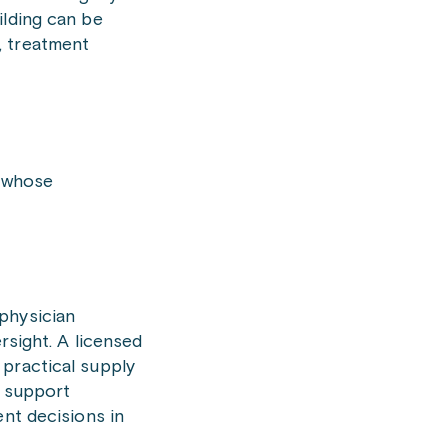
ilding can be
k, treatment
s whose
physician
rsight. A licensed
 practical supply
o support
ent decisions in