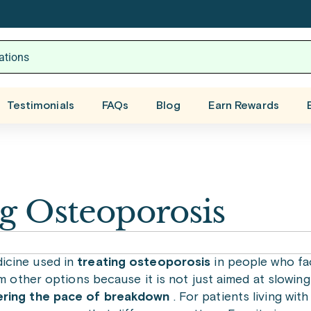
Testimonials
FAQs
Blog
Earn Rewards
ng Osteoporosis
icine used in
treating osteoporosis
in people who fac
m other options because it is not just aimed at slowing 
ering the pace of breakdown
. For patients living wi