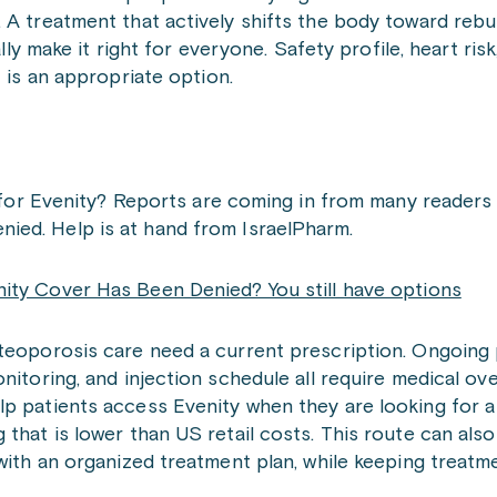
 A treatment that actively shifts the body toward rebu
ally make it right for everyone. Safety profile, heart ris
t is an appropriate option.
for Evenity? Reports are coming in from many reader
enied. Help is at hand from IsraelPharm.
ity Cover Has Been Denied? You still have options
steoporosis care need a current prescription. Ongoing 
nitoring, and injection schedule all require medical ove
p patients access Evenity when they are looking for a
 that is lower than US retail costs. This route can als
with an organized treatment plan, while keeping treatm