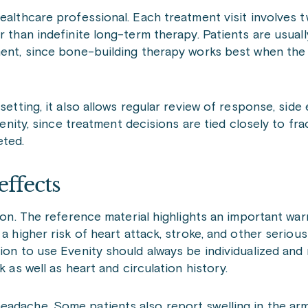
ealthcare professional. Each treatment visit involves t
r than indefinite long-term therapy. Patients are usuall
tment, since bone-building therapy works best when the
setting, it also allows regular review of response, side 
venity, since treatment decisions are tied closely to fra
eted.
effects
tion. The reference material highlights an important wa
 a higher risk of heart attack, stroke, and other seriou
sion to use Evenity should always be individualized and
k as well as heart and circulation history.
eadache. Some patients also report swelling in the arm