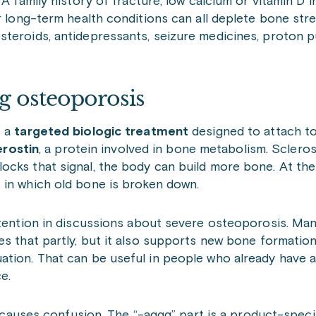
A family history of fracture, low calcium or vitamin D i
er long-term health conditions can all deplete bone st
teroids, antidepressants, seizure medicines, proton p
g osteoporosis
s a
targeted biologic treatment
designed to attach to
erostin
, a protein involved in bone metabolism. Scleros
cks that signal, the body can build more bone. At the 
s in which old bone is broken down.
attention in discussions about severe osteoporosis. M
s that partly, but it also supports new bone formation.
tion. That can be useful in people who already have a
e.
ses confusion. The “-aqqg” part is a product-specifi