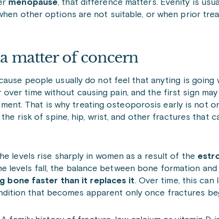
ter
menopause
, that difference matters. Evenity is usu
when other options are not suitable, or when prior tre
 a matter of concern
ecause people usually do not feel that anyting is going 
ver time without causing pain, and the first sign ma
ovement. That is why treating osteoporosis early is not 
the risk of spine, hip, wrist, and other fractures that c
he levels rise sharply in women as a result of the
estr
 levels fall, the balance between bone formation an
ng bone faster than it replaces it
. Over time, this can 
ondition that becomes apparent only once fractures beg