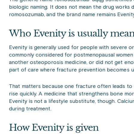
biologic naming. It does not mean the drug works diff
romosozumab, and the brand name remains Evenity
Who Evenity is usually mean
Evenity is generally used for people with severe or 
commonly considered for postmenopausal women wh
another osteoporosis medicine, or did not get enoug
part of care where fracture prevention becomes ur
That matters because one fracture often leads to a
rise quickly. A medicine that strengthens bone more
Evenity is not a lifestyle substitute, though. Calci
during treatment.
How Evenity is given