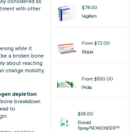
ally considered as
$
78.00
atment with other
Vagifem
From
$
72.00
wrong while it
Eliquis
y be a broken bone
only about reacting
an change mobility,
From
$
550.00
Prolia
ogen depletion
d bone breakdown
lead to
$
38.00
in.
Enovid
Spray/NOWONDER™