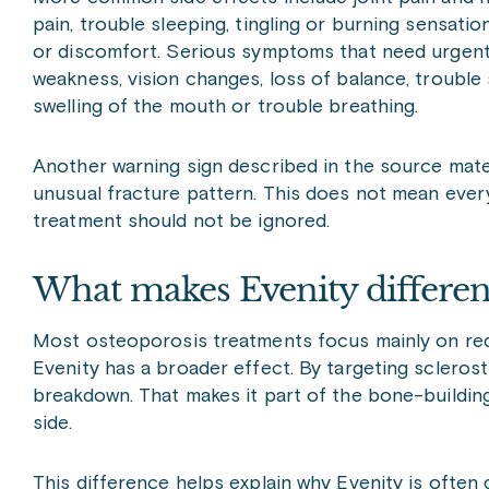
pain, trouble sleeping, tingling or burning sensati
or discomfort. Serious symptoms that need urgent 
weakness, vision changes, loss of balance, trouble s
swelling of the mouth or trouble breathing.
Another warning sign described in the source materia
unusual fracture pattern. This does not mean eve
treatment should not be ignored.
What makes Evenity differen
Most osteoporosis treatments focus mainly on red
Evenity has a broader effect. By targeting sclerost
breakdown. That makes it part of the bone-buildin
side.
This difference helps explain why Evenity is often 