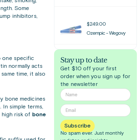
ntake, smoking,
rength. Some
ump inhibitors,
$
249.00
Ozempic - Wegovy
 one specific
Stay up to date
tin normally acts
Get $10 off your first
same time, it also
order when you sign up for
the newsletter
any bone medicines
 In simple terms,
 high risk of
bone
Subscribe
No spam ever. Just
monthly
c suffix used for