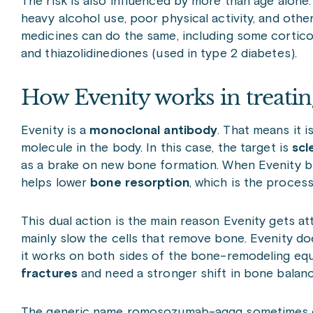
The risk is also influenced by more than age alone. 
heavy alcohol use, poor physical activity, and oth
medicines can do the same, including some corticos
and thiazolidinediones (used in type 2 diabetes).
How Evenity works in treatin
Evenity is a
monoclonal antibody
. That means it i
molecule in the body. In this case, the target is
scl
as a brake on new bone formation. When Evenity blo
helps lower
bone resorption
, which is the proces
This dual action is the main reason Evenity gets 
mainly slow the cells that remove bone. Evenity doe
it works on both sides of the bone-remodeling equa
fractures
and need a stronger shift in bone balanc
The generic name romosozumab-aqqg sometimes cau