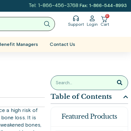
Tel: 1-866-456-3768
Fax: 1-866-544-8993
0
Support
Login
Cart
Benefit Managers
Contact Us
Table of Contents
e a high risk of
Featured Products
bone loss. It is
th weakened bones,