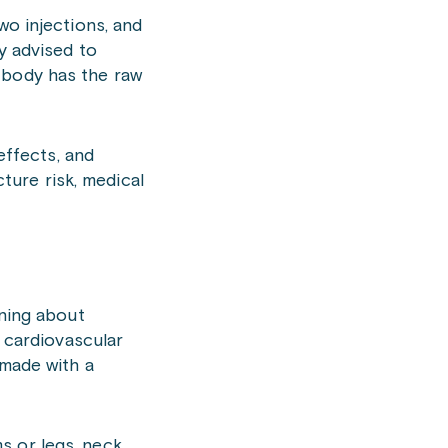
wo injections, and
y advised to
 body has the raw
effects, and
cture risk, medical
rning about
s cardiovascular
 made with a
s or legs, neck