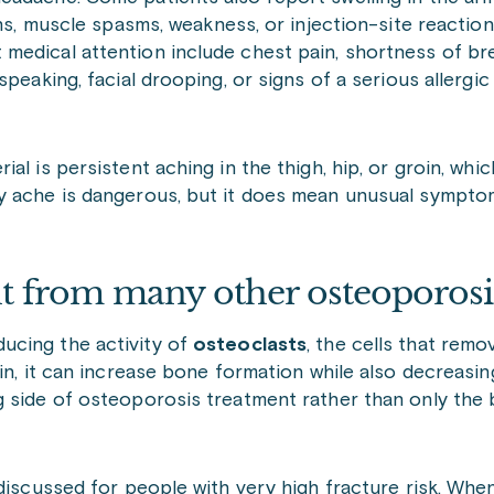
ons, muscle spasms, weakness, or injection-site reacti
medical attention include chest pain, shortness of br
peaking, facial drooping, or signs of a serious allergi
l is persistent aching in the thigh, hip, or groin, whi
ry ache is dangerous, but it does mean unusual sympto
t from many other osteoporosi
ucing the activity of
osteoclasts
, the cells that remo
in, it can increase bone formation while also decreasi
g side of osteoporosis treatment rather than only the
discussed for people with very high fracture risk. When 