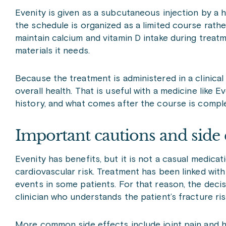
Evenity is given as a subcutaneous injection by a h
the schedule is organized as a limited course rathe
maintain calcium and vitamin D intake during trea
materials it needs.
Because the treatment is administered in a clinical 
overall health. That is useful with a medicine like E
history, and what comes after the course is compl
Important cautions and side 
Evenity has benefits, but it is not a casual medica
cardiovascular risk. Treatment has been linked with
events in some patients. For that reason, the deci
clinician who understands the patient’s fracture ris
More common side effects include joint pain and h