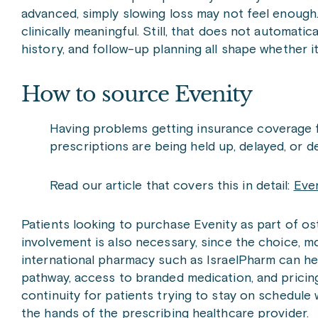
advanced, simply slowing loss may not feel enough.
clinically meaningful. Still, that does not automatic
history, and follow-up planning all shape whether i
How to source Evenity
Having problems getting insurance coverage 
prescriptions are being held up, delayed, or d
Read our article that covers this in detail:
Even
Patients looking to purchase Evenity as part of o
involvement is also necessary, since the choice, mo
international pharmacy such as IsraelPharm can hel
pathway, access to branded medication, and pricing
continuity for patients trying to stay on schedule 
the hands of the prescribing healthcare provider.