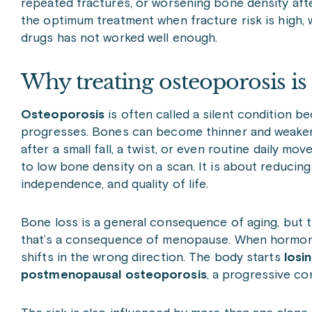
repeated fractures, or worsening bone density af
the optimum treatment when fracture risk is high, 
drugs has not worked well enough.
Why treating osteoporosis is
Osteoporosis
is often called a silent condition b
progresses. Bones can become thinner and weaker o
after a small fall, a twist, or even routine daily m
to low bone density on a scan. It is about reducing 
independence, and quality of life.
Bone loss is a general consequence of aging, but t
that’s a consequence of menopause. When hormone
shifts in the wrong direction. The body starts
losi
postmenopausal osteoporosis
, a progressive c