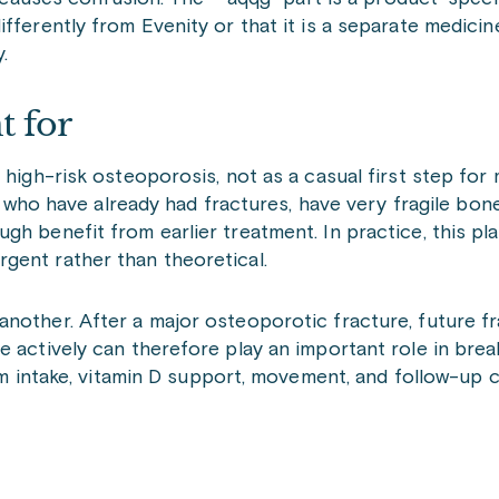
erently from Evenity or that it is a separate medicine. I
.
t for
high-risk osteoporosis, not as a casual first step for m
o have already had fractures, have very fragile bone
h benefit from earlier treatment. In practice, this pla
gent rather than theoretical.
nother. After a major osteoporotic fracture, future fr
 actively can therefore play an important role in break
um intake, vitamin D support, movement, and follow-up c