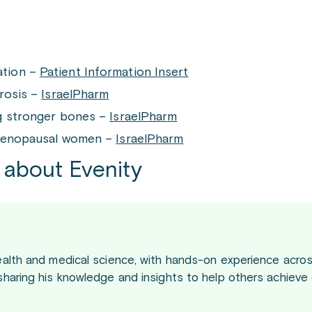
ation –
Patient Information Insert
orosis –
IsraelPharm
ng stronger bones –
IsraelPharm
 menopausal women –
IsraelPharm
 about Evenity
ealth and medical science, with hands-on experience acros
sharing his knowledge and insights to help others achieve 