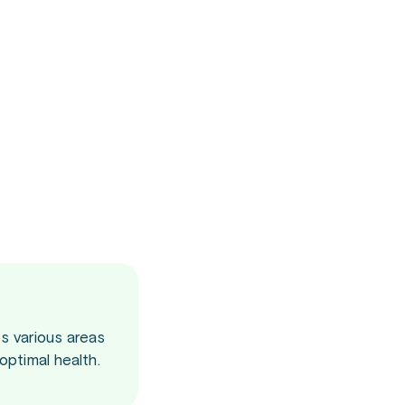
s various areas
optimal health.