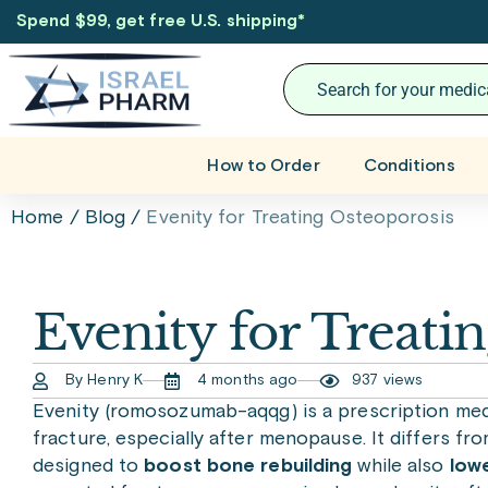
Spend $99, get free U.S. shipping
*
How to Order
Conditions
Home
/
Blog
/
Evenity for Treating Osteoporosis
Evenity for Treati
By Henry K
4 months ago
937 views
Evenity (romosozumab-aqqg) is a prescription med
fracture, especially after menopause. It differs fro
designed to
boost bone rebuilding
while also
low