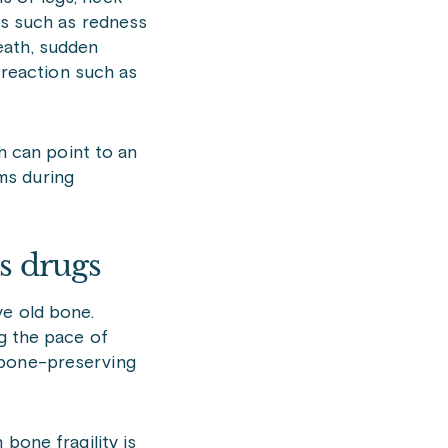
ons such as redness
eath, sudden
c reaction such as
ch can point to an
ms during
s drugs
ve old bone.
ng the pace of
 bone-preserving
bone fragility is