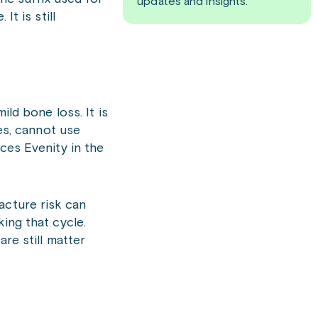
updates and insights.
t is still
ild bone loss. It is
s, cannot use
ces Evenity in the
acture risk can
ing that cycle.
are still matter