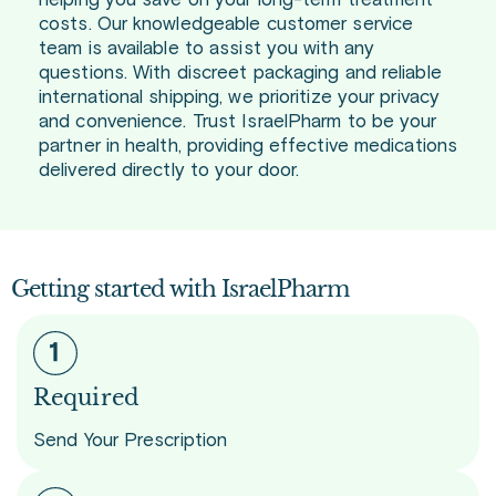
helping you save on your long-term treatment
costs. Our knowledgeable customer service
team is available to assist you with any
questions. With discreet packaging and reliable
international shipping, we prioritize your privacy
and convenience. Trust IsraelPharm to be your
partner in health, providing effective medications
delivered directly to your door.
Getting started with IsraelPharm
Required
Send Your Prescription