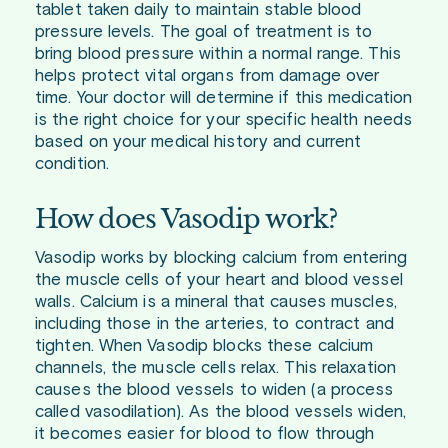
tablet taken daily to maintain stable blood
pressure levels. The goal of treatment is to
bring blood pressure within a normal range. This
helps protect vital organs from damage over
time. Your doctor will determine if this medication
is the right choice for your specific health needs
based on your medical history and current
condition.
How does Vasodip work?
Vasodip works by blocking calcium from entering
the muscle cells of your heart and blood vessel
walls. Calcium is a mineral that causes muscles,
including those in the arteries, to contract and
tighten. When Vasodip blocks these calcium
channels, the muscle cells relax. This relaxation
causes the blood vessels to widen (a process
called vasodilation). As the blood vessels widen,
it becomes easier for blood to flow through