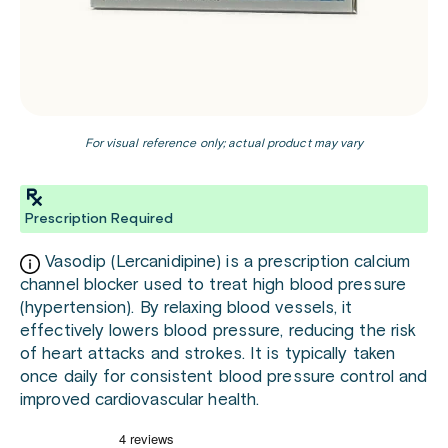
For visual reference only; actual product may vary
Prescription Required
Vasodip (Lercanidipine) is a prescription calcium
channel blocker used to treat high blood pressure
(hypertension). By relaxing blood vessels, it
effectively lowers blood pressure, reducing the risk
of heart attacks and strokes. It is typically taken
once daily for consistent blood pressure control and
improved cardiovascular health.