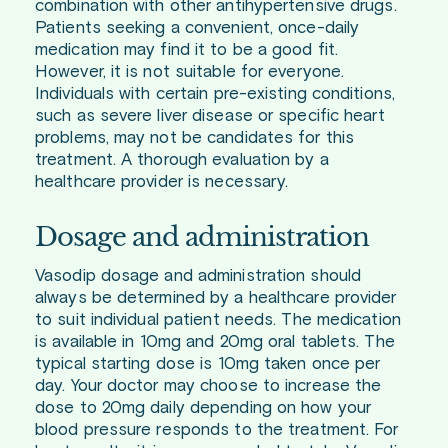
combination with other antihypertensive drugs.
Patients seeking a convenient, once-daily
medication may find it to be a good fit.
However, it is not suitable for everyone.
Individuals with certain pre-existing conditions,
such as severe liver disease or specific heart
problems, may not be candidates for this
treatment. A thorough evaluation by a
healthcare provider is necessary.
Dosage and administration
Vasodip dosage and administration should
always be determined by a healthcare provider
to suit individual patient needs. The medication
is available in 10mg and 20mg oral tablets. The
typical starting dose is 10mg taken once per
day. Your doctor may choose to increase the
dose to 20mg daily depending on how your
blood pressure responds to the treatment. For