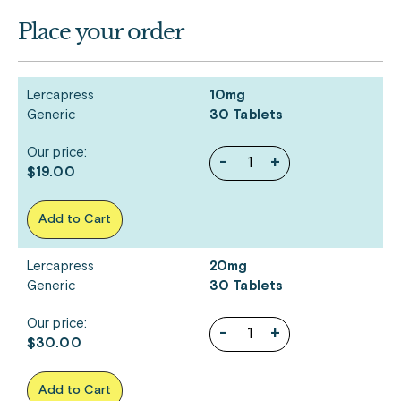
Place your order
Lercapress
10mg
Generic
30 Tablets
Our price:
-
+
$19.00
Add to Cart
Lercapress
20mg
Generic
30 Tablets
Our price:
-
+
$30.00
Add to Cart