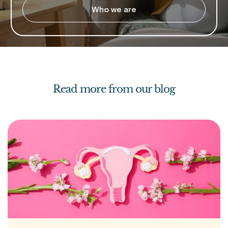
Who we are
Read more from our blog