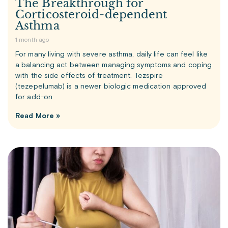
The Breakthrough for
Corticosteroid-dependent
Asthma
1 month ago
For many living with severe asthma, daily life can feel like
a balancing act between managing symptoms and coping
with the side effects of treatment. Tezspire
(tezepelumab) is a newer biologic medication approved
for add-on
Read More »