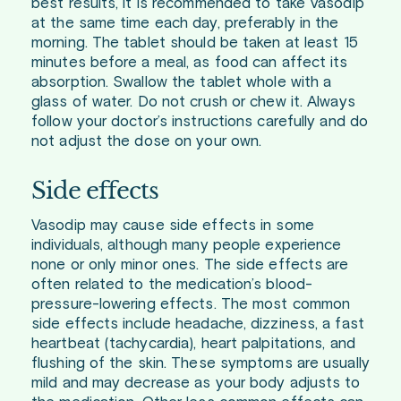
best results, it is recommended to take Vasodip
at the same time each day, preferably in the
morning. The tablet should be taken at least 15
minutes before a meal, as food can affect its
absorption. Swallow the tablet whole with a
glass of water. Do not crush or chew it. Always
follow your doctor’s instructions carefully and do
not adjust the dose on your own.
Side effects
Vasodip may cause side effects in some
individuals, although many people experience
none or only minor ones. The side effects are
often related to the medication’s blood-
pressure-lowering effects. The most common
side effects include headache, dizziness, a fast
heartbeat (tachycardia), heart palpitations, and
flushing of the skin. These symptoms are usually
mild and may decrease as your body adjusts to