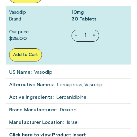
Vasodip
10mg
Brand
30 Tablets
Our price:
-
+
$28.00
Add to Cart
US Name:
Vasodip
Alternative Names:
Lercapress, Vasodip
Active Ingredients:
Lercanidipine
Brand Manufacturer:
Dexxon
Manufacturer Location:
Israel
Click here to view Product Insert