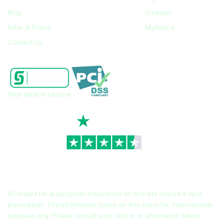
Blog
Ozempic
Refer A Friend
Myrbetriq
Contact Us
Your data is secure
TrustScore
4.7
|
3,930
reviews
All orders for prescription medication on this site require a valid
prescription. The information found on this site is for informational
purposes only. Please consult your doctor or pharmacist before