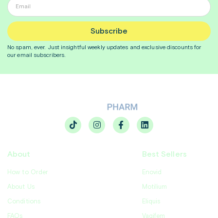
Subscribe
No spam, ever. Just insightful
weekly
updates and exclusive discounts for
our email subscribers.
About
Best Sellers
How to Order
Enovid
About Us
Motilium
Conditions
Eliquis
FAQs
Vagifem