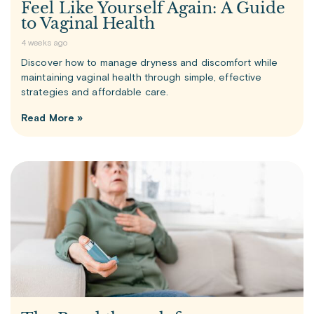
Feel Like Yourself Again: A Guide
to Vaginal Health
4 weeks ago
Discover how to manage dryness and discomfort while
maintaining vaginal health through simple, effective
strategies and affordable care.
Read More »