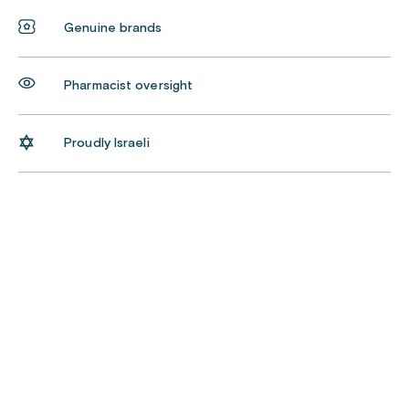
Genuine brands
Pharmacist oversight
Proudly Israeli