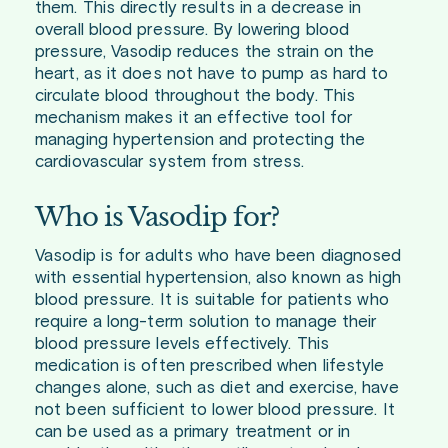
them. This directly results in a decrease in
overall blood pressure. By lowering blood
pressure, Vasodip reduces the strain on the
heart, as it does not have to pump as hard to
circulate blood throughout the body. This
mechanism makes it an effective tool for
managing hypertension and protecting the
cardiovascular system from stress.
Who is Vasodip for?
Vasodip is for adults who have been diagnosed
with essential hypertension, also known as high
blood pressure. It is suitable for patients who
require a long-term solution to manage their
blood pressure levels effectively. This
medication is often prescribed when lifestyle
changes alone, such as diet and exercise, have
not been sufficient to lower blood pressure. It
can be used as a primary treatment or in