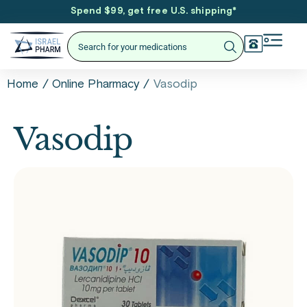
Spend $99, get free U.S. shipping
*
/
/
Vasodip
Home
Online Pharmacy
Vasodip