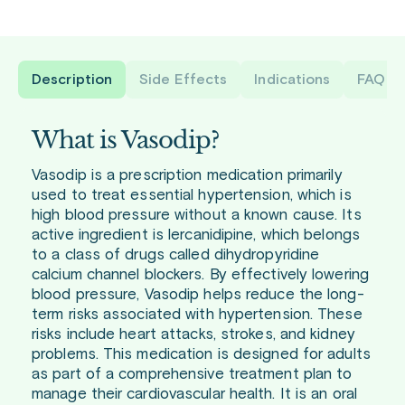
Description
Side Effects
Indications
FAQ
What is Vasodip?
Vasodip is a prescription medication primarily
used to treat essential hypertension, which is
high blood pressure without a known cause. Its
active ingredient is lercanidipine, which belongs
to a class of drugs called dihydropyridine
calcium channel blockers. By effectively lowering
blood pressure, Vasodip helps reduce the long-
term risks associated with hypertension. These
risks include heart attacks, strokes, and kidney
problems. This medication is designed for adults
as part of a comprehensive treatment plan to
manage their cardiovascular health. It is an oral