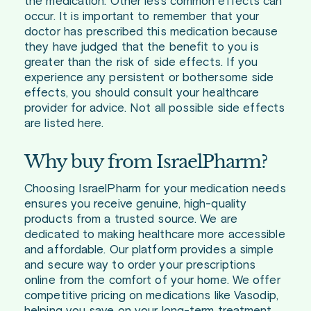
the medication. Other less common effects can
occur. It is important to remember that your
doctor has prescribed this medication because
they have judged that the benefit to you is
greater than the risk of side effects. If you
experience any persistent or bothersome side
effects, you should consult your healthcare
provider for advice. Not all possible side effects
are listed here.
Why buy from IsraelPharm?
Choosing IsraelPharm for your medication needs
ensures you receive genuine, high-quality
products from a trusted source. We are
dedicated to making healthcare more accessible
and affordable. Our platform provides a simple
and secure way to order your prescriptions
online from the comfort of your home. We offer
competitive pricing on medications like Vasodip,