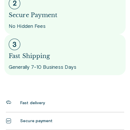
Secure Payment
No Hidden Fees
Fast Shipping
Generally 7-10 Business Days
Fast delivery
Secure payment