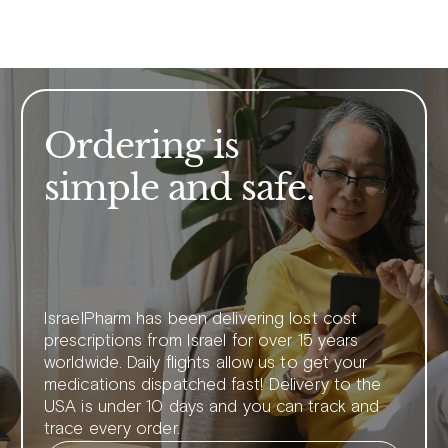
Ordering is
simple and safe.
IsraelPharm has been delivering lost cost
prescriptions from Israel for over 15 years
worldwide. Daily flights allow us to get your
medications dispatched fast! Delivery to the
USA is under 10 days and you can track and
trace every order.