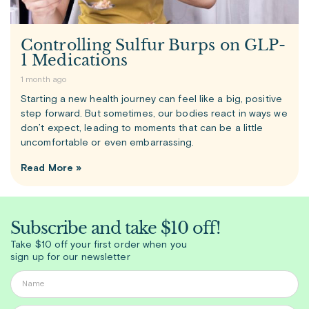
Controlling Sulfur Burps on GLP-
1 Medications
1 month ago
Starting a new health journey can feel like a big, positive
step forward. But sometimes, our bodies react in ways we
don’t expect, leading to moments that can be a little
uncomfortable or even embarrassing.
Read More »
Subscribe and take $10 off!
Take $10 off your first order when you
sign up for our newsletter