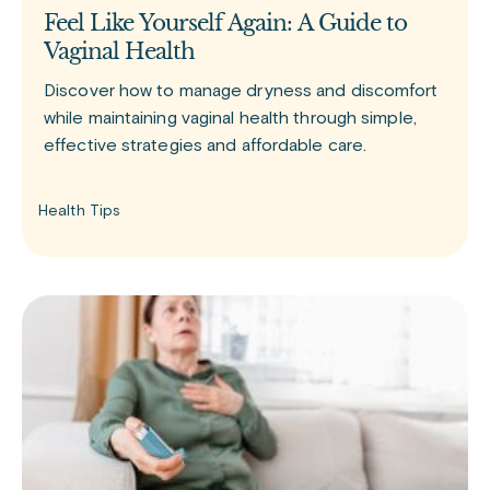
Feel Like Yourself Again: A Guide to
Vaginal Health
Discover how to manage dryness and discomfort
while maintaining vaginal health through simple,
effective strategies and affordable care.
Health Tips