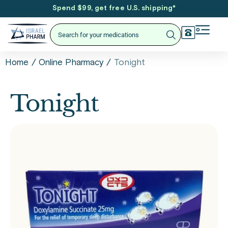
Spend $99, get free U.S. shipping
*
/
/
Tonight
Home
Online Pharmacy
Tonight