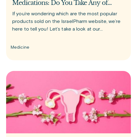
Medications: Do You Take Any of
Them?
If you’re wondering which are the most popular
products sold on the IsraelPharm website, we’re
here to tell you! Let’s take a look at our
bestselling medications. GLP-1 group of drugs
Since the release of
Medicine