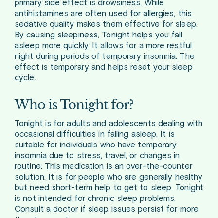
primary side effect is drowsiness. While
antihistamines are often used for allergies, this
sedative quality makes them effective for sleep.
By causing sleepiness, Tonight helps you fall
asleep more quickly. It allows for a more restful
night during periods of temporary insomnia. The
effect is temporary and helps reset your sleep
cycle.
Who is Tonight for?
Tonight is for adults and adolescents dealing with
occasional difficulties in falling asleep. It is
suitable for individuals who have temporary
insomnia due to stress, travel, or changes in
routine. This medication is an over-the-counter
solution. It is for people who are generally healthy
but need short-term help to get to sleep. Tonight
is not intended for chronic sleep problems.
Consult a doctor if sleep issues persist for more