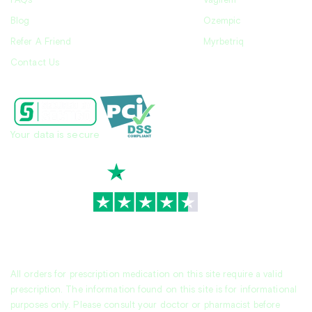
FAQs
Vagifem
Blog
Ozempic
Refer A Friend
Myrbetriq
Contact Us
Your data is secure
TrustScore
4.7
|
3,930
reviews
All orders for prescription medication on this site require a valid
prescription. The information found on this site is for informational
purposes only. Please consult your doctor or pharmacist before