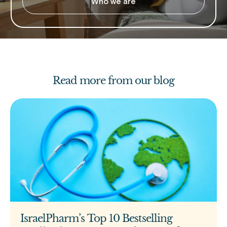
Who we are
Read more from our blog
IsraelPharm’s Top 10 Bestselling