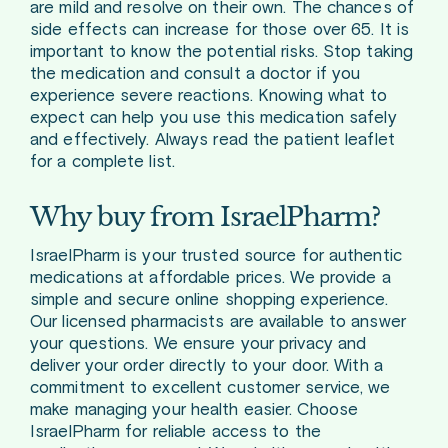
are mild and resolve on their own. The chances of
side effects can increase for those over 65. It is
important to know the potential risks. Stop taking
the medication and consult a doctor if you
experience severe reactions. Knowing what to
expect can help you use this medication safely
and effectively. Always read the patient leaflet
for a complete list.
Why buy from IsraelPharm?
IsraelPharm is your trusted source for authentic
medications at affordable prices. We provide a
simple and secure online shopping experience.
Our licensed pharmacists are available to answer
your questions. We ensure your privacy and
deliver your order directly to your door. With a
commitment to excellent customer service, we
make managing your health easier. Choose
IsraelPharm for reliable access to the