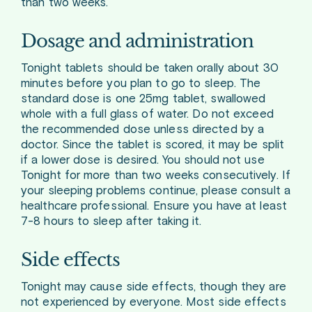
than two weeks.
Dosage and administration
Tonight tablets should be taken orally about 30
minutes before you plan to go to sleep. The
standard dose is one 25mg tablet, swallowed
whole with a full glass of water. Do not exceed
the recommended dose unless directed by a
doctor. Since the tablet is scored, it may be split
if a lower dose is desired. You should not use
Tonight for more than two weeks consecutively. If
your sleeping problems continue, please consult a
healthcare professional. Ensure you have at least
7-8 hours to sleep after taking it.
Side effects
Tonight may cause side effects, though they are
not experienced by everyone. Most side effects