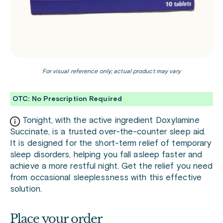
For visual reference only; actual product may vary
OTC: No Prescription Required
Tonight, with the active ingredient Doxylamine
Succinate, is a trusted over-the-counter sleep aid.
It is designed for the short-term relief of temporary
sleep disorders, helping you fall asleep faster and
achieve a more restful night. Get the relief you need
from occasional sleeplessness with this effective
solution.
Place your order