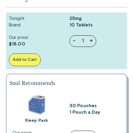
Tonight
25mg
Brand
10 Tablets
Our price:
-
+
$18.00
Add to Cart
Saul Recommends
30 Pouches
1 Pouch a Day
Sleep Pack
Our price: