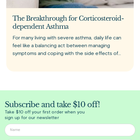
The Breakthrough for Corticosteroid-
dependent Asthma
For many living with severe asthma, daily life can
feel like a balancing act between managing
symptoms and coping with the side effects of
treatment. Tezspire (tezepelumab) is a newer
biologic medication approved for add-on
Subscribe and take $10 off!
Take $10 off your first order when you
sign up for our newsletter