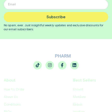
Subscribe
No spam, ever. Just insightful
weekly
updates and exclusive discounts for
our email subscribers.
About
Best Sellers
How to Order
Enovid
About Us
Motilium
Conditions
Eliquis