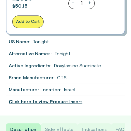
–
+
$
50.15
Add to Cart
US Name:
Tonight
Alternative Names:
Tonight
Active Ingredients:
Doxylamine Succinate
Brand Manufacturer:
CTS
Manufacturer Location:
Israel
Click here to view Product Insert
Description
Side Effects
Indications
FAQ