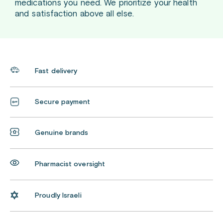
medications you need. We prioritize your health
and satisfaction above all else.
Fast delivery
Secure payment
Genuine brands
Pharmacist oversight
Proudly Israeli