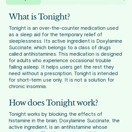
What is Tonight?
Tonight is an over-the-counter medication used
as a sleep aid for the temporary relief of
sleeplessness. Its active ingredient is Doxylamine
Succinate, which belongs to a class of drugs
called antihistamines. This medication is designed
for adults who experience occasional trouble
falling asleep. It helps users get the rest they
need without a prescription. Tonight is intended
for short-term use only. It is not a solution for
chronic insomnia.
How does Tonight work?
Tonight works by blocking the effects of
histamine in the brain. Doxylamine Succinate, the
active ingredient, is an antihistamine whose