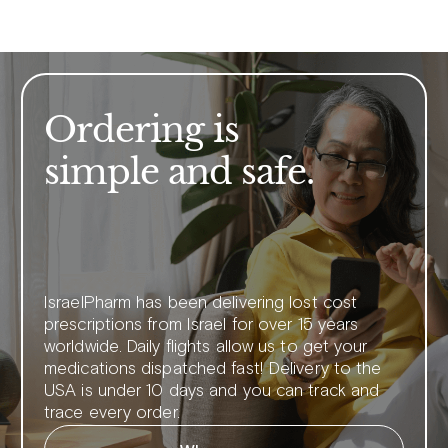
Ordering is
simple and safe.
IsraelPharm has been delivering lost cost
prescriptions from Israel for over 15 years
worldwide. Daily flights allow us to get your
medications dispatched fast! Delivery to the
USA is under 10 days and you can track and
trace every order.