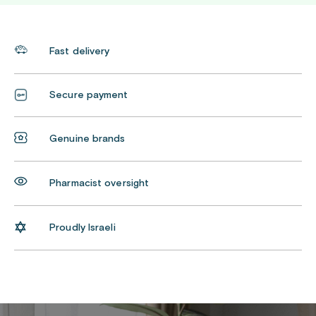
Fast delivery
Secure payment
Genuine brands
Pharmacist oversight
Proudly Israeli