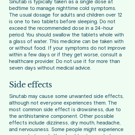
Sinutab is typically taken as a single dose at
bedtime to manage nighttime cold symptoms.
The usual dosage for adults and children over 12
is one to two tablets before sleeping. Do not
exceed the recommended dose in a 24-hour
period. You should swallow the tablets whole with
a glass of water. This medicine can be taken with
or without food. If your symptoms do not improve
within a few days or if they get worse, consult a
healthcare provider. Do not use it for more than
seven days without medical advice.
Side effects
Sinutab may cause some unwanted side effects,
although not everyone experiences them. The
most common side effect is drowsiness, due to
the antihistamine component. Other possible
effects include dizziness, dry mouth, headache,
and nervousness. Some people might experience