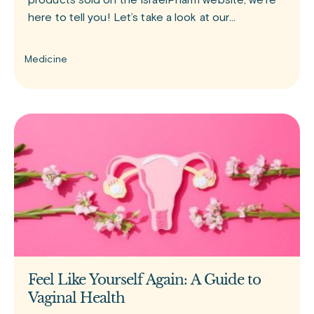
products sold on the IsraelPharm website, we’re
here to tell you! Let’s take a look at our
bestselling medications. GLP-1 group of drugs
Since the release of
Medicine
Feel Like Yourself Again: A Guide to
Vaginal Health