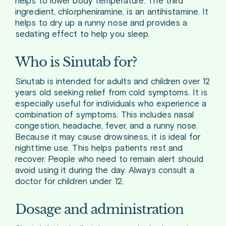
helps to lower body temperature. The third
ingredient, chlorpheniramine, is an antihistamine. It
helps to dry up a runny nose and provides a
sedating effect to help you sleep.
Who is Sinutab for?
Sinutab is intended for adults and children over 12
years old seeking relief from cold symptoms. It is
especially useful for individuals who experience a
combination of symptoms. This includes nasal
congestion, headache, fever, and a runny nose.
Because it may cause drowsiness, it is ideal for
nighttime use. This helps patients rest and
recover. People who need to remain alert should
avoid using it during the day. Always consult a
doctor for children under 12.
Dosage and administration