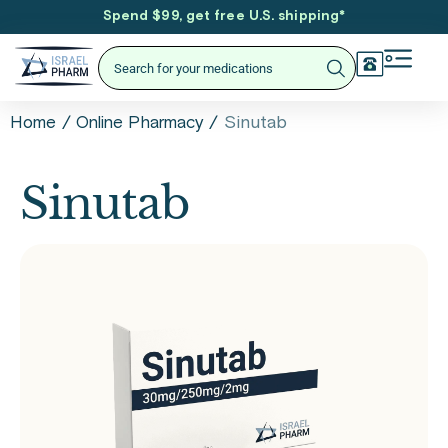
Spend $99, get free U.S. shipping
*
/
/
Sinutab
Home
Online Pharmacy
Sinutab