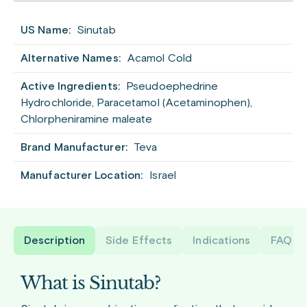
US Name:
Sinutab
Alternative Names:
Acamol Cold
Active Ingredients:
Pseudoephedrine
Hydrochloride, Paracetamol (Acetaminophen),
Chlorpheniramine maleate
Brand Manufacturer:
Teva
Manufacturer Location:
Israel
Description
Side Effects
Indications
FAQ
What is Sinutab?