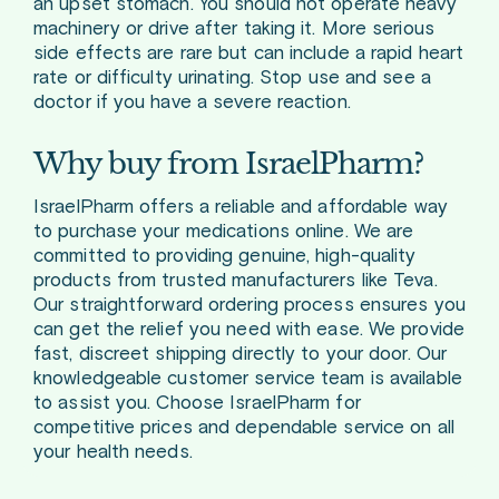
an upset stomach. You should not operate heavy
machinery or drive after taking it. More serious
side effects are rare but can include a rapid heart
rate or difficulty urinating. Stop use and see a
doctor if you have a severe reaction.
Why buy from IsraelPharm?
IsraelPharm offers a reliable and affordable way
to purchase your medications online. We are
committed to providing genuine, high-quality
products from trusted manufacturers like Teva.
Our straightforward ordering process ensures you
can get the relief you need with ease. We provide
fast, discreet shipping directly to your door. Our
knowledgeable customer service team is available
to assist you. Choose IsraelPharm for
competitive prices and dependable service on all
your health needs.