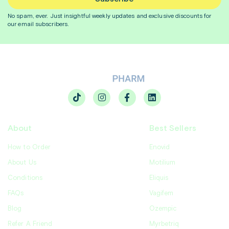
No spam, ever. Just insightful
weekly
updates and exclusive discounts for
our email subscribers.
About
Best Sellers
How to Order
Enovid
About Us
Motilium
Conditions
Eliquis
FAQs
Vagifem
Blog
Ozempic
Refer A Friend
Myrbetriq