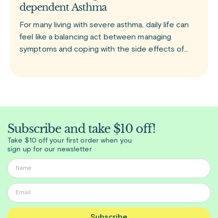
dependent Asthma
For many living with severe asthma, daily life can
feel like a balancing act between managing
symptoms and coping with the side effects of
treatment. Tezspire (tezepelumab) is a newer
biologic medication approved for add-on
Subscribe and take $10 off!
Take $10 off your first order when you
sign up for our newsletter
Subscribe