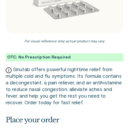
For visual reference only; actual product may vary
OTC: No Prescription Required
Sinutab offers powerful nighttime relief from
multiple cold and flu symptoms. Its formula contains
a decongestant, a pain reliever, and an antihistamine
to reduce nasal congestion, alleviate aches and
fever, and help you get the rest you need to
recover. Order today for fast relief.
Place your order