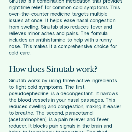
Sinutab is a combination medication that provides
nighttime relief for common cold symptoms. This
over-the-counter medicine targets multiple
issues at once. It helps ease nasal congestion
from swelling. Sinutab also reduces fever and
relieves minor aches and pains. The formula
includes an antihistamine to help with a runny
nose. This makes it a comprehensive choice for
cold care.
How does Sinutab work?
Sinutab works by using three active ingredients
to fight cold symptoms. The first,
pseudoephedrine, is a decongestant. It narrows
the blood vessels in your nasal passages. This
reduces swelling and congestion, making it easier
to breathe. The second, paracetamol
(acetaminophen), is a pain reliever and fever
reducer. It blocks pain signals in the brain and