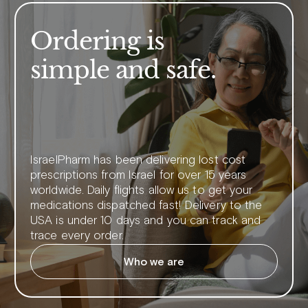
Ordering is
simple and safe.
IsraelPharm has been delivering lost cost
prescriptions from Israel for over 15 years
worldwide. Daily flights allow us to get your
medications dispatched fast! Delivery to the
USA is under 10 days and you can track and
trace every order.
Who we are