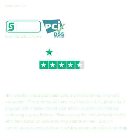
Contact Us
Your data is secure
TrustScore
4.7
|
3,936
reviews
All orders for prescription medication on this site require a valid
prescription. The information found on this site is for informational
purposes only. Please consult your doctor or pharmacist before
purchasing any medication. Please review the instructions included
with the medication before starting your treatment. You can
contact us with any questions regarding usage, side effects, or drug