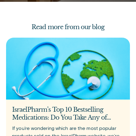
Read more from our blog
IsraelPharm’s Top 10 Bestselling
Medications: Do You Take Any of
Them?
If you’re wondering which are the most popular