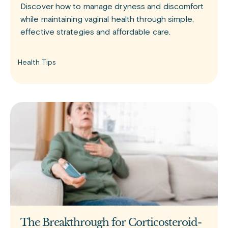
Discover how to manage dryness and discomfort
while maintaining vaginal health through simple,
effective strategies and affordable care.
Health Tips
The Breakthrough for Corticosteroid-