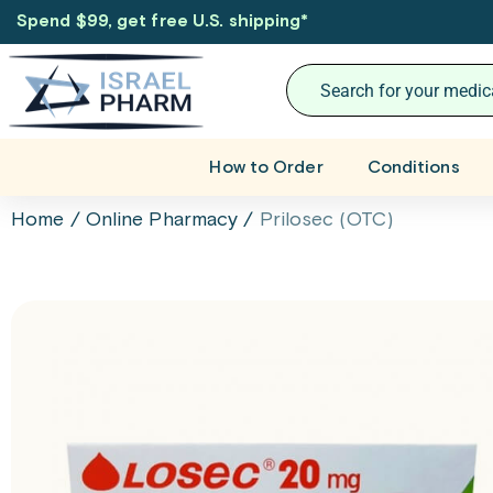
Spend $99, get free U.S. shipping
*
How to Order
Conditions
Home
/
Online Pharmacy
/
Prilosec (OTC)