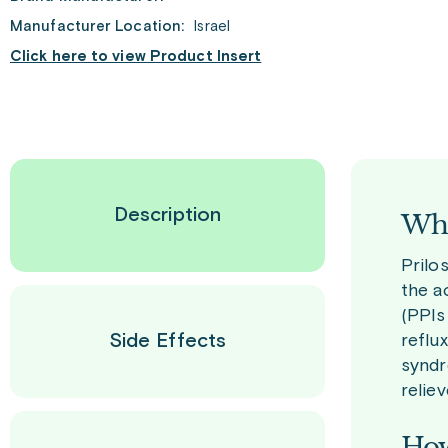
Manufacturer Location:
Israel
Click here to view Product Insert
Description
Wha
Prilo
the a
(PPIs
Side Effects
reflu
syndr
relie
How