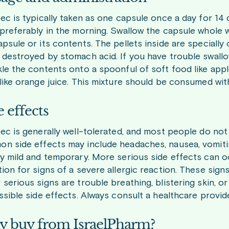
sec is typically taken as one capsule once a day for 14
 preferably in the morning. Swallow the capsule whole w
apsule or its contents. The pellets inside are speciall
 destroyed by stomach acid. If you have trouble swall
kle the contents onto a spoonful of soft food like apples
 like orange juice. This mixture should be consumed wit
e effects
sec is generally well-tolerated, and most people do no
n side effects may include headaches, nausea, vomit
ly mild and temporary. More serious side effects can o
tion for signs of a severe allergic reaction. These signs
 serious signs are trouble breathing, blistering skin, or
ossible side effects. Always consult a healthcare provid
 buy from IsraelPharm?