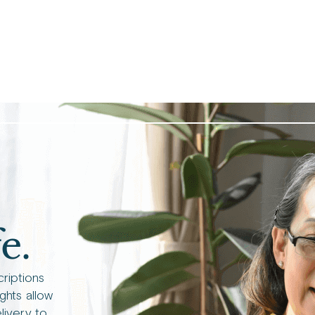
e.
criptions
ights allow
livery to