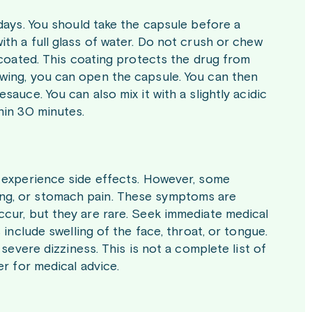
 days. You should take the capsule before a
ith a full glass of water. Do not crush or chew
y coated. This coating protects the drug from
owing, you can open the capsule. You can then
auce. You can also mix it with a slightly acidic
hin 30 minutes.
t experience side effects. However, some
ing, or stomach pain. These symptoms are
ccur, but they are rare. Seek immediate medical
 include swelling of the face, throat, or tongue.
 severe dizziness. This is not a complete list of
er for medical advice.