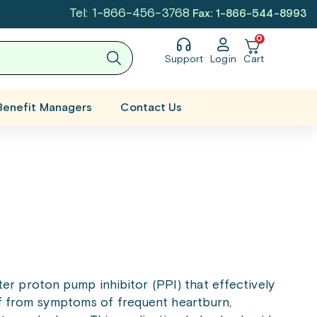
Tel: 1-866-456-3768
Fax: 1-866-544-8993
0
Support
Login
Cart
Benefit Managers
Contact Us
er proton pump inhibitor (PPI) that effectively
ief from symptoms of frequent heartburn,