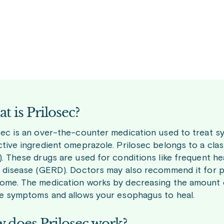
t is Prilosec?
sec is an over-the-counter medication used to treat s
ctive ingredient omeprazole. Prilosec belongs to a cla
). These drugs are used for conditions like frequent h
x disease (GERD). Doctors may also recommend it for pe
ome. The medication works by decreasing the amount o
ve symptoms and allows your esophagus to heal.
 does Prilosec work?