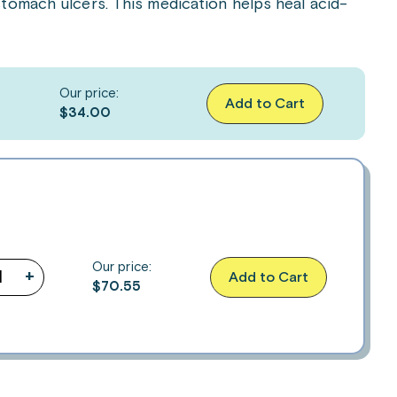
tomach ulcers. This medication helps heal acid-
Our price:
Add to Cart
$34.00
Our price:
+
Add to Cart
$
70.55