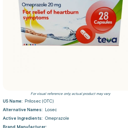
For visual reference only; actual product may vary
US Name:
Prilosec (OTC)
Alternative Names:
Losec
Active Ingredients:
Omeprazole
Brand Manufacturer: