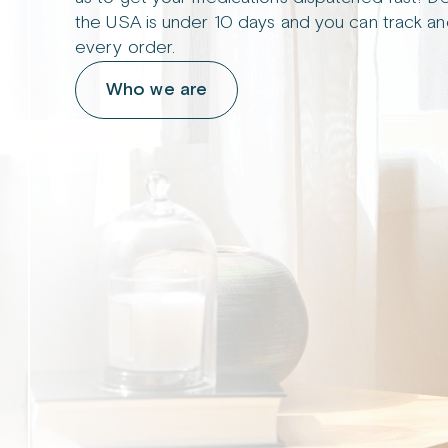
the USA is under 10 days and you can track an
every order.
Who we are