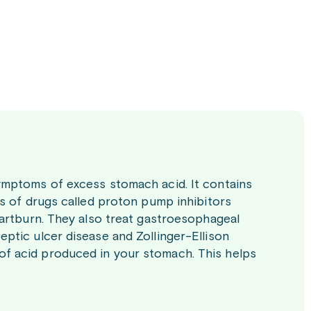
ymptoms of excess stomach acid. It contains
ss of drugs called proton pump inhibitors
eartburn. They also treat gastroesophageal
ptic ulcer disease and Zollinger-Ellison
f acid produced in your stomach. This helps