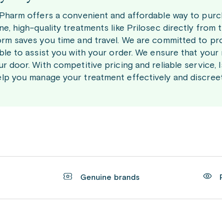
lPharm offers a convenient and affordable way to pur
ne, high-quality treatments like Prilosec directly from
orm saves you time and travel. We are committed to pro
able to assist you with your order. We ensure that your
ur door. With competitive pricing and reliable service, 
lp you manage your treatment effectively and discreet
t
Genuine brands