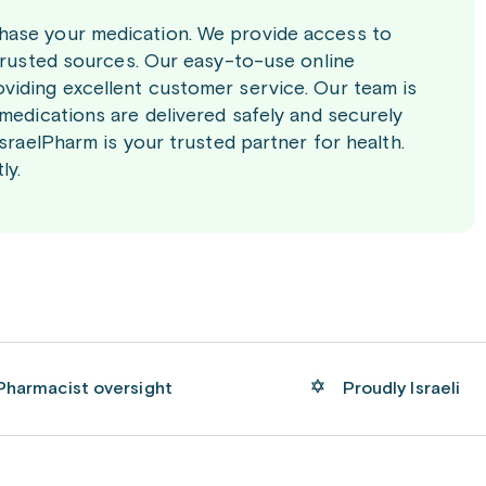
chase your medication. We provide access to
 trusted sources. Our easy-to-use online
viding excellent customer service. Our team is
 medications are delivered safely and securely
IsraelPharm is your trusted partner for health.
ly.
Pharmacist oversight
Proudly Israeli