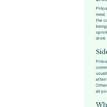
Prilo
meal,
the c
being
sprin
drink
Sid
Prilo
commo
usual
atten
Other
all p
Why