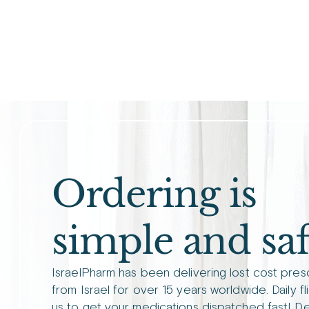
Ordering is
simple and saf
IsraelPharm has been delivering lost cost pres
from Israel for over 15 years worldwide. Daily fl
us to get your medications dispatched fast! De