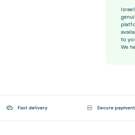
Israe
genui
platf
avail
to yo
We he
Fast delivery
Secure paymen