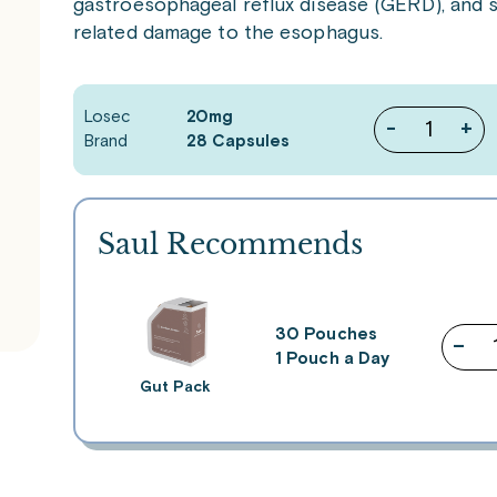
gastroesophageal reflux disease (GERD), and s
related damage to the esophagus.
Losec
20mg
-
+
Brand
28 Capsules
Saul Recommends
30 Pouches
–
1 Pouch a Day
Gut Pack