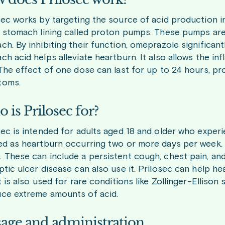
sec works by targeting the source of acid production in
e stomach lining called proton pumps. These pumps are 
ch. By inhibiting their function, omeprazole significant
ch acid helps alleviate heartburn. It also allows the i
 The effect of one dose can last for up to 24 hours, pr
toms.
 is Prilosec for?
sec is intended for adults aged 18 and older who experi
ed as heartburn occurring two or more days per week. I
 These can include a persistent cough, chest pain, and 
ptic ulcer disease can also use it. Prilosec can help h
It is also used for rare conditions like Zollinger-Ellis
ce extreme amounts of acid.
age and administration