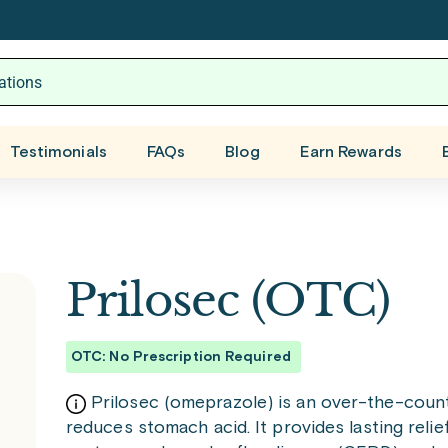
Testimonials
FAQs
Blog
Earn Rewards
Prilosec (OTC)
OTC: No Prescription Required
Prilosec (omeprazole) is an over-the-count
reduces stomach acid. It provides lasting rel