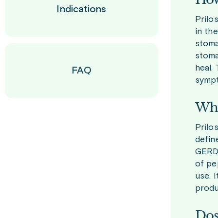
Indications
Prilo
in th
stoma
stoma
heal.
FAQ
symp
Who
Prilo
defin
GERD.
of pe
use. 
produ
Dos