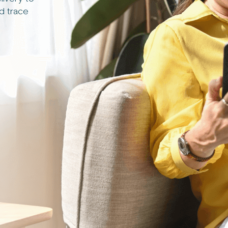
d trace