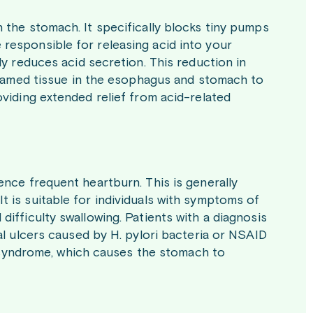
 the stomach. It specifically blocks tiny pumps
responsible for releasing acid into your
ly reduces acid secretion. This reduction in
nflamed tissue in the esophagus and stomach to
oviding extended relief from acid-related
ence frequent heartburn. This is generally
t is suitable for individuals with symptoms of
difficulty swallowing. Patients with a diagnosis
eal ulcers caused by H. pylori bacteria or NSAID
on syndrome, which causes the stomach to