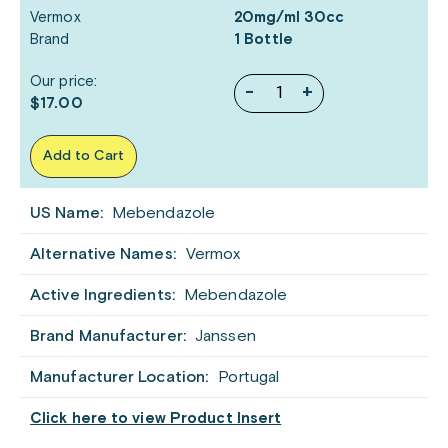
Vermox
20mg/ml 30cc
Brand
1 Bottle
Our price:
-
+
$17.00
Add to Cart
US Name:
Mebendazole
Alternative Names:
Vermox
Active Ingredients:
Mebendazole
Brand Manufacturer:
Janssen
Manufacturer Location:
Portugal
Click here to view Product Insert