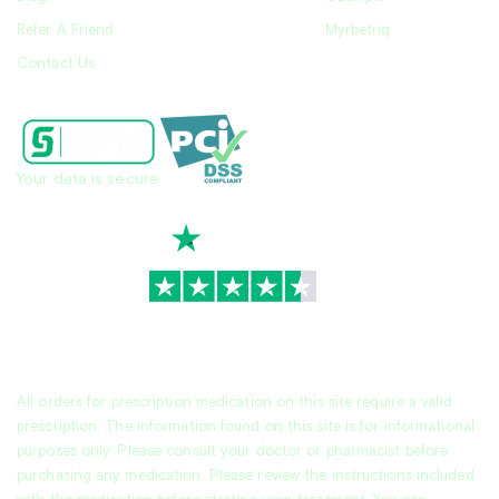
Refer A Friend
Myrbetriq
Contact Us
Your data is secure
TrustScore
4.7
|
3,928
reviews
All orders for prescription medication on this site require a valid
prescription. The information found on this site is for informational
purposes only. Please consult your doctor or pharmacist before
purchasing any medication. Please review the instructions included