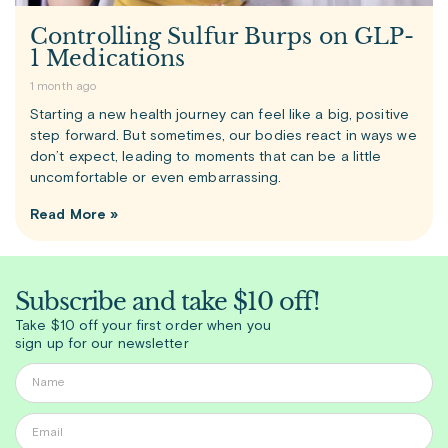
Controlling Sulfur Burps on GLP-
1 Medications
1 month ago
Starting a new health journey can feel like a big, positive
step forward. But sometimes, our bodies react in ways we
don’t expect, leading to moments that can be a little
uncomfortable or even embarrassing.
Read More »
Subscribe and take $10 off!
Take $10 off your first order when you
sign up for our newsletter