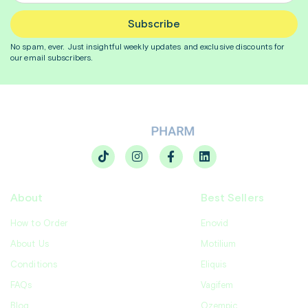
Subscribe
No spam, ever. Just insightful
weekly
updates and exclusive discounts for
our email subscribers.
About
Best Sellers
How to Order
Enovid
About Us
Motilium
Conditions
Eliquis
FAQs
Vagifem
Blog
Ozempic