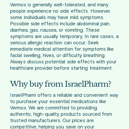
Vermox is generally well-tolerated, and many
people experience no side effects. However,
some individuals may have mild symptoms.
Possible side effects include abdominal pain,
diarrhea, gas, nausea, or vomiting. These
symptoms are usually temporary. In rare cases, a
serious allergic reaction can occur. Seek
immediate medical attention for symptoms like
facial swelling, hives, or difficulty breathing.
Always discuss potential side effects with your
healthcare provider before starting treatment.
Why buy from IsraelPharm?
IsraelPharm offers a reliable and convenient way
to purchase your essential medications like
Vermox. We are committed to providing
authentic, high-quality products sourced from
trusted manufacturers. Our prices are
competitive, helping you save on your