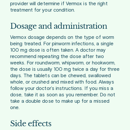
provider will determine if Vermox is the right
treatment for your condition.
Dosage and administration
Vermox dosage depends on the type of worm
being treated. For pinworm infections, a single
100 mg dose is often taken. A doctor may
recommend repeating the dose after two
weeks. For roundworm, whipworm, or hookworm,
the dose is usually 100 mg twice a day for three
days. The tablets can be chewed, swallowed
whole, or crushed and mixed with food. Always
follow your doctor’s instructions. If you miss a
dose, take it as soon as you remember. Do not
take a double dose to make up for a missed
one.
Side effects