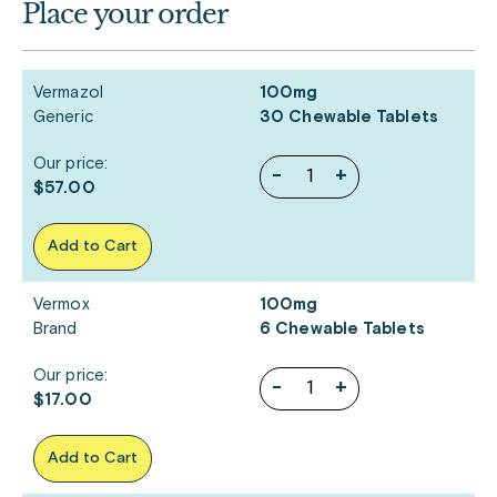
Place your order
Vermazol
100mg
Generic
30 Chewable Tablets
Our price:
-
+
$57.00
Add to Cart
Vermox
100mg
Brand
6 Chewable Tablets
Our price:
-
+
$17.00
Add to Cart