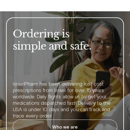
Ordering is
simple and safe.
IsraelPharm has been delivering lost cost
prescriptions from Israel for over 15 years
worldwide. Daily flights allow us to get your
medications dispatched fast! Delivery to the
USA is under 10 days and you can track and
trace every order.
Who we are