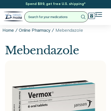
Spend $99, get free U.S. shipping
*
/
/
Mebendazole
Home
Online Pharmacy
Mebendazole