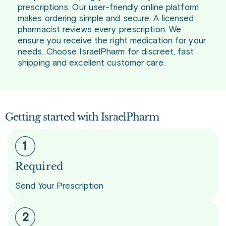
prescriptions. Our user-friendly online platform
makes ordering simple and secure. A licensed
pharmacist reviews every prescription. We
ensure you receive the right medication for your
needs. Choose IsraelPharm for discreet, fast
shipping and excellent customer care.
Getting started with IsraelPharm
Required
Send Your Prescription