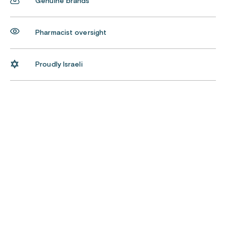
Genuine brands
Pharmacist oversight
Proudly Israeli