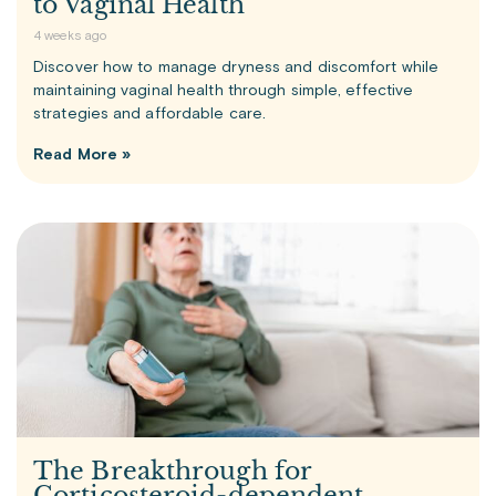
to Vaginal Health
4 weeks ago
Discover how to manage dryness and discomfort while
maintaining vaginal health through simple, effective
strategies and affordable care.
Read More »
The Breakthrough for
Corticosteroid-dependent