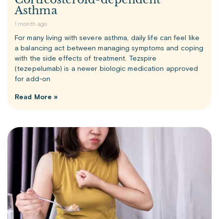
Asthma
1 month ago
For many living with severe asthma, daily life can feel like
a balancing act between managing symptoms and coping
with the side effects of treatment. Tezspire
(tezepelumab) is a newer biologic medication approved
for add-on
Read More »