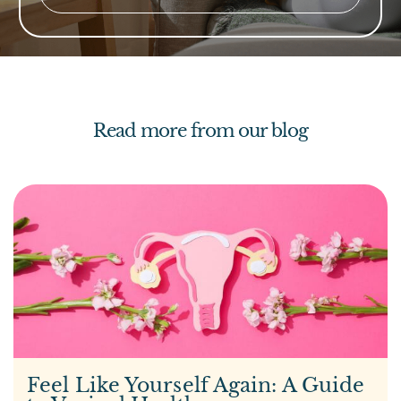
Read more from our blog
Feel Like Yourself Again: A Guide