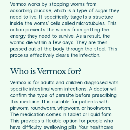
Vermox works by stopping worms from
absorbing glucose, which is a type of sugar they
need to live. It specifically targets a structure
inside the worms’ cells called microtubules. This
action prevents the worms from getting the
energy they need to survive. As a result, the
worms die within a few days. They are then
passed out of the body through the stool. This
process effectively clears the infection.
Who is Vermox for?
Vermox is for adults and children diagnosed with
specific intestinal worm infections. A doctor will
confirm the type of parasite before prescribing
this medicine. It is suitable for patients with
pinworm, roundworm, whipworm, or hookworm.
The medication comes in tablet or liquid form.
This provides a flexible option for people who
have difficulty swallowing pills. Your healthcare