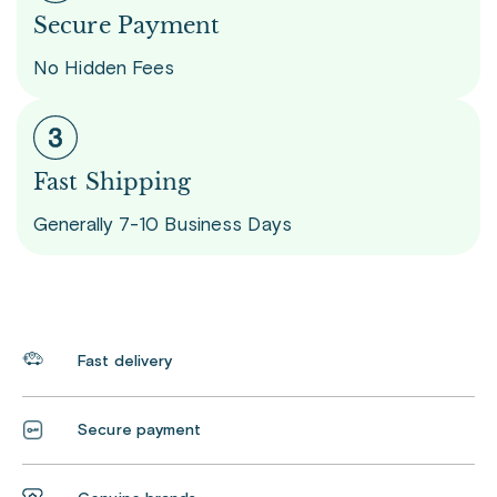
Secure Payment
No Hidden Fees
Fast Shipping
Generally 7-10 Business Days
Fast delivery
Secure payment