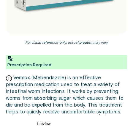
For visual reference only; actual product may vary
Prescription Required
Vermox (Mebendazole) is an effective
prescription medication used to treat a variety of
intestinal worm infections. It works by preventing
worms from absorbing sugar, which causes them to
die and be expelled from the body. This treatment
helps to quickly resolve uncomfortable symptoms.