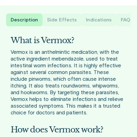
Description
Side Effects
Indications
FAQ
What is Vermox?
Vermox is an anthelmintic medication, with the
active ingredient mebendazole, used to treat
intestinal worm infections. It is highly effective
against several common parasites. These
include pinworms, which often cause intense
itching. It also treats roundworms, whipworms,
and hookworms. By targeting these parasites,
Vermox helps to eliminate infections and relieve
associated symptoms. This makes it a trusted
choice for doctors and patients.
How does Vermox work?