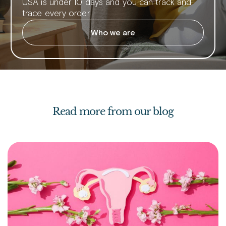
USA is under 10 days and you can track and
trace every order.
Who we are
Read more from our blog