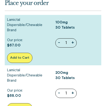
Place your order
Lamictal
100mg
Dispersible/Chewable
30 Tablets
Brand
Our price:
-
+
$67.00
Add to Cart
Lamictal
200mg
Dispersible/Chewable
30 Tablets
Brand
Our price:
-
+
$68.00