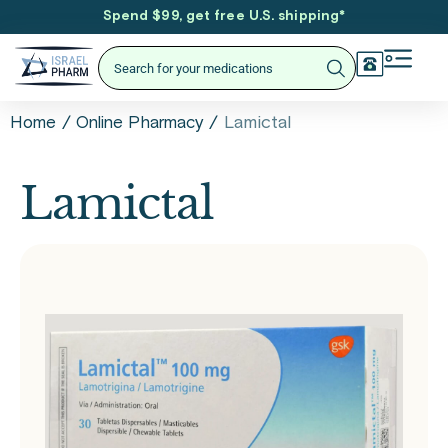
Spend $99, get free U.S. shipping
*
/
/
Lamictal
Home
Online Pharmacy
Lamictal