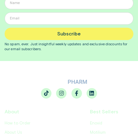
Subscribe
No spam, ever. Just insightful
weekly
updates and exclusive discounts for
our email subscribers.
About
Best Sellers
How to Order
Enovid
About Us
Motilium