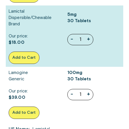
Lamictal
5mg
Dispersible/Chewable
30 Tablets
Brand
Our price:
-
+
$18.00
Add to Cart
Lamogine
100mg
Generic
30 Tablets
Our price:
-
+
$39.00
Add to Cart