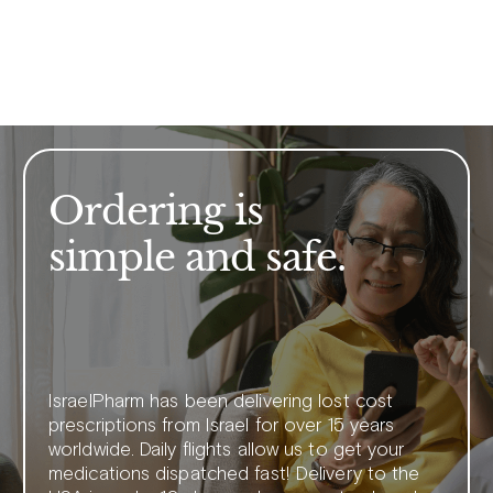
Ordering is
simple and safe.
IsraelPharm has been delivering lost cost
prescriptions from Israel for over 15 years
worldwide. Daily flights allow us to get your
medications dispatched fast! Delivery to the