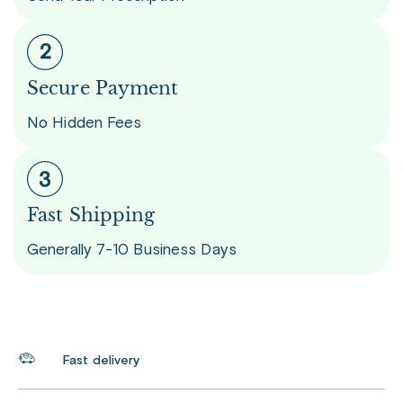
Secure Payment
No Hidden Fees
Fast Shipping
Generally 7-10 Business Days
Fast delivery