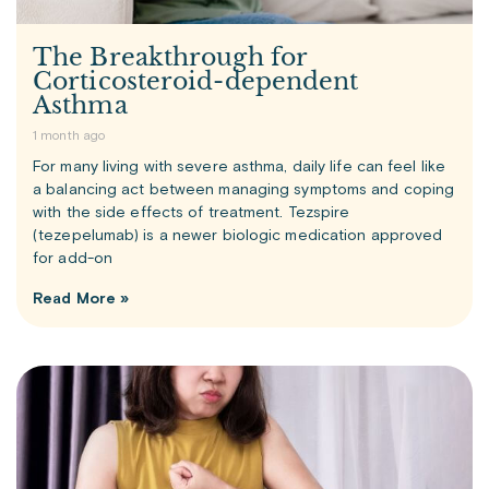
The Breakthrough for
Corticosteroid-dependent
Asthma
1 month ago
For many living with severe asthma, daily life can feel like
a balancing act between managing symptoms and coping
with the side effects of treatment. Tezspire
(tezepelumab) is a newer biologic medication approved
for add-on
Read More »