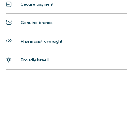
Secure payment
Genuine brands
Pharmacist oversight
Proudly Israeli