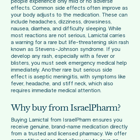
people experience only mild or no adverse
effects. Common side effects often improve as
your body adjusts to the medication. These can
include headaches, dizziness, drowsiness,
nausea, diarrhea, and difficulty sleeping. While
most reactions are not serious, Lamictal carries
a warning for a rare but life-threatening skin rash
known as Stevens-Johnson syndrome. If you
develop any rash, especially with a fever or
blisters, you must seek emergency medical help
immediately. Another rare but serious side
effect is aseptic meningitis, with symptoms like
fever, headache, and stiff neck, which also
requires immediate medical attention.
Why buy from IsraelPharm?
Buying Lamictal from IsraelPharm ensures you
receive genuine, brand-name medication directly
from a trusted and licensed pharmacy. We offer