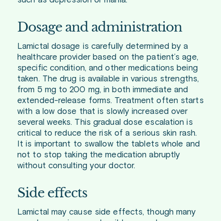
such as depression or mania.
Dosage and administration
Lamictal dosage is carefully determined by a
healthcare provider based on the patient’s age,
specific condition, and other medications being
taken. The drug is available in various strengths,
from 5 mg to 200 mg, in both immediate and
extended-release forms. Treatment often starts
with a low dose that is slowly increased over
several weeks. This gradual dose escalation is
critical to reduce the risk of a serious skin rash.
It is important to swallow the tablets whole and
not to stop taking the medication abruptly
without consulting your doctor.
Side effects
Lamictal may cause side effects, though many