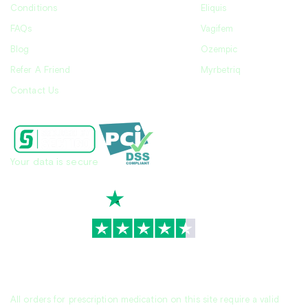
Conditions
Eliquis
FAQs
Vagifem
Blog
Ozempic
Refer A Friend
Myrbetriq
Contact Us
Your data is secure
TrustScore
4.7
|
3,930
reviews
All orders for prescription medication on this site require a valid