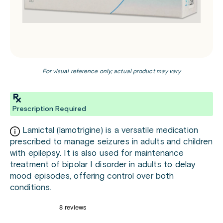
For visual reference only; actual product may vary
Prescription Required
Lamictal (lamotrigine) is a versatile medication
prescribed to manage seizures in adults and children
with epilepsy. It is also used for maintenance
treatment of bipolar I disorder in adults to delay
mood episodes, offering control over both
conditions.