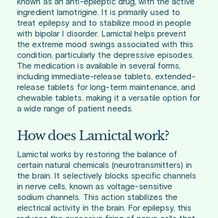
known as an anti-epileptic drug, with the active
ingredient lamotrigine. It is primarily used to
treat epilepsy and to stabilize mood in people
with bipolar I disorder. Lamictal helps prevent
the extreme mood swings associated with this
condition, particularly the depressive episodes.
The medication is available in several forms,
including immediate-release tablets, extended-
release tablets for long-term maintenance, and
chewable tablets, making it a versatile option for
a wide range of patient needs.
How does Lamictal work?
Lamictal works by restoring the balance of
certain natural chemicals (neurotransmitters) in
the brain. It selectively blocks specific channels
in nerve cells, known as voltage-sensitive
sodium channels. This action stabilizes the
electrical activity in the brain. For epilepsy, this