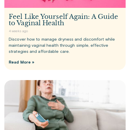
Feel Like Yourself Again: A Guide
to Vaginal Health
4 weeks ago
Discover how to manage dryness and discomfort while
maintaining vaginal health through simple, effective
strategies and affordable care.
Read More »