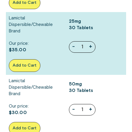
Add to Cart
Lamictal
25mg
Dispersible/Chewable
30 Tablets
Brand
Our price:
-
+
$35.00
Add to Cart
Lamictal
50mg
Dispersible/Chewable
30 Tablets
Brand
Our price:
-
+
$30.00
Add to Cart