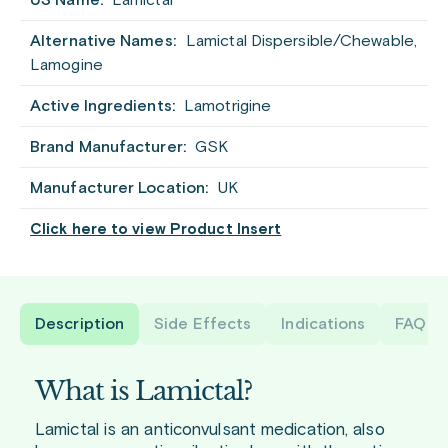
US Name:
Lamictal
Alternative Names:
Lamictal Dispersible/Chewable,
Lamogine
Active Ingredients:
Lamotrigine
Brand Manufacturer:
GSK
Manufacturer Location:
UK
Click here to view Product Insert
Description
Side Effects
Indications
FAQ
What is Lamictal?
Lamictal is an anticonvulsant medication, also