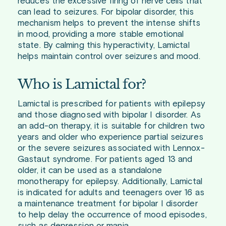
reduces the excessive firing of nerve cells that
can lead to seizures. For bipolar disorder, this
mechanism helps to prevent the intense shifts
in mood, providing a more stable emotional
state. By calming this hyperactivity, Lamictal
helps maintain control over seizures and mood.
Who is Lamictal for?
Lamictal is prescribed for patients with epilepsy
and those diagnosed with bipolar I disorder. As
an add-on therapy, it is suitable for children two
years and older who experience partial seizures
or the severe seizures associated with Lennox-
Gastaut syndrome. For patients aged 13 and
older, it can be used as a standalone
monotherapy for epilepsy. Additionally, Lamictal
is indicated for adults and teenagers over 16 as
a maintenance treatment for bipolar I disorder
to help delay the occurrence of mood episodes,