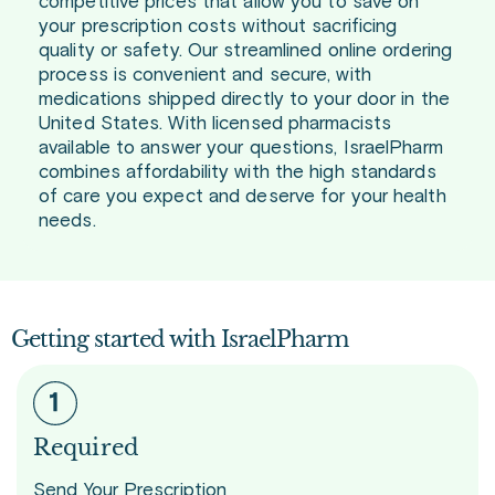
competitive prices that allow you to save on
your prescription costs without sacrificing
quality or safety. Our streamlined online ordering
process is convenient and secure, with
medications shipped directly to your door in the
United States. With licensed pharmacists
available to answer your questions, IsraelPharm
combines affordability with the high standards
of care you expect and deserve for your health
needs.
Getting started with IsraelPharm
Required
Send Your Prescription