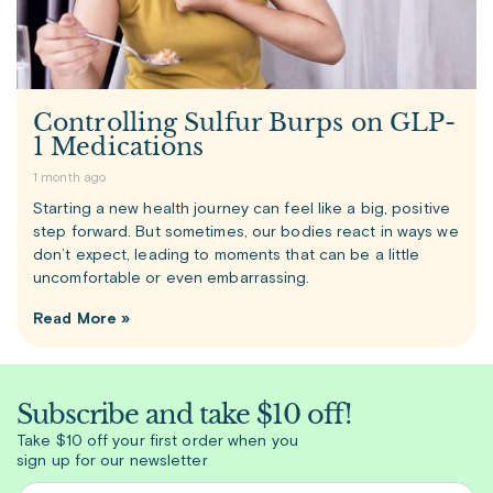
Controlling Sulfur Burps on GLP-
1 Medications
1 month ago
Starting a new health journey can feel like a big, positive
step forward. But sometimes, our bodies react in ways we
don’t expect, leading to moments that can be a little
uncomfortable or even embarrassing.
Read More »
Subscribe and take $10 off!
Take $10 off your first order when you
sign up for our newsletter