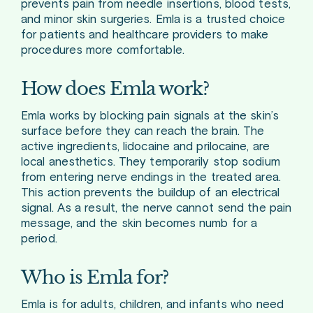
prevents pain from needle insertions, blood tests,
and minor skin surgeries. Emla is a trusted choice
for patients and healthcare providers to make
procedures more comfortable.
How does Emla work?
Emla works by blocking pain signals at the skin’s
surface before they can reach the brain. The
active ingredients, lidocaine and prilocaine, are
local anesthetics. They temporarily stop sodium
from entering nerve endings in the treated area.
This action prevents the buildup of an electrical
signal. As a result, the nerve cannot send the pain
message, and the skin becomes numb for a
period.
Who is Emla for?
Emla is for adults, children, and infants who need