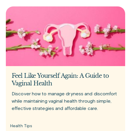
Feel Like Yourself Again: A Guide to
Vaginal Health
Discover how to manage dryness and discomfort
while maintaining vaginal health through simple,
effective strategies and affordable care.
Health Tips