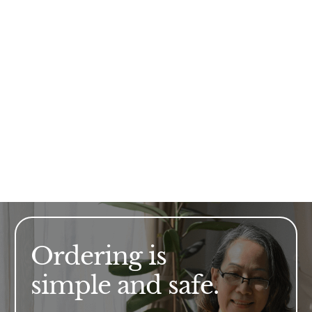
Ordering is
simple and safe.