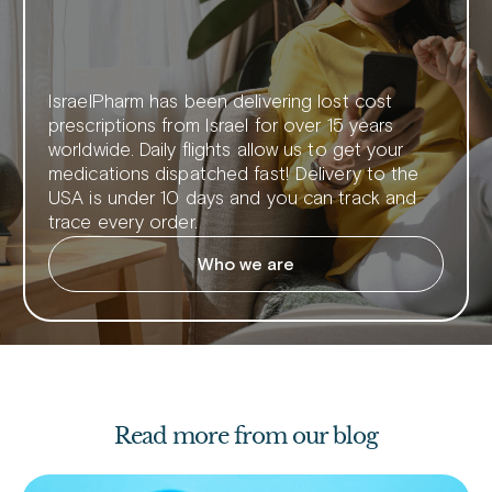
IsraelPharm has been delivering lost cost
prescriptions from Israel for over 15 years
worldwide. Daily flights allow us to get your
medications dispatched fast! Delivery to the
USA is under 10 days and you can track and
trace every order.
Who we are
Read more from our blog