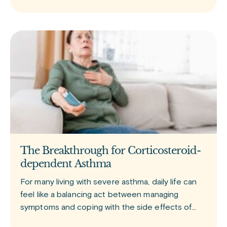
The Breakthrough for Corticosteroid-
dependent Asthma
For many living with severe asthma, daily life can
feel like a balancing act between managing
symptoms and coping with the side effects of
treatment. Tezspire (tezepelumab) is a newer