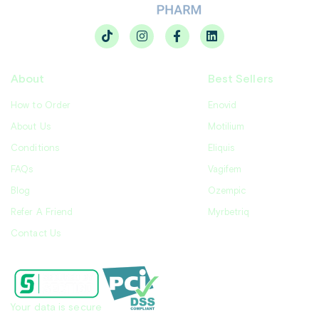
About
Best Sellers
How to Order
Enovid
About Us
Motilium
Conditions
Eliquis
FAQs
Vagifem
Blog
Ozempic
Refer A Friend
Myrbetriq
Contact Us
Your data is secure