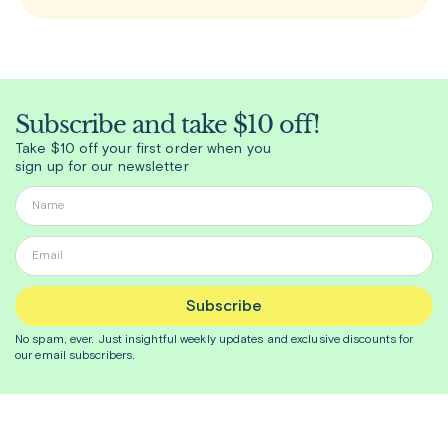
biologic medication approved for add-on
Subscribe and take $10 off!
Take $10 off your first order when you
sign up for our newsletter
Subscribe
No spam, ever. Just insightful
weekly
updates and exclusive discounts for
our email subscribers.