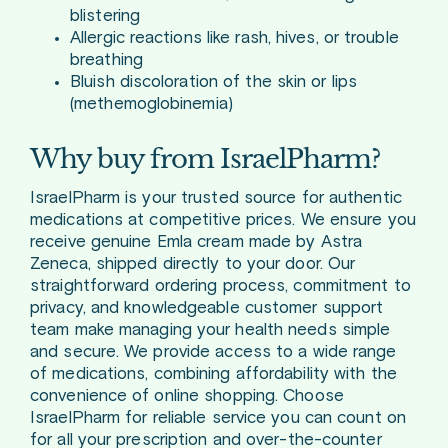
blistering
Allergic reactions like rash, hives, or trouble
breathing
Bluish discoloration of the skin or lips
(methemoglobinemia)
Why buy from IsraelPharm?
IsraelPharm is your trusted source for authentic
medications at competitive prices. We ensure you
receive genuine Emla cream made by Astra
Zeneca, shipped directly to your door. Our
straightforward ordering process, commitment to
privacy, and knowledgeable customer support
team make managing your health needs simple
and secure. We provide access to a wide range
of medications, combining affordability with the
convenience of online shopping. Choose
IsraelPharm for reliable service you can count on
for all your prescription and over-the-counter