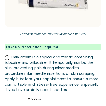
For visual reference only; actual product may vary
OTC: No Prescription Required
Emla cream is a topical anesthetic containing
lidocaine and prilocaine. It temporarily numbs the
skin, preventing pain during minor medical
procedures like needle insertions or skin scraping.
Apply it before your appointment to ensure a more
comfortable and stress-free experience, especially
if you have anxiety about needles.