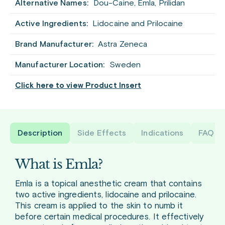
Alternative Names:
Dou-Caine, Emla, Prilidan
Active Ingredients:
Lidocaine and Prilocaine
Brand Manufacturer:
Astra Zeneca
Manufacturer Location:
Sweden
Click here to view Product Insert
Description
Side Effects
Indications
FAQ
What is Emla?
Emla is a topical anesthetic cream that contains
two active ingredients, lidocaine and prilocaine.
This cream is applied to the skin to numb it
before certain medical procedures. It effectively