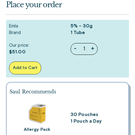
Place your order
Emla
5% - 30g
Brand
1 Tube
Our price:
-
+
$51.00
Add to Cart
Saul Recommends
30 Pouches
1 Pouch a Day
Allergy Pack