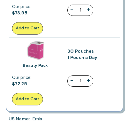
Our price:
–
+
$
73.95
Add to Cart
30 Pouches
1 Pouch a Day
Beauty Pack
Our price:
–
+
$
72.25
Add to Cart
US Name:
Emla