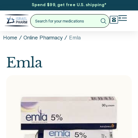
Spend $99, get free U.S. shipping
*
/
/
Emla
Home
Online Pharmacy
Emla