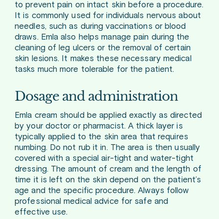
to prevent pain on intact skin before a procedure.
It is commonly used for individuals nervous about
needles, such as during vaccinations or blood
draws. Emla also helps manage pain during the
cleaning of leg ulcers or the removal of certain
skin lesions. It makes these necessary medical
tasks much more tolerable for the patient.
Dosage and administration
Emla cream should be applied exactly as directed
by your doctor or pharmacist. A thick layer is
typically applied to the skin area that requires
numbing. Do not rub it in. The area is then usually
covered with a special air-tight and water-tight
dressing. The amount of cream and the length of
time it is left on the skin depend on the patient’s
age and the specific procedure. Always follow
professional medical advice for safe and
effective use.