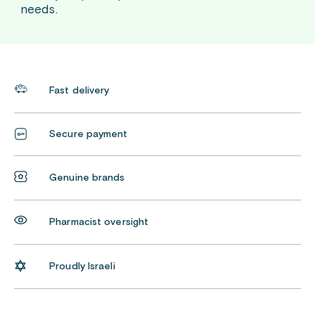
needs.
Fast delivery
Secure payment
Genuine brands
Pharmacist oversight
Proudly Israeli