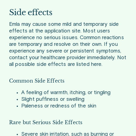
Side effects
Emla may cause some mild and temporary side
effects at the application site. Most users
experience no serious issues. Common reactions
are temporary and resolve on their own. If you
experience any severe or persistent symptoms,
contact your healthcare provider immediately. Not
all possible side effects are listed here.
Common Side Effects
A feeling of warmth, itching, or tingling
Slight puffiness or swelling
Paleness or redness of the skin
Rare but Serious Side Effects
Severe skin irritation, such as burning or