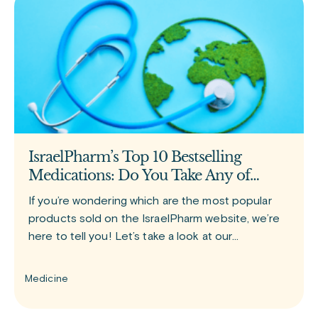
IsraelPharm’s Top 10 Bestselling
Medications: Do You Take Any of
Them?
If you’re wondering which are the most popular
products sold on the IsraelPharm website, we’re
here to tell you! Let’s take a look at our
bestselling medications. GLP-1 group of drugs
Since the release of
Medicine