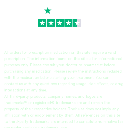
TrustScore
4.7
|
3,936
reviews
All orders for prescription medication on this site require a valid
prescription. The information found on this site is for informational
purposes only. Please consult your doctor or pharmacist before
purchasing any medication. Please review the instructions included
with the medication before starting your treatment. You can
contact us with any questions regarding usage, side effects, or drug
interactions at any time.
All third-party products, company names, and logos are
trademarks™ or registered® trademarks are and remain the
property of their respective holders. Their use does not imply any
affiliation with or endorsement by them. All references on this site
to third-party trademarks are intended to constitute nominative fair